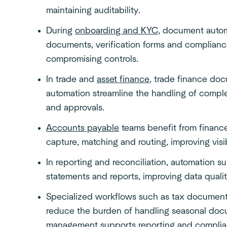
maintaining auditability.
During
onboarding and KYC
, document autom
documents, verification forms and compliance
compromising controls.
In trade and
asset finance
, trade finance do
automation streamline the handling of compl
and approvals.
Accounts payable
teams benefit from financ
capture, matching and routing, improving visi
In reporting and reconciliation, automation su
statements and reports, improving data quali
Specialized workflows such as tax documen
reduce the burden of handling seasonal doc
management supports reporting and
compli