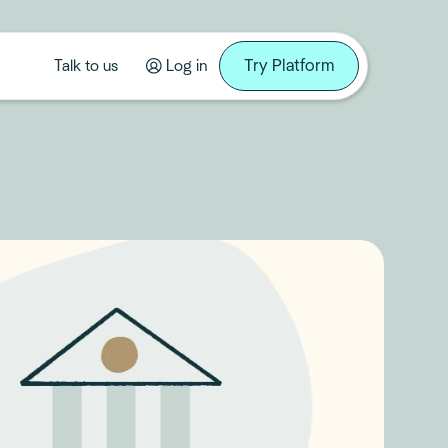
Try Platform
Talk to us
Log in