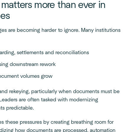
atters more than ever in
ces
nges are becoming harder to ignore. Many institutions
arding, settlements and reconciliations
easing downstream rework
 document volumes grow
g and rekeying, particularly when documents must be
. Leaders are often tasked with modernizing
ts predictable.
s these pressures by creating breathing room for
rdizing how documents are processed, automation