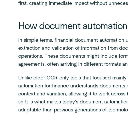
first, creating immediate impact without unneces
How document automation w
In simple terms, financial document automation u
extraction and validation of information from d
operations. These documents might include for
agreements, often arriving in different formats an
Unlike older OCR-only tools that focused mainl
automation for finance understands documents mo
context and variation, allowing it to work acros
shift is what makes today’s document automation 
adaptable than previous generations of technolo