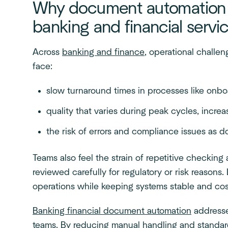
Why document automation m
banking and financial servi
Across
banking and finance
, operational challe
face:
slow turnaround times in processes like onbo
quality that varies during peak cycles, incr
the risk of errors and compliance issues as
Teams also feel the strain of repetitive checkin
reviewed carefully for regulatory or risk reasons
operations while keeping systems stable and cos
Banking financial document automation
addresse
teams. By reducing manual handling and standa