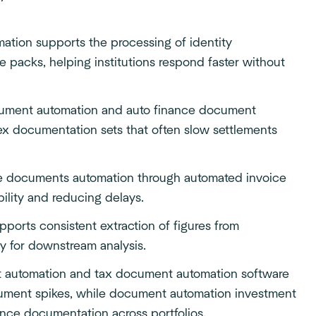
ation supports the processing of identity
 packs, helping institutions respond faster without
cument automation and auto finance document
ex documentation sets that often slow settlements
e documents automation through automated invoice
bility and reducing delays.
pports consistent extraction of figures from
ty for downstream analysis.
t automation and tax document automation software
ument spikes, while document automation investment
ance documentation
across portfolios.