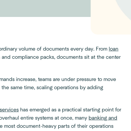
raordinary volume of documents every day. From
loan
ts and compliance packs, documents sit at the center
emands increase, teams are under pressure to move
t the same time, scaling operations by adding
services
has emerged as a practical starting point for
 overhaul entire systems at once, many
banking and
he most document-heavy parts of their operations