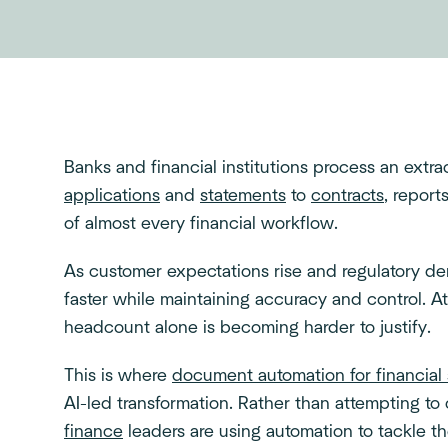
Banks and financial institutions process an ext
applications
and
statements
to
contracts
, repor
of almost every financial workflow.
As customer expectations rise and regulatory d
faster while maintaining accuracy and control. A
headcount alone is becoming harder to justify.
This is where
document automation for financial 
AI-led transformation. Rather than attempting to
finance
leaders are using automation to tackle t