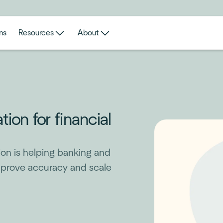
ns
Resources
About
on for financial
on is helping banking and
mprove accuracy and scale