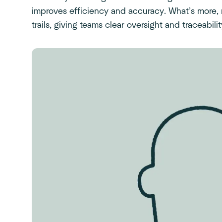
improves efficiency and accuracy. What’s more,
trails, giving teams clear oversight and traceabilit