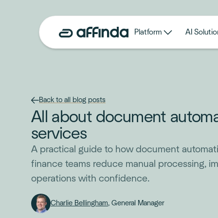
Platform
AI Solutio
Back to all blog posts
All about document automati
services
A practical guide to how document automati
finance teams reduce manual processing, i
operations with confidence.
Charlie Bellingham
, General Manager