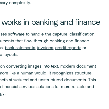
sary complexity.
orks in banking and finance
ses software to handle the capture, classification,
ocuments that flow through banking and finance
ms,
bank satements
,
invoices
,
credit reports
or
d layouts.
y on converting images into text, modern document
re like a human would. It recognizes structure,
s both structured and unstructured documents. This
financial services solutions far more reliable and
gy.