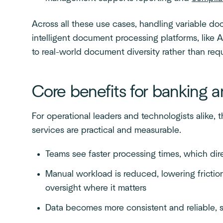
Across all these use cases, handling variable do
intelligent document processing platforms, like A
to real-world document diversity rather than requ
Core benefits for banking 
For operational leaders and technologists alike, 
services are practical and measurable.
Teams see faster processing times, which di
Manual workload is reduced, lowering fricti
oversight where it matters
Data becomes more consistent and reliable, 