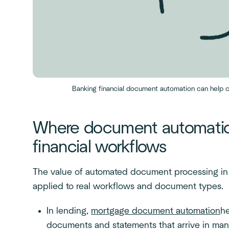
Banking financial document automation can help c
Where document automatio
financial workflows
The value of automated document processing in 
applied to real workflows and document types.
In lending,
mortgage document automation
he
documents and statements that arrive in man