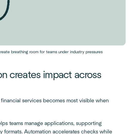
reate breathing room for teams under industry pressures
n creates impact across
financial services becomes most visible when
lps teams manage applications, supporting
y formats. Automation accelerates checks while