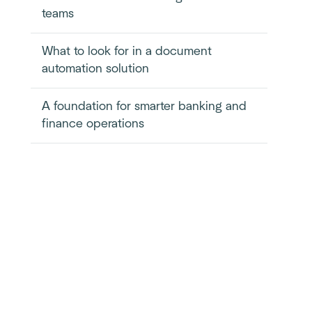
teams
What to look for in a document
automation solution
A foundation for smarter banking and
finance operations