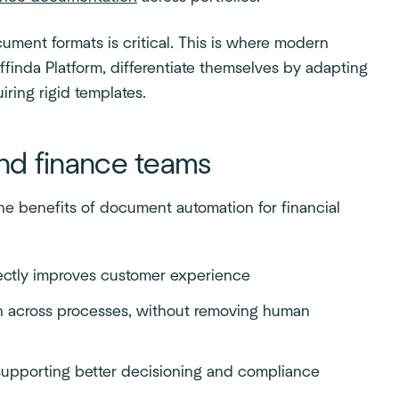
cument formats is critical. This is where modern
ffinda Platform, differentiate themselves by adapting
iring rigid templates.
and finance teams
the benefits of document automation for financial
rectly improves customer experience
on across processes, without removing human
supporting better decisioning and compliance