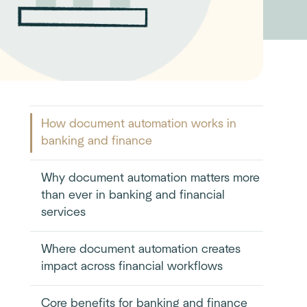
How document automation works in
banking and finance
Why document automation matters more
than ever in banking and financial
services
Where document automation creates
impact across financial workflows
Core benefits for banking and finance