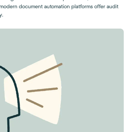
 modern document automation platforms offer audit
y.