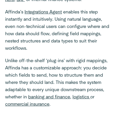
Affinda’s
Integrations Agent
enables this step
instantly and intuitively. Using natural language,
even non-technical users can configure where and
how data should flow, defining field mappings,
nested structures and data types to suit their
workflows.
Unlike off-the-shelf ‘plug-ins’ with rigid mappings,
Affinda has a customizable approach: you decide
which fields to send, how to structure them and
where they should land. This makes the system
adaptable to every unique downstream process,
whether in
banking and finance
,
logistics
or
commercial insurance
.