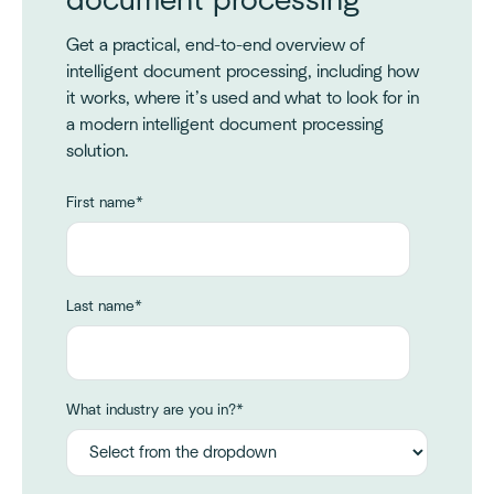
document processing
Get a practical, end-to-end overview of
intelligent document processing, including how
it works, where it’s used and what to look for in
a modern intelligent document processing
solution.
First name
*
Last name
*
What industry are you in?
*