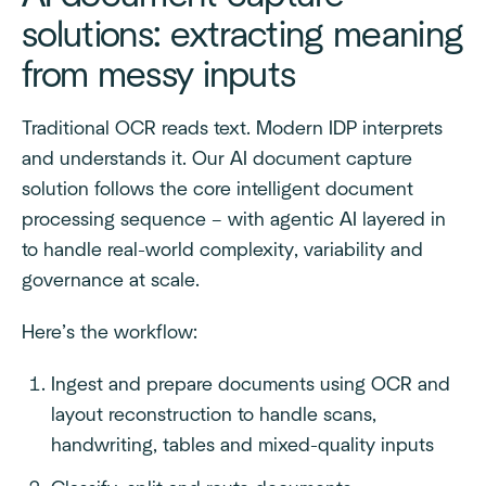
solutions: extracting meaning
from messy inputs
Traditional OCR reads text. Modern IDP interprets
and understands it. Our AI document capture
solution follows the core intelligent document
processing sequence – with agentic AI layered in
to handle real-world complexity, variability and
governance at scale.
Here’s the workflow:
Ingest and prepare documents using OCR and
layout reconstruction to handle scans,
handwriting, tables and mixed-quality inputs