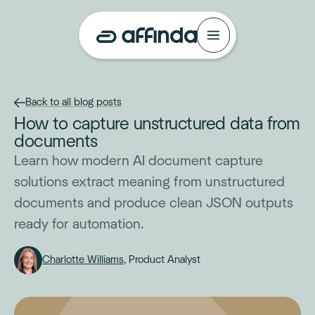
Back to all blog posts
How to capture unstructured data from
documents
Learn how modern AI document capture
solutions extract meaning from unstructured
documents and produce clean JSON outputs
ready for automation.
Charlotte Williams
, Product Analyst