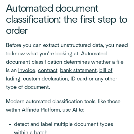
Automated document
classification: the first step to
order
Before you can extract unstructured data, you need
to know what you’re looking at. Automated
document classification determines whether a file
is an
invoice
,
contract
,
bank statement
,
bill of
lading
,
custom declaration
,
ID card
or any other
type of document.
Modern automated classification tools, like those
within
Affinda Platform
, use AI to:
detect and label multiple document types
within a batch