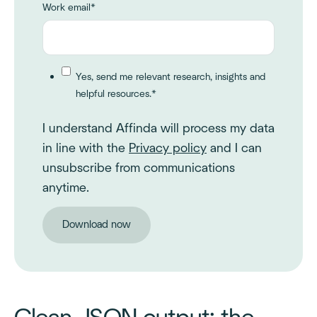
Work email
*
Yes, send me relevant research, insights and
helpful resources.
*
I understand Affinda will process my data
in line with the
Privacy policy
and I can
unsubscribe from communications
anytime.