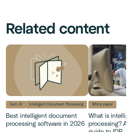
Related content
Tech AI
Intelligent Document Processing
White paper
Best intelligent document
What is intelli
processing software in 2026
processing? A 
guide to IDP