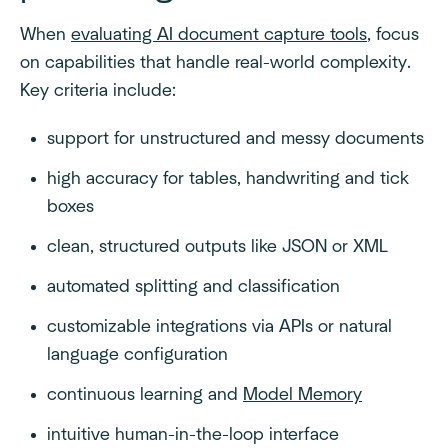
When
evaluating AI document capture tools
, focus
on capabilities that handle real-world complexity.
Key criteria include:
support for unstructured and messy documents
high accuracy for tables, handwriting and tick
boxes
clean, structured outputs like JSON or XML
automated splitting and classification
customizable integrations via APIs or natural
language configuration
continuous learning and
Model Memory
intuitive human-in-the-loop interface