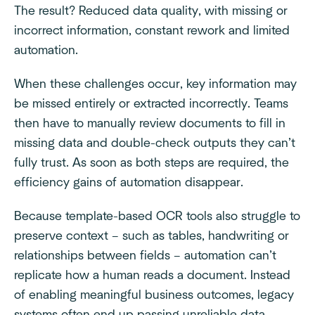
The result? Reduced data quality, with missing or
incorrect information, constant rework and limited
automation.
When these challenges occur, key information may
be missed entirely or extracted incorrectly. Teams
then have to manually review documents to fill in
missing data and double-check outputs they can’t
fully trust. As soon as both steps are required, the
efficiency gains of automation disappear.
Because template-based OCR tools also struggle to
preserve context – such as tables, handwriting or
relationships between fields – automation can’t
replicate how a human reads a document. Instead
of enabling meaningful business outcomes, legacy