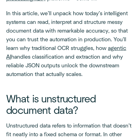
In this article, we’ll unpack how today’s intelligent
systems can read, interpret and structure messy
document data with remarkable accuracy, so that
you can trust the automation in production. You'll
learn why traditional OCR struggles, how
agentic
AI
handles classification and extraction and why
reliable JSON outputs unlock the downstream
automation that actually scales.
What is unstructured
document data?
Unstructured data refers to information that doesn’t
fit neatly into a fixed schema or format. In other