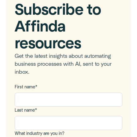
Subscribe to
Affinda
resources
Get the latest insights about automating
business processes with AI, sent to your
inbox.
First name
*
Last name
*
What industry are you in?