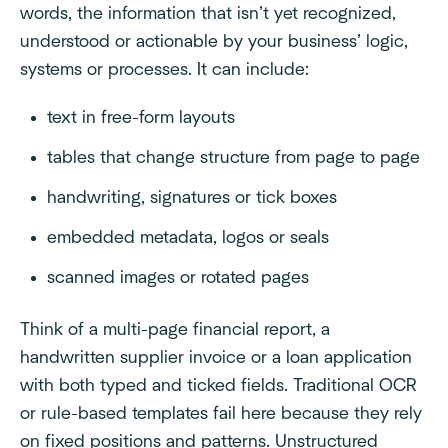
words, the information that isn’t yet recognized,
understood or actionable by your business’ logic,
systems or processes. It can include:
text in free-form layouts
tables that change structure from page to page
handwriting, signatures or tick boxes
embedded metadata, logos or seals
scanned images or rotated pages
Think of a multi-page financial report, a
handwritten supplier invoice or a loan application
with both typed and ticked fields. Traditional OCR
or rule-based templates fail here because they rely
on fixed positions and patterns. Unstructured