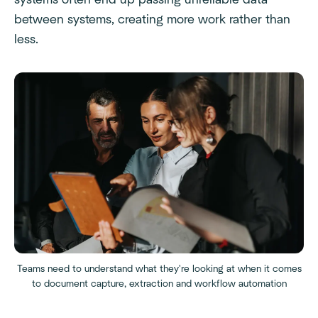
systems often end up passing unreliable data
between systems, creating more work rather than
less.
Teams need to understand what they're looking at when it comes
to document capture, extraction and workflow automation