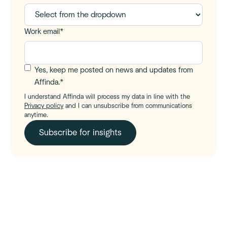
Work email
*
Yes, keep me posted on news and updates from
Affinda.
*
I understand Affinda will process my data in line with the
Privacy policy
and I can unsubscribe from communications
anytime.