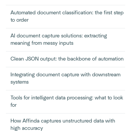
Automated document classification: the first step
to order
AI document capture solutions: extracting
meaning from messy inputs
Clean JSON output: the backbone of automation
Integrating document capture with downstream
systems
Tools for intelligent data processing: what to look
for
How Affinda captures unstructured data with
high accuracy