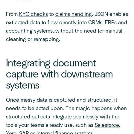
From
KYC checks
to
claims handling
, JSON enables
extracted data to flow directly into CRMs, ERPs and
accounting systems, without the need for manual
cleaning or remapping.
Integrating document
capture with downstream
systems
Once messy data is captured and structured, it
needs to be acted upon. The magic happens when
structured outputs integrate seamlessly with the
tools your teams already use, such as
Salesforce
,
Xero
,
SAP
or internal finance systems.