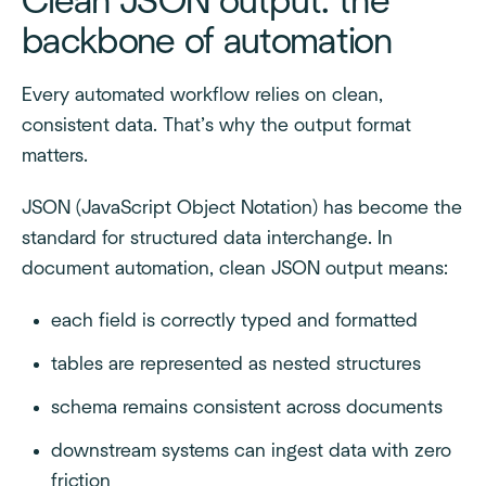
Clean JSON output: the
backbone of automation
Every automated workflow relies on clean,
consistent data. That’s why the output format
matters.
JSON (JavaScript Object Notation) has become the
standard for structured data interchange. In
document automation, clean JSON output means:
each field is correctly typed and formatted
tables are represented as nested structures
schema remains consistent across documents
downstream systems can ingest data with zero
friction