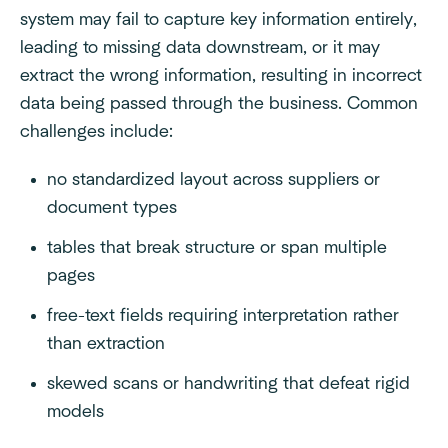
system may fail to capture key information entirely,
leading to missing data downstream, or it may
extract the wrong information, resulting in incorrect
data being passed through the business. Common
challenges include:
no standardized layout across suppliers or
document types
tables that break structure or span multiple
pages
free-text fields requiring interpretation rather
than extraction
skewed scans or handwriting that defeat rigid
models