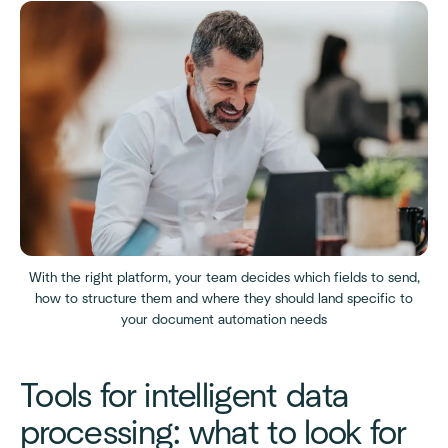
With the right platform, your team decides which fields to send,
how to structure them and where they should land specific to
your document automation needs
Tools for intelligent data
processing: what to look for