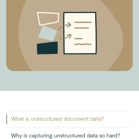
What is unstructured document data?
Why is capturing unstructured data so hard?