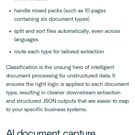
handle mixed packs (such as 10 pages
containing six document types)
split and sort files automatically, even across
languages
route each type for tailored extraction
Classification is the unsung hero of intelligent
document processing for unstructured data. It
ensures the right logic is applied to each document
type, resulting in cleaner downstream extraction
and structured JSON outputs that are easier to map
to your specific business systems.
AI document capture