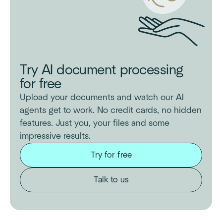
Try AI document processing
for free
Upload your documents and watch our AI
agents get to work. No credit cards, no hidden
features. Just you, your files and some
impressive results.
Try for free
Talk to us