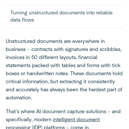
Turning unstructured documents into reliable
data flows
Unstructured documents are everywhere in
business – contracts with signatures and scribbles,
invoices in 50 different layouts, financial
statements packed with tables and forms with tick
boxes or handwritten notes. These documents hold
critical information, but extracting it consistently
and accurately has always been the hardest part of
automation.
That’s where AI document capture solutions – and
specifically, modern
intelligent document
processing (IDP)
platforms – come in.