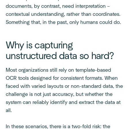
documents, by contrast, need interpretation –
contextual understanding, rather than coordinates.
Something that, in the past, only humans could do.
Why is capturing
unstructured data so hard?
Most organizations still rely on template-based
OCR tools designed for consistent formats. When
faced with varied layouts or non-standard data, the
challenge is not just accuracy, but whether the
system can reliably identify and extract the data at
all.
In these scenarios, there is a two-fold risk: the