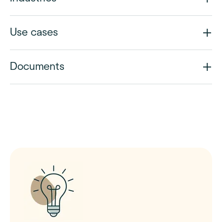
Use cases
Documents