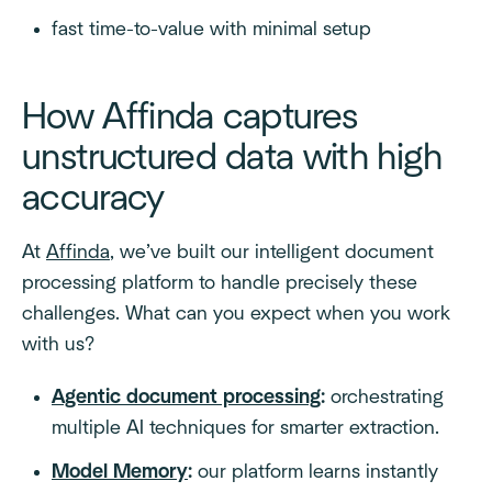
fast time-to-value with minimal setup
How Affinda captures
unstructured data with high
accuracy
At
Affinda
, we’ve built our intelligent document
processing platform to handle precisely these
challenges. What can you expect when you work
with us?
Agentic document processing
:
orchestrating
multiple AI techniques for smarter extraction.
Model Memory
:
our platform learns instantly