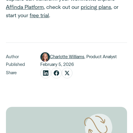
Affinda Platform
, check out our
pricing plans
, or
start your
free trial
.
Author
Charlotte Williams
, Product Analyst
Published
February 5, 2026
Share