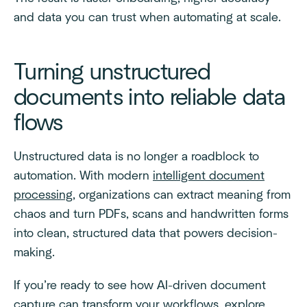
and data you can trust when automating at scale.
Turning unstructured
documents into reliable data
flows
Unstructured data is no longer a roadblock to
automation. With modern
intelligent document
processing
, organizations can extract meaning from
chaos and turn PDFs, scans and handwritten forms
into clean, structured data that powers decision-
making.
If you’re ready to see how AI-driven document
capture can transform your workflows, explore