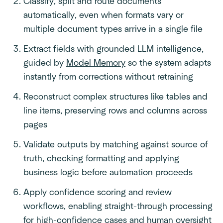
Classify, split and route documents
automatically, even when formats vary or
multiple document types arrive in a single file
Extract fields with grounded LLM intelligence,
guided by
Model Memory
so the system adapts
instantly from corrections without retraining
Reconstruct complex structures like tables and
line items, preserving rows and columns across
pages
Validate outputs by matching against source of
truth, checking formatting and applying
business logic before automation proceeds
Apply confidence scoring and review
workflows, enabling straight-through processing
for high-confidence cases and human oversight