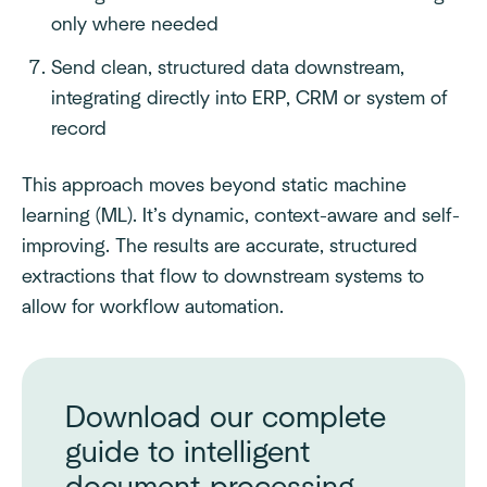
only where needed
Send clean, structured data downstream,
integrating directly into ERP, CRM or system of
record
This approach moves beyond static machine
learning (ML). It’s dynamic, context-aware and self-
improving. The results are accurate, structured
extractions that flow to downstream systems to
allow for workflow automation.
Download our complete
guide to intelligent