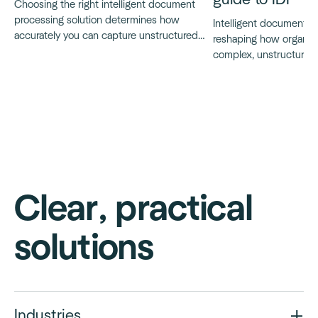
Choosing the right intelligent document
processing solution determines how
Intelligent document p
accurately you can capture unstructured
reshaping how organiz
data, automate document workflows and
complex, unstructured
scale without friction.
guide explains what IDP 
works and how modern,
systems are changing
automation in practice.
Clear, practical
solutions
Industries