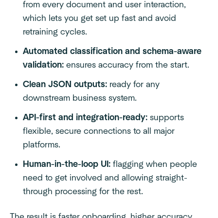
from every document and user interaction,
which lets you get set up fast and avoid
retraining cycles.
Automated classification and schema-aware
validation:
ensures accuracy from the start.
Clean JSON outputs:
ready for any
downstream business system.
API-first and integration-ready:
supports
flexible, secure connections to all major
platforms.
Human-in-the-loop UI:
flagging when people
need to get involved and allowing straight-
through processing for the rest.
The result is faster onboarding, higher accuracy