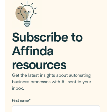
Subscribe to
Affinda
resources
Get the latest insights about automating
business processes with AI, sent to your
inbox.
First name
*