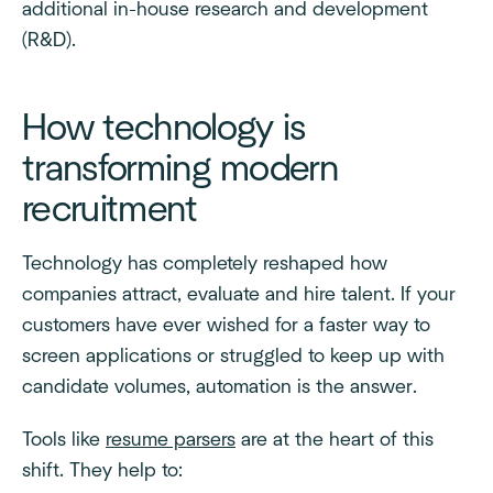
additional in-house research and development
(R&D).
How technology is
transforming modern
recruitment
Technology has completely reshaped how
companies attract, evaluate and hire talent. If your
customers have ever wished for a faster way to
screen applications or struggled to keep up with
candidate volumes, automation is the answer.
Tools like
resume parsers
are at the heart of this
shift. They help to: