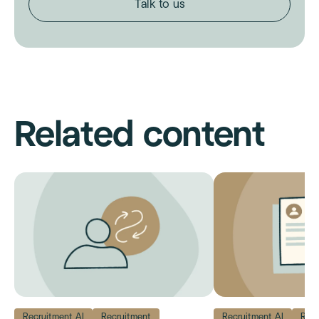
Talk to us
Related content
Recruitment AI
Recruitment
Recruitment AI
Recr