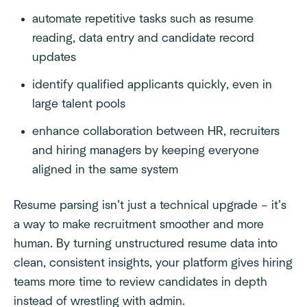
automate repetitive tasks such as resume
reading, data entry and candidate record
updates
identify qualified applicants quickly, even in
large talent pools
enhance collaboration between HR, recruiters
and hiring managers by keeping everyone
aligned in the same system
Resume parsing isn’t just a technical upgrade – it’s
a way to make recruitment smoother and more
human. By turning unstructured resume data into
clean, consistent insights, your platform gives hiring
teams more time to review candidates in depth
instead of wrestling with admin.