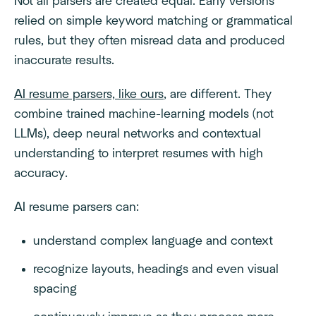
Not all parsers are created equal. Early versions
relied on simple keyword matching or grammatical
rules, but they often misread data and produced
inaccurate results.
AI resume parsers, like ours
, are different. They
combine trained machine-learning models (not
LLMs), deep neural networks and contextual
understanding to interpret resumes with high
accuracy.
AI resume parsers can:
understand complex language and context
recognize layouts, headings and even visual
spacing