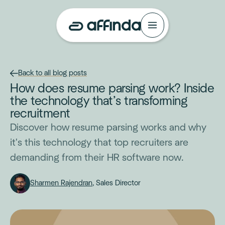
Back to all blog posts
How does resume parsing work? Inside
the technology that’s transforming
recruitment
Discover how resume parsing works and why
it's this technology that top recruiters are
demanding from their HR software now.
Sharmen Rajendran
, Sales Director