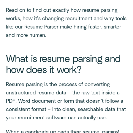
Read on to find out exactly how resume parsing
works, how it’s changing recruitment and why tools
like our
Resume Parser
make hiring faster, smarter
and more human.
What is resume parsing and
how does it work?
Resume parsing is the process of converting
unstructured resume data – the raw text inside a
PDF, Word document or form that doesn’t follow a
consistent format – into clean, searchable data that
your recruitment software can actually use.
When a candidate uploads their resume, parsing