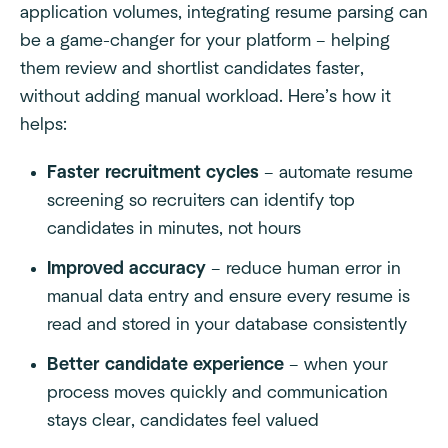
application volumes, integrating resume parsing can
be a game-changer for your platform – helping
them review and shortlist candidates faster,
without adding manual workload. Here’s how it
helps:
Faster recruitment cycles
– automate resume
screening so recruiters can identify top
candidates in minutes, not hours
Improved accuracy
– reduce human error in
manual data entry and ensure every resume is
read and stored in your database consistently
Better candidate experience
– when your
process moves quickly and communication
stays clear, candidates feel valued