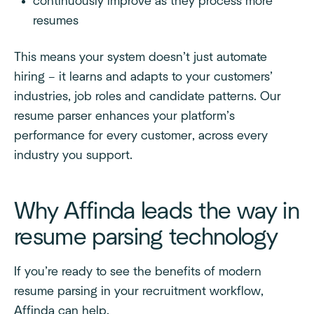
continuously improve as they process more
resumes
This means your system doesn’t just automate
hiring – it learns and adapts to your customers’
industries, job roles and candidate patterns. Our
resume parser enhances your platform’s
performance for every customer, across every
industry you support.
Why Affinda leads the way in
resume parsing technology
If you’re ready to see the benefits of modern
resume parsing in your recruitment workflow,
Affinda can help.