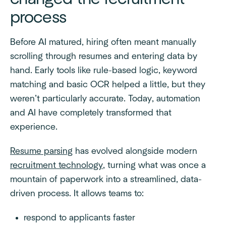
process
Before AI matured, hiring often meant manually
scrolling through resumes and entering data by
hand. Early tools like rule-based logic, keyword
matching and basic OCR helped a little, but they
weren’t particularly accurate. Today, automation
and AI have completely transformed that
experience.
Resume parsing
has evolved alongside modern
recruitment technology
, turning what was once a
mountain of paperwork into a streamlined, data-
driven process. It allows teams to:
respond to applicants faster