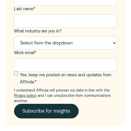
Last name
*
What industry are you in?
Work email
*
Yes, keep me posted on news and updates from
Affinda.
*
I understand Affinda will process my data in line with the
Privacy policy
and I can unsubscribe from communications
anytime.