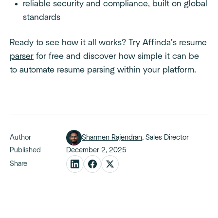
reliable security and compliance, built on global
standards
Ready to see how it all works? Try Affinda’s
resume
parser
for free and discover how simple it can be
to automate resume parsing within your platform.
Author
Sharmen Rajendran
, Sales Director
Published
December 2, 2025
Share