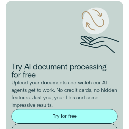
Try AI document processing
for free
Upload your documents and watch our AI
agents get to work. No credit cards, no hidden
features. Just you, your files and some
impressive results.
Try for free