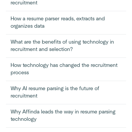
recruitment
How a resume parser reads, extracts and
organizes data
What are the benefits of using technology in
recruitment and selection?
How technology has changed the recruitment
process
Why AI resume parsing is the future of
recruitment
Why Affinda leads the way in resume parsing
technology