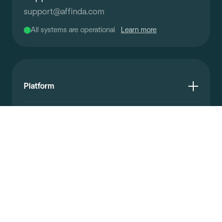
support
@
affinda.com
All systems are operational
Learn more
Platform
Resources
Documentation
Company