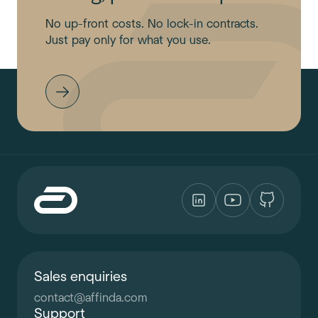
No up-front costs. No lock-in contracts.
Just pay only for what you use.
Sales enquiries
contact
@
affinda.com
Support