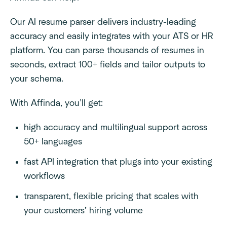
Our AI resume parser delivers industry-leading
accuracy and easily integrates with your ATS or HR
platform. You can parse thousands of resumes in
seconds, extract 100+ fields and tailor outputs to
your schema.
With Affinda, you’ll get:
high accuracy and multilingual support across
50+ languages
fast API integration that plugs into your existing
workflows
transparent, flexible pricing that scales with
your customers’ hiring volume