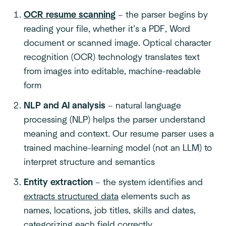
OCR resume scanning
– the parser begins by
reading your file, whether it’s a PDF, Word
document or scanned image. Optical character
recognition (OCR) technology translates text
from images into editable, machine-readable
form
NLP and AI analysis
– natural language
processing (NLP) helps the parser understand
meaning and context. Our resume parser uses a
trained machine-learning model (not an LLM) to
interpret structure and semantics
Entity extraction
– the system identifies and
extracts structured data
elements such as
names, locations, job titles, skills and dates,
categorizing each field correctly