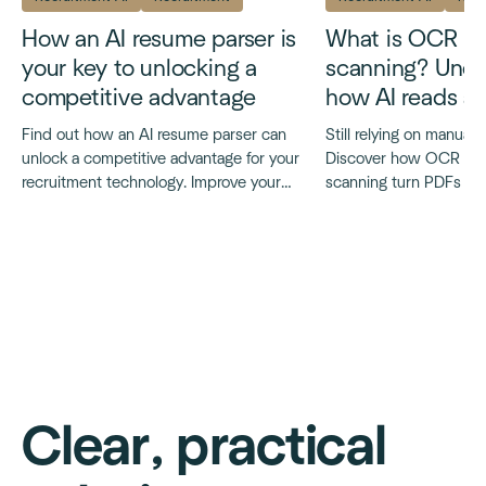
How an AI resume parser is
What is OCR r
your key to unlocking a
scanning? Unde
competitive advantage
how AI reads a
Find out how an AI resume parser can
Still relying on manual
unlock a competitive advantage for your
Discover how OCR and
recruitment technology. Improve your
scanning turn PDFs int
accuracy, consistency and speed.
faster and smarter recru
Clear, practical