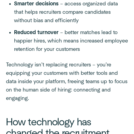
Smarter decisions
– access organized data
that helps recruiters compare candidates
without bias and efficiently
Reduced turnover
– better matches lead to
happier hires, which means increased employee
retention for your customers
Technology isn’t replacing recruiters – you’re
equipping your customers with better tools and
data inside your platform, freeing teams up to focus
on the human side of hiring: connecting and
engaging.
How technology has
changed the recruitment