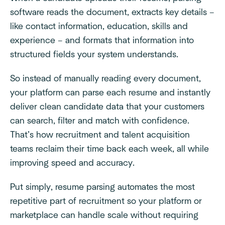
software reads the document, extracts key details –
like contact information, education, skills and
experience – and formats that information into
structured fields your system understands.
So instead of manually reading every document,
your platform can parse each resume and instantly
deliver clean candidate data that your customers
can search, filter and match with confidence.
That’s how recruitment and talent acquisition
teams reclaim their time back each week, all while
improving speed and accuracy.
Put simply, resume parsing automates the most
repetitive part of recruitment so your platform or
marketplace can handle scale without requiring