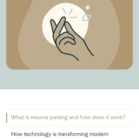
What is resume parsing and how does it work?
How technology is transforming modern