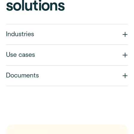
solutions
Industries
Use cases
Documents