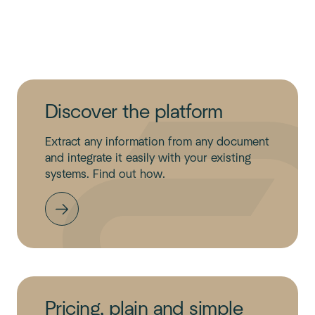
Discover the platform
Extract any information from any document
and integrate it easily with your existing
systems. Find out how.
Pricing, plain and simple