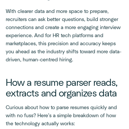
With clearer data and more space to prepare,
recruiters can ask better questions, build stronger
connections and create a more engaging interview
experience. And for HR tech platforms and
marketplaces, this precision and accuracy keeps
you ahead as the industry shifts toward more data-
driven, human-centred hiring.
How a resume parser reads,
extracts and organizes data
Curious about how to parse resumes quickly and
with no fuss? Here’s a simple breakdown of how
the technology actually works: