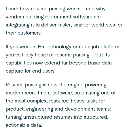
Learn how resume parsing works – and why
vendors building recruitment software are
integrating it to deliver faster, smarter workflows for
their customers.
If you work in HR technology or run a job platform,
you’ve likely heard of resume parsing – but its
capabilities now extend far beyond basic data
capture for end users.
Resume parsing is now the engine powering
modern recruitment software, automating one of
the most complex, resource-heavy tasks for
product, engineering and development teams:
turning unstructured resumes into structured,
actionable data.