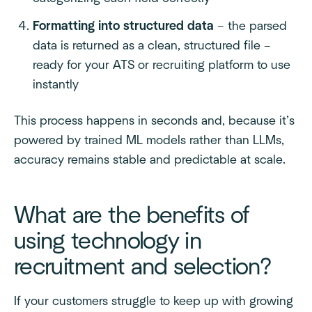
Formatting into structured data
– the parsed
data is returned as a clean, structured file –
ready for your ATS or recruiting platform to use
instantly
This process happens in seconds and, because it’s
powered by trained ML models rather than LLMs,
accuracy remains stable and predictable at scale.
What are the benefits of
using technology in
recruitment and selection?
If your customers struggle to keep up with growing