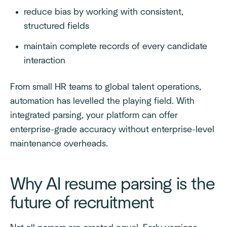
reduce bias by working with consistent,
structured fields
maintain complete records of every candidate
interaction
From small HR teams to global talent operations,
automation has levelled the playing field. With
integrated parsing, your platform can offer
enterprise-grade accuracy without enterprise-level
maintenance overheads.
Why AI resume parsing is the
future of recruitment