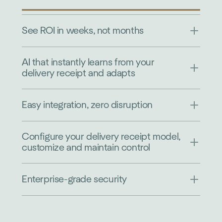
See ROI in weeks, not months
AI that instantly learns from your
delivery receipt and adapts
Easy integration, zero disruption
Configure your delivery receipt model,
customize and maintain control
Enterprise-grade security