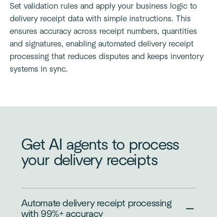
Set validation rules and apply your business logic to
delivery receipt data with simple instructions. This
ensures accuracy across receipt numbers, quantities
and signatures, enabling automated delivery receipt
processing that reduces disputes and keeps inventory
systems in sync.
Get AI agents to process
your delivery receipts
Automate delivery receipt processing
with 99%+ accuracy