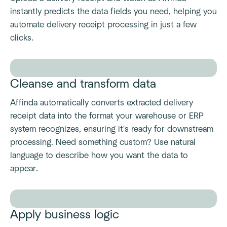
instantly predicts the data fields you need, helping you
automate delivery receipt processing in just a few
clicks.
Cleanse and transform data
Affinda automatically converts extracted delivery
receipt data into the format your warehouse or ERP
system recognizes, ensuring it's ready for downstream
processing. Need something custom? Use natural
language to describe how you want the data to
appear.
Apply business logic