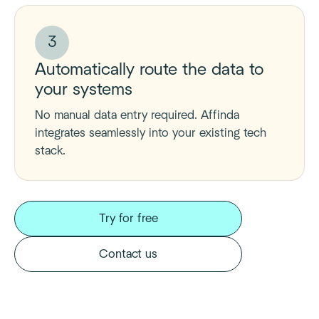
3
Automatically route the data to
your systems
No manual data entry required. Affinda
integrates seamlessly into your existing tech
stack.
Try for free
Contact us