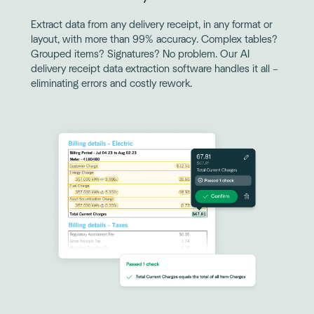
Extract data from any delivery receipt, in any format or
layout, with more than 99% accuracy. Complex tables?
Grouped items? Signatures? No problem. Our AI
delivery receipt data extraction software handles it all –
eliminating errors and costly rework.