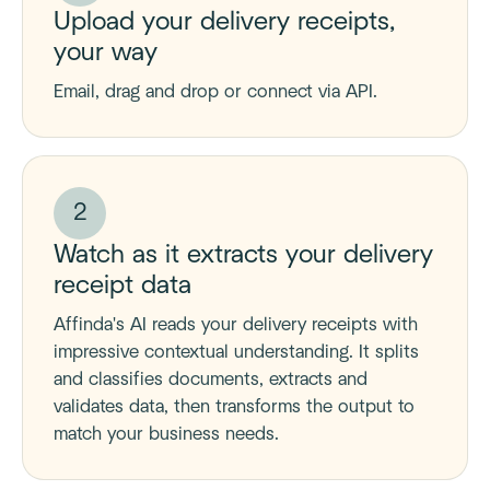
Upload your delivery receipts,
your way
Email, drag and drop or connect via API.
2
Watch as it extracts your delivery
receipt data
Affinda's AI reads your delivery receipts with
impressive contextual understanding. It splits
and classifies documents, extracts and
validates data, then transforms the output to
match your business needs.