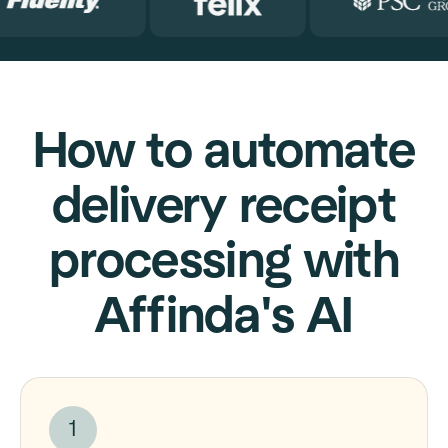
How to automate
delivery receipt
processing with
Affinda's AI
1