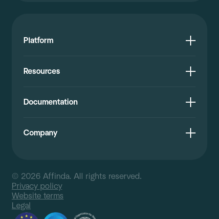
Platform
Resources
Documentation
Company
© 2026 Affinda. All rights reserved.
Privacy policy
Website terms
Legal