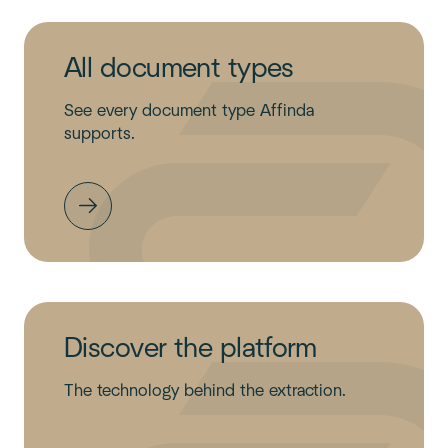
All document types
See every document type Affinda
supports.
Discover the platform
The technology behind the extraction.