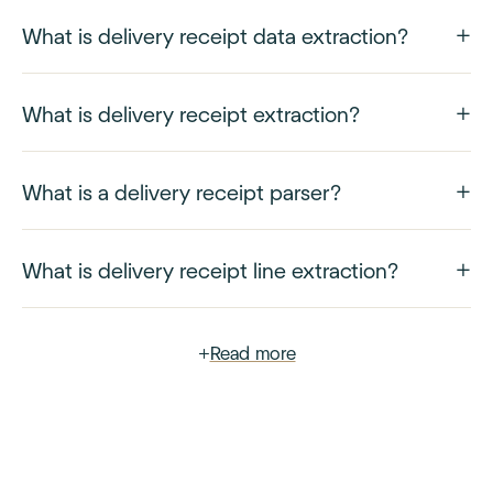
What is delivery receipt data extraction?
What is delivery receipt extraction?
What is a delivery receipt parser?
What is delivery receipt line extraction?
+
Read more