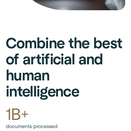
Combine the best
of artificial and
human
intelligence
1B+
documents processed