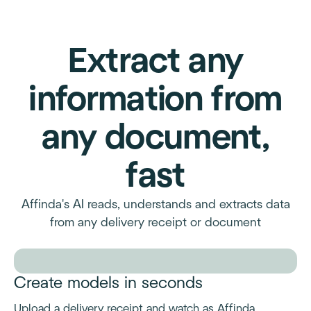
Extract any
information from
any document,
fast
Affinda's AI reads, understands and extracts data
from any delivery receipt or document
Create models in seconds
Upload a delivery receipt and watch as Affinda