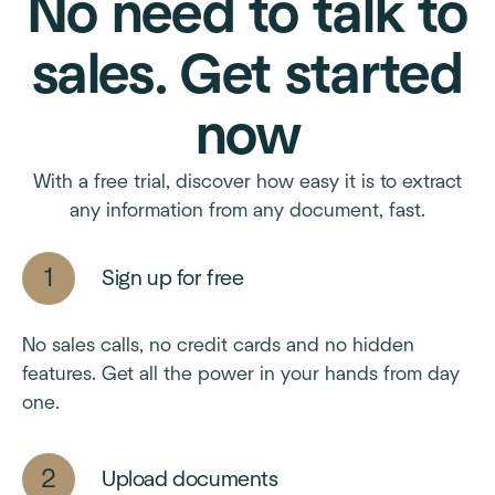
No need to talk to
sales. Get started
now
With a free trial, discover how easy it is to extract
any information from any document, fast.
Sign up for free
No sales calls, no credit cards and no hidden
features. Get all the power in your hands from day
one.
Upload documents