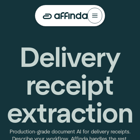
Delivery
receipt
extraction
Production-grade document AI for delivery receipts.
Describe your workflow. Affinda handles the rest.