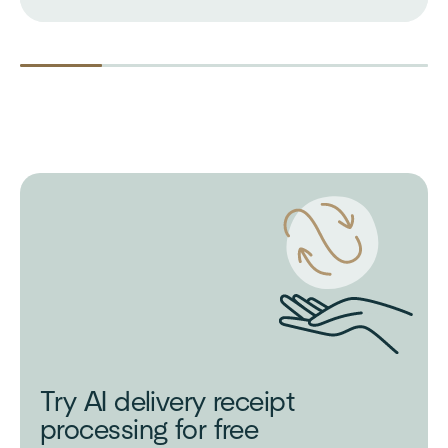
Try AI delivery receipt
processing for free