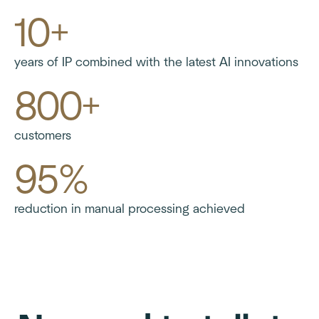
10+
years of IP combined with the latest AI innovations
800+
customers
95%
reduction in manual processing achieved