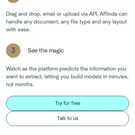
Drag and drop, email or upload via API. Affinda can
handle any document, any file type and any layout
with ease.
See the magic
Watch as the platform predicts the information you
want to extract, letting you build models in minutes,
not months.
Try for free
Talk to us