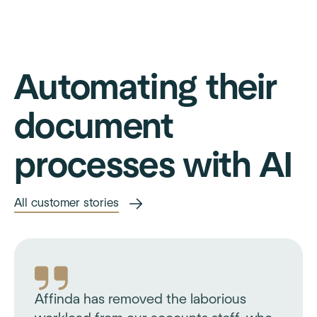
Automating their
document
processes with AI
All customer stories
Affinda has removed the laborious