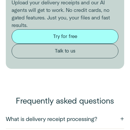
Upload your delivery receipts and our AI
agents will get to work. No credit cards, no
gated features. Just you, your files and fast
results.
Try for free
Talk to us
Frequently asked questions
What is delivery receipt processing?