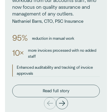
workload from our accounts staff, who
now focus on quality assurance and
management of any outliers.
Nathaniel Barrs, CTO, PSC Insurance
95%
reduction in manual work
more invoices processed with no added
10×
staff
Enhanced auditability and tracking of invoice
approvals
Read full story