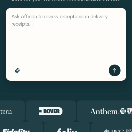
Describe your workflow
Ask Affinda to
review exceptions in delivery
receipts...