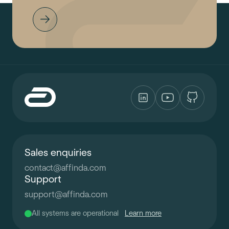
Sales enquiries
contact
@
affinda.com
Support
support
@
affinda.com
All systems are operational
Learn more