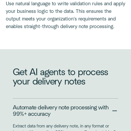
Use natural language to write validation rules and apply
your business logic to the data. This ensures the
output meets your organization's requirements and
enables straight-through delivery note processing.
Get AI agents to process
your delivery notes
Automate delivery note processing with
99%+ accuracy
Extract data from any delivery note, in any format or