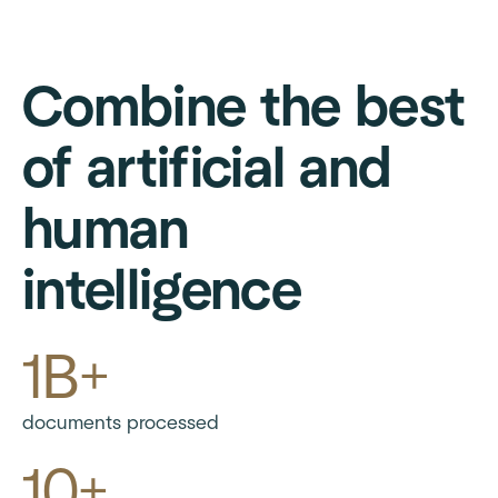
Combine the best
of artificial and
human
intelligence
1B+
documents processed
10+