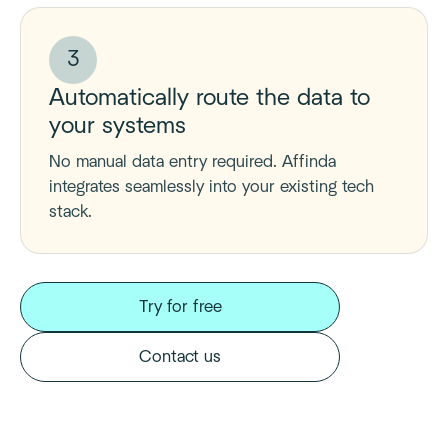
3
Automatically route the data to
your systems
No manual data entry required. Affinda
integrates seamlessly into your existing tech
stack.
Try for free
Contact us