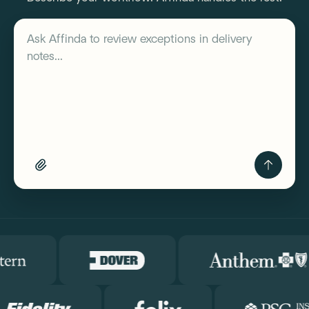
Describe your workflow
Ask Affinda to
review exceptions in delivery
notes