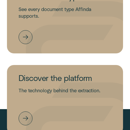
See every document type Affinda
supports.
Discover the platform
The technology behind the extraction.