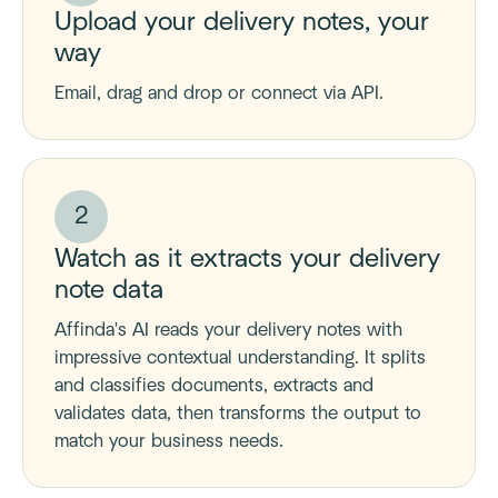
Upload your delivery notes, your
way
Email, drag and drop or connect via API.
2
Watch as it extracts your delivery
note data
Affinda's AI reads your delivery notes with
impressive contextual understanding. It splits
and classifies documents, extracts and
validates data, then transforms the output to
match your business needs.