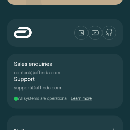
Sales enquiries
contact
@
affinda.com
Support
support
@
affinda.com
All systems are operational
Learn more