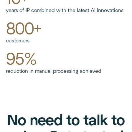
years of IP combined with the latest AI innovations
800+
customers
95%
reduction in manual processing achieved
No need to talk to