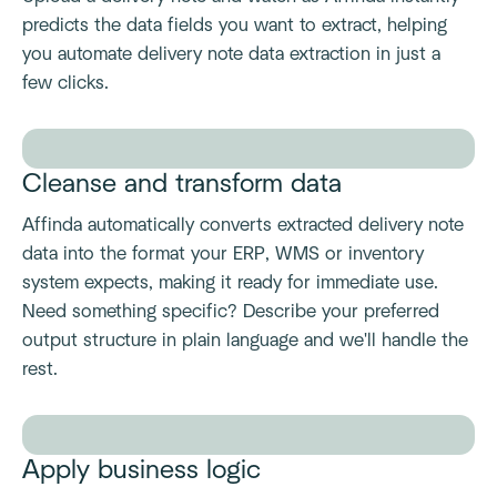
predicts the data fields you want to extract, helping
you automate delivery note data extraction in just a
few clicks.
Cleanse and transform data
Affinda automatically converts extracted delivery note
data into the format your ERP, WMS or inventory
system expects, making it ready for immediate use.
Need something specific? Describe your preferred
output structure in plain language and we'll handle the
rest.
Apply business logic