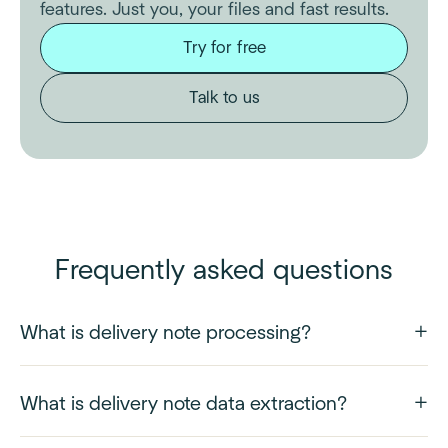
features. Just you, your files and fast results.
Try for free
Talk to us
Frequently asked questions
What is delivery note processing?
What is delivery note data extraction?