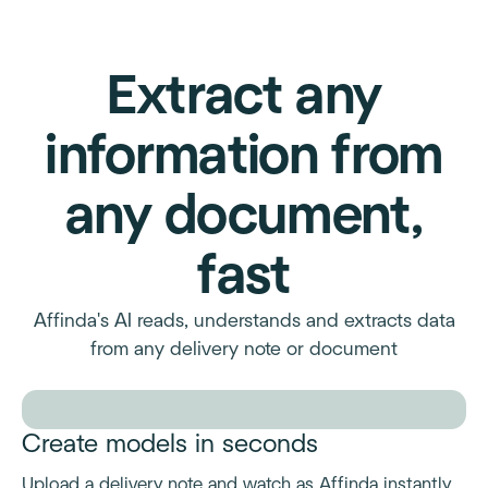
Extract any
information from
any document,
fast
Affinda's AI reads, understands and extracts data
from any delivery note or document
Create models in seconds
Upload a delivery note and watch as Affinda instantly