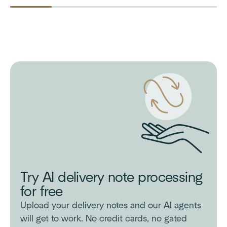
Try AI delivery note processing
for free
Upload your delivery notes and our AI agents
will get to work. No credit cards, no gated