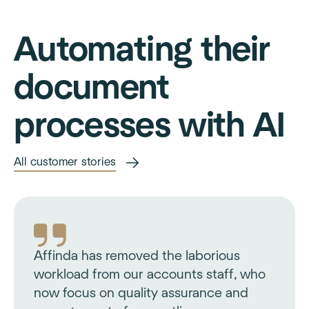
Automating their
document
processes with AI
All customer stories
Affinda has removed the laborious
workload from our accounts staff, who
now focus on quality assurance and