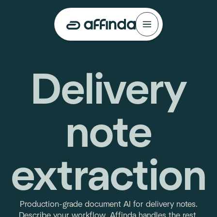
Delivery
note
extraction
Production-grade document AI for delivery notes.
Describe your workflow. Affinda handles the rest.