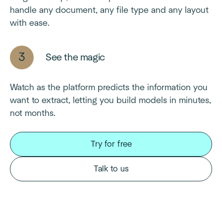
handle any document, any file type and any layout
with ease.
See the magic
Watch as the platform predicts the information you
want to extract, letting you build models in minutes,
not months.
Try for free
Talk to us