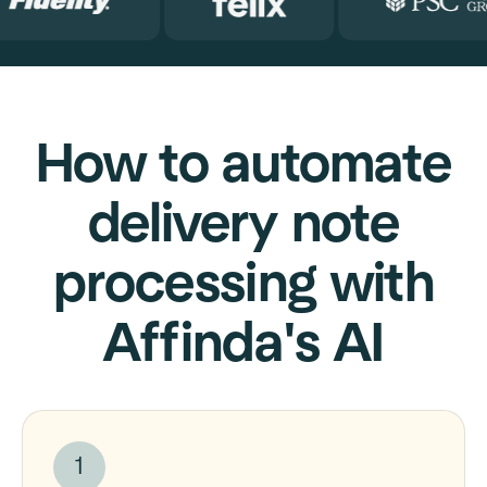
How to automate
delivery note
processing with
Affinda's AI
1