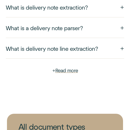
What is delivery note extraction?
What is a delivery note parser?
What is delivery note line extraction?
+
Read more
All document types