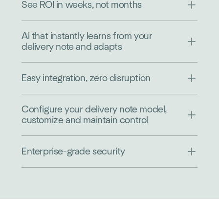
See ROI in weeks, not months
AI that instantly learns from your
delivery note and adapts
Easy integration, zero disruption
Configure your delivery note model,
customize and maintain control
Enterprise-grade security