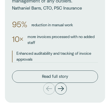
management of any outliers.
Nathaniel Barrs, CTO, PSC Insurance
95%
reduction in manual work
more invoices processed with no added
10×
staff
Enhanced auditability and tracking of invoice
approvals
Read full story