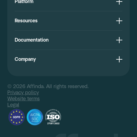
Platform
Resources
Documentation
Company
© 2026 Affinda. All rights reserved.
Privacy policy
Website terms
Legal