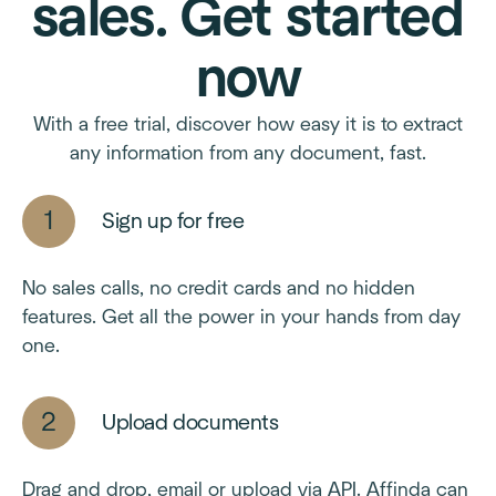
sales. Get started
now
With a free trial, discover how easy it is to extract
any information from any document, fast.
Sign up for free
No sales calls, no credit cards and no hidden
features. Get all the power in your hands from day
one.
Upload documents
Drag and drop, email or upload via API. Affinda can