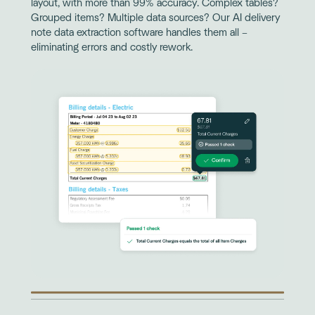
layout, with more than 99% accuracy. Complex tables?
Grouped items? Multiple data sources? Our AI delivery
note data extraction software handles them all –
eliminating errors and costly rework.