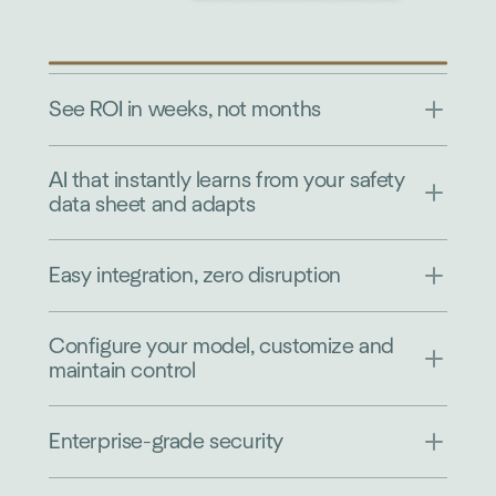
See ROI in weeks, not months
AI that instantly learns from your safety
data sheet and adapts
Easy integration, zero disruption
Configure your model, customize and
maintain control
Enterprise-grade security