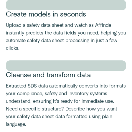
Create models in seconds
Upload a safety data sheet and watch as Affinda
instantly predicts the data fields you need, helping you
automate safety data sheet processing in just a few
clicks.
Cleanse and transform data
Extracted SDS data automatically converts into formats
your compliance, safety and inventory systems
understand, ensuring it's ready for immediate use.
Need a specific structure? Describe how you want
your safety data sheet data formatted using plain
language.