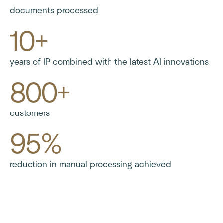
documents processed
10+
years of IP combined with the latest AI innovations
800+
customers
95%
reduction in manual processing achieved