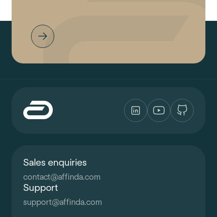
Sales enquiries
contact
@
affinda.com
Support
support
@
affinda.com