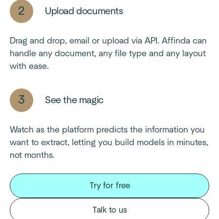
Upload documents
Drag and drop, email or upload via API. Affinda can
handle any document, any file type and any layout
with ease.
See the magic
Watch as the platform predicts the information you
want to extract, letting you build models in minutes,
not months.
Try for free
Talk to us