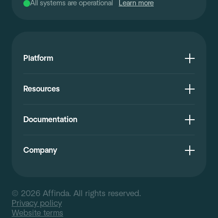
All systems are operational
Learn more
Platform
Resources
Documentation
Company
© 2026 Affinda. All rights reserved.
Privacy policy
Website terms