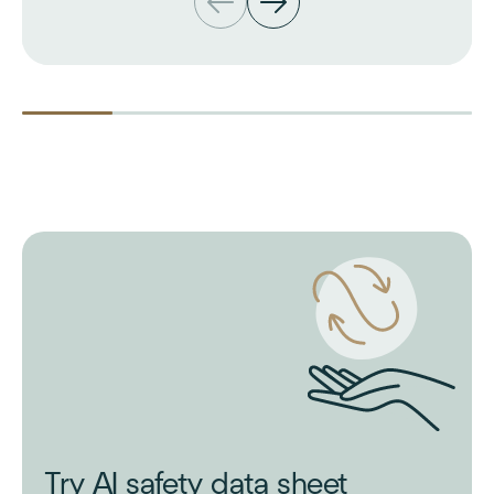
Try AI safety data sheet