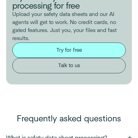
processing for free
Upload your safety data sheets and our AI
agents will get to work. No credit cards, no
gated features. Just you, your files and fast
results.
Try for free
Talk to us
Frequently asked questions
What is safety data sheet processing?