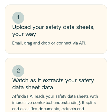
1
Upload your safety data sheets,
your way
Email, drag and drop or connect via API.
2
Watch as it extracts your safety
data sheet data
Affinda's AI reads your safety data sheets with
impressive contextual understanding. It splits
and classifies documents, extracts and