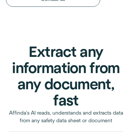
Extract any
information from
any document,
fast
Affinda's AI reads, understands and extracts data
from any safety data sheet or document