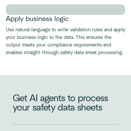
Apply business logic
Use natural language to write validation rules and apply
your business logic to the data. This ensures the
output meets your compliance requirements and
enables straight-through safety data sheet processing.
Get AI agents to process
your safety data sheets