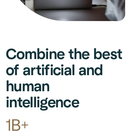
Combine the best
of artificial and
human
intelligence
1B+