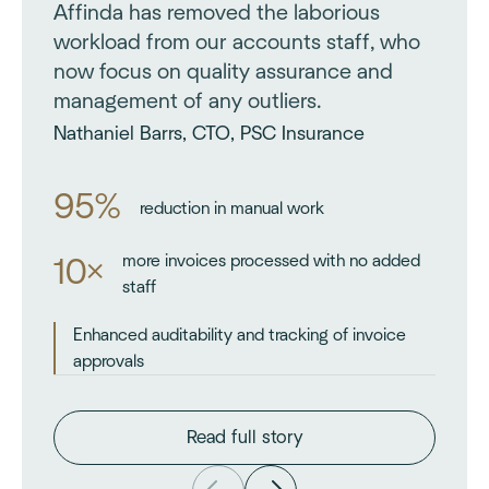
Affinda has removed the laborious
workload from our accounts staff, who
now focus on quality assurance and
management of any outliers.
Nathaniel Barrs, CTO, PSC Insurance
95%
reduction in manual work
more invoices processed with no added
10×
staff
Enhanced auditability and tracking of invoice
approvals
Read full story