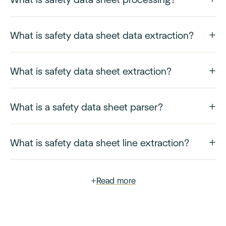
What is safety data sheet data extraction?
What is safety data sheet extraction?
What is a safety data sheet parser?
What is safety data sheet line extraction?
+
Read more