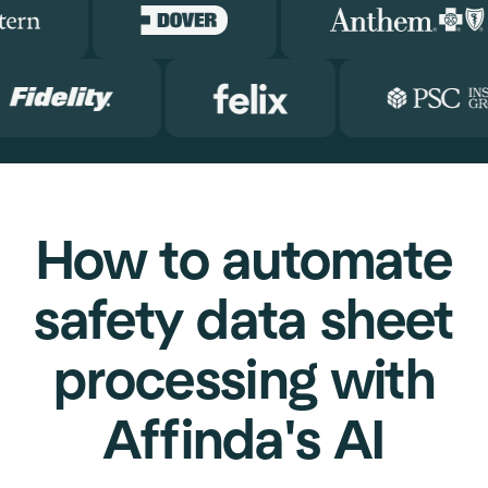
How to automate
safety data sheet
processing with
Affinda's AI