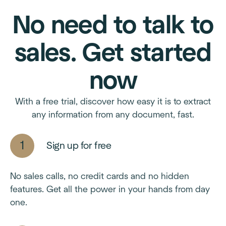
No need to talk to
sales. Get started
now
With a free trial, discover how easy it is to extract
any information from any document, fast.
Sign up for free
No sales calls, no credit cards and no hidden
features. Get all the power in your hands from day
one.