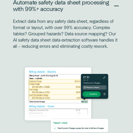
Automate safety data sheet processing
with 99%+ accuracy
Extract data from any safety data sheet, regardless of
format or layout, with over 99% accuracy. Complex
tables? Grouped hazards? Data source mapping? Our
AI safety data sheet data extraction software handles it
all – reducing errors and eliminating costly rework.