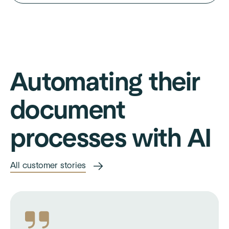
Automating their
document
processes with AI
All customer stories