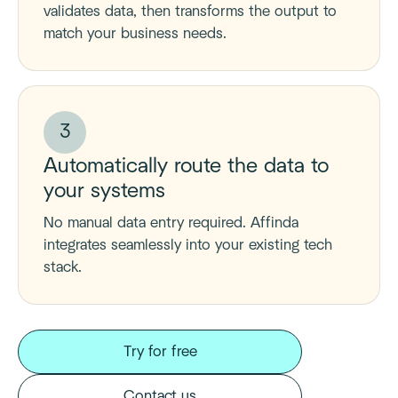
validates data, then transforms the output to
match your business needs.
3
Automatically route the data to
your systems
No manual data entry required. Affinda
integrates seamlessly into your existing tech
stack.
Try for free
Contact us