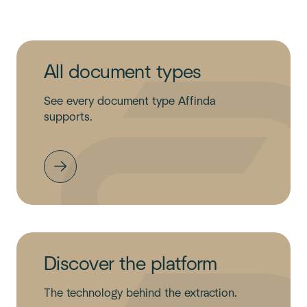
All document types
See every document type Affinda
supports.
Discover the platform
The technology behind the extraction.