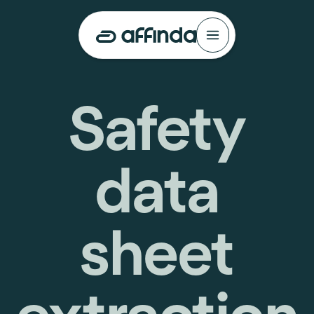
Safety
data
sheet