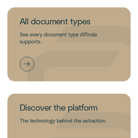
All document types
See every document type Affinda
supports.
Discover the platform
The technology behind the extraction.