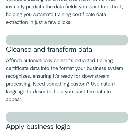
instantly predicts the data fields you want to extract,
helping you automate training certificate data
extraction in just a few clicks.
Cleanse and transform data
Affinda automatically converts extracted training
certificate data into the format your business system
recognizes, ensuring it's ready for downstream
processing. Need something custom? Use natural
language to describe how you want the data to
appear.
Apply business logic