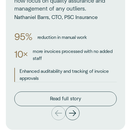
now focus on quality assurance and
management of any outliers.
Nathaniel Barrs, CTO, PSC Insurance
95%
reduction in manual work
more invoices processed with no added
10×
staff
Enhanced auditability and tracking of invoice
approvals
Read full story