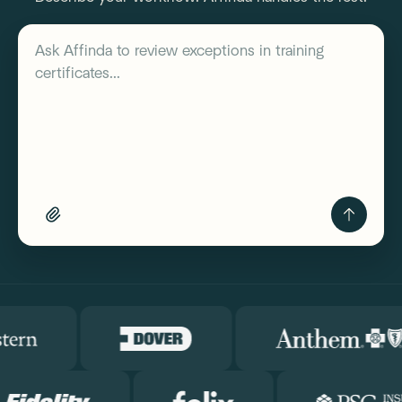
Describe your workflow
Ask Affinda to
review exceptions in training
certificates...