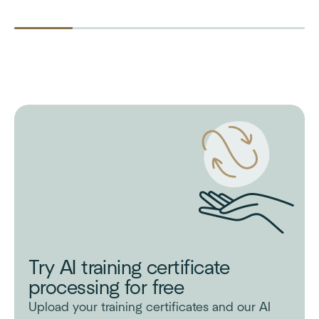
Try AI training certificate
processing for free
Upload your training certificates and our AI