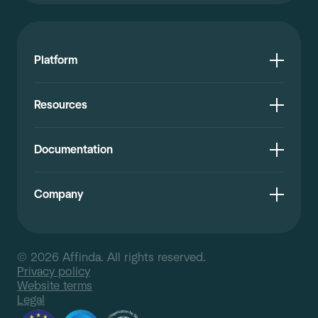
Platform
Resources
Documentation
Company
© 2026 Affinda. All rights reserved.
Privacy policy
Website terms
Legal