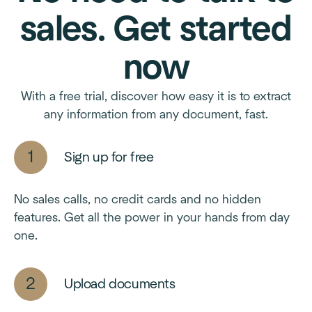
sales. Get started
now
With a free trial, discover how easy it is to extract
any information from any document, fast.
Sign up for free
No sales calls, no credit cards and no hidden
features. Get all the power in your hands from day
one.
Upload documents