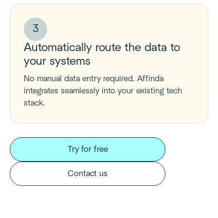
3
Automatically route the data to
your systems
No manual data entry required. Affinda
integrates seamlessly into your existing tech
stack.
Try for free
Contact us