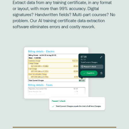
Extract data from any training certificate, in any format
or layout, with more than 99% accuracy. Digital
signatures? Handwritten fields? Multi-part courses? No
problem. Our AI training certificate data extraction
software eliminates errors and costly rework.