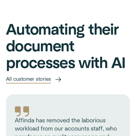
Automating their
document
processes with AI
All customer stories
Affinda has removed the laborious
workload from our accounts staff, who