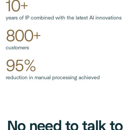
10+
years of IP combined with the latest AI innovations
800+
customers
95%
reduction in manual processing achieved
No need to talk to