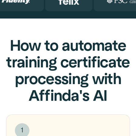
How to automate
training certificate
processing with
Affinda's AI
1