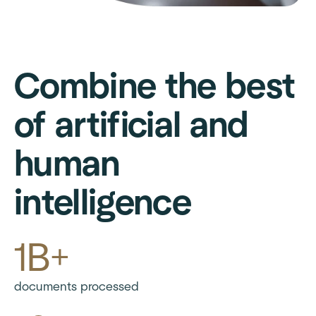
Combine the best
of artificial and
human
intelligence
1B+
documents processed