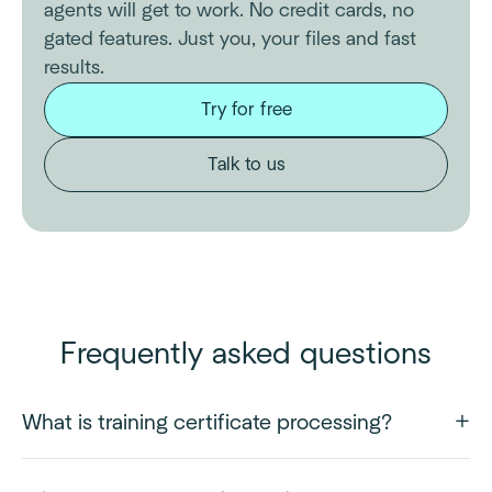
agents will get to work. No credit cards, no
gated features. Just you, your files and fast
results.
Try for free
Talk to us
Frequently asked questions
What is training certificate processing?