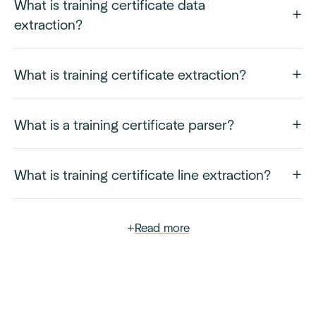
What is training certificate data
extraction?
What is training certificate extraction?
What is a training certificate parser?
What is training certificate line extraction?
+
Read more