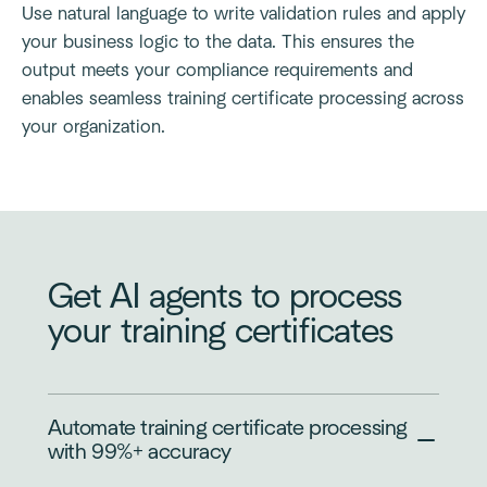
Use natural language to write validation rules and apply
your business logic to the data. This ensures the
output meets your compliance requirements and
enables seamless training certificate processing across
your organization.
Get AI agents to process
your training certificates
Automate training certificate processing
with 99%+ accuracy