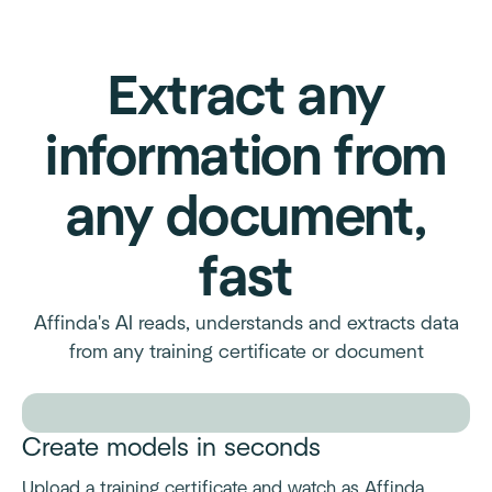
Extract any
information from
any document,
fast
Affinda's AI reads, understands and extracts data
from any training certificate or document
Create models in seconds
Upload a training certificate and watch as Affinda