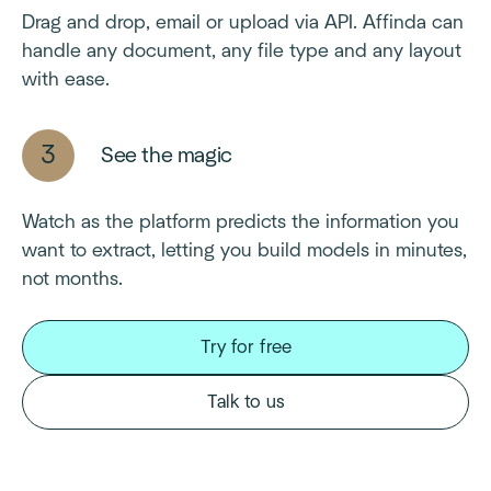
Drag and drop, email or upload via API. Affinda can
handle any document, any file type and any layout
with ease.
See the magic
Watch as the platform predicts the information you
want to extract, letting you build models in minutes,
not months.
Try for free
Talk to us