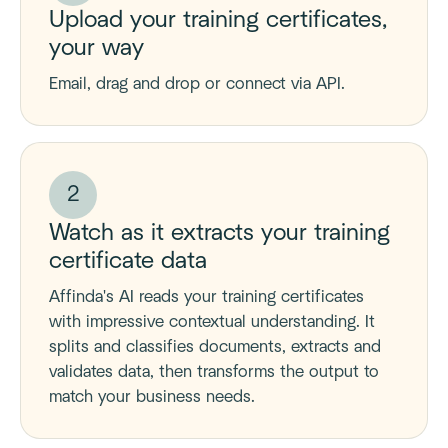
Upload your training certificates,
your way
Email, drag and drop or connect via API.
2
Watch as it extracts your training
certificate data
Affinda's AI reads your training certificates
with impressive contextual understanding. It
splits and classifies documents, extracts and
validates data, then transforms the output to
match your business needs.