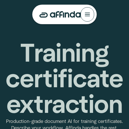
Training
certificate
extraction
Production-grade document AI for training certificates.
Describe your workflow. Affinda handles the rest.