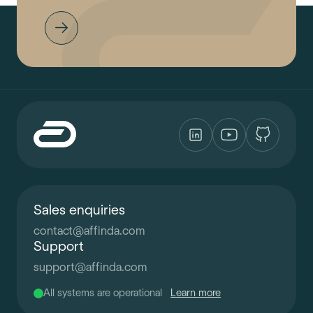
Sales enquiries
contact
@
affinda.com
Support
support
@
affinda.com
All systems are operational
Learn more