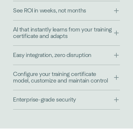
See ROI in weeks, not months
AI that instantly learns from your training
certificate and adapts
Easy integration, zero disruption
Configure your training certificate
model, customize and maintain control
Enterprise-grade security