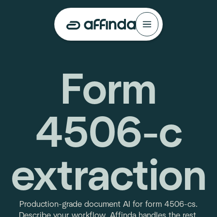
Form
4506-c
extraction
Production-grade document AI for form 4506-cs.
Describe your workflow. Affinda handles the rest.