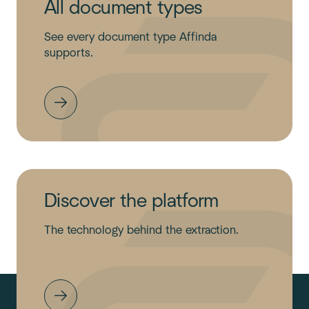
All document types
See every document type Affinda
supports.
Discover the platform
The technology behind the extraction.