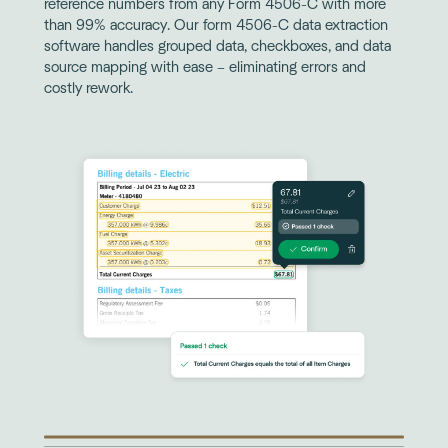
reference numbers from any Form 4506-C with more
than 99% accuracy. Our form 4506-C data extraction
software handles grouped data, checkboxes, and data
source mapping with ease – eliminating errors and
costly rework.