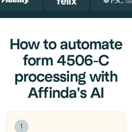
How to automate
form 4506-C
processing with
Affinda's AI
1