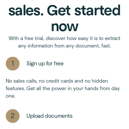
sales. Get started
now
With a free trial, discover how easy it is to extract
any information from any document, fast.
Sign up for free
No sales calls, no credit cards and no hidden
features. Get all the power in your hands from day
one.
Upload documents