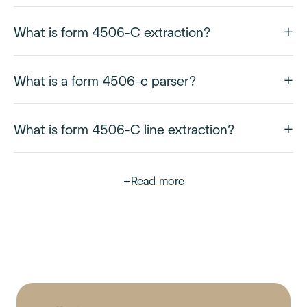
What is form 4506-C extraction?
What is a form 4506-c parser?
What is form 4506-C line extraction?
+
Read more