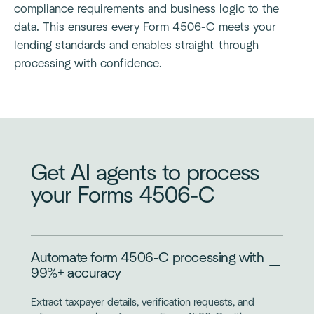
compliance requirements and business logic to the
data. This ensures every Form 4506-C meets your
lending standards and enables straight-through
processing with confidence.
Get AI agents to process
your Forms 4506-C
Automate form 4506-C processing with
99%+ accuracy
Extract taxpayer details, verification requests, and