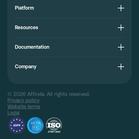
Platform
Resources
Documentation
Company
© 2026 Affinda. All rights reserved.
Privacy policy
Website terms
Legal