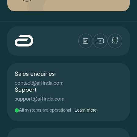
Sales enquiries
contact
@
affinda.com
Support
support
@
affinda.com
All systems are operational
Learn more