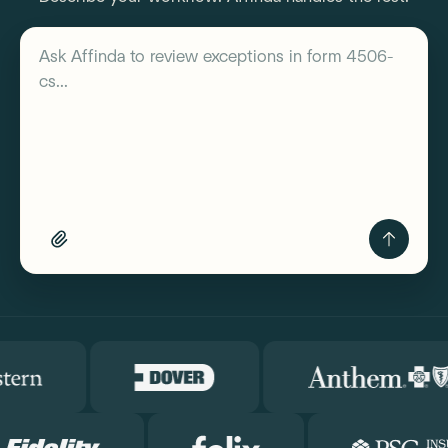
Describe your workflow
Ask Affinda to
review exceptions in form 4506-
cs...