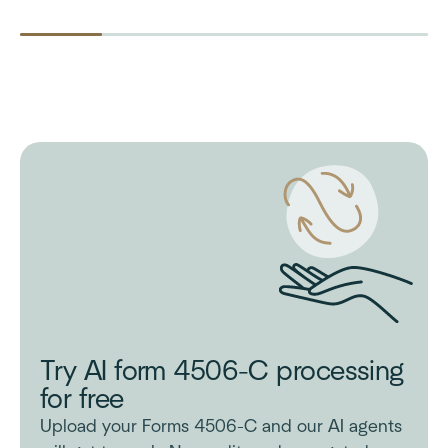
Try AI form 4506-C processing
for free
Upload your Forms 4506-C and our AI agents