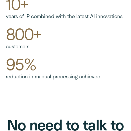
10+
years of IP combined with the latest AI innovations
800+
customers
95%
reduction in manual processing achieved
No need to talk to