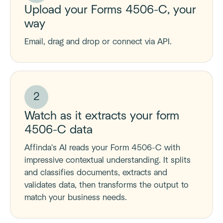
Upload your Forms 4506-C, your
way
Email, drag and drop or connect via API.
2
Watch as it extracts your form
4506-C data
Affinda's AI reads your Form 4506-C with
impressive contextual understanding. It splits
and classifies documents, extracts and
validates data, then transforms the output to
match your business needs.