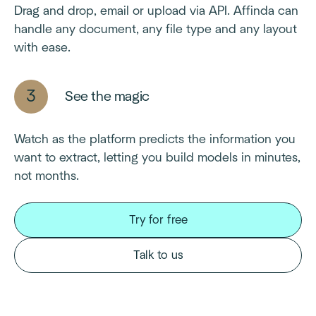
Drag and drop, email or upload via API. Affinda can
handle any document, any file type and any layout
with ease.
See the magic
Watch as the platform predicts the information you
want to extract, letting you build models in minutes,
not months.
Try for free
Talk to us