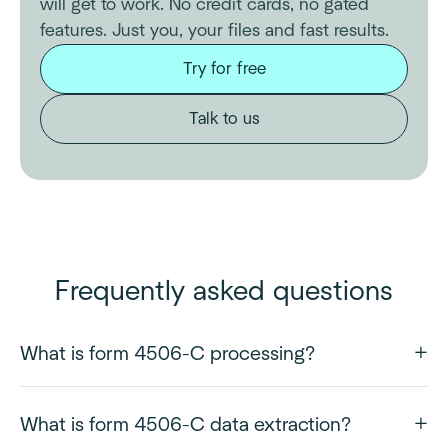
will get to work. No credit cards, no gated
features. Just you, your files and fast results.
Try for free
Talk to us
Frequently asked questions
What is form 4506-C processing?
What is form 4506-C data extraction?