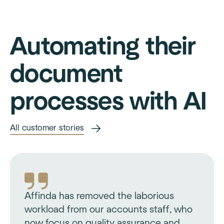
Automating their
document
processes with AI
All customer stories
Affinda has removed the laborious
workload from our accounts staff, who
now focus on quality assurance and