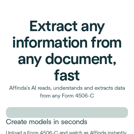
Extract any
information from
any document,
fast
Affinda's AI reads, understands and extracts data
from any Form 4506-C
Create models in seconds
Upload a Form 4506-C and watch as Affinda instantly