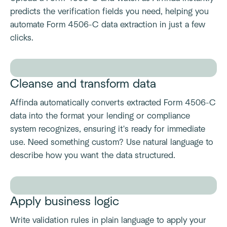
predicts the verification fields you need, helping you
automate Form 4506-C data extraction in just a few
clicks.
Cleanse and transform data
Affinda automatically converts extracted Form 4506-C
data into the format your lending or compliance
system recognizes, ensuring it's ready for immediate
use. Need something custom? Use natural language to
describe how you want the data structured.
Apply business logic
Write validation rules in plain language to apply your