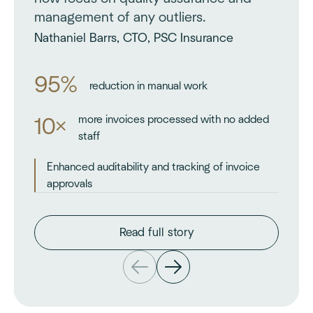
management of any outliers.
Nathaniel Barrs, CTO, PSC Insurance
95%
reduction in manual work
more invoices processed with no added
10×
staff
Enhanced auditability and tracking of invoice
approvals
Read full story