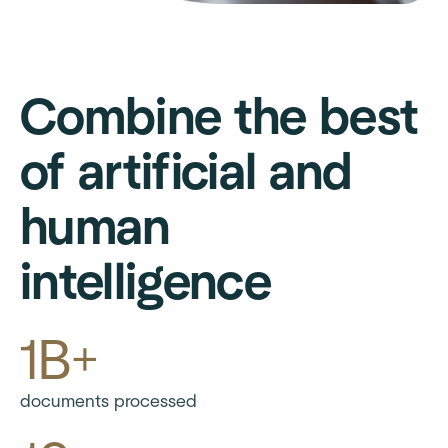
Combine the best
of artificial and
human
intelligence
1B+
documents processed