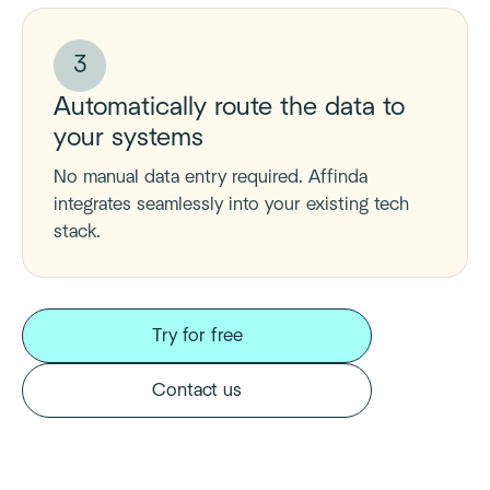
3
Automatically route the data to
your systems
No manual data entry required. Affinda
integrates seamlessly into your existing tech
stack.
Try for free
Contact us