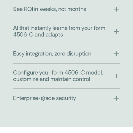
See ROI in weeks, not months
AI that instantly learns from your form
4506-C and adapts
Easy integration, zero disruption
Configure your form 4506-C model,
customize and maintain control
Enterprise-grade security