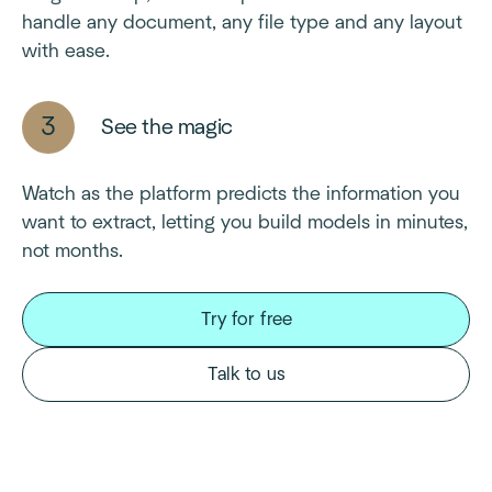
handle any document, any file type and any layout
with ease.
See the magic
Watch as the platform predicts the information you
want to extract, letting you build models in minutes,
not months.
Try for free
Talk to us