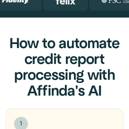
How to automate
credit report
processing with
Affinda's AI
1