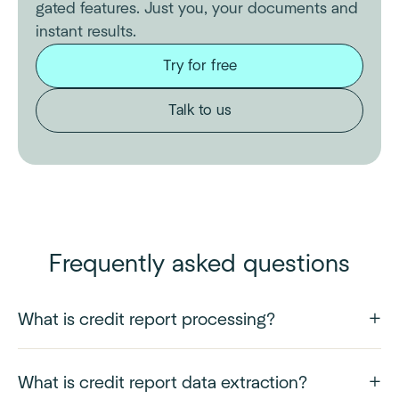
gated features. Just you, your documents and
instant results.
Try for free
Talk to us
Frequently asked questions
What is credit report processing?
What is credit report data extraction?