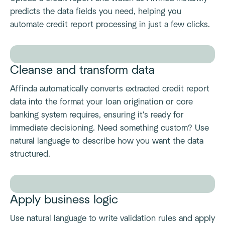
predicts the data fields you need, helping you
automate credit report processing in just a few clicks.
Cleanse and transform data
Affinda automatically converts extracted credit report
data into the format your loan origination or core
banking system requires, ensuring it's ready for
immediate decisioning. Need something custom? Use
natural language to describe how you want the data
structured.
Apply business logic
Use natural language to write validation rules and apply