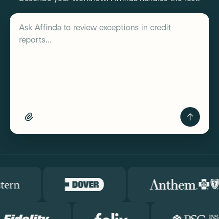
Describe your workflow
Ask Affinda to
review exceptions in credit
reports...