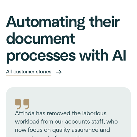
Automating their
document
processes with AI
All customer stories
Affinda has removed the laborious
workload from our accounts staff, who
now focus on quality assurance and