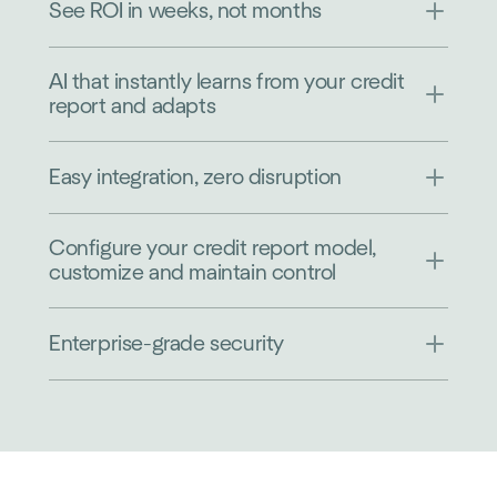
See ROI in weeks, not months
AI that instantly learns from your credit
report and adapts
Easy integration, zero disruption
Configure your credit report model,
customize and maintain control
Enterprise-grade security