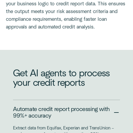
your business logic to credit report data. This ensures
the output meets your risk assessment criteria and
compliance requirements, enabling faster loan
approvals and automated credit analysis.
Get AI agents to process
your credit reports
Automate credit report processing with
99%+ accuracy
Extract data from Equifax, Experian and TransUnion –