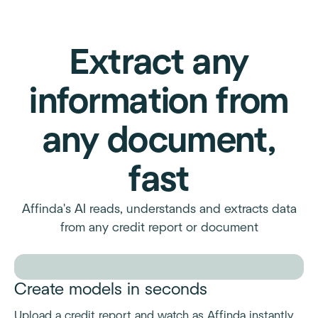
Extract any
information from
any document,
fast
Affinda's AI reads, understands and extracts data
from any credit report or document
Create models in seconds
Upload a credit report and watch as Affinda instantly