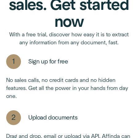
sales. Get started
now
With a free trial, discover how easy it is to extract
any information from any document, fast.
Sign up for free
No sales calls, no credit cards and no hidden
features. Get all the power in your hands from day
one.
Upload documents
Drag and drop, email or upload via API. Affinda can