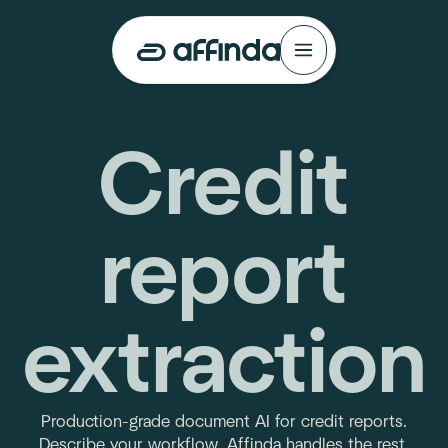
Credit
report
extraction
Production-grade document AI for credit reports.
Describe your workflow. Affinda handles the rest.