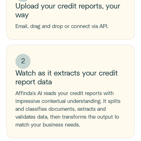
Upload your credit reports, your
way
Email, drag and drop or connect via API.
2
Watch as it extracts your credit
report data
Affinda's AI reads your credit reports with
impressive contextual understanding. It splits
and classifies documents, extracts and
validates data, then transforms the output to
match your business needs.