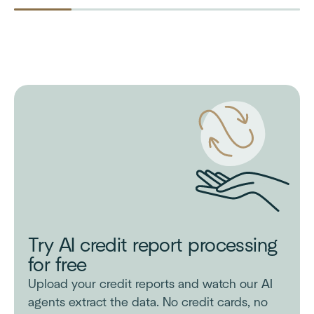
Try AI credit report processing
for free
Upload your credit reports and watch our AI
agents extract the data. No credit cards, no