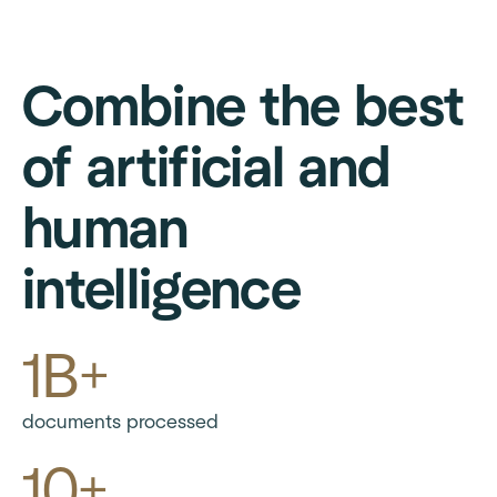
Combine the best
of artificial and
human
intelligence
1B+
documents processed
10+