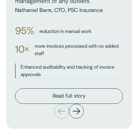
management of any outliers.
Nathaniel Barrs, CTO, PSC Insurance
95%
reduction in manual work
more invoices processed with no added
10×
staff
Enhanced auditability and tracking of invoice
approvals
Read full story