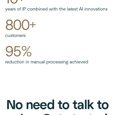
years of IP combined with the latest AI innovations
800+
customers
95%
reduction in manual processing achieved
No need to talk to