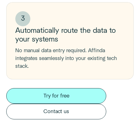
3
Automatically route the data to
your systems
No manual data entry required. Affinda
integrates seamlessly into your existing tech
stack.
Try for free
Contact us