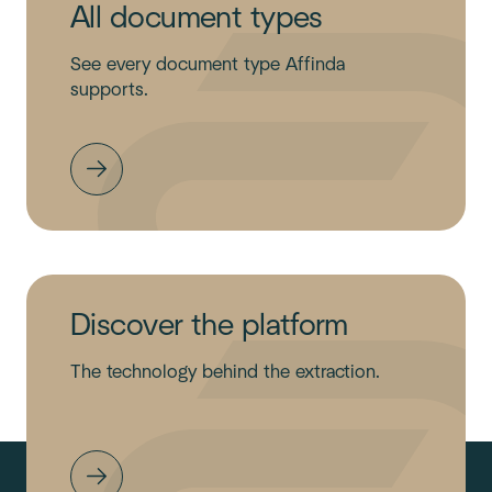
All document types
See every document type Affinda
supports.
Discover the platform
The technology behind the extraction.