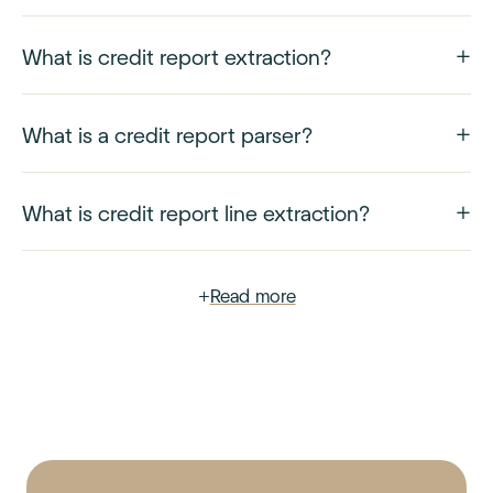
What is credit report extraction?
What is a credit report parser?
What is credit report line extraction?
+
Read more