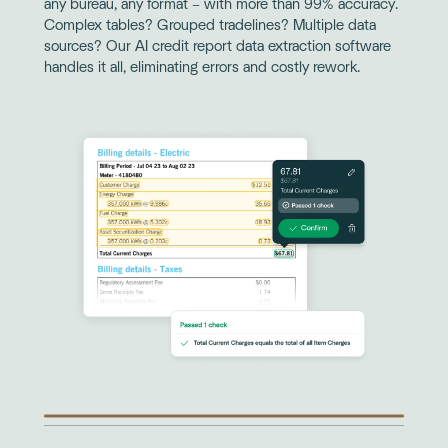
any bureau, any format – with more than 99% accuracy.
Complex tables? Grouped tradelines? Multiple data
sources? Our AI credit report data extraction software
handles it all, eliminating errors and costly rework.