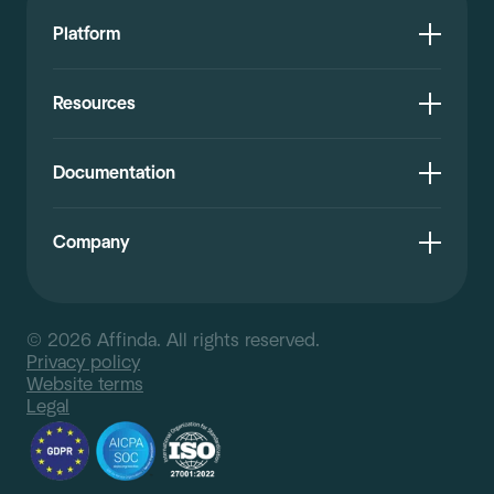
Platform
Resources
Documentation
Company
© 2026 Affinda. All rights reserved.
Privacy policy
Website terms
Legal