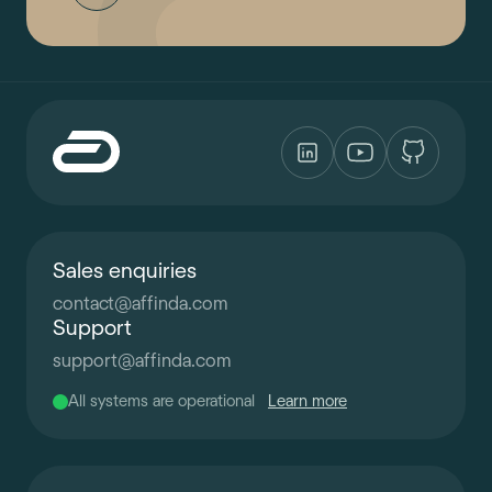
Sales enquiries
contact
@
affinda.com
Support
support
@
affinda.com
All systems are operational
Learn more