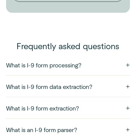
Frequently asked questions
What is I-9 form processing?
What is I-9 form data extraction?
What is I-9 form extraction?
What is an I-9 form parser?