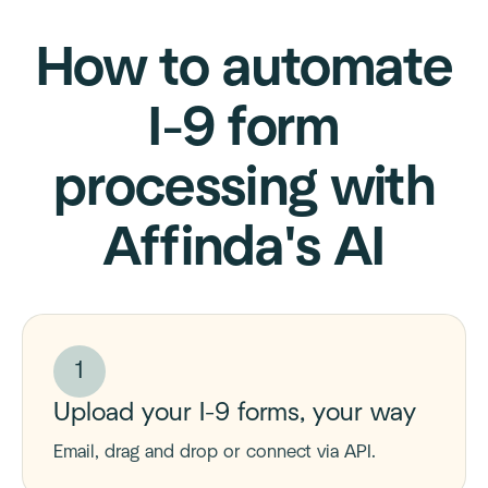
How to automate
I-9 form
processing with
Affinda's AI
1
Upload your I-9 forms, your way
Email, drag and drop or connect via API.