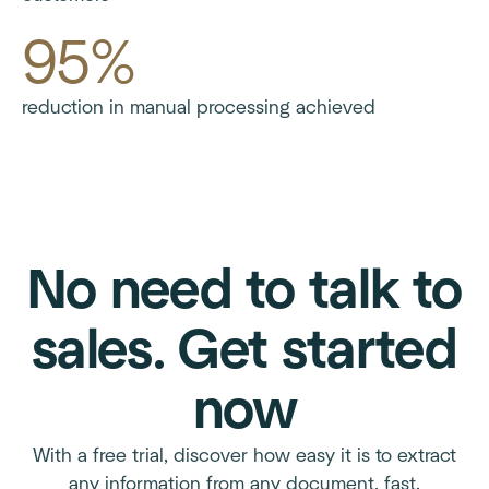
95%
reduction in manual processing achieved
No need to talk to
sales. Get started
now
With a free trial, discover how easy it is to extract
any information from any document, fast.