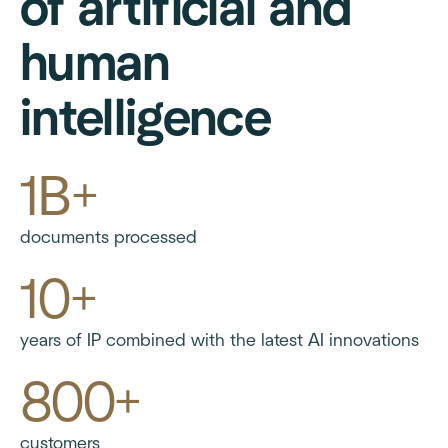
of artificial and
human
intelligence
1B+
documents processed
10+
years of IP combined with the latest AI innovations
800+
customers