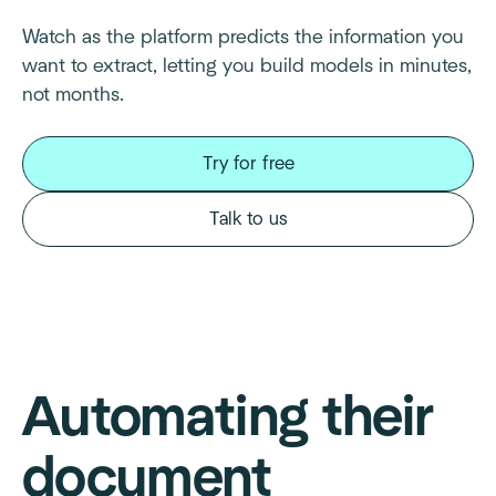
Watch as the platform predicts the information you
want to extract, letting you build models in minutes,
not months.
Try for free
Talk to us
Automating their
document