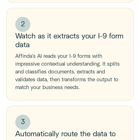
2
Watch as it extracts your I-9 form
data
Affinda's AI reads your I-9 forms with
impressive contextual understanding. It splits
and classifies documents, extracts and
validates data, then transforms the output to
match your business needs.
3
Automatically route the data to