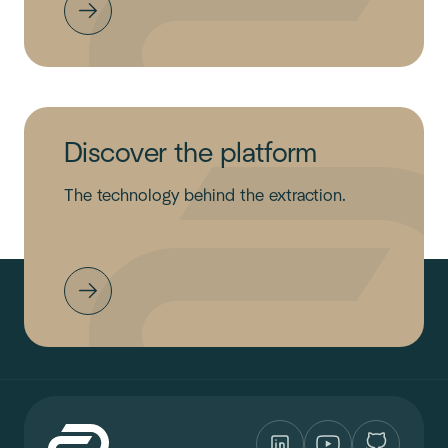
Discover the platform
The technology behind the extraction.