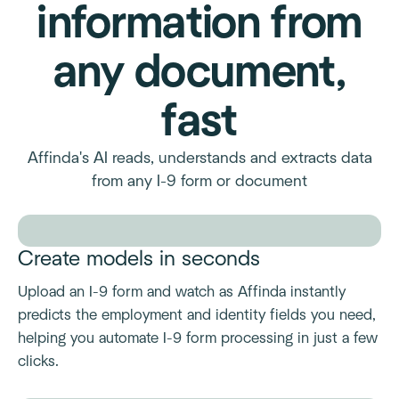
information from
any document,
fast
Affinda's AI reads, understands and extracts data
from any I-9 form or document
Create models in seconds
Upload an I-9 form and watch as Affinda instantly
predicts the employment and identity fields you need,
helping you automate I-9 form processing in just a few
clicks.