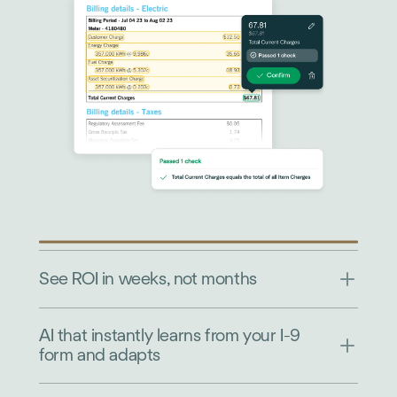
See ROI in weeks, not months
AI that instantly learns from your I-9
form and adapts