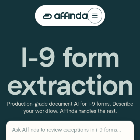
I-9 form
extraction
Production-grade document AI for i-9 forms. Describe
your workflow. Affinda handles the rest.
Describe your workflow
Ask Affinda to
review exceptions