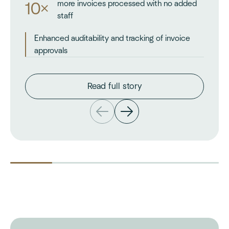
more invoices processed with no added
10×
staff
Enhanced auditability and tracking of invoice
approvals
Read full story