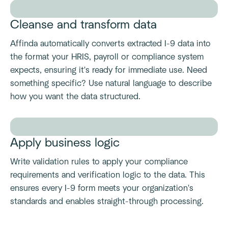
Cleanse and transform data
Affinda automatically converts extracted I-9 data into
the format your HRIS, payroll or compliance system
expects, ensuring it's ready for immediate use. Need
something specific? Use natural language to describe
how you want the data structured.
Apply business logic
Write validation rules to apply your compliance
requirements and verification logic to the data. This
ensures every I-9 form meets your organization's
standards and enables straight-through processing.