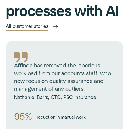
processes with AI
All customer stories
Affinda has removed the laborious
workload from our accounts staff, who
now focus on quality assurance and
management of any outliers.
Nathaniel Barrs, CTO, PSC Insurance
95%
reduction in manual work