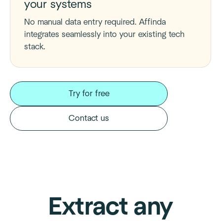
your systems
No manual data entry required. Affinda
integrates seamlessly into your existing tech
stack.
Try for free
Contact us
Extract any