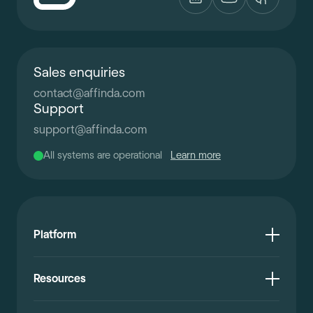
Sales enquiries
contact
@
affinda.com
Support
support
@
affinda.com
All systems are operational
Learn more
Platform
Resources