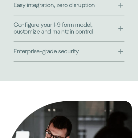
Easy integration, zero disruption
Configure your I-9 form model,
customize and maintain control
Enterprise-grade security