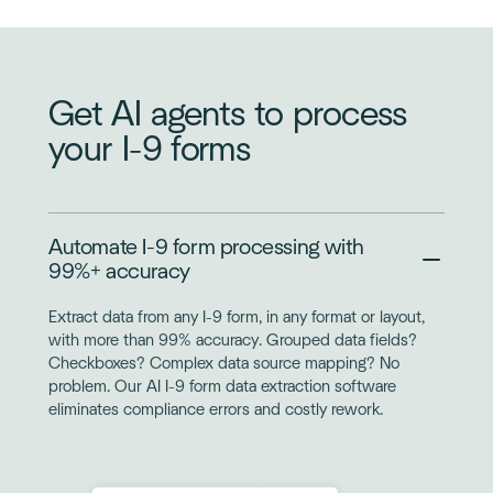
Get AI agents to process
your I-9 forms
Automate I-9 form processing with
99%+ accuracy
Extract data from any I-9 form, in any format or layout,
with more than 99% accuracy. Grouped data fields?
Checkboxes? Complex data source mapping? No
problem. Our AI I-9 form data extraction software
eliminates compliance errors and costly rework.