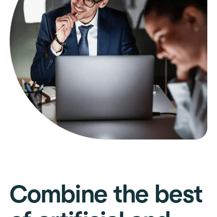
Combine the best