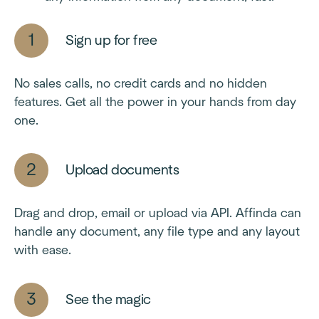
Sign up for free
No sales calls, no credit cards and no hidden
features. Get all the power in your hands from day
one.
Upload documents
Drag and drop, email or upload via API. Affinda can
handle any document, any file type and any layout
with ease.
See the magic