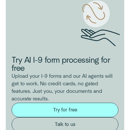
Try AI I-9 form processing for
free
Upload your I-9 forms and our AI agents will
get to work. No credit cards, no gated
features. Just you, your documents and
accurate results.
Try for free
Talk to us