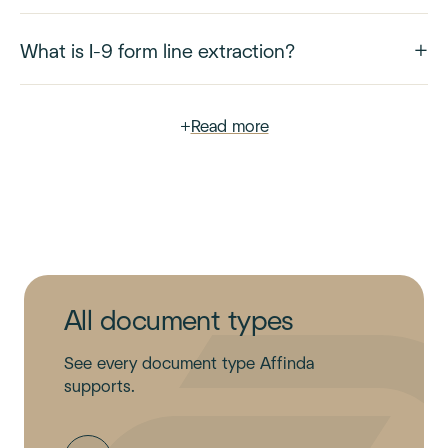
What is I-9 form line extraction?
+
Read more
All document types
See every document type Affinda
supports.