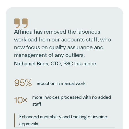
Affinda has removed the laborious
workload from our accounts staff, who
now focus on quality assurance and
management of any outliers.
Nathaniel Barrs, CTO, PSC Insurance
95%
reduction in manual work
more invoices processed with no added
10×
staff
Enhanced auditability and tracking of invoice
approvals