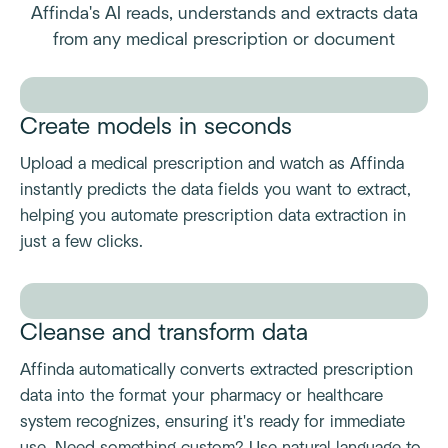
Affinda's AI reads, understands and extracts data
from any medical prescription or document
Create models in seconds
Upload a medical prescription and watch as Affinda
instantly predicts the data fields you want to extract,
helping you automate prescription data extraction in
just a few clicks.
Cleanse and transform data
Affinda automatically converts extracted prescription
data into the format your pharmacy or healthcare
system recognizes, ensuring it's ready for immediate