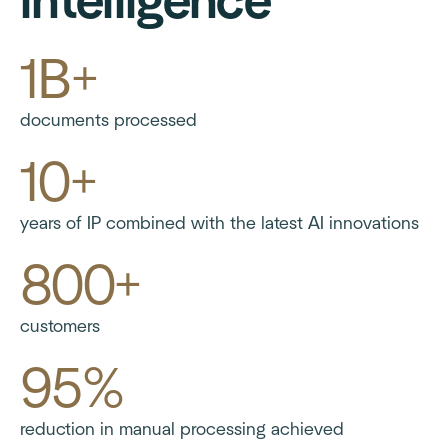
intelligence
1B+
documents processed
10+
years of IP combined with the latest AI innovations
800+
customers
95%
reduction in manual processing achieved