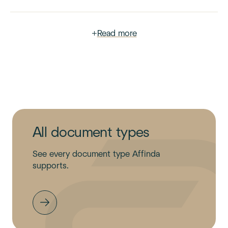
+
Read more
All document types
See every document type Affinda
supports.