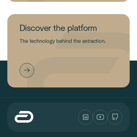
Discover the platform
The technology behind the extraction.