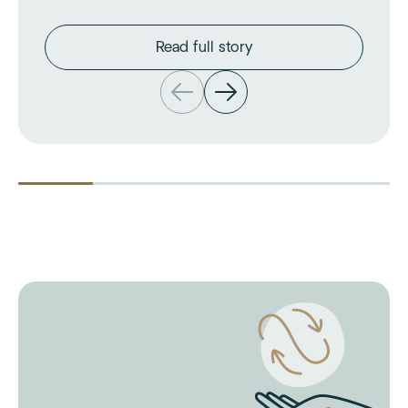
Read full story