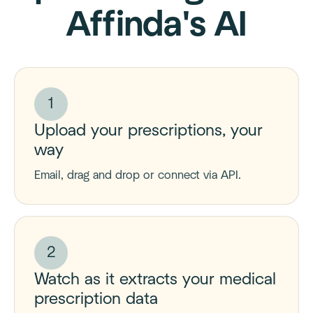
Affinda's AI
1
Upload your prescriptions, your
way
Email, drag and drop or connect via API.
2
Watch as it extracts your medical
prescription data