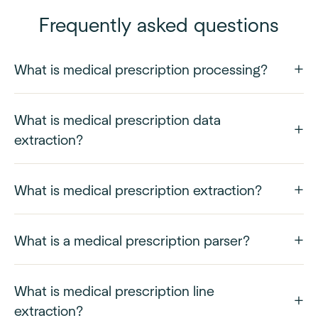
Frequently asked questions
What is medical prescription processing?
What is medical prescription data
extraction?
What is medical prescription extraction?
What is a medical prescription parser?
What is medical prescription line
extraction?