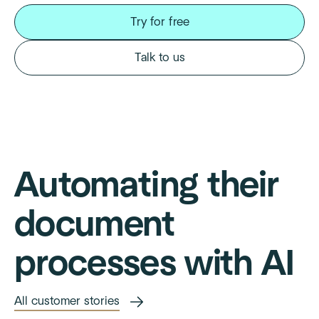
Try for free
Talk to us
Automating their
document
processes with AI
All customer stories