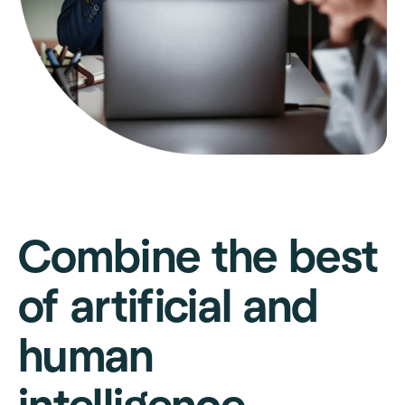
Combine the best
of artificial and
human