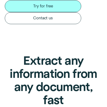
Try for free
Contact us
Extract any
information from
any document,
fast