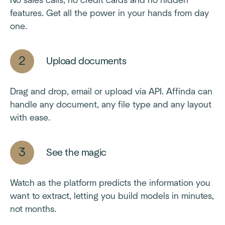
No sales calls, no credit cards and no hidden
features. Get all the power in your hands from day
one.
Upload documents
Drag and drop, email or upload via API. Affinda can
handle any document, any file type and any layout
with ease.
See the magic
Watch as the platform predicts the information you
want to extract, letting you build models in minutes,
not months.