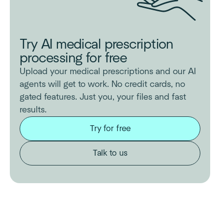
Try AI medical prescription
processing for free
Upload your medical prescriptions and our AI
agents will get to work. No credit cards, no
gated features. Just you, your files and fast
results.
Try for free
Talk to us