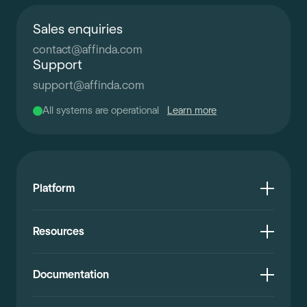
Sales enquiries
contact
@
affinda.com
Support
support
@
affinda.com
All systems are operational
Learn more
Platform
Resources
Documentation