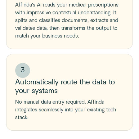
Affinda's AI reads your medical prescriptions
with impressive contextual understanding. It
splits and classifies documents, extracts and
validates data, then transforms the output to
match your business needs.
3
Automatically route the data to
your systems
No manual data entry required. Affinda
integrates seamlessly into your existing tech
stack.