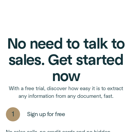
No need to talk to
sales. Get started
now
With a free trial, discover how easy it is to extract
any information from any document, fast.
Sign up for free