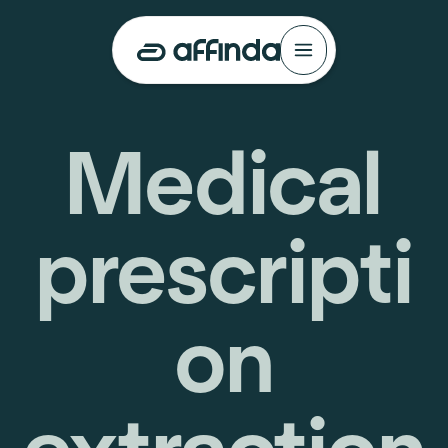
Medical
prescripti
on