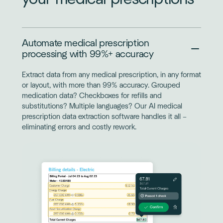
Automate medical prescription
processing with 99%+ accuracy
Extract data from any medical prescription, in any format
or layout, with more than 99% accuracy. Grouped
medication data? Checkboxes for refills and
substitutions? Multiple languages? Our AI medical
prescription data extraction software handles it all –
eliminating errors and costly rework.