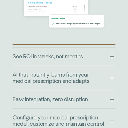
See ROI in weeks, not months
AI that instantly learns from your
medical prescription and adapts
Easy integration, zero disruption
Configure your medical prescription
model, customize and maintain control