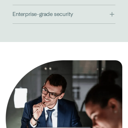
Enterprise-grade security