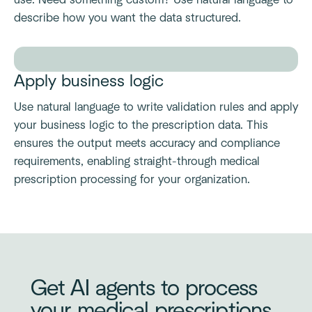
use. Need something custom? Use natural language to
describe how you want the data structured.
Apply business logic
Use natural language to write validation rules and apply
your business logic to the prescription data. This
ensures the output meets accuracy and compliance
requirements, enabling straight-through medical
prescription processing for your organization.
Get AI agents to process
your medical prescriptions