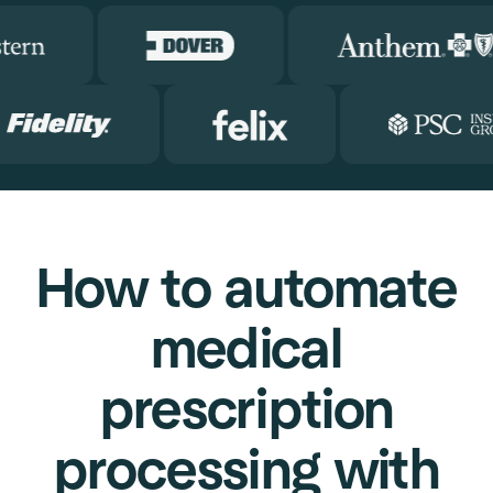
How to automate
medical
prescription
processing with