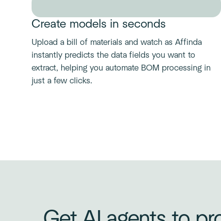
Create models in seconds
Upload a bill of materials and watch as Affinda
instantly predicts the data fields you want to
extract, helping you automate BOM processing in
just a few clicks.
Get AI agents to pro