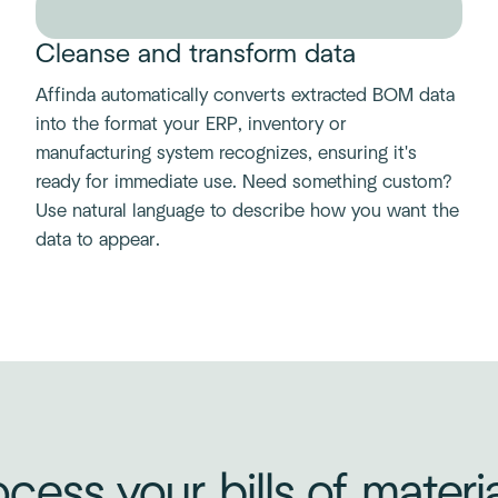
Cleanse and transform data
Affinda automatically converts extracted BOM data
into the format your ERP, inventory or
manufacturing system recognizes, ensuring it's
ready for immediate use. Need something custom?
Use natural language to describe how you want the
data to appear.
cess your bills of materi