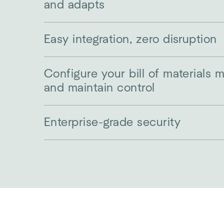
and adapts
Easy integration, zero disruption
Configure your bill of materials 
and maintain control
Enterprise-grade security