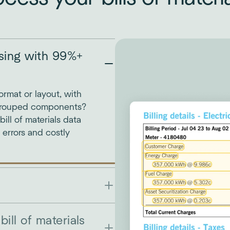
ssing with 99%+
format or layout, with
Grouped components?
ll of materials data
g errors and costly
bill of materials