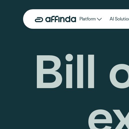
Platform
AI Solutio
Bill 
e