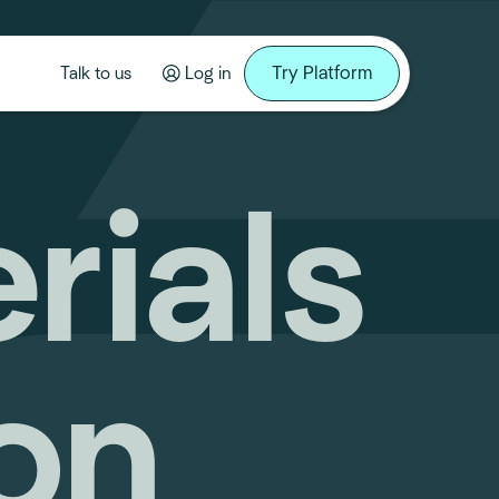
Try Platform
Talk to us
Log in
erials
on