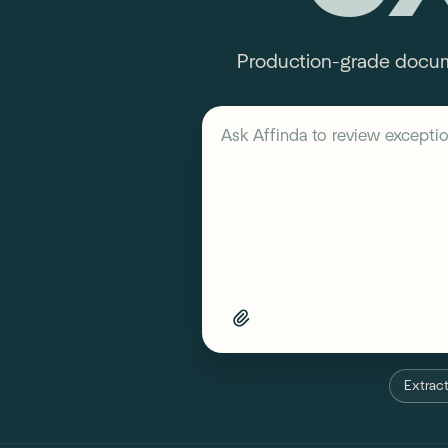
Production-grade documen
Describe your workflow
Ask Affinda to
review exception
Extract