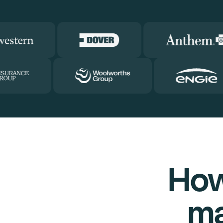
How
ma