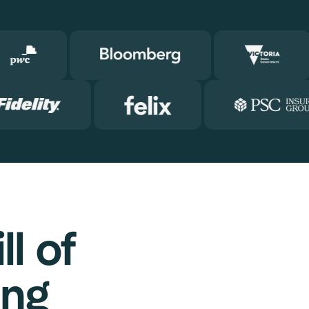
l of
ing