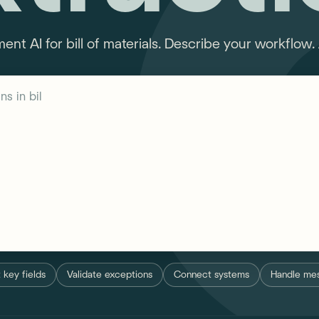
t AI for bill of materials. Describe your workflow. 
s in bill of materials...
 key fields
Validate exceptions
Connect systems
Handle mes