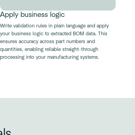
Apply business logic
Write validation rules in plain language and apply
your business logic to extracted BOM data. This
ensures accuracy across part numbers and
quantities, enabling reliable straight-through
processing into your manufacturing systems.
als