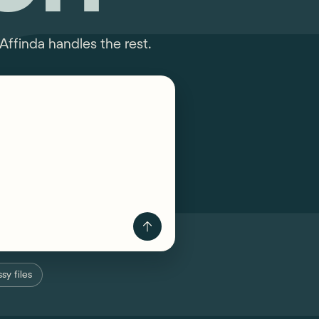
Affinda handles the rest.
sy files