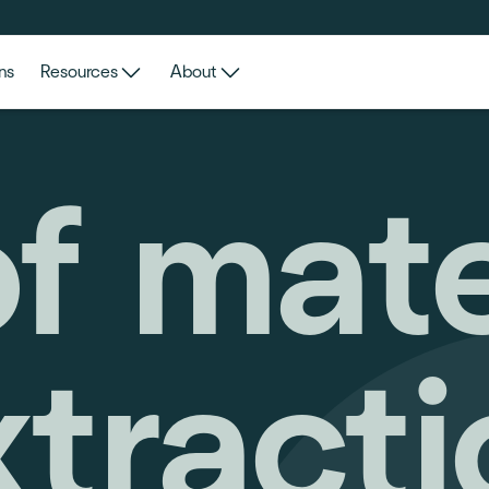
ns
Resources
About
of mat
xtracti