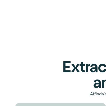
Extrac
a
Affinda'