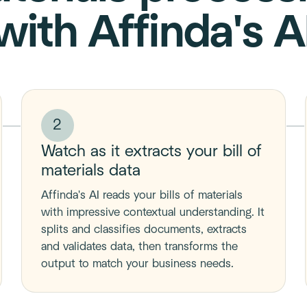
with Affinda's A
2
Watch as it extracts your bill of
materials data
Affinda's AI reads your bills of materials
with impressive contextual understanding. It
splits and classifies documents, extracts
and validates data, then transforms the
output to match your business needs.