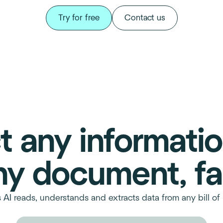
Try for free
Contact us
t any informati
ny document, fa
s AI reads, understands and extracts data from any bill of 