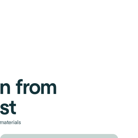
on from
st
materials