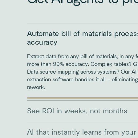
Automate bill of materials proce
accuracy
Extract data from any bill of materials, in any 
more than 99% accuracy. Complex tables? 
Data source mapping across systems? Our AI bi
extraction software handles it all – eliminatin
rework.
See ROI in weeks, not months
AI that instantly learns from your 