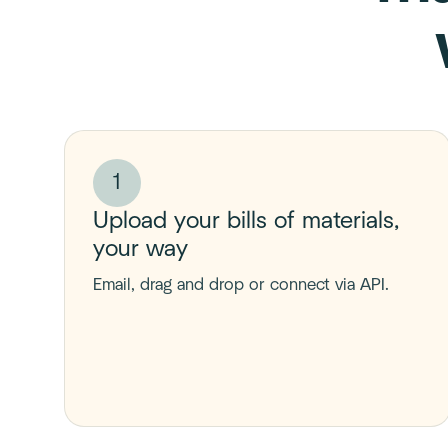
1
Upload your bills of materials,
your way
Email, drag and drop or connect via API.