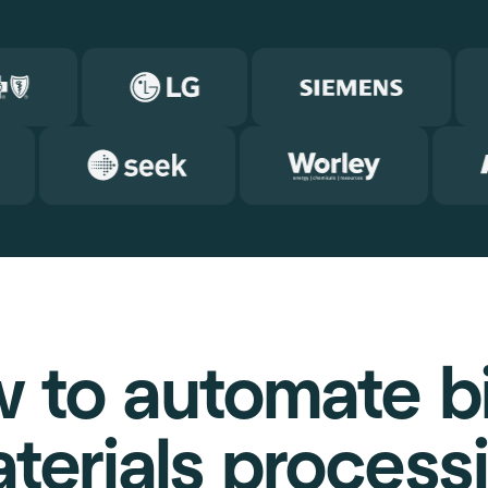
 to automate bil
terials process