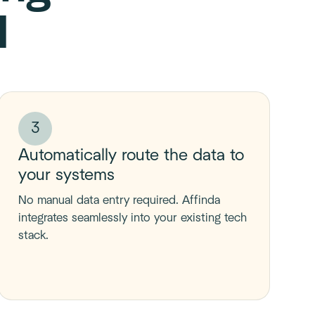
I
3
Automatically route the data to
your systems
No manual data entry required. Affinda
integrates seamlessly into your existing tech
stack.