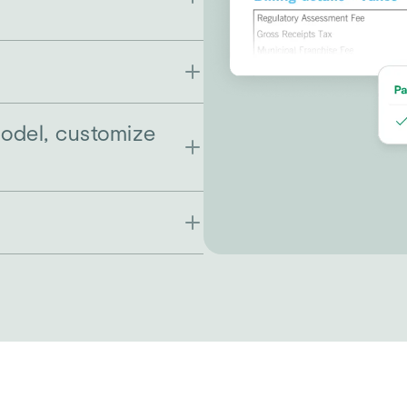
model, customize