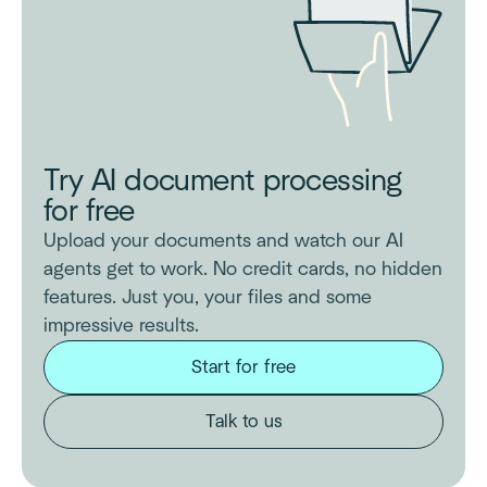
Try AI document processing
for free
Upload your documents and watch our AI
agents get to work. No credit cards, no hidden
features. Just you, your files and some
impressive results.
Start for free
Talk to us