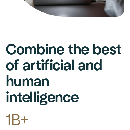
Combine the best
of artificial and
human
intelligence
1B+