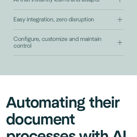
Easy integration, zero disruption
Configure, customize and maintain
control
Automating their
document
processes with AI