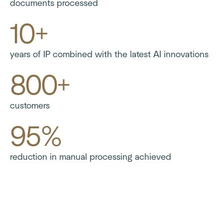
documents processed
10+
years of IP combined with the latest AI innovations
800+
customers
95%
reduction in manual processing achieved