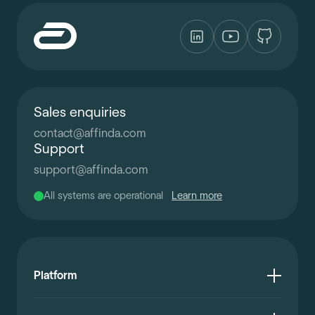
Sales enquiries
contact
@
affinda.com
Support
support
@
affinda.com
All systems are operational
Learn more
Platform