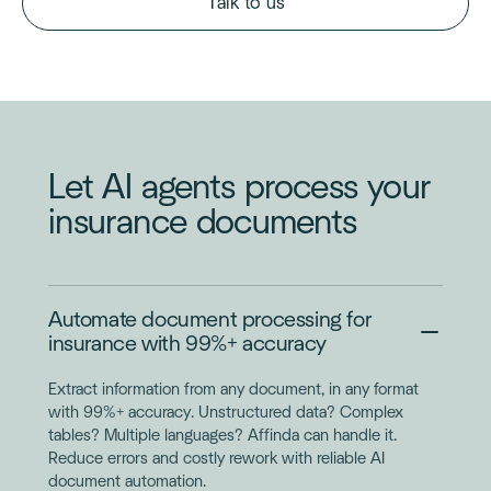
Talk to us
Let AI agents process your
insurance documents
Automate document processing for
insurance with 99%+ accuracy
Extract information from any document, in any format
with 99%+ accuracy. Unstructured data? Complex
tables? Multiple languages? Affinda can handle it.
Reduce errors and costly rework with reliable AI
document automation.