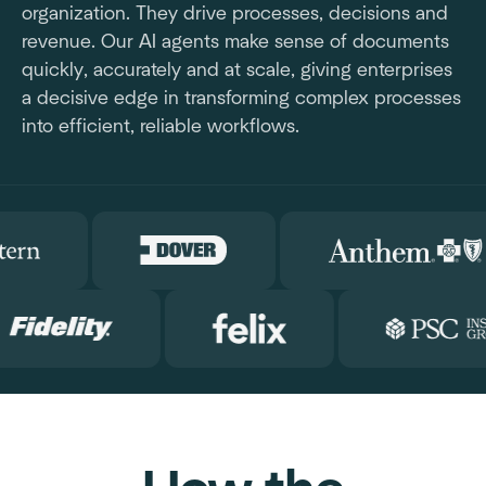
organization. They drive processes, decisions and
revenue. Our AI agents make sense of documents
quickly, accurately and at scale, giving enterprises
a decisive edge in transforming complex processes
into efficient, reliable workflows.