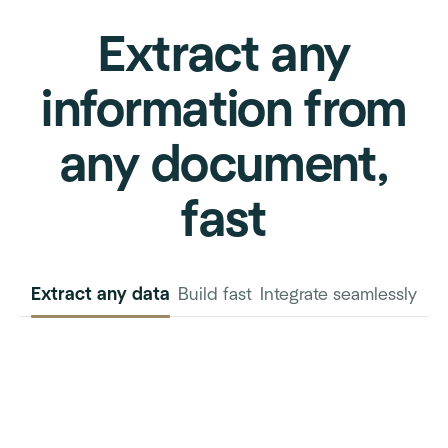
Extract any
information from
any document,
fast
Extract any data
Build fast
Integrate seamlessly
INVOICE
PURCHASE
ORDER