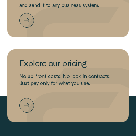
and send it to any business system.
Explore our pricing
No up-front costs. No lock-in contracts.
Just pay only for what you use.