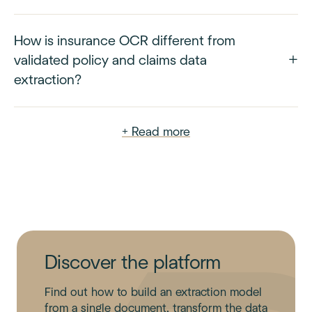
How is insurance OCR different from
validated policy and claims data
extraction?
+ Read more
Discover the platform
Find out how to build an extraction model
from a single document, transform the data