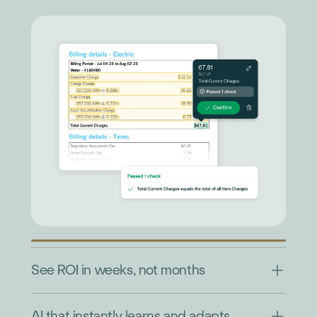
See ROI in weeks, not months
AI that instantly learns and adapts