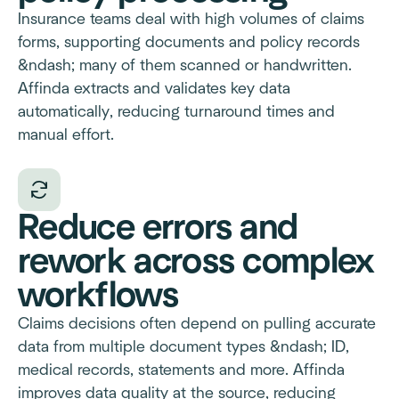
Insurance teams deal with high volumes of claims
forms, supporting documents and policy records
&ndash; many of them scanned or handwritten.
Affinda extracts and validates key data
automatically, reducing turnaround times and
manual effort.
Reduce errors and
rework across complex
workflows
Claims decisions often depend on pulling accurate
data from multiple document types &ndash; ID,
medical records, statements and more. Affinda
improves data quality at the source, reducing