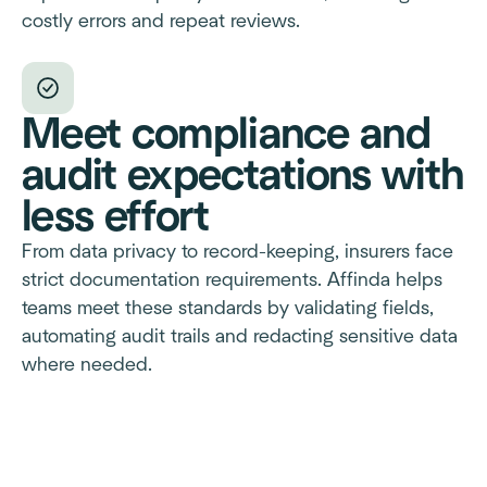
costly errors and repeat reviews.
Meet compliance and
audit expectations with
less effort
From data privacy to record-keeping, insurers face
strict documentation requirements. Affinda helps
teams meet these standards by validating fields,
automating audit trails and redacting sensitive data
where needed.