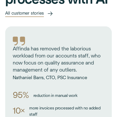
All customer stories
Affinda has removed the laborious
workload from our accounts staff, who
now focus on quality assurance and
management of any outliers.
Nathaniel Barrs, CTO, PSC Insurance
95%
reduction in manual work
more invoices processed with no added
10×
staff