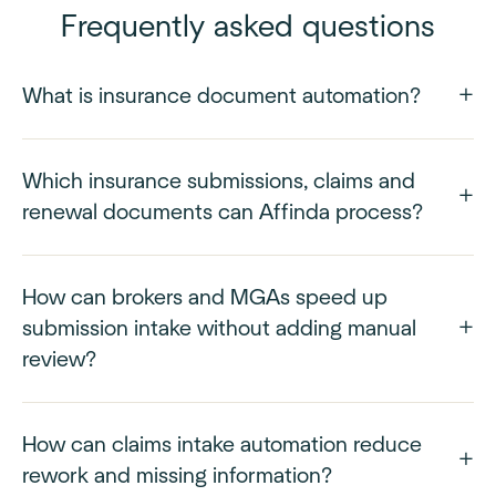
Frequently asked questions
What is insurance document automation?
Which insurance submissions, claims and
renewal documents can Affinda process?
How can brokers and MGAs speed up
submission intake without adding manual
review?
How can claims intake automation reduce
rework and missing information?