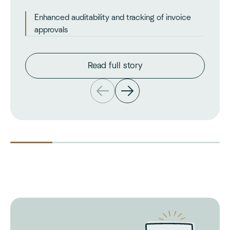
Enhanced auditability and tracking of invoice
approvals
Read full story