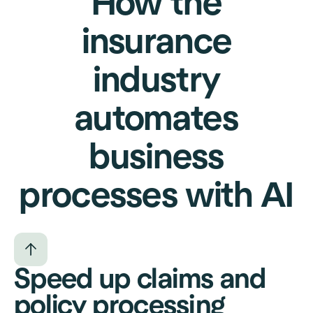
How the
insurance
industry
automates
business
processes with AI
Speed up claims and
policy processing