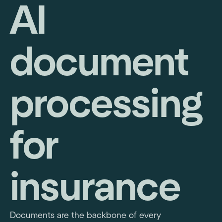
AI
document
processing
for
insurance
Documents are the backbone of every