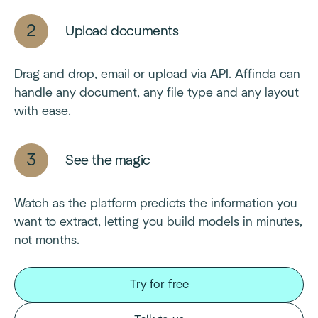
Upload documents
Drag and drop, email or upload via API. Affinda can
handle any document, any file type and any layout
with ease.
See the magic
Watch as the platform predicts the information you
want to extract, letting you build models in minutes,
not months.
Try for free