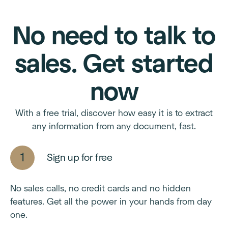
No need to talk to
sales. Get started
now
With a free trial, discover how easy it is to extract
any information from any document, fast.
Sign up for free
No sales calls, no credit cards and no hidden
features. Get all the power in your hands from day
one.