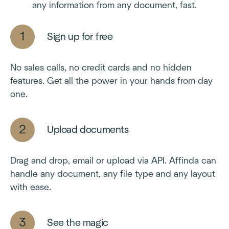
any information from any document, fast.
Sign up for free
No sales calls, no credit cards and no hidden
features. Get all the power in your hands from day
one.
Upload documents
Drag and drop, email or upload via API. Affinda can
handle any document, any file type and any layout
with ease.
See the magic