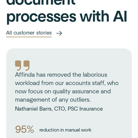
processes with AI
All customer stories
Affinda has removed the laborious
workload from our accounts staff, who
now focus on quality assurance and
management of any outliers.
Nathaniel Barrs, CTO, PSC Insurance
95%
reduction in manual work