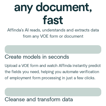
any document,
fast
Affinda's AI reads, understands and extracts data
from any VOE form or document
Create models in seconds
Upload a VOE form and watch Affinda instantly predict
the fields you need, helping you automate verification
of employment form processing in just a few clicks.
Cleanse and transform data