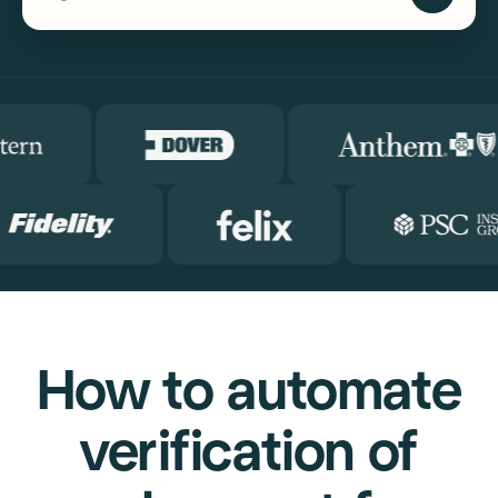
How to automate
verification of