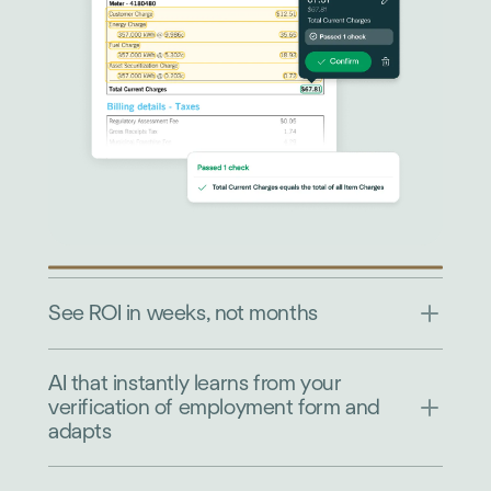
See ROI in weeks, not months
AI that instantly learns from your
verification of employment form and
adapts