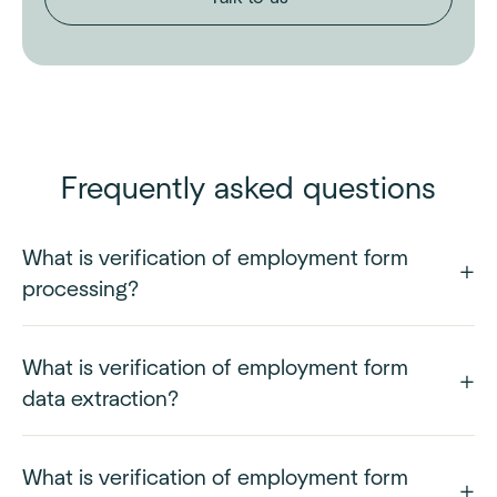
Frequently asked questions
What is verification of employment form
processing?
What is verification of employment form
data extraction?
What is verification of employment form