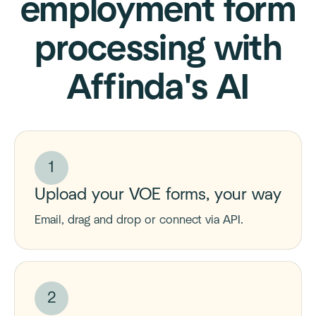
employment form
processing with
Affinda's AI
1
Upload your VOE forms, your way
Email, drag and drop or connect via API.
2