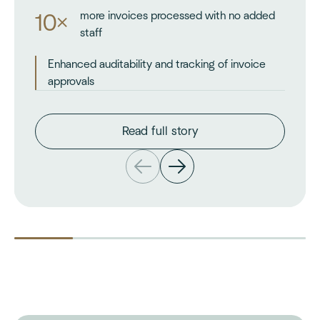
more invoices processed with no added
10×
staff
Enhanced auditability and tracking of invoice
approvals
Read full story