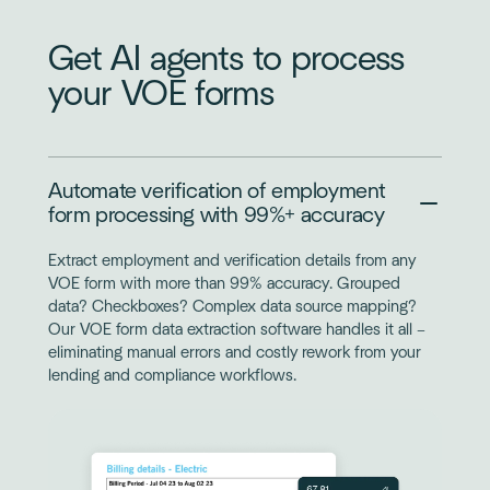
Get AI agents to process
your VOE forms
Automate verification of employment
form processing with 99%+ accuracy
Extract employment and verification details from any
VOE form with more than 99% accuracy. Grouped
data? Checkboxes? Complex data source mapping?
Our VOE form data extraction software handles it all –
eliminating manual errors and costly rework from your
lending and compliance workflows.