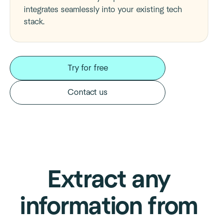
integrates seamlessly into your existing tech
stack.
Try for free
Contact us
Extract any
information from