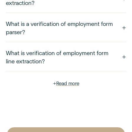
extraction?
What is a verification of employment form
parser?
What is verification of employment form
line extraction?
+
Read more