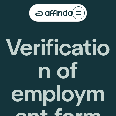
Verificatio
n of
employm