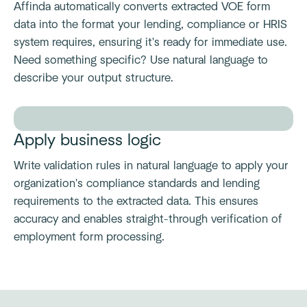
Affinda automatically converts extracted VOE form
data into the format your lending, compliance or HRIS
system requires, ensuring it's ready for immediate use.
Need something specific? Use natural language to
describe your output structure.
Apply business logic
Write validation rules in natural language to apply your
organization's compliance standards and lending
requirements to the extracted data. This ensures
accuracy and enables straight-through verification of
employment form processing.