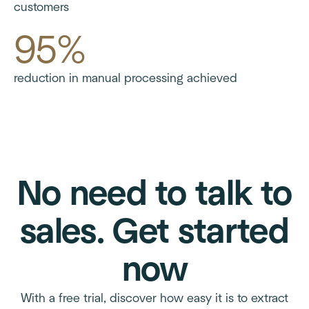
customers
95%
reduction in manual processing achieved
No need to talk to
sales. Get started
now
With a free trial, discover how easy it is to extract