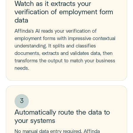
Watch as it extracts your
verification of employment form
data
Affinda's AI reads your verification of
employment forms with impressive contextual
understanding. It splits and classifies
documents, extracts and validates data, then
transforms the output to match your business
needs.
3
Automatically route the data to
your systems
No manual data entry required. Affinda