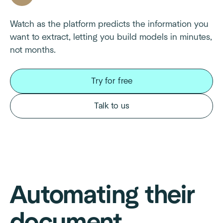
Watch as the platform predicts the information you
want to extract, letting you build models in minutes,
not months.
Try for free
Talk to us
Automating their
document