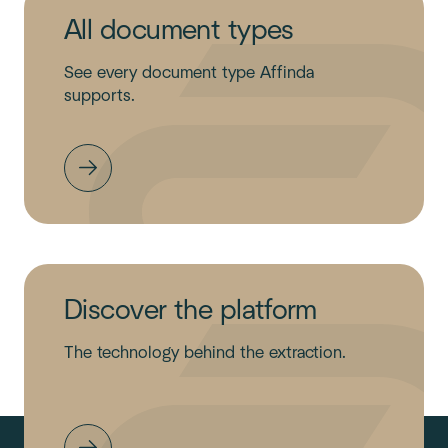
All document types
See every document type Affinda
supports.
Discover the platform
The technology behind the extraction.