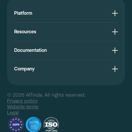
Platform
Resources
Documentation
Company
© 2026 Affinda. All rights reserved.
Privacy policy
Website terms
Legal