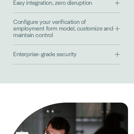
Easy integration, zero disruption
Configure your verification of
employment form model, customize and
maintain control
Enterprise-grade security