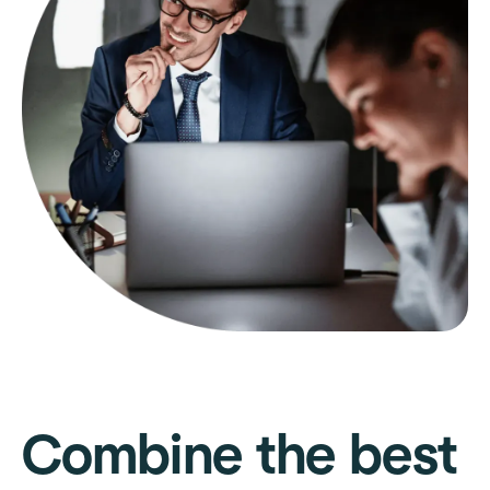
Combine the best