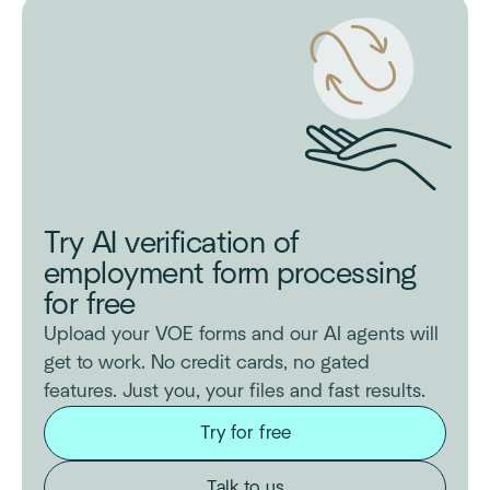
Try AI verification of
employment form processing
for free
Upload your VOE forms and our AI agents will
get to work. No credit cards, no gated
features. Just you, your files and fast results.
Try for free
Talk to us