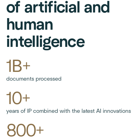
of artificial and
human
intelligence
1B+
documents processed
10+
years of IP combined with the latest AI innovations
800+