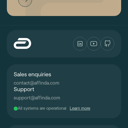
Sales enquiries
contact
@
affinda.com
Support
support
@
affinda.com
All systems are operational
Learn more