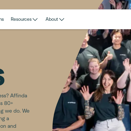
ns
Resources
About
s
ness? Affinda
ss 80+
ing we do. We
ing a
ion and