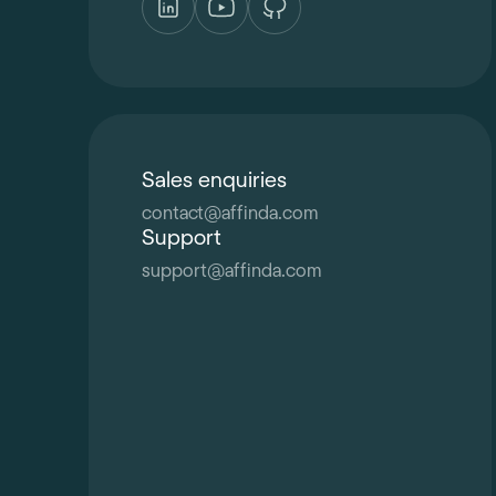
Sales enquiries
contact
@
affinda.com
Support
support
@
affinda.com