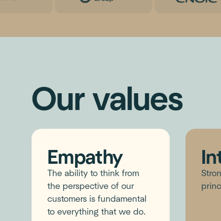
Our values
Empathy
In
The ability to think from
Stron
the perspective of our
princ
customers is fundamental
to everything that we do.