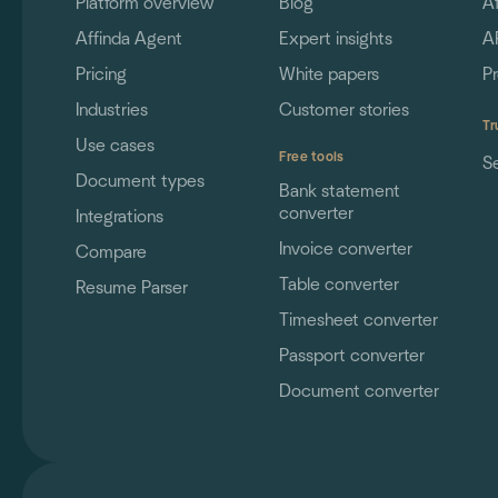
Platform overview
Blog
A
Affinda Agent
Expert insights
A
Pricing
White papers
P
Industries
Customer stories
Tr
Use cases
Free tools
S
Document types
Bank statement
converter
Integrations
Invoice converter
Compare
Table converter
Resume Parser
Timesheet converter
Passport converter
Document converter