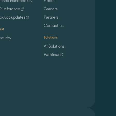
ffinda Handbook
About
PI reference
Careers
roduct updates
Partners
Contact us
ust
ecurity
Solutions
AI Solutions
Pathfindr