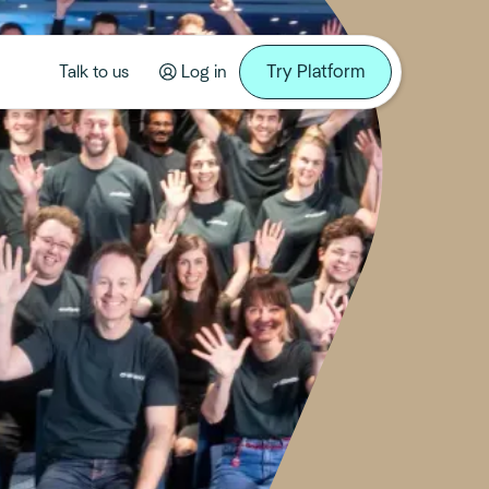
Try Platform
Talk to us
Log in