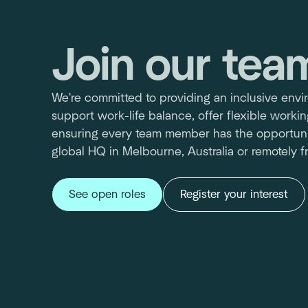
Join our tea
We're committed to providing an inclusive env
support work-life balance, offer flexible worki
ensuring every team member has the opportuni
global HQ in Melbourne, Australia or remotely 
See open roles
Register your interest