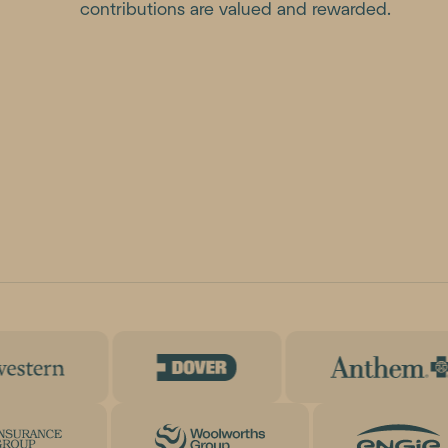
contributions are valued and rewarded.