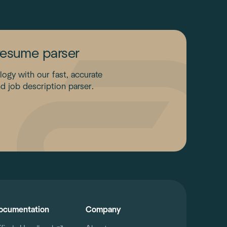
resume parser
gy with our fast, accurate
d job description parser.
ocumentation
Company