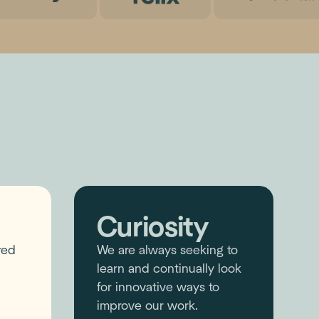
Curiosity
red
We are always seeking to
learn and continually look
for innovative ways to
improve our work.