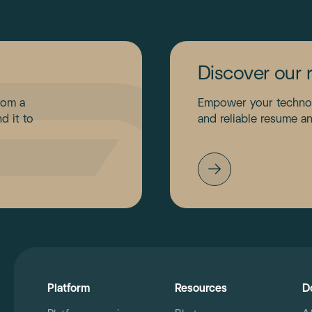
Discover our 
rom a
Empower your technolo
d it to
and reliable resume an
Platform
Resources
D