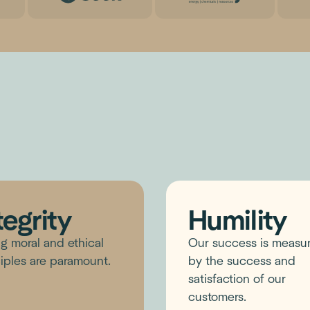
tegrity
Humility
g moral and ethical
Our success is measu
iples are paramount.
by the success and
satisfaction of our
customers.