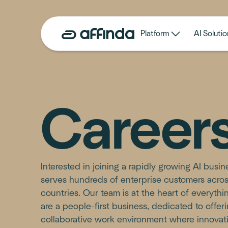
Platform
AI Solutio
Career
Interested in joining a rapidly growing AI busi
serves hundreds of enterprise customers acro
countries. Our team is at the heart of everyth
are a people-first business, dedicated to offer
collaborative work environment where innovat