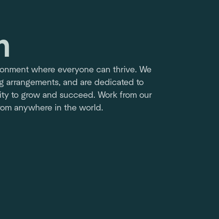
m
ironment where everyone can thrive. We
ng arrangements, and are dedicated to
ty to grow and succeed. Work from our
from anywhere in the world.