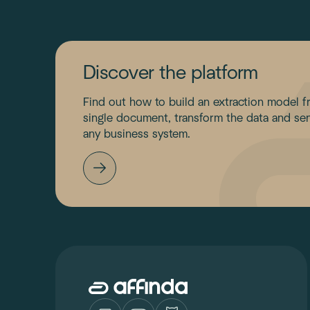
Discover the platform
Find out how to build an extraction model f
single document, transform the data and sen
any business system.