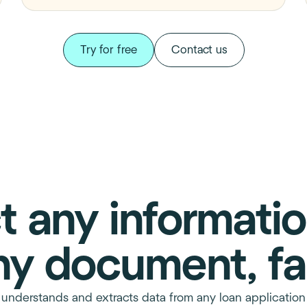
Try for free
Contact us
t any informati
ny document, fa
, understands and extracts data from any loan applicati