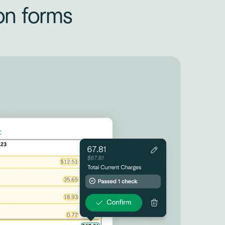
on forms