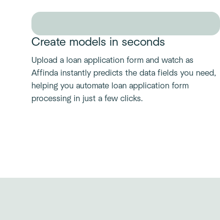
Create models in seconds
Upload a loan application form and watch as
Affinda instantly predicts the data fields you need,
helping you automate loan application form
processing in just a few clicks.