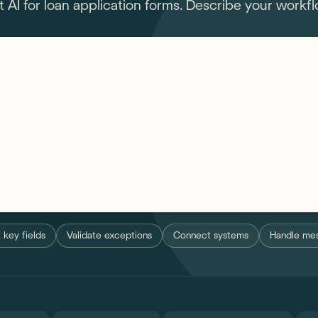
I for loan application forms. Describe your workflo
ns in loan application forms...
 key fields
Validate exceptions
Connect systems
Handle mes