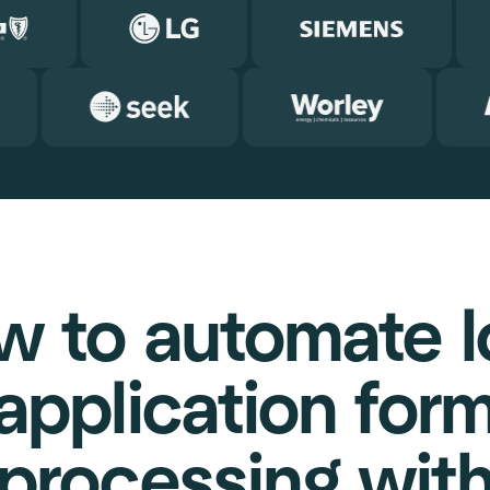
w to automate l
application for
processing wit