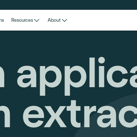
ns
Resources
About
 applic
m extrac