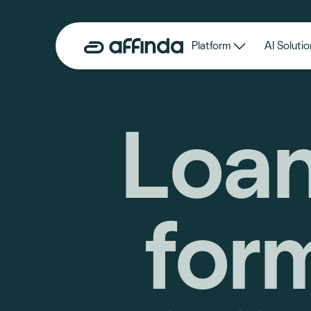
Platform
AI Solutio
Loan
for