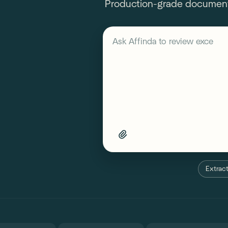
Production-grade document A
Describe your workflow
Ask Affinda to
review exceptio
Extract