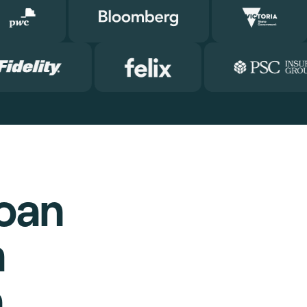
oan
m
h