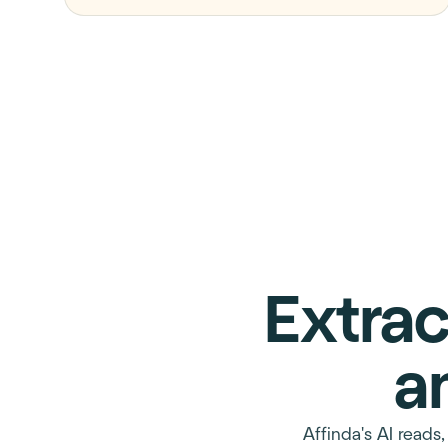
Extrac
a
Affinda's AI reads