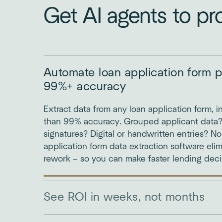
Get AI agents to pr
Automate loan application form p
99%+ accuracy
Extract data from any loan application form, i
than 99% accuracy. Grouped applicant data
signatures? Digital or handwritten entries? N
application form data extraction software elim
rework – so you can make faster lending deci
See ROI in weeks, not months