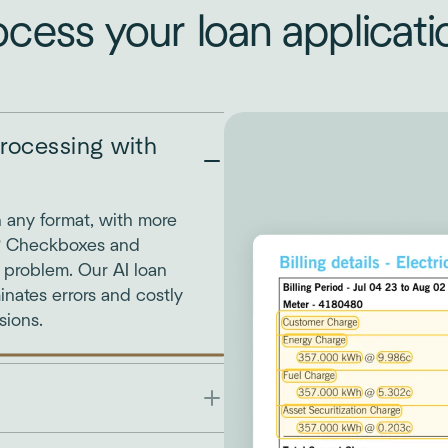
ocess your loan applicati
rocessing with
n any format, with more
? Checkboxes and
o problem. Our AI loan
inates errors and costly
sions.