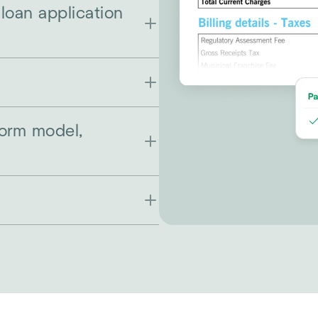
 loan application
form model,