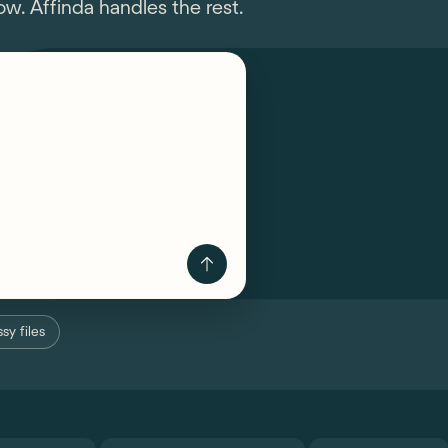
w. Affinda handles the rest.
sy files