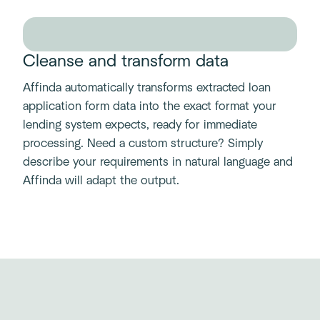
Cleanse and transform data
Affinda automatically transforms extracted loan
application form data into the exact format your
lending system expects, ready for immediate
processing. Need a custom structure? Simply
describe your requirements in natural language and
Affinda will adapt the output.