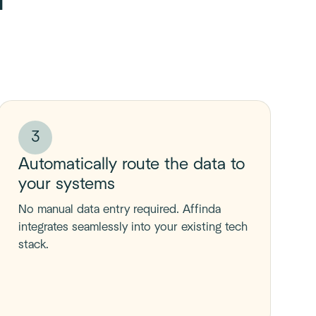
3
Automatically route the data to
your systems
No manual data entry required. Affinda
integrates seamlessly into your existing tech
stack.