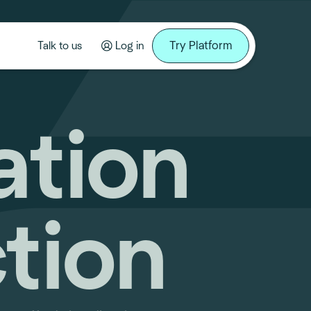
Try Platform
Talk to us
Log in
ation
tion