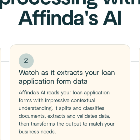
Affinda's AI
2
Watch as it extracts your loan
application form data
Affinda's AI reads your loan application
forms with impressive contextual
understanding. It splits and classifies
documents, extracts and validates data,
then transforms the output to match your
business needs.