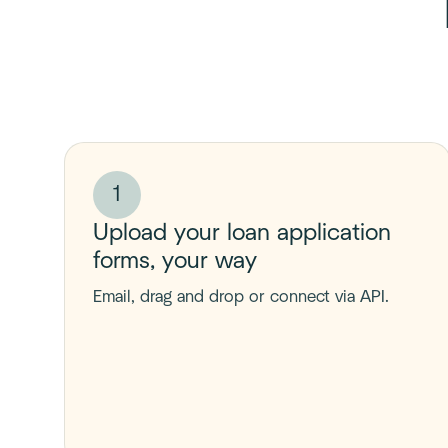
1
Upload your loan application
forms, your way
Email, drag and drop or connect via API.