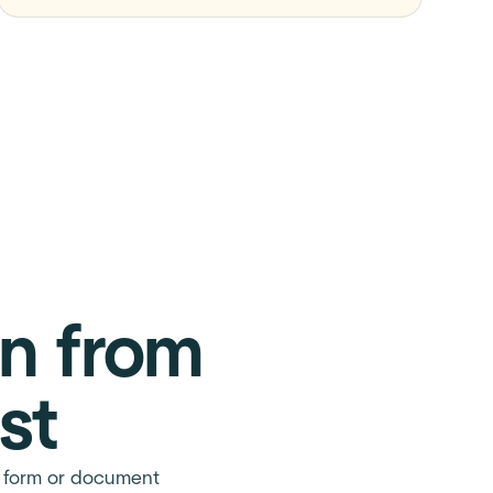
on from
st
on form or document