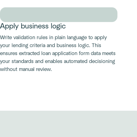
Apply business logic
Write validation rules in plain language to apply
your lending criteria and business logic. This
ensures extracted loan application form data meets
your standards and enables automated decisioning
without manual review.