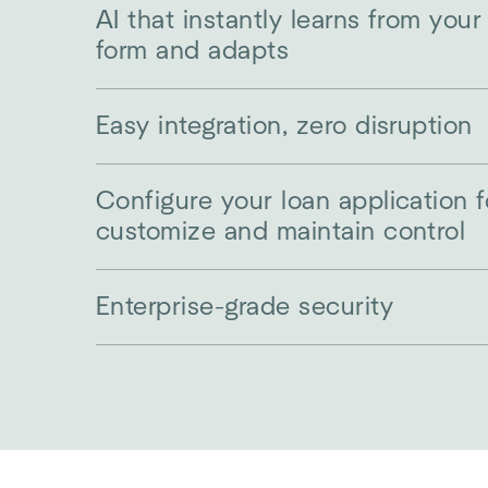
AI that instantly learns from your
form and adapts
Easy integration, zero disruption
Configure your loan application 
customize and maintain control
Enterprise-grade security