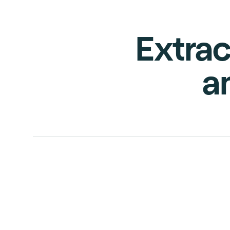
Extrac
a
INVOICE
PURCHASE
ORDER