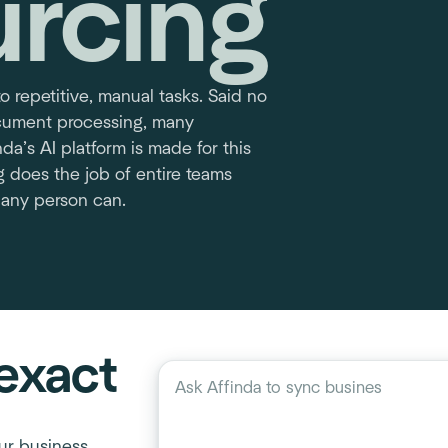
urcing
to repetitive, manual tasks. Said no
ocument processing, many
da’s AI platform is made for this
g does the job of entire teams
 any person can.
exact
Describe your workflow
Ask Affinda to
sync business process
ur business