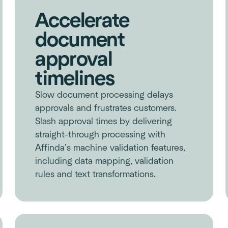
Accelerate
document
approval
timelines
Slow document processing delays
approvals and frustrates customers.
Slash approval times by delivering
straight-through processing with
Affinda’s machine validation features,
including data mapping, validation
rules and text transformations.