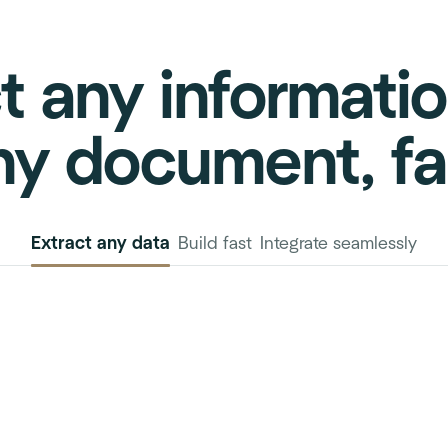
t any informati
ny document, fa
Extract any data
Build fast
Integrate seamlessly