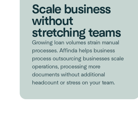
Scale business
without
stretching teams
Growing loan volumes strain manual
processes. Affinda helps business
process outsourcing businesses scale
operations, processing more
documents without additional
headcount or stress on your team.