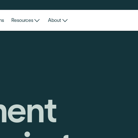
ns
Resources
About
ent