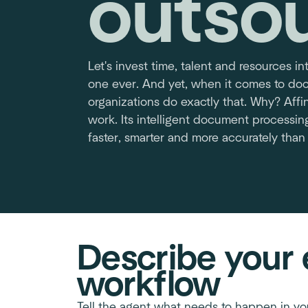
outso
Let's invest time, talent and resources in
one ever. And yet, when it comes to d
organizations do exactly that. Why? Affin
work. Its intelligent document processin
faster, smarter and more accurately than
Describe your 
workflow
Tell the agent what needs to happen in yo