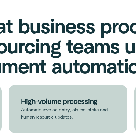
t business pro
ourcing teams u
ment automatio
High-volume processing
Automate invoice entry, claims intake and
human resource updates.