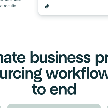
e results
ate business p
urcing workflo
to end