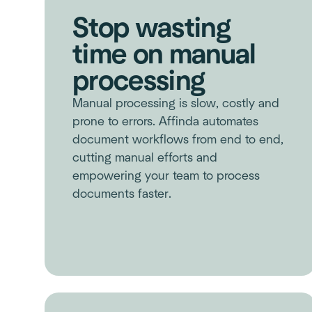
Stop wasting
time on manual
processing
Manual processing is slow, costly and
prone to errors. Affinda automates
document workflows from end to end,
cutting manual efforts and
empowering your team to process
documents faster.