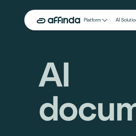
Platform
AI Solutio
AI
docum