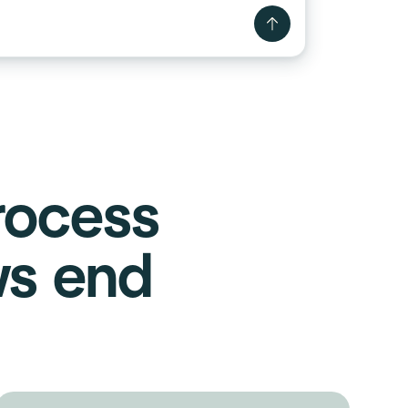
rocess
ws end