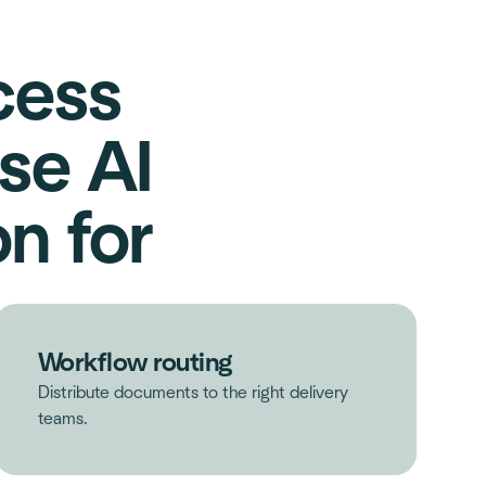
cess
se AI
n for
Workflow routing
Distribute documents to the right delivery
teams.