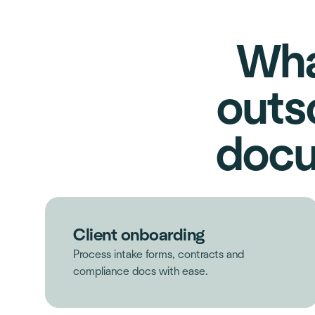
Wha
outs
docu
Client onboarding
Process intake forms, contracts and
compliance docs with ease.