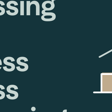
ssing
ess
ss