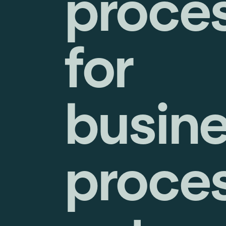
proce
for
busin
proce