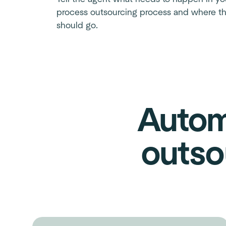
process outsourcing process and where th
should go.
Autom
outso