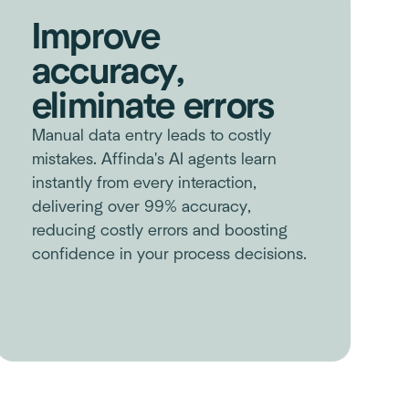
Improve
accuracy,
eliminate errors
Manual data entry leads to costly
mistakes. Affinda's AI agents learn
instantly from every interaction,
delivering over 99% accuracy,
reducing costly errors and boosting
confidence in your process decisions.