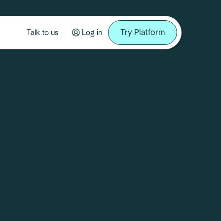
Try Platform
Talk to us
Log in