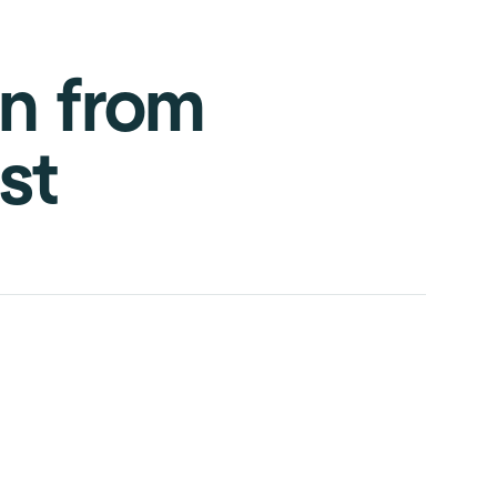
on from
st