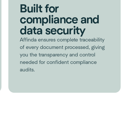
Built for
compliance and
data security
Affinda ensures complete traceability
of every document processed, giving
you the transparency and control
needed for confident compliance
audits.