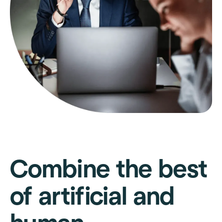
Combine the best
of artificial and