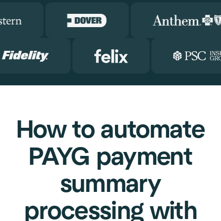
How to automate
PAYG payment
summary
processing with