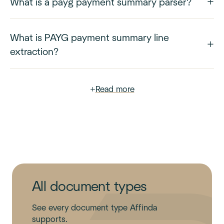
What is a payg payment summary parser?
What is PAYG payment summary line
extraction?
+
Read more
All document types
See every document type Affinda
supports.