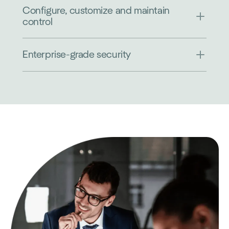
Configure, customize and maintain
control
Enterprise-grade security