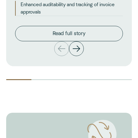
Enhanced auditability and tracking of invoice
approvals
Read full story