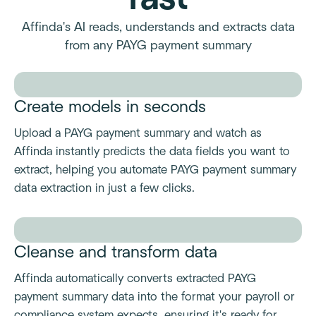
Affinda's AI reads, understands and extracts data
from any PAYG payment summary
Create models in seconds
Upload a PAYG payment summary and watch as
Affinda instantly predicts the data fields you want to
extract, helping you automate PAYG payment summary
data extraction in just a few clicks.
Cleanse and transform data
Affinda automatically converts extracted PAYG
payment summary data into the format your payroll or
compliance system expects, ensuring it's ready for