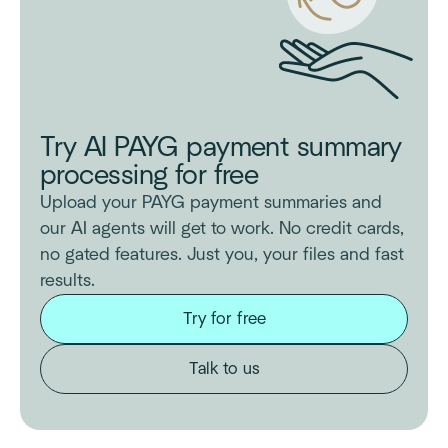
Try AI PAYG payment summary
processing for free
Upload your PAYG payment summaries and
our AI agents will get to work. No credit cards,
no gated features. Just you, your files and fast
results.
Try for free
Talk to us