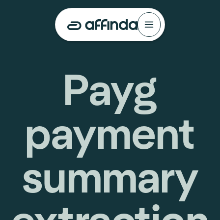
Payg
payment
summary