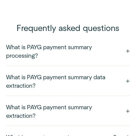
Frequently asked questions
What is PAYG payment summary
processing?
What is PAYG payment summary data
extraction?
What is PAYG payment summary
extraction?