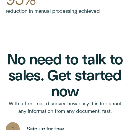
reduction in manual processing achieved
No need to talk to
sales. Get started
now
With a free trial, discover how easy it is to extract
any information from any document, fast.
Sign up for free