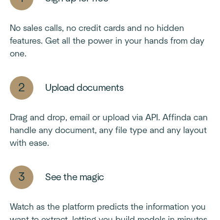
No sales calls, no credit cards and no hidden
features. Get all the power in your hands from day
one.
Upload documents
Drag and drop, email or upload via API. Affinda can
handle any document, any file type and any layout
with ease.
See the magic
Watch as the platform predicts the information you
want to extract, letting you build models in minutes,