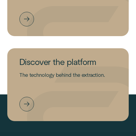
Discover the platform
The technology behind the extraction.