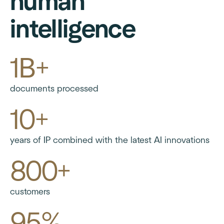
human
intelligence
1B+
documents processed
10+
years of IP combined with the latest AI innovations
800+
customers
95%