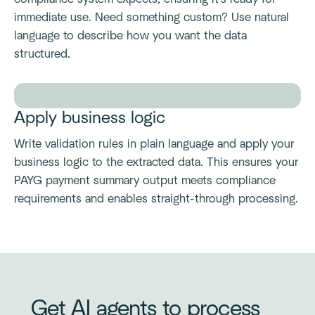
immediate use. Need something custom? Use natural
language to describe how you want the data
structured.
Apply business logic
Write validation rules in plain language and apply your
business logic to the extracted data. This ensures your
PAYG payment summary output meets compliance
requirements and enables straight-through processing.
Get AI agents to process