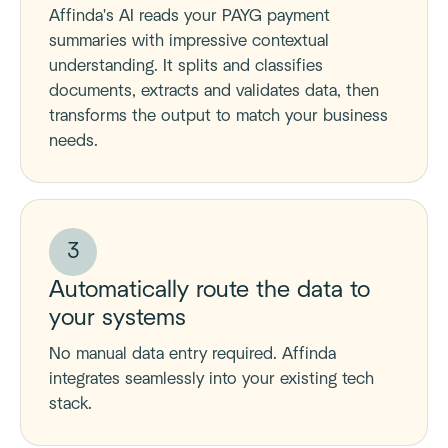
Affinda's AI reads your PAYG payment
summaries with impressive contextual
understanding. It splits and classifies
documents, extracts and validates data, then
transforms the output to match your business
needs.
3
Automatically route the data to
your systems
No manual data entry required. Affinda
integrates seamlessly into your existing tech
stack.