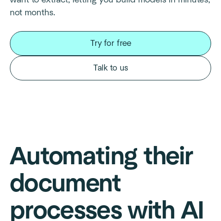
not months.
Try for free
Talk to us
Automating their
document
processes with AI