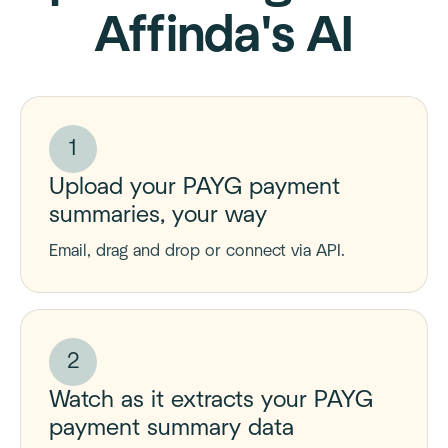
Affinda's AI
1
Upload your PAYG payment
summaries, your way
Email, drag and drop or connect via API.
2
Watch as it extracts your PAYG
payment summary data