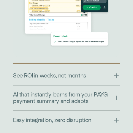
See ROI in weeks, not months
AI that instantly learns from your PAYG
payment summary and adapts
Easy integration, zero disruption