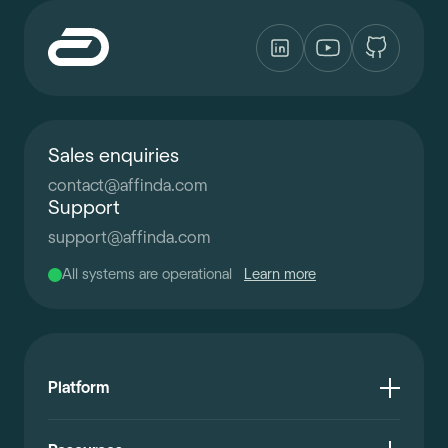
Sales enquiries
contact
@
affinda.com
Support
support
@
affinda.com
All systems are operational
Learn more
Platform