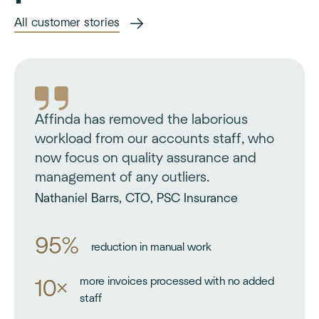
All customer stories
Affinda has removed the laborious
workload from our accounts staff, who
now focus on quality assurance and
management of any outliers.
Nathaniel Barrs, CTO, PSC Insurance
95%
reduction in manual work
more invoices processed with no added
10×
staff