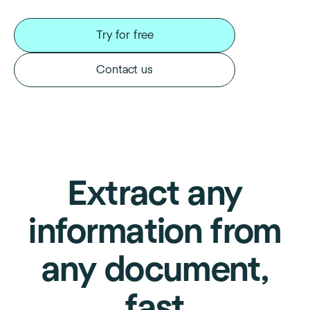
Try for free
Contact us
Extract any
information from
any document,
fast