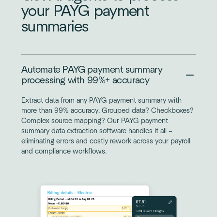
your PAYG payment
summaries
Automate PAYG payment summary
processing with 99%+ accuracy
Extract data from any PAYG payment summary with
more than 99% accuracy. Grouped data? Checkboxes?
Complex source mapping? Our PAYG payment
summary data extraction software handles it all –
eliminating errors and costly rework across your payroll
and compliance workflows.