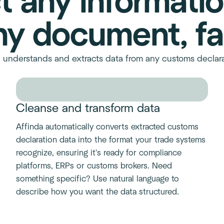
t any informati
ny document, fa
s, understands and extracts data from any customs decla
Cleanse and transform data
Affinda automatically converts extracted customs
declaration data into the format your trade systems
recognize, ensuring it's ready for compliance
platforms, ERPs or customs brokers. Need
something specific? Use natural language to
describe how you want the data structured.