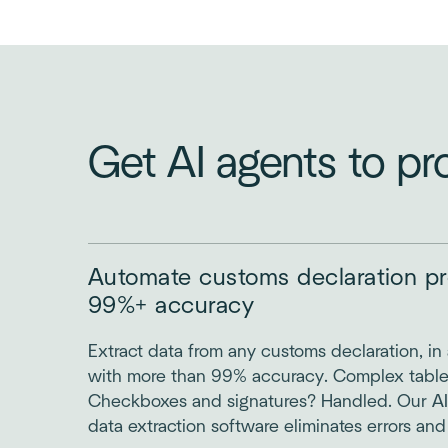
Get AI agents to pr
Automate customs declaration pr
99%+ accuracy
Extract data from any customs declaration, in 
with more than 99% accuracy. Complex tabl
Checkboxes and signatures? Handled. Our AI
data extraction software eliminates errors and