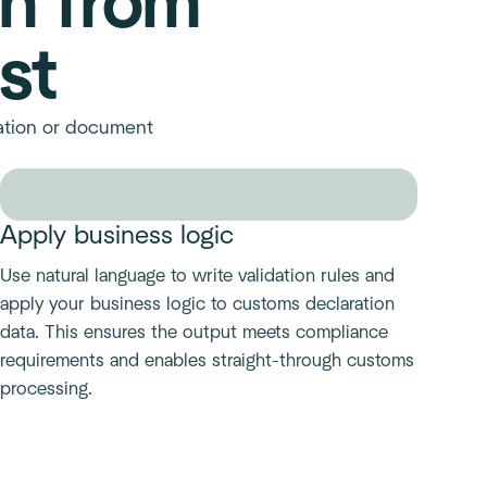
on from
st
ration or document
Apply business logic
Use natural language to write validation rules and
apply your business logic to customs declaration
data. This ensures the output meets compliance
requirements and enables straight-through customs
processing.