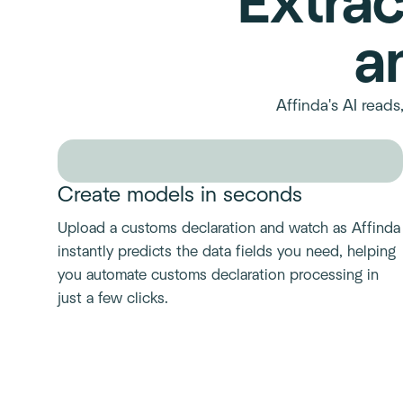
Extrac
a
Affinda's AI read
Create models in seconds
Upload a customs declaration and watch as Affinda
instantly predicts the data fields you need, helping
you automate customs declaration processing in
just a few clicks.