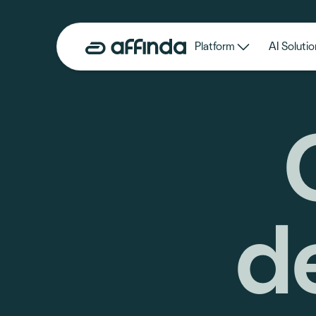
Platform
AI Solutio
d