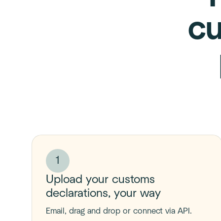
cu
1
Upload your customs
declarations, your way
Email, drag and drop or connect via API.