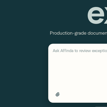
e
Production-grade document 
Describe your workflow
Ask Affinda to
review exceptio