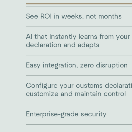
See ROI in weeks, not months
AI that instantly learns from you
declaration and adapts
Easy integration, zero disruption
Configure your customs declarat
customize and maintain control
Enterprise-grade security