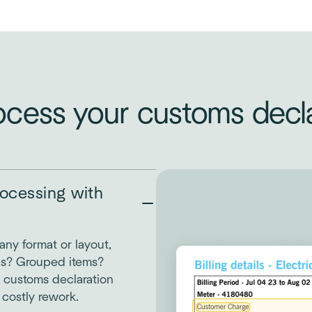
ocess your customs decla
ocessing with
any format or layout,
es? Grouped items?
 customs declaration
 costly rework.