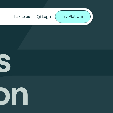
Try Platform
Talk to us
Log in
s
on