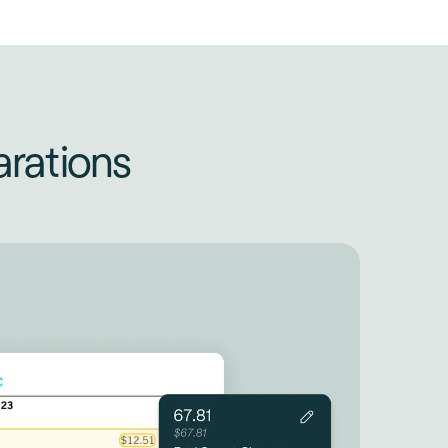
rations