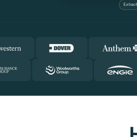
Extract