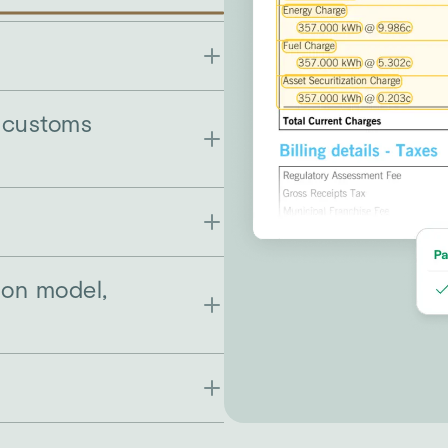
r customs
ion model,