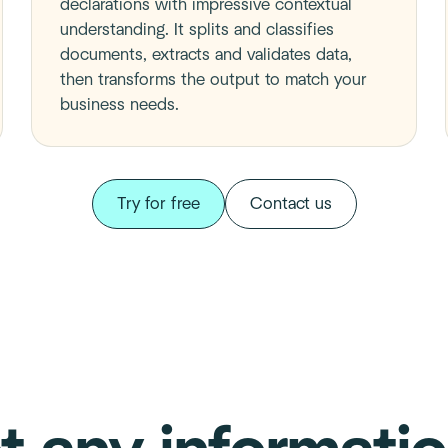
declarations with impressive contextual
understanding. It splits and classifies
documents, extracts and validates data,
then transforms the output to match your
business needs.
Try for free
Contact us