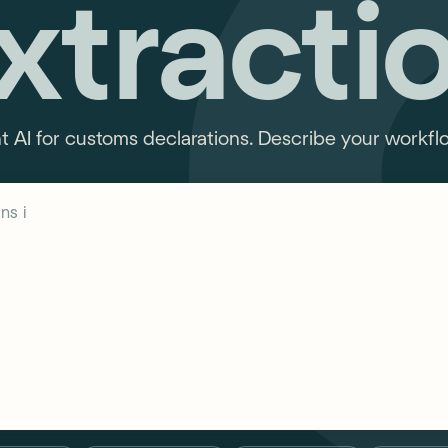
xtracti
AI for customs declarations. Describe your workflow
ns in customs declarations...