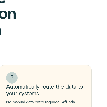
ion
h
3
Automatically route the data to
your systems
No manual data entry required. Affinda