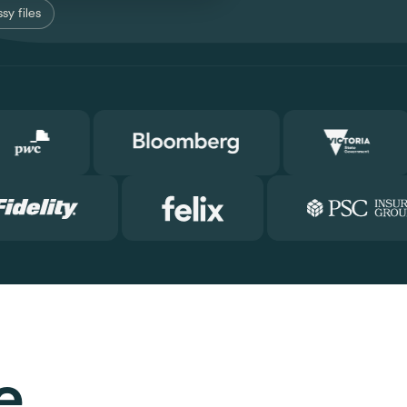
sy files
e