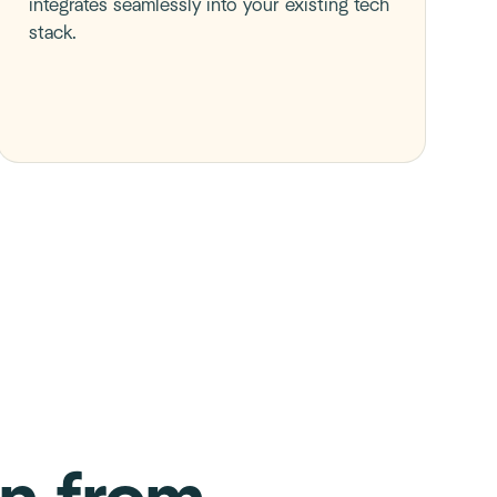
integrates seamlessly into your existing tech
stack.