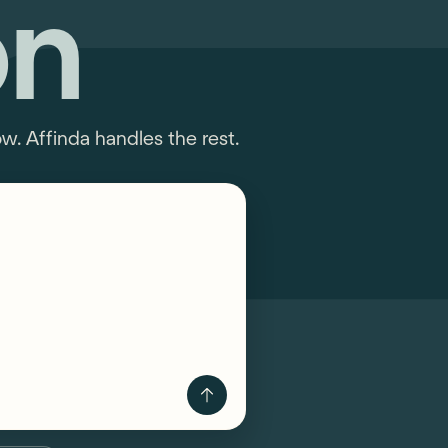
on
. Affinda handles the rest.