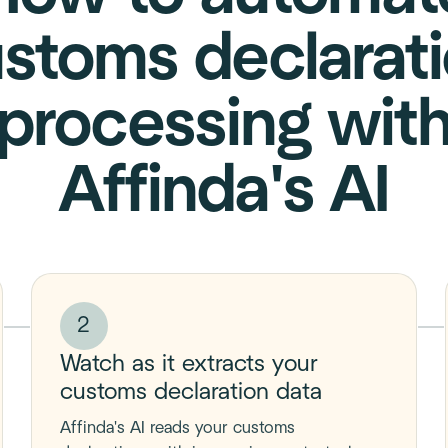
stoms declarat
processing wit
Affinda's AI
2
Watch as it extracts your
customs declaration data
Affinda's AI reads your customs