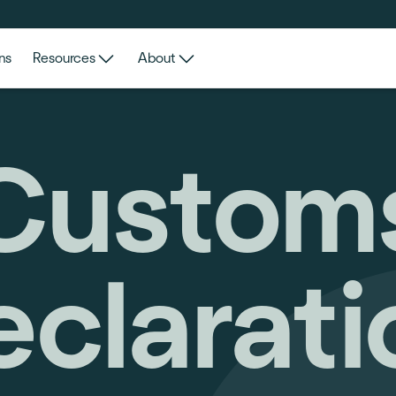
ns
Resources
About
Custom
eclarati