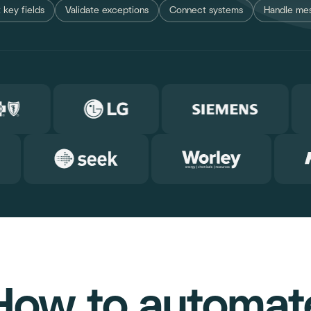
 key fields
Validate exceptions
Connect systems
Handle mes
How to automat