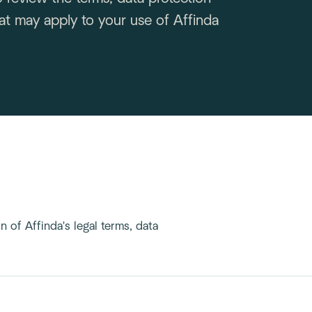
t may apply to your use of Affinda
 of Affinda's legal terms, data