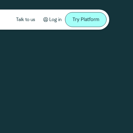
Try Platform
Talk to us
Log in