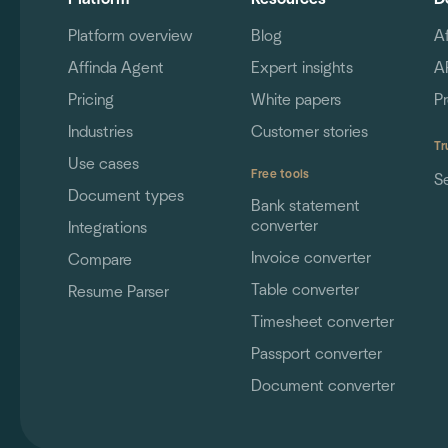
Platform overview
Blog
A
Affinda Agent
Expert insights
A
Pricing
White papers
P
Industries
Customer stories
Tr
Use cases
Free tools
S
Document types
Bank statement
converter
Integrations
Invoice converter
Compare
Table converter
Resume Parser
Timesheet converter
Passport converter
Document converter