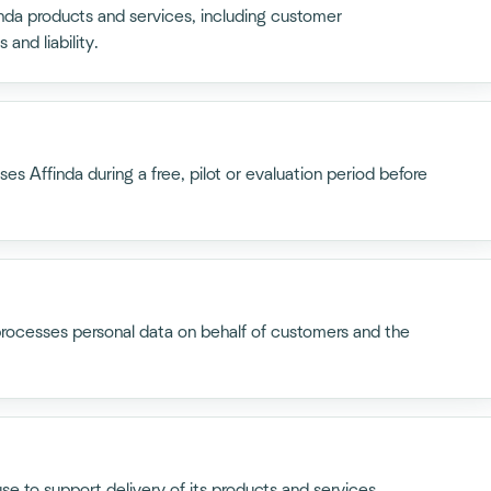
inda products and services, including customer
 and liability.
s Affinda during a free, pilot or evaluation period before
processes personal data on behalf of customers and the
use to support delivery of its products and services,