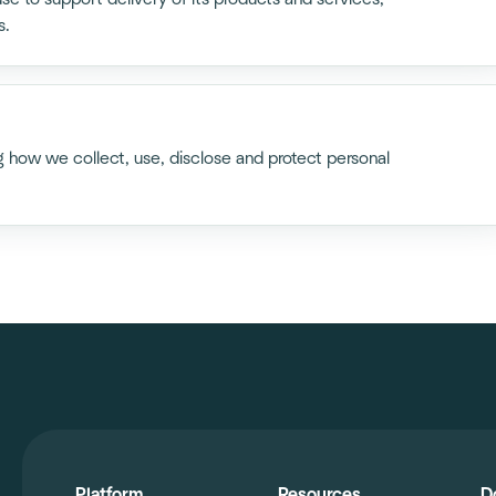
s.
ng how we collect, use, disclose and protect personal
Platform
Resources
D