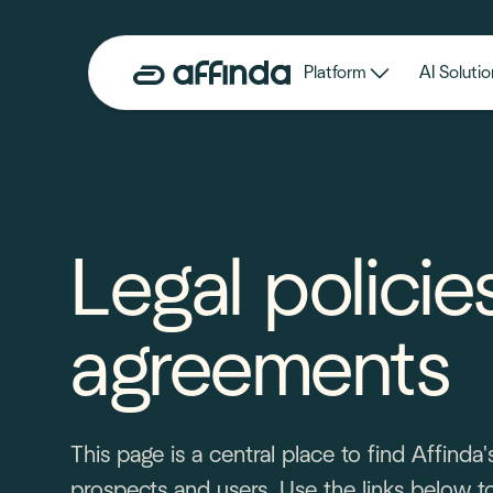
Platform
AI Solutio
Legal policie
agreements
This page is a central place to find Affind
prospects and users. Use the links below to