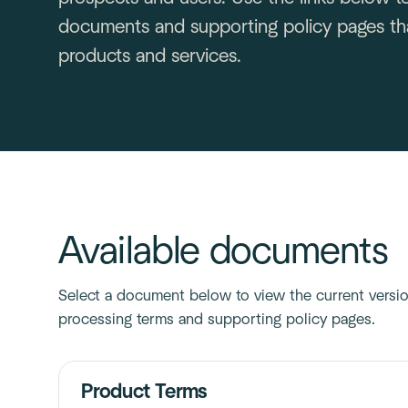
documents and supporting policy pages tha
products and services.
Available documents
Select a document below to view the current version
processing terms and supporting policy pages.
Product Terms