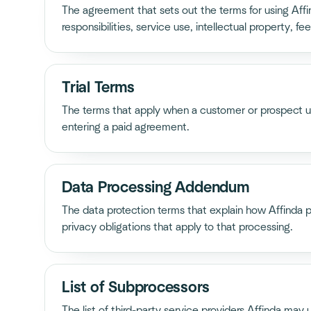
The agreement that sets out the terms for using Aff
responsibilities, service use, intellectual property, fees
Trial Terms
The terms that apply when a customer or prospect use
entering a paid agreement.
Data Processing Addendum
The data protection terms that explain how Affinda 
privacy obligations that apply to that processing.
List of Subprocessors
The list of third-party service providers Affinda may 