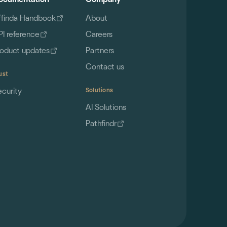
ffinda Handbook
About
PI reference
Careers
roduct updates
Partners
Contact us
ust
ecurity
Solutions
AI Solutions
Pathfindr