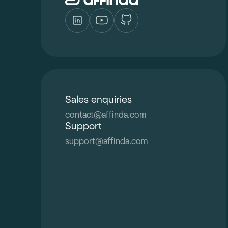
Sales enquiries
contact
@
affinda.com
Support
support
@
affinda.com