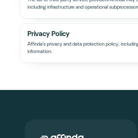
including infrastructure and operational subprocessor
Privacy Policy
Affinda's privacy and data protection policy, includi
information.