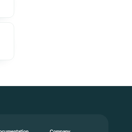
ocumentation
Company