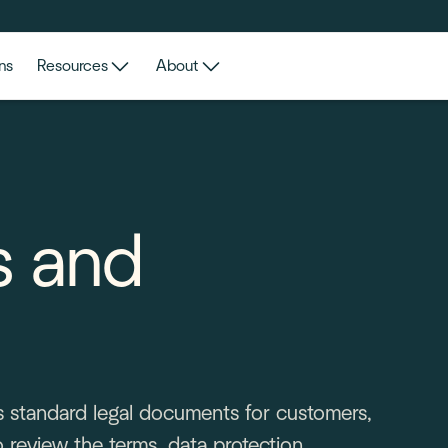
ns
Resources
About
s and
a's standard legal documents for customers,
 review the terms, data protection