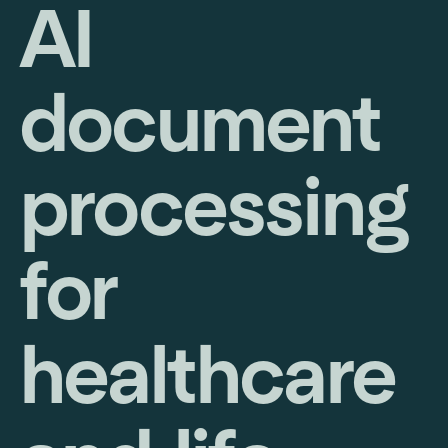
AI
document
processing
for
healthcare