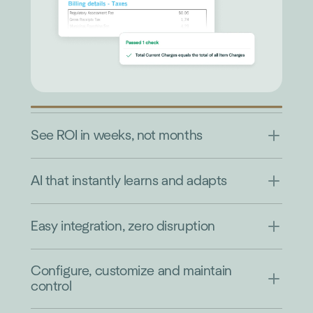
See ROI in weeks, not months
AI that instantly learns and adapts
Easy integration, zero disruption
Configure, customize and maintain
control