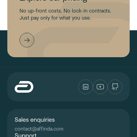
No up-front costs. No lock-in contracts.
Just pay only for what you use.
Sales enquiries
contact
@
affinda.com
Support