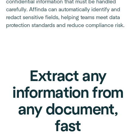
confidential information that must be handled
carefully. Affinda can automatically identify and
redact sensitive fields, helping teams meet data
protection standards and reduce compliance risk.
Extract any
information from
any document,
fast