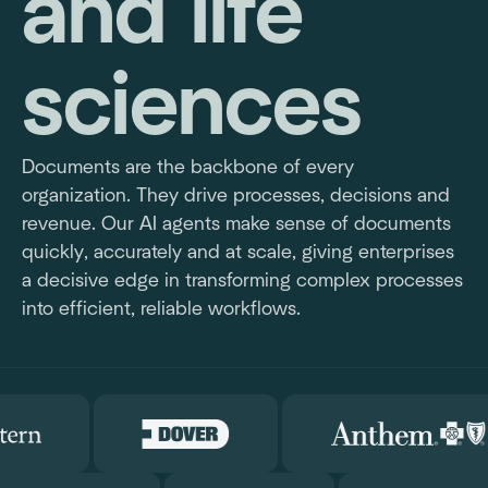
and life
sciences
Documents are the backbone of every
organization. They drive processes, decisions and
revenue. Our AI agents make sense of documents
quickly, accurately and at scale, giving enterprises
a decisive edge in transforming complex processes
into efficient, reliable workflows.