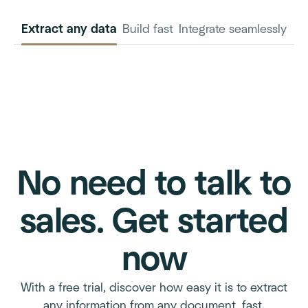
Extract any data
Build fast
Integrate seamlessly
INVOICE
PURCHASE
ORDER
No need to talk to
sales. Get started
now
With a free trial, discover how easy it is to extract
any information from any document, fast.