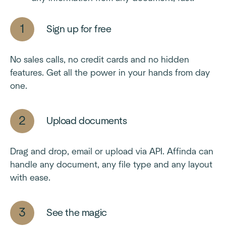
Sign up for free
No sales calls, no credit cards and no hidden
features. Get all the power in your hands from day
one.
Upload documents
Drag and drop, email or upload via API. Affinda can
handle any document, any file type and any layout
with ease.
See the magic