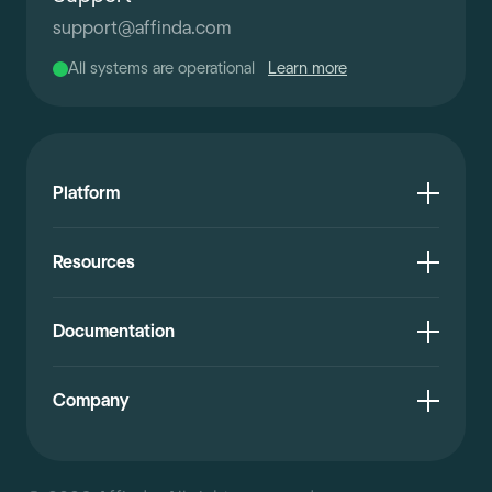
support
@
affinda.com
All systems are operational
Learn more
Platform
Resources
Documentation
Company