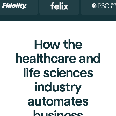
How the
healthcare and
life sciences
industry
automates