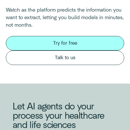
Watch as the platform predicts the information you
want to extract, letting you build models in minutes,
not months.
Try for free
Talk to us
Let AI agents do your
process your healthcare
and life sciences