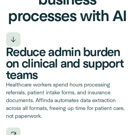
business
processes with AI
Reduce admin burden
on clinical and support
teams
Healthcare workers spend hours processing
referrals, patient intake forms, and insurance
documents. Affinda automates data extraction
across all formats, freeing up time for patient care,
not paperwork.