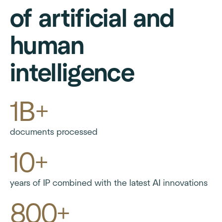
of artificial and
human
intelligence
1B+
documents processed
10+
years of IP combined with the latest AI innovations
800+