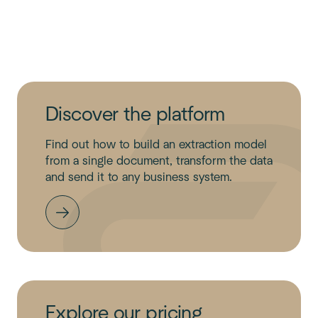
Discover the platform
Find out how to build an extraction model
from a single document, transform the data
and send it to any business system.
Explore our pricing