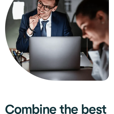
Combine the best