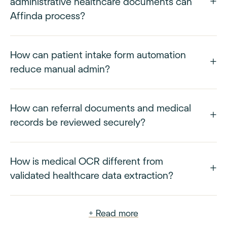
administrative healthcare documents can
Affinda process?
How can patient intake form automation
reduce manual admin?
How can referral documents and medical
records be reviewed securely?
How is medical OCR different from
validated healthcare data extraction?
+ Read more