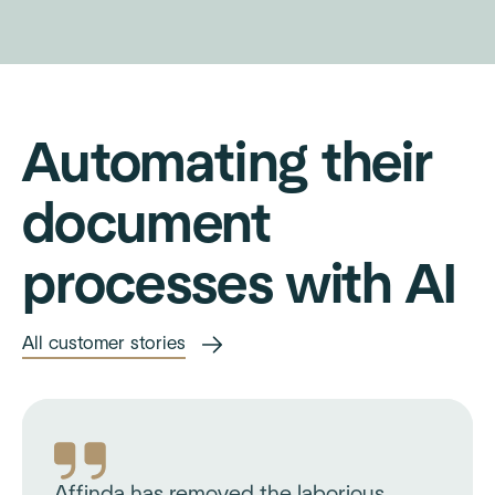
Automating their
document
processes with AI
All customer stories
Affinda has removed the laborious