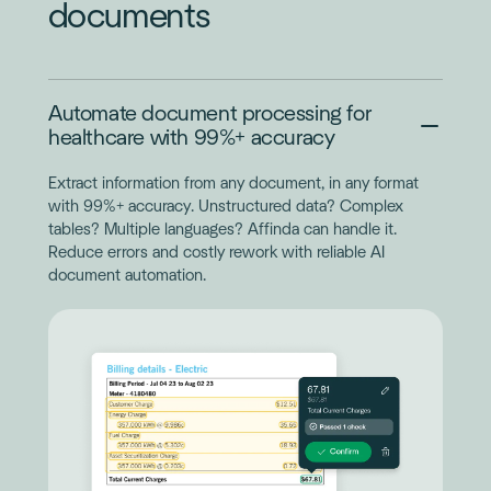
documents
Automate document processing for
healthcare with 99%+ accuracy
Extract information from any document, in any format
with 99%+ accuracy. Unstructured data? Complex
tables? Multiple languages? Affinda can handle it.
Reduce errors and costly rework with reliable AI
document automation.