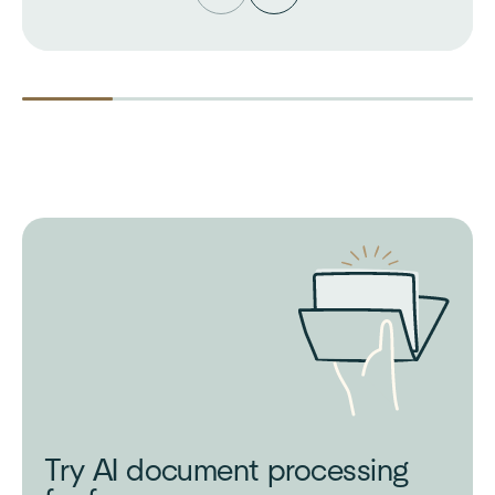
Try AI document processing