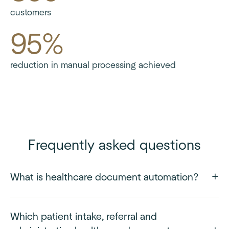
customers
95%
reduction in manual processing achieved
Frequently asked questions
What is healthcare document automation?
Which patient intake, referral and