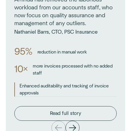
workload from our accounts staff, who
now focus on quality assurance and
management of any outliers.
Nathaniel Barrs, CTO, PSC Insurance
95%
reduction in manual work
more invoices processed with no added
10×
staff
Enhanced auditability and tracking of invoice
approvals
Read full story