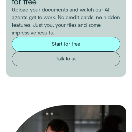
for free
Upload your documents and watch our AI
agents get to work. No credit cards, no hidden
features. Just you, your files and some
impressive results.
Start for free
Talk to us