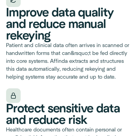
Improve data quality
and reduce manual
rekeying
Patient and clinical data often arrives in scanned or
handwritten forms that can&rsquo;t be fed directly
into core systems. Affinda extracts and structures
this data automatically, reducing rekeying and
helping systems stay accurate and up to date.
Protect sensitive data
and reduce risk
Healthcare documents often contain personal or