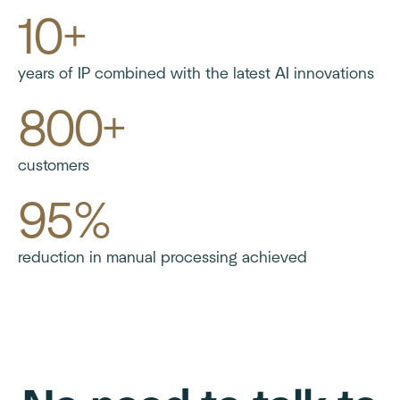
10+
years of IP combined with the latest AI innovations
800+
customers
95%
reduction in manual processing achieved