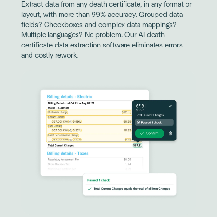
Extract data from any death certificate, in any format or
layout, with more than 99% accuracy. Grouped data
fields? Checkboxes and complex data mappings?
Multiple languages? No problem. Our AI death
certificate data extraction software eliminates errors
and costly rework.