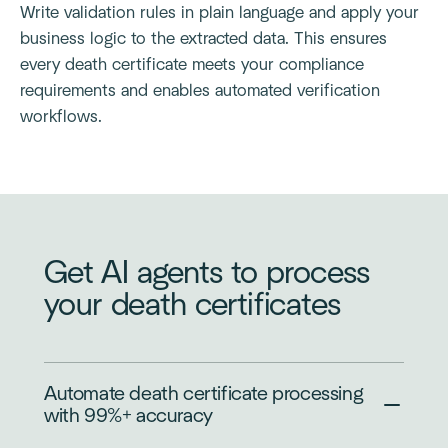
Write validation rules in plain language and apply your
business logic to the extracted data. This ensures
every death certificate meets your compliance
requirements and enables automated verification
workflows.
Get AI agents to process
your death certificates
Automate death certificate processing
with 99%+ accuracy