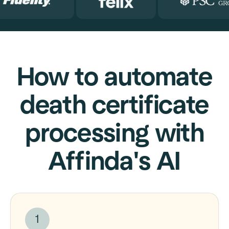
How to automate
death certificate
processing with
Affinda's AI
1