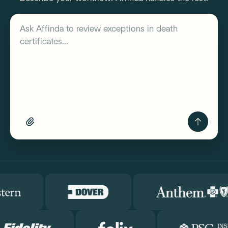
Describe your workflow
Ask Affinda to
review exceptions in death
certificates...