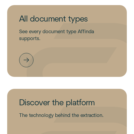
All document types
See every document type Affinda
supports.
Discover the platform
The technology behind the extraction.