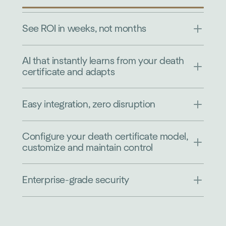
See ROI in weeks, not months
AI that instantly learns from your death
certificate and adapts
Easy integration, zero disruption
Configure your death certificate model,
customize and maintain control
Enterprise-grade security