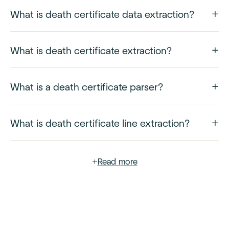
What is death certificate data extraction?
What is death certificate extraction?
What is a death certificate parser?
What is death certificate line extraction?
+
Read more