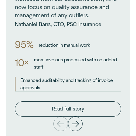
now focus on quality assurance and
management of any outliers.
Nathaniel Barrs, CTO, PSC Insurance
95%
reduction in manual work
more invoices processed with no added
10×
staff
Enhanced auditability and tracking of invoice
approvals
Read full story