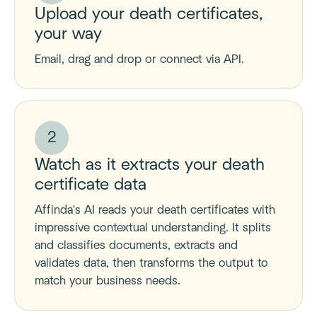
Upload your death certificates,
your way
Email, drag and drop or connect via API.
2
Watch as it extracts your death
certificate data
Affinda's AI reads your death certificates with
impressive contextual understanding. It splits
and classifies documents, extracts and
validates data, then transforms the output to
match your business needs.