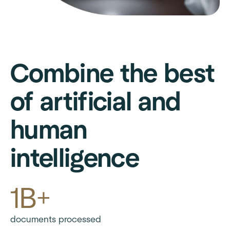
Combine the best
of artificial and
human
intelligence
1B+
documents processed