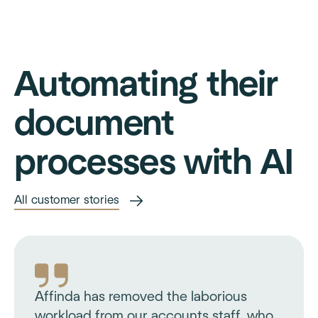
Automating their
document
processes with AI
All customer stories
Affinda has removed the laborious
workload from our accounts staff, who