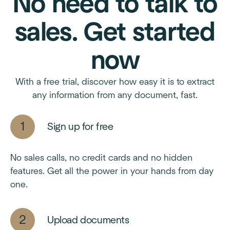
No need to talk to
sales. Get started
now
With a free trial, discover how easy it is to extract
any information from any document, fast.
Sign up for free
No sales calls, no credit cards and no hidden
features. Get all the power in your hands from day
one.
Upload documents