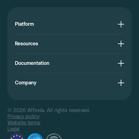
Platform
Resources
Documentation
Company
© 2026 Affinda. All rights reserved.
Privacy policy
Website terms
Legal