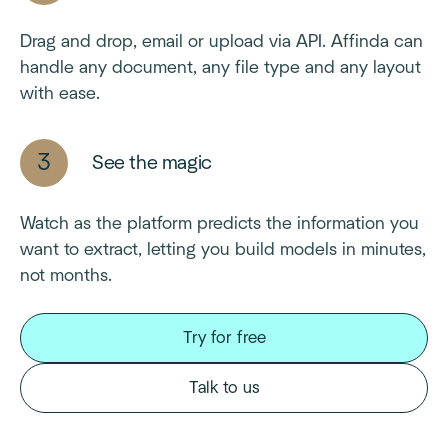
Drag and drop, email or upload via API. Affinda can
handle any document, any file type and any layout
with ease.
See the magic
Watch as the platform predicts the information you
want to extract, letting you build models in minutes,
not months.
Try for free
Talk to us