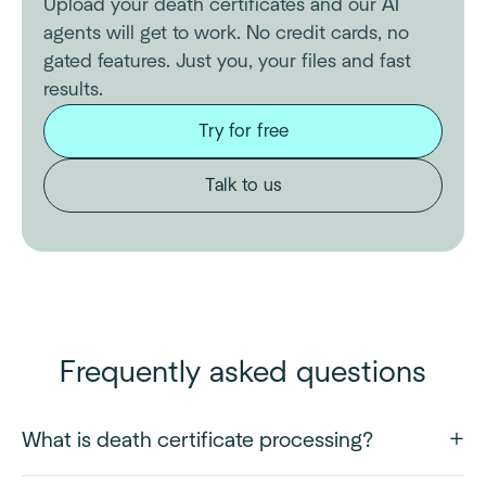
Upload your death certificates and our AI
agents will get to work. No credit cards, no
gated features. Just you, your files and fast
results.
Try for free
Talk to us
Frequently asked questions
What is death certificate processing?