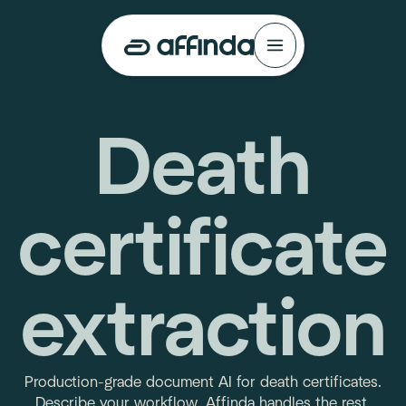
Death
certificate
extraction
Production-grade document AI for death certificates.
Describe your workflow. Affinda handles the rest.