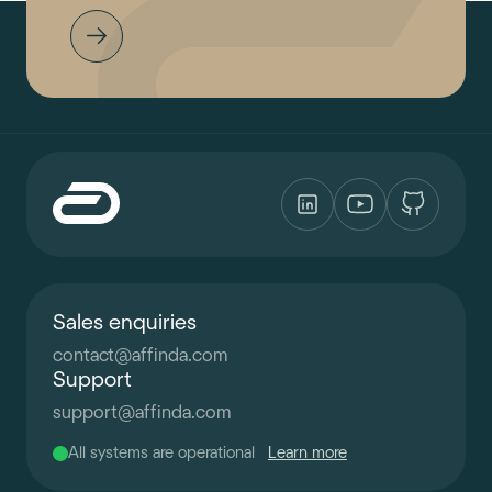
Sales enquiries
contact
@
affinda.com
Support
support
@
affinda.com
All systems are operational
Learn more