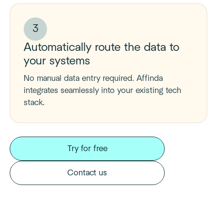
3
Automatically route the data to
your systems
No manual data entry required. Affinda
integrates seamlessly into your existing tech
stack.
Try for free
Contact us