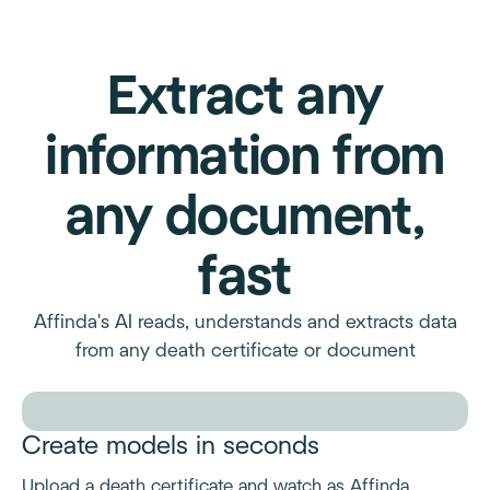
Extract any
information from
any document,
fast
Affinda's AI reads, understands and extracts data
from any death certificate or document
Create models in seconds
Upload a death certificate and watch as Affinda