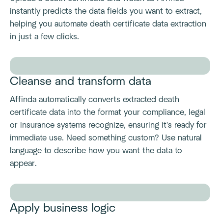
instantly predicts the data fields you want to extract,
helping you automate death certificate data extraction
in just a few clicks.
Cleanse and transform data
Affinda automatically converts extracted death
certificate data into the format your compliance, legal
or insurance systems recognize, ensuring it's ready for
immediate use. Need something custom? Use natural
language to describe how you want the data to
appear.
Apply business logic