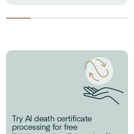
Try AI death certificate
processing for free