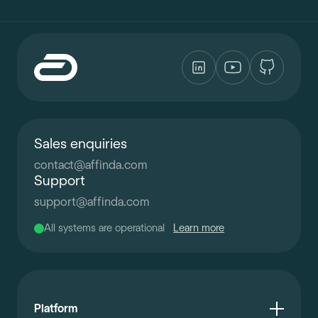
Sales enquiries
contact
@
affinda.com
Support
support
@
affinda.com
All systems are operational
Learn more
Platform