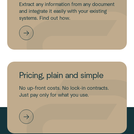
Extract any information from any document
and integrate it easily with your existing
systems. Find out how.
Pricing, plain and simple
No up-front costs. No lock-in contracts.
Just pay only for what you use.