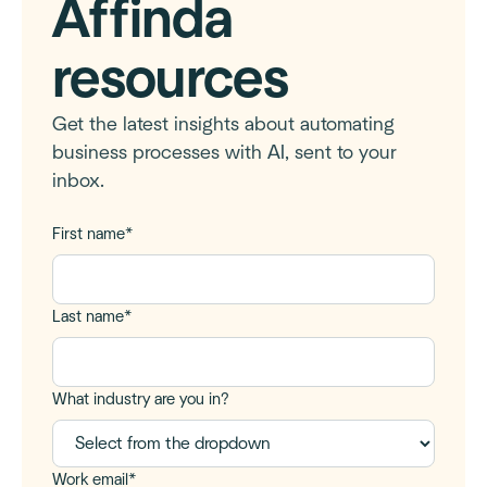
Affinda
resources
Get the latest insights about automating
business processes with AI, sent to your
inbox.
First name
*
Last name
*
What industry are you in?
Work email
*