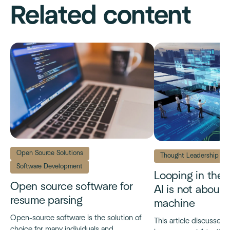
Related content
Open Source Solutions
Thought Leadership
Software Development
Looping in the
Open source software for
AI is not about
resume parsing
machine
Open-source software is the solution of
This article discusses t
choice for many individuals and