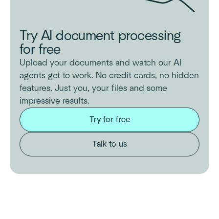
Try AI document processing
for free
Upload your documents and watch our AI
agents get to work. No credit cards, no hidden
features. Just you, your files and some
impressive results.
Try for free
Talk to us