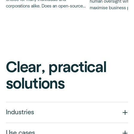
human oversight with A
corporations alike. Does an open-source
maximise business poten
resume parser exist?
and ensure ethical, tra
AI applications, particu
decision-making proce
Clear, practical
solutions
Industries
Use cases