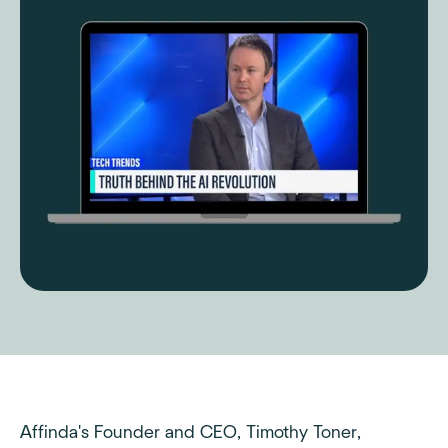
Affinda's Founder and CEO, Timothy Toner,