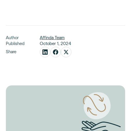
Author
Affinda Team
Published
October 1, 2024
Share