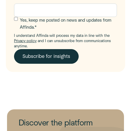
Yes, keep me posted on news and updates from
Affinda.
*
I understand Affinda will process my data in line with the
Privacy policy
and I can unsubscribe from communications
anytime.
Discover the platform