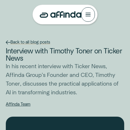
Back to all blog posts
Interview with Timothy Toner on Ticker
News
In his recent interview with Ticker News,
Affinda Group's Founder and CEO, Timothy
Toner, discusses the practical applications of
AI in transforming industries.
Affinda Team