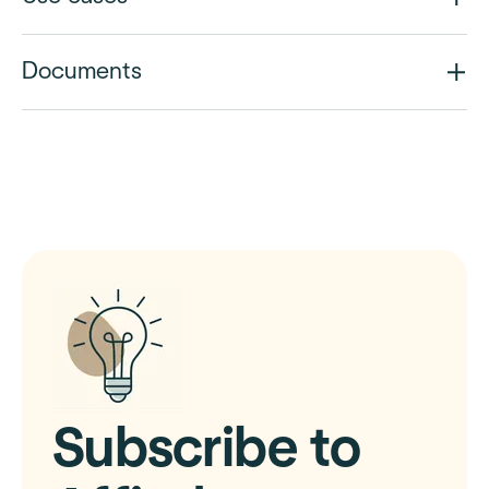
Documents
Subscribe to