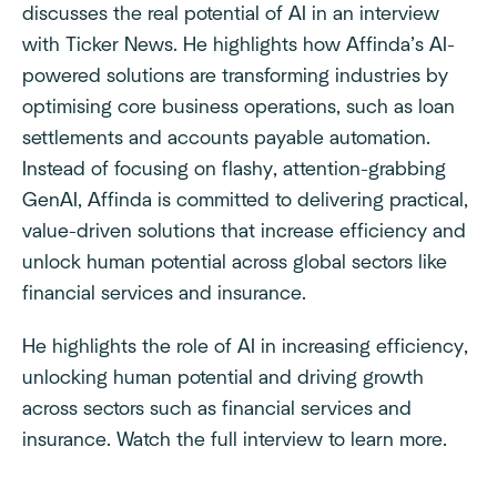
discusses the real potential of AI in an interview
with Ticker News. He highlights how Affinda’s AI-
powered solutions are transforming industries by
optimising core business operations, such as loan
settlements and accounts payable automation.
Instead of focusing on flashy, attention-grabbing
GenAI, Affinda is committed to delivering practical,
value-driven solutions that increase efficiency and
unlock human potential across global sectors like
financial services and insurance.
He highlights the role of AI in increasing efficiency,
unlocking human potential and driving growth
across sectors such as financial services and
insurance. Watch the full interview to learn more.