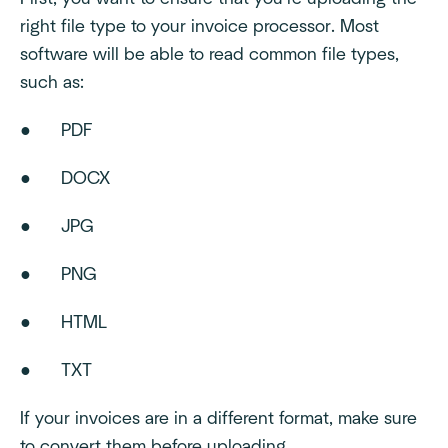
right file type to your invoice processor. Most
software will be able to read common file types,
such as:
● PDF
● DOCX
● JPG
● PNG
● HTML
● TXT
If your invoices are in a different format, make sure
to convert them before uploading.