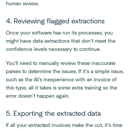
human review.
4. Reviewing flagged extractions
Once your software has run its processes, you
might have data extractions that don’t meet the
confidence levels necessary to continue.
You’ll need to manually review these inaccurate
parses to determine the issues. If it’s a simple issue,
such as the AI’s inexperience with an invoice of
this type, all it takes is some extra training so the
error doesn’t happen again.
5. Exporting the extracted data
If all your extracted invoices make the cut, it’s time