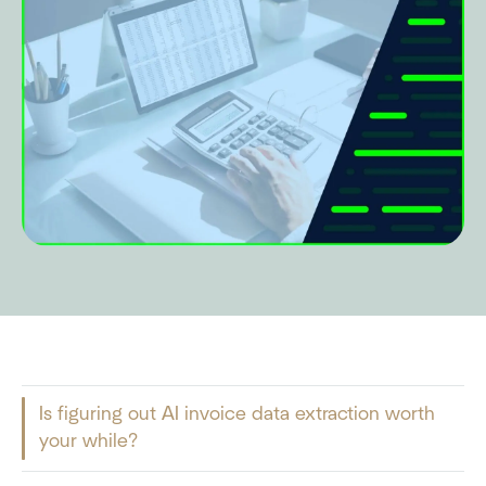
Is figuring out AI invoice data extraction worth
your while?