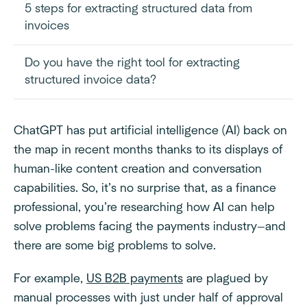
5 steps for extracting structured data from
invoices
Do you have the right tool for extracting
structured invoice data?
ChatGPT has put artificial intelligence (AI) back on
the map in recent months thanks to its displays of
human-like content creation and conversation
capabilities. So, it’s no surprise that, as a finance
professional, you’re researching how AI can help
solve problems facing the payments industry—and
there are some big problems to solve.
For example,
US B2B payments
are plagued by
manual processes with just under half of approval