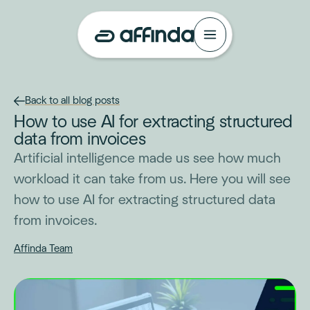
Back to all blog posts
How to use AI for extracting structured
data from invoices
Artificial intelligence made us see how much
workload it can take from us. Here you will see
how to use AI for extracting structured data
from invoices.
Affinda Team