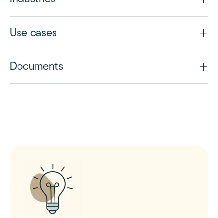
Use cases
Documents