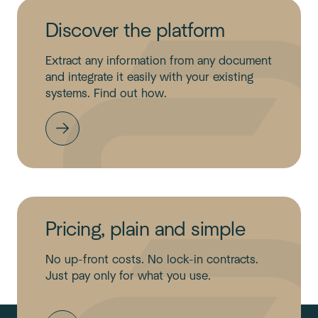
Discover the platform
Extract any information from any document
and integrate it easily with your existing
systems. Find out how.
Pricing, plain and simple
No up-front costs. No lock-in contracts.
Just pay only for what you use.