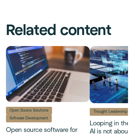
Related content
Open Source Solutions
Thought Leadership
Software Development
Looping in the
Open source software for
AI is not about