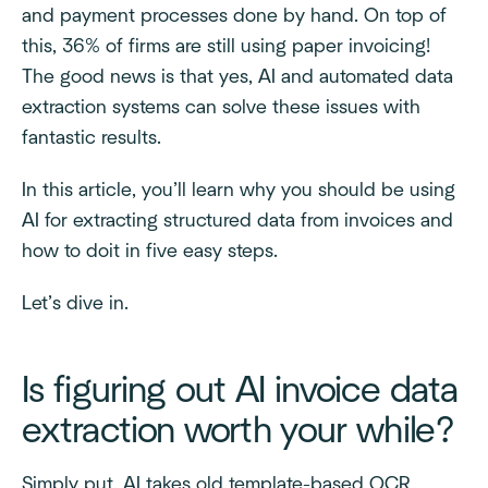
and payment processes done by hand. On top of
this, 36% of firms are still using paper invoicing!
The good news is that yes, AI and automated data
extraction systems can solve these issues with
fantastic results.
In this article, you’ll learn why you should be using
AI for extracting structured data from invoices and
how to doit in five easy steps.
Let’s dive in.
Is figuring out AI invoice data
extraction worth your while?
Simply put, AI takes old template-based OCR