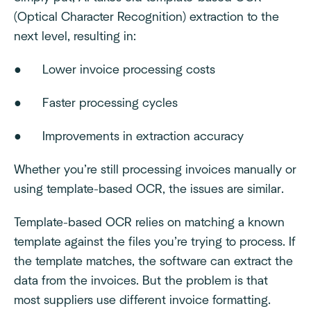
(Optical Character Recognition) extraction to the
next level, resulting in:
● Lower invoice processing costs
● Faster processing cycles
● Improvements in extraction accuracy
Whether you’re still processing invoices manually or
using template-based OCR, the issues are similar.
Template-based OCR relies on matching a known
template against the files you’re trying to process. If
the template matches, the software can extract the
data from the invoices. But the problem is that
most suppliers use different invoice formatting.