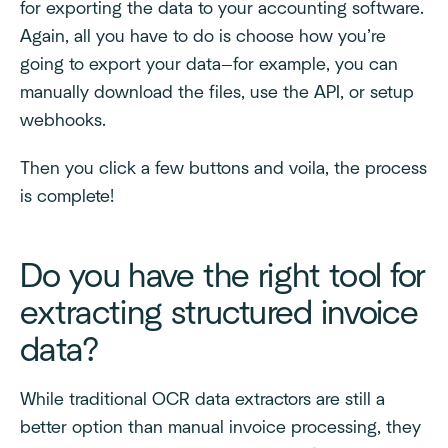
for exporting the data to your accounting software.
Again, all you have to do is choose how you’re
going to export your data—for example, you can
manually download the files, use the API, or setup
webhooks.
Then you click a few buttons and voila, the process
is complete!
Do you have the right tool for
extracting structured invoice
data?
While traditional OCR data extractors are still a
better option than manual invoice processing, they