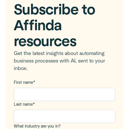
Subscribe to
Affinda
resources
Get the latest insights about automating
business processes with AI, sent to your
inbox.
First name
*
Last name
*
What industry are you in?