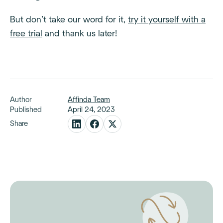
But don’t take our word for it,
try it yourself with a
free trial
and thank us later!
Author
Affinda Team
Published
April 24, 2023
Share