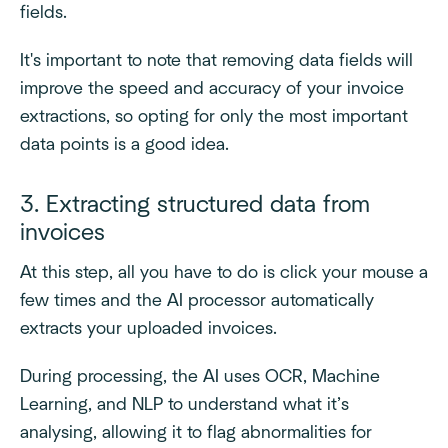
fields.
It's important to note that removing data fields will
improve the speed and accuracy of your invoice
extractions, so opting for only the most important
data points is a good idea.
3. Extracting structured data from
invoices
At this step, all you have to do is click your mouse a
few times and the AI processor automatically
extracts your uploaded invoices.
During processing, the AI uses OCR, Machine
Learning, and NLP to understand what it’s
analysing, allowing it to flag abnormalities for