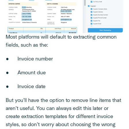
Most platforms will default to extracting common
fields, such as the:
● Invoice number
● Amount due
● Invoice date
But you’ll have the option to remove line items that
aren’t useful. You can always edit this later or
create extraction templates for different invoice
styles, so don’t worry about choosing the wrong