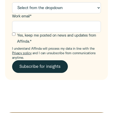
Work email
*
Yes, keep me posted on news and updates from
Affinda.
*
I understand Affinda will process my data in line with the
Privacy policy
and I can unsubscribe from communications
anytime.