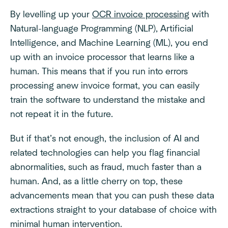
By levelling up your
OCR invoice processing
with
Natural-language Programming (NLP), Artificial
Intelligence, and Machine Learning (ML), you end
up with an invoice processor that learns like a
human. This means that if you run into errors
processing anew invoice format, you can easily
train the software to understand the mistake and
not repeat it in the future.
But if that’s not enough, the inclusion of AI and
related technologies can help you flag financial
abnormalities, such as fraud, much faster than a
human. And, as a little cherry on top, these
advancements mean that you can push these data
extractions straight to your database of choice with
minimal human intervention.