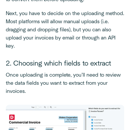
Next, you have to decide on the uploading method.
Most platforms will allow manual uploads (i.e.
dragging and dropping files), but you can also
upload your invoices by email or through an API
key.
2. Choosing which fields to extract
Once uploading is complete, you’ll need to review
the data fields you want to extract from your
invoices.