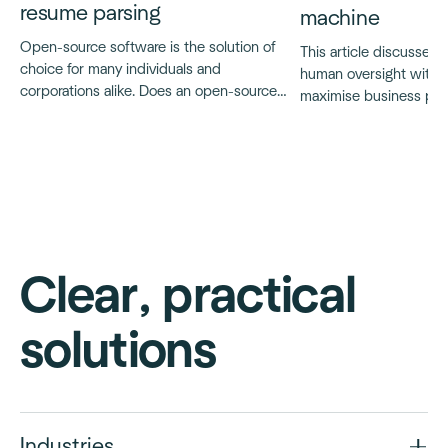
resume parsing
machine
Open-source software is the solution of
This article discusses t
choice for many individuals and
human oversight with A
corporations alike. Does an open-source
maximise business poten
resume parser exist?
and ensure ethical, tra
AI applications, particu
decision-making proce
Clear, practical
solutions
Industries