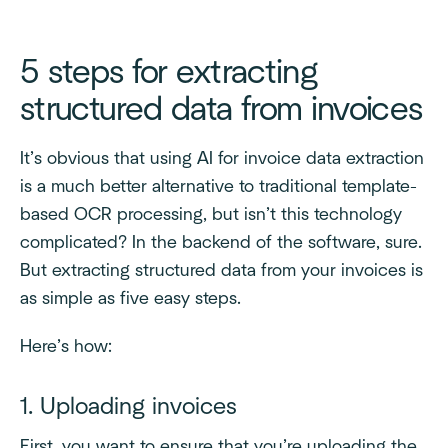
5 steps for extracting
structured data from invoices
It’s obvious that using AI for invoice data extraction
is a much better alternative to traditional template-
based OCR processing, but isn’t this technology
complicated? In the backend of the software, sure.
But extracting structured data from your invoices is
as simple as five easy steps.
Here’s how:
1. Uploading invoices
First, you want to ensure that you’re uploading the