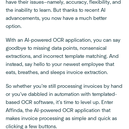
have their issues—namely, accuracy, flexibility, and
the inability to learn. But thanks to recent AI
advancements, you now have a much better
option.
With an AI-powered OCR application, you can say
goodbye to missing data points, nonsensical
extractions, and incorrect template matching. And
instead, say hello to your newest employee that
eats, breathes, and sleeps invoice extraction.
So whether you’re still processing invoices by hand
or you’ve dabbled in automation with templated-
based OCR software, it’s time to level up. Enter
Affinda, the AI-powered OCR application that
makes invoice processing as simple and quick as
clicking a few buttons.