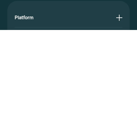
Platform
Resources
Documentation
Company
© 2026 Affinda. All rights reserved.
Privacy policy
Website terms
Legal