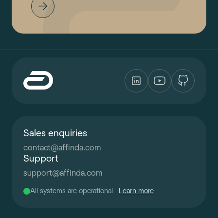
Sales enquiries
contact
@
affinda.com
Support
support
@
affinda.com
All systems are operational
Learn more