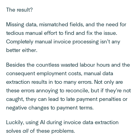
The result?
Missing data, mismatched fields, and the need for
tedious manual effort to find and fix the issue.
Completely manual invoice processing isn’t any
better either.
Besides the countless wasted labour hours and the
consequent employment costs, manual data
extraction results in too many errors. Not only are
these errors annoying to reconcile, but if they’re not
caught, they can lead to late payment penalties or
negative changes to payment terms.
Luckily, using AI during invoice data extraction
solves
all
of these problems.