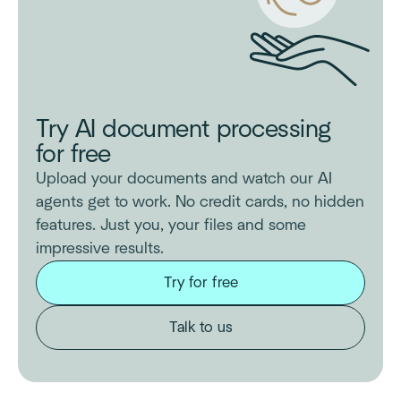
Try AI document processing
for free
Upload your documents and watch our AI
agents get to work. No credit cards, no hidden
features. Just you, your files and some
impressive results.
Try for free
Talk to us