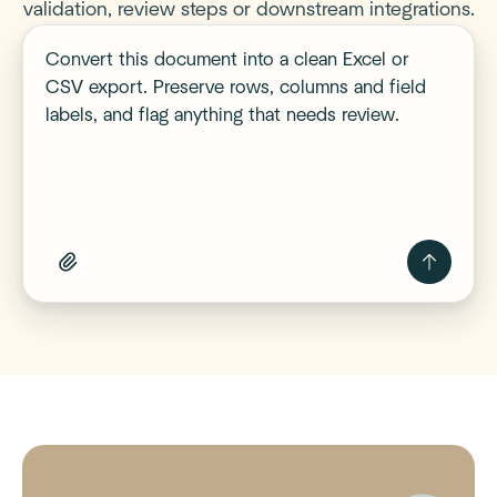
validation, review steps or downstream integrations.
Describe your workflow