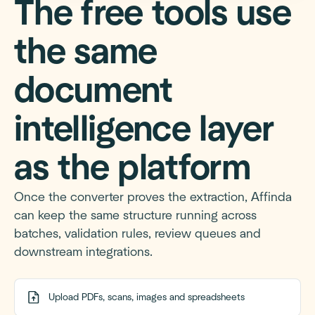
The free tools use
the same
document
intelligence layer
as the platform
Once the converter proves the extraction, Affinda
can keep the same structure running across
batches, validation rules, review queues and
downstream integrations.
Upload PDFs, scans, images and spreadsheets