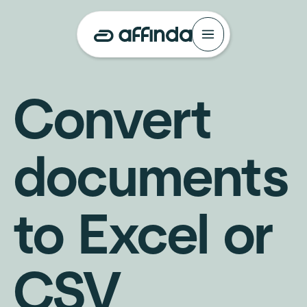
Convert
documents
to Excel or
CSV