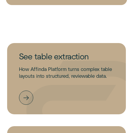
See table extraction
How Affinda Platform turns complex table
layouts into structured, reviewable data.