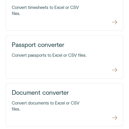
Convert timesheets to Excel or CSV
files.
Passport converter
Convert passports to Excel or CSV files.
Document converter
Convert documents to Excel or CSV
files.