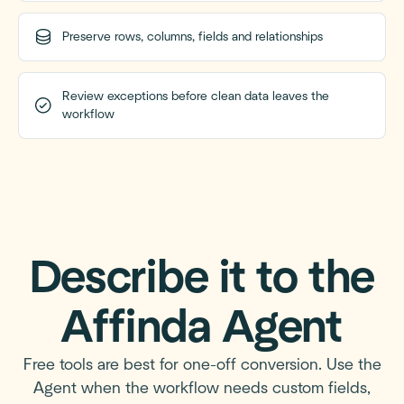
Preserve rows, columns, fields and relationships
Review exceptions before clean data leaves the
workflow
Describe it to the
Affinda Agent
Free tools are best for one-off conversion. Use the
Agent when the workflow needs custom fields,