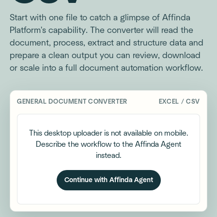
Start with one file to catch a glimpse of Affinda
Platform's capability. The converter will read the
document, process, extract and structure data and
prepare a clean output you can review, download
or scale into a full document automation workflow.
GENERAL DOCUMENT CONVERTER
EXCEL / CSV
This desktop uploader is not available on mobile.
Describe the workflow to the Affinda Agent
instead.
Continue with Affinda Agent