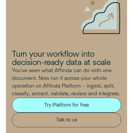
Turn your workflow into
decision-ready data at scale
You've seen what Affinda can do with one
document. Now run it across your whole
operation on Affinda Platform – ingest, split,
classify, extract, validate, review and integrate.
Try Platform for free
Talk to us