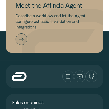
Meet the Affinda Agent
Describe a workflow and let the Agent
configure extraction, validation and
integrations.
Sales enquiries