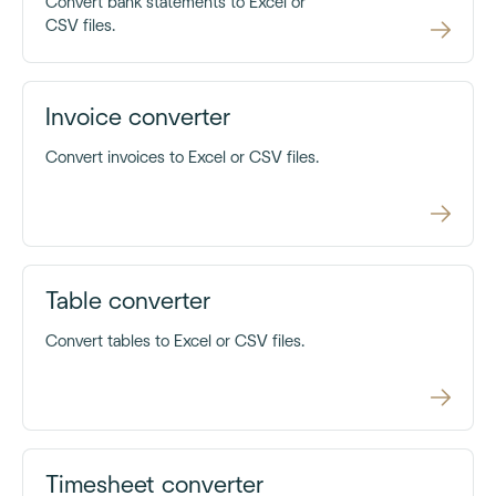
Convert bank statements to Excel or
CSV files.
Invoice converter
Convert invoices to Excel or CSV files.
Table converter
Convert tables to Excel or CSV files.
Timesheet converter