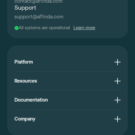
contact
@
affinda.com
Support
support
@
affinda.com
All systems are operational
Learn more
Platform
Resources
Documentation
Company