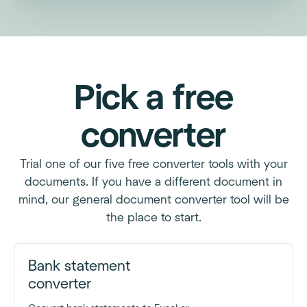
Pick a free
converter
Trial one of our five free converter tools with your
documents. If you have a different document in
mind, our general document converter tool will be
the place to start.
Bank statement
converter