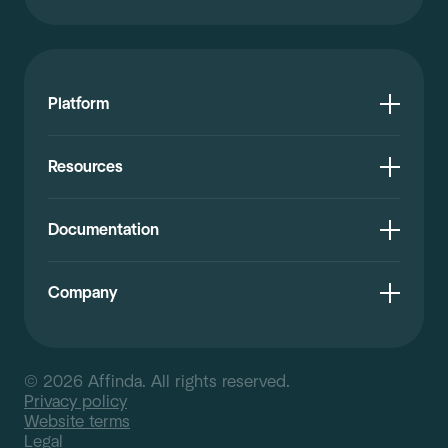
Platform
Resources
Documentation
Company
© 2026 Affinda. All rights reserved.
Privacy policy
Website terms
Legal