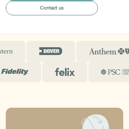
Contact us