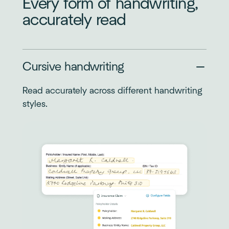
Every form of handwriting,
accurately read
Cursive handwriting
Read accurately across different handwriting
styles.