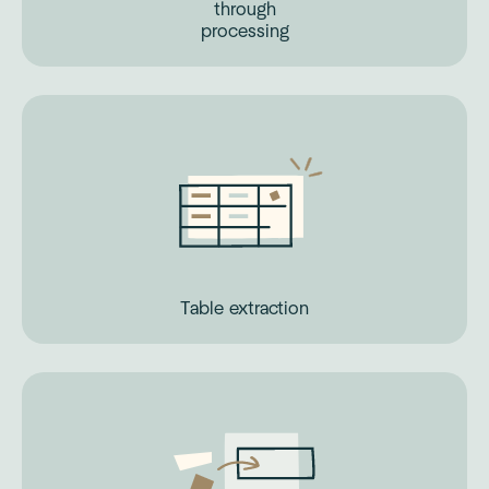
through
processing
Table extraction