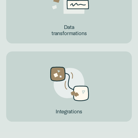
Data
transformations
Integrations