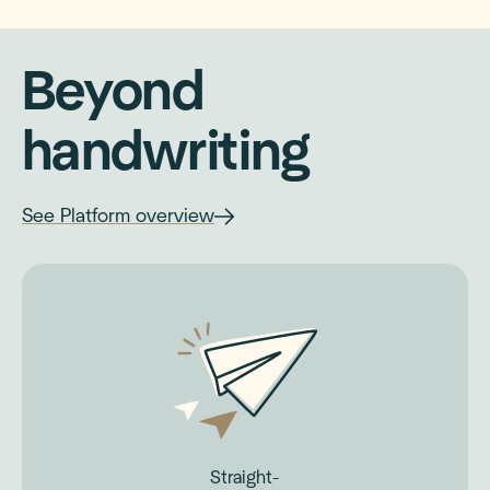
Beyond
handwriting
See Platform overview
Straight-