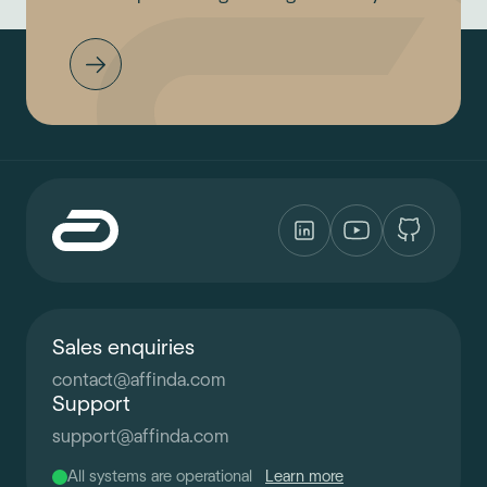
Sales enquiries
contact
@
affinda.com
Support
support
@
affinda.com
All systems are operational
Learn more