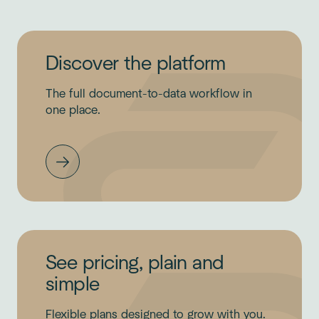
Discover the platform
The full document-to-data workflow in
one place.
See pricing, plain and
simple
Flexible plans designed to grow with you.