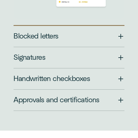
Blocked letters
Signatures
Handwritten checkboxes
Approvals and certifications