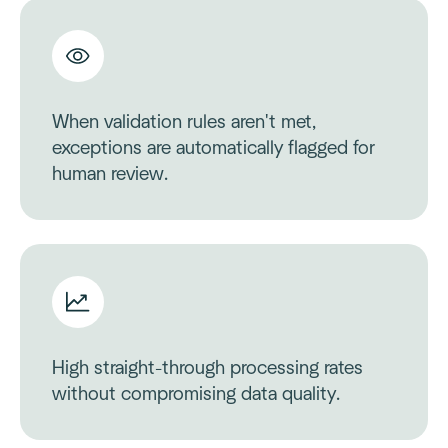
When validation rules aren't met,
exceptions are automatically flagged for
human review.
High straight-through processing rates
without compromising data quality.