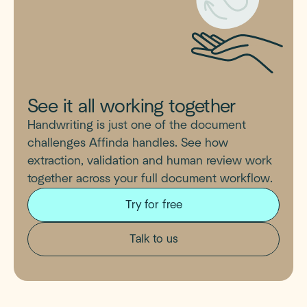
See it all working together
Handwriting is just one of the document
challenges Affinda handles. See how
extraction, validation and human review work
together across your full document workflow.
Try for free
Talk to us