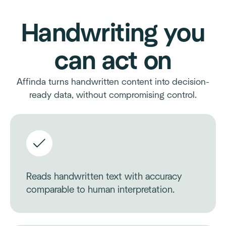
Handwriting you
can act on
Affinda turns handwritten content into decision-
ready data, without compromising control.
Reads handwritten text with accuracy
comparable to human interpretation.