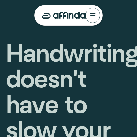
Handwritin
doesn't
have to
slow your