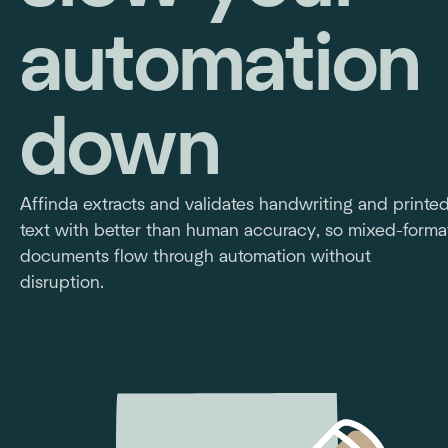
automation
down
Affinda extracts and validates handwriting and printe
text with better than human accuracy, so mixed-forma
documents flow through automation without
disruption.