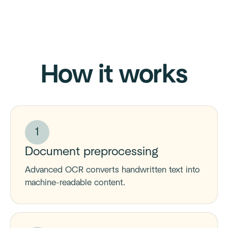
How it works
1
Document preprocessing
Advanced OCR converts handwritten text into
machine-readable content.