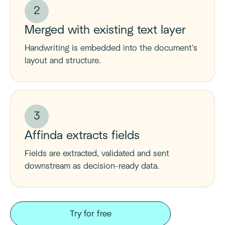
2
Merged with existing text layer
Handwriting is embedded into the document's
layout and structure.
3
Affinda extracts fields
Fields are extracted, validated and sent
downstream as decision-ready data.
Try for free