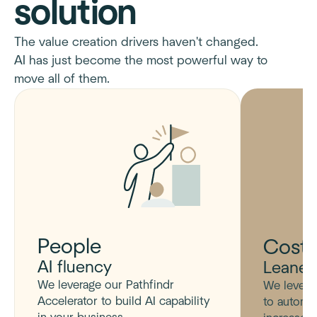
solution
The value creation drivers haven't changed.
AI has just become the most powerful way to
move all of them.
People
Cost
AI fluency
Leaner
We leverage our Pathfindr
We levera
Accelerator to build AI capability
to automa