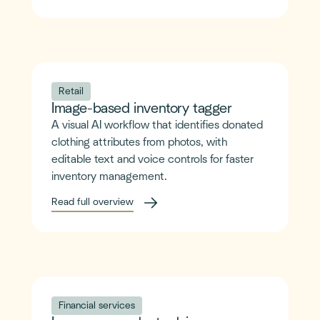
Retail
Image-based inventory tagger
A visual AI workflow that identifies donated
clothing attributes from photos, with
editable text and voice controls for faster
inventory management.
Read full overview
Financial services