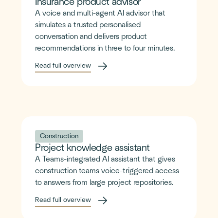
Insurance product advisor
A voice and multi-agent AI advisor that
simulates a trusted personalised
conversation and delivers product
recommendations in three to four minutes.
Read full overview
Construction
Project knowledge assistant
A Teams-integrated AI assistant that gives
construction teams voice-triggered access
to answers from large project repositories.
Read full overview