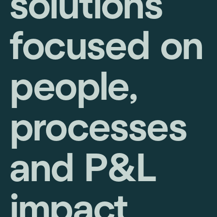
solutions
focused on
people,
processes
and P&L
impact