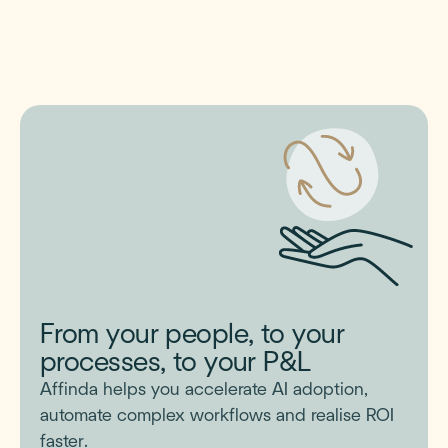
From your people, to your
processes, to your P&L
Affinda helps you accelerate AI adoption,
automate complex workflows and realise ROI
faster.