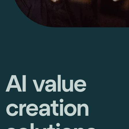
AI value
creation