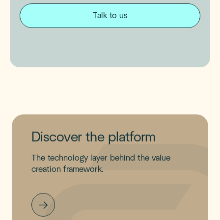
Talk to us
Discover the platform
The technology layer behind the value
creation framework.