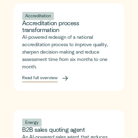
Accreditation
Accreditation process
transformation
AI-powered redesign of a national
accreditation process to improve quality,
sharpen decision-making and reduce
assessment time from six months to one
month.
Read full overview
Energy
B2B sales quoting agent
An AI-powered sales agent that reduces