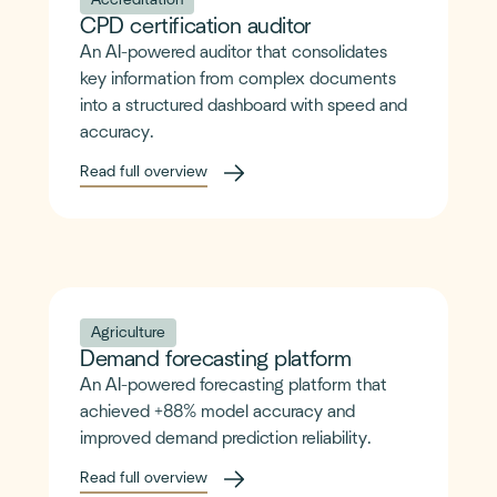
Accreditation
CPD certification auditor
An AI-powered auditor that consolidates
key information from complex documents
into a structured dashboard with speed and
accuracy.
Read full overview
Agriculture
Demand forecasting platform
An AI-powered forecasting platform that
achieved +88% model accuracy and
improved demand prediction reliability.
Read full overview