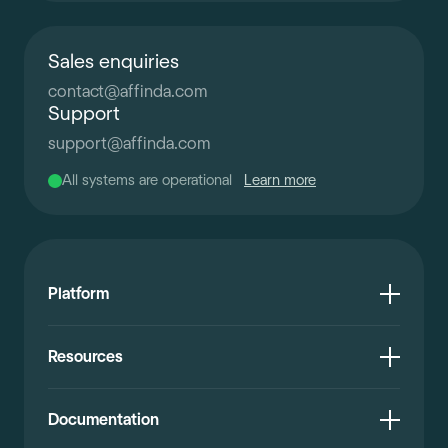
Sales enquiries
contact
@
affinda.com
Support
support
@
affinda.com
All systems are operational
Learn more
Platform
Resources
Documentation