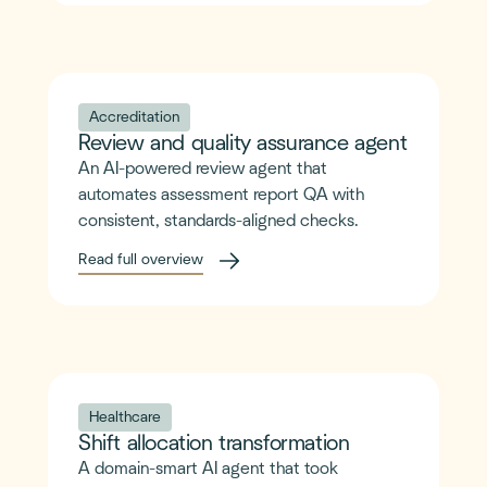
Accreditation
Review and quality assurance agent
An AI-powered review agent that
automates assessment report QA with
consistent, standards-aligned checks.
Read full overview
Healthcare
Shift allocation transformation
A domain-smart AI agent that took