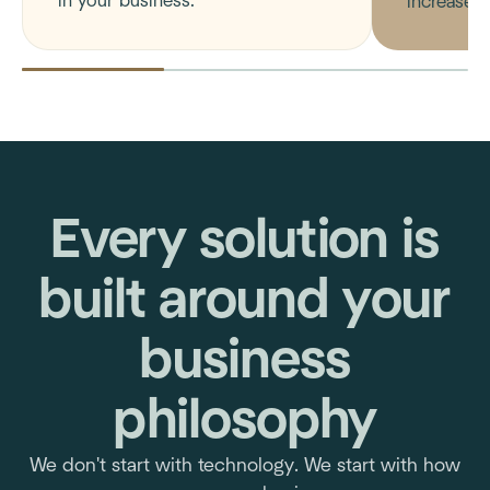
in your business.
increase m
Every solution is
built around your
business
philosophy
We don't start with technology. We start with how