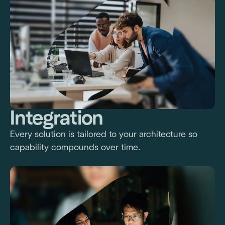
Integration
Every solution is tailored to your architecture so
capability compounds over time.