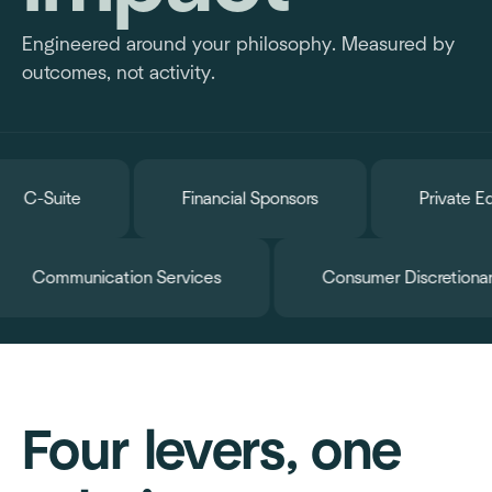
Engineered around your philosophy. Measured by
outcomes, not activity.
Suite
Financial Sponsors
Private Equity 
e
Communication Services
Consumer Di
Four levers, one