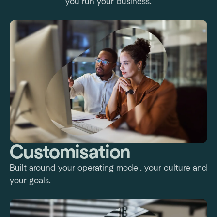
you run your business.
Customisation
Built around your operating model, your culture and
your goals.