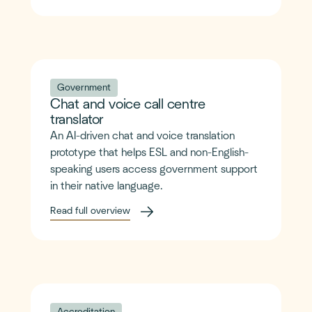
Government
Chat and voice call centre
translator
An AI-driven chat and voice translation
prototype that helps ESL and non-English-
speaking users access government support
in their native language.
Read full overview