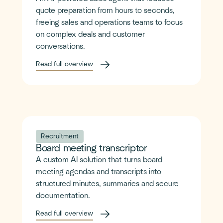
quote preparation from hours to seconds,
freeing sales and operations teams to focus
on complex deals and customer
conversations.
Read full overview
Recruitment
Board meeting transcriptor
A custom AI solution that turns board
meeting agendas and transcripts into
structured minutes, summaries and secure
documentation.
Read full overview