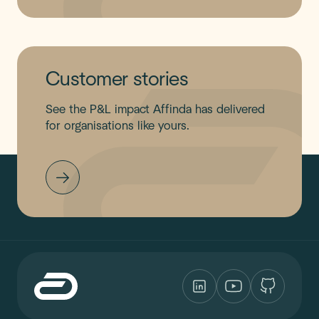
Customer stories
See the P&L impact Affinda has delivered
for organisations like yours.