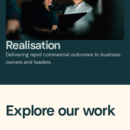
Realisation
Delivering rapid commercial outcomes to business
owners and leaders.
Explore our work