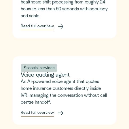
healthcare shift processing from roughly 24
hours to less than 60 seconds with accuracy
and scale.
Read full overview
Financial services
Voice quoting agent
An AI-powered voice agent that quotes
home insurance customers directly inside
IVR, managing the conversation without call
centre handoff.
Read full overview