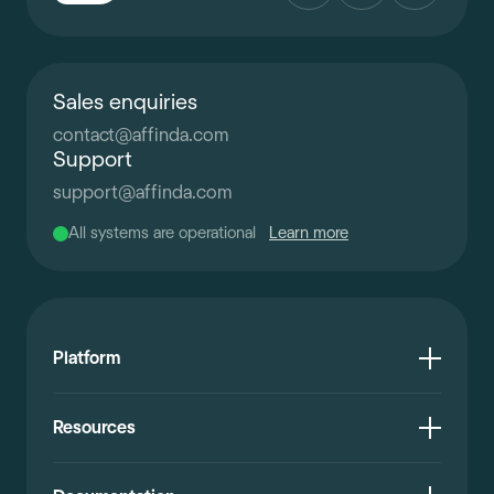
Sales enquiries
contact
@
affinda.com
Support
support
@
affinda.com
All systems are operational
Learn more
Platform
Resources