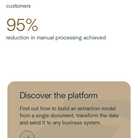
customers
95%
reduction in manual processing achieved
Discover the platform
Find out how to build an extraction model
from a single document, transform the data
and send it to any business system.