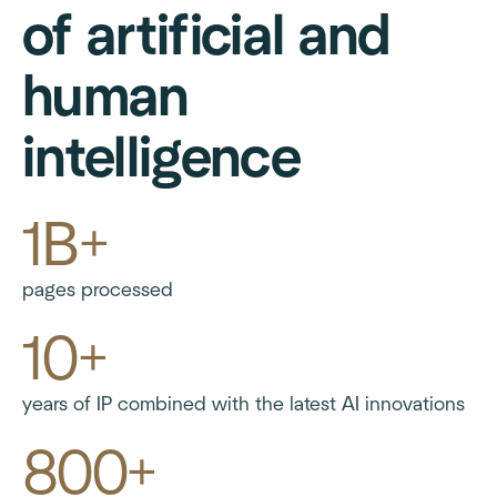
of artificial and
human
intelligence
1B+
pages processed
10+
years of IP combined with the latest AI innovations
800+