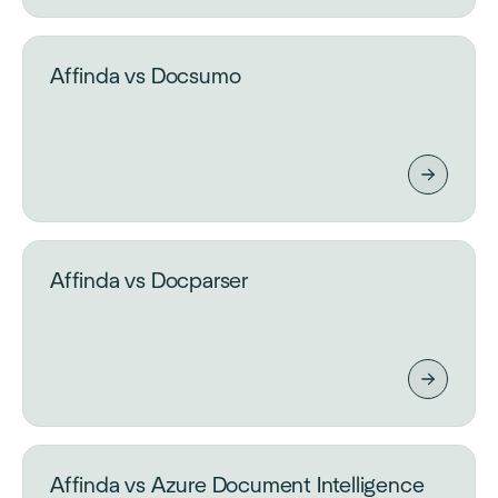
Affinda vs Docsumo
Affinda vs Docparser
Affinda vs Azure Document Intelligence