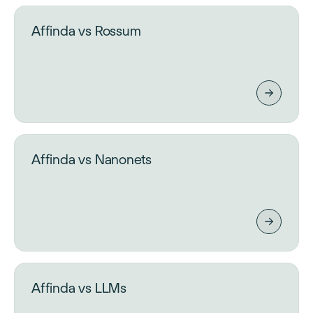
Affinda vs Rossum
Affinda vs Nanonets
Affinda vs LLMs