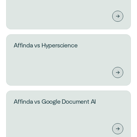
Affinda vs Hyperscience
Affinda vs Google Document AI