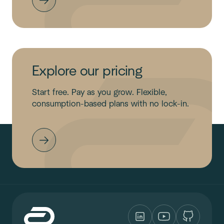
Explore our pricing
Start free. Pay as you grow. Flexible,
consumption-based plans with no lock-in.