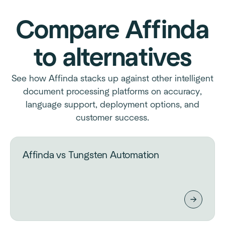
Compare Affinda
to alternatives
See how Affinda stacks up against other intelligent
document processing platforms on accuracy,
language support, deployment options, and
customer success.
Affinda vs Tungsten Automation