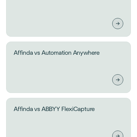
Affinda vs Automation Anywhere
Affinda vs ABBYY FlexiCapture