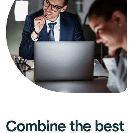
Combine the best