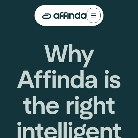
Why
Affinda is
the right
intelligent