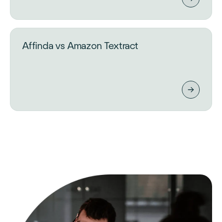
Affinda vs Amazon Textract