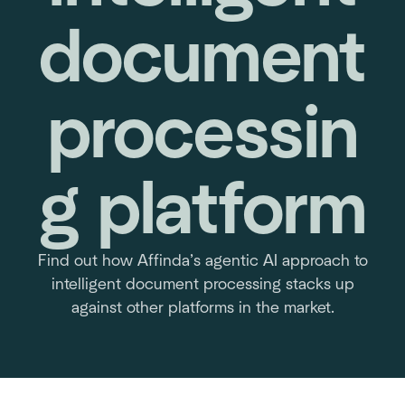
document
processin
g platform
Find out how Affinda’s agentic AI approach to
intelligent document processing stacks up
against other platforms in the market.