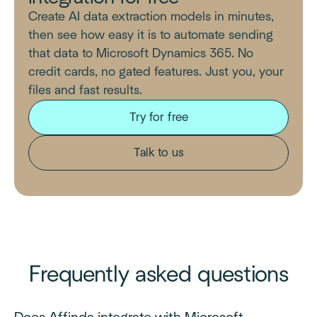
Create AI data extraction models in minutes,
then see how easy it is to automate sending
that data to Microsoft Dynamics 365. No
credit cards, no gated features. Just you, your
files and fast results.
Try for free
Talk to us
Frequently asked questions