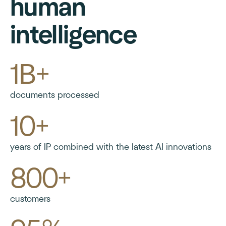
human
intelligence
1B+
documents processed
10+
years of IP combined with the latest AI innovations
800+
customers