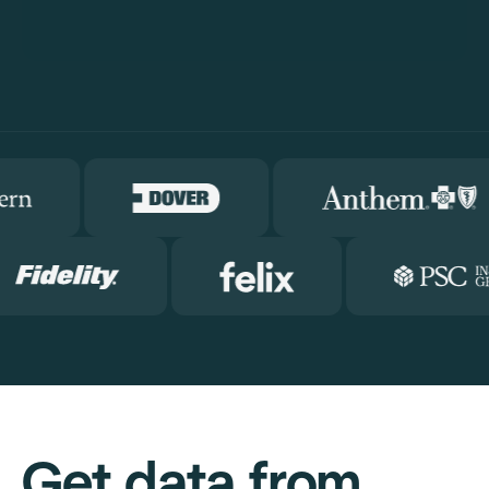
Get data from