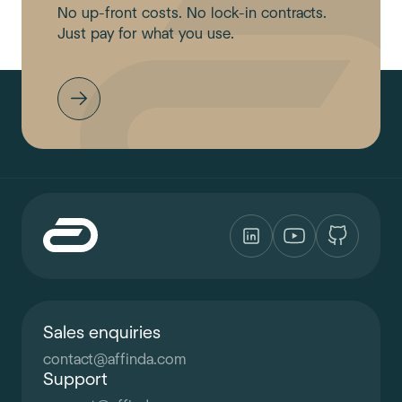
No up-front costs. No lock-in contracts.
Just pay for what you use.
Sales enquiries
contact
@
affinda.com
Support