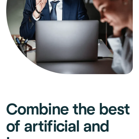
Combine the best
of artificial and