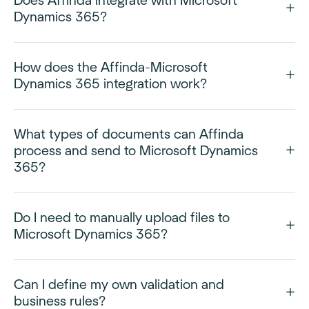
Does Affinda integrate with Microsoft
Dynamics 365?
How does the Affinda-Microsoft
Dynamics 365 integration work?
What types of documents can Affinda
process and send to Microsoft Dynamics
365?
Do I need to manually upload files to
Microsoft Dynamics 365?
Can I define my own validation and
business rules?