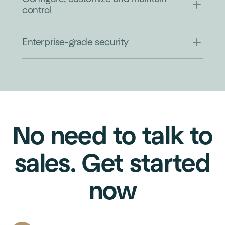
control
Enterprise-grade security
No need to talk to
sales. Get started
now