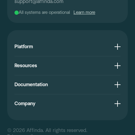
support
@
affinda.com
All systems are operational
Learn more
Platform
Resources
Documentation
Company
© 2026 Affinda. All rights reserved.