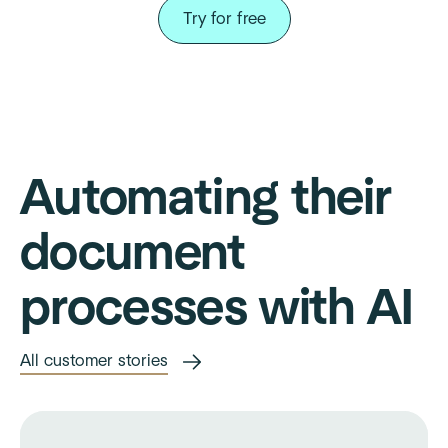
Try for free
Automating their
document
processes with AI
All customer stories