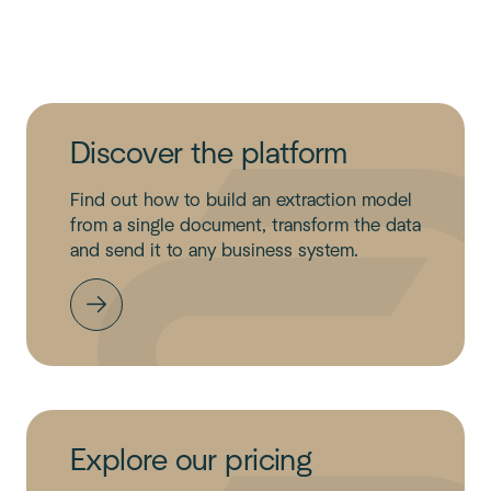
Discover the platform
Find out how to build an extraction model
from a single document, transform the data
and send it to any business system.
Explore our pricing