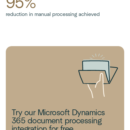
95%
reduction in manual processing achieved
Try our Microsoft Dynamics
365 document processing
integration for free