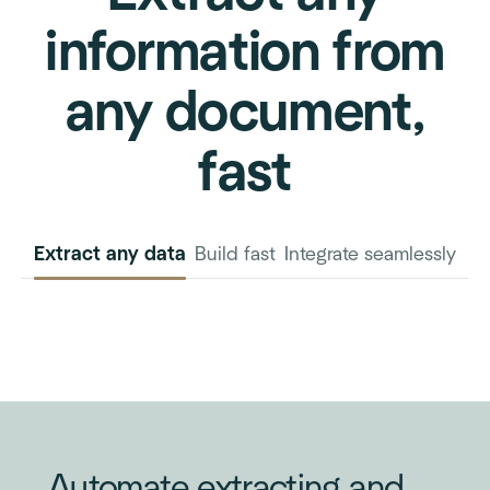
information from
any document,
fast
Extract any data
Build fast
Integrate seamlessly
INVOICE
PURCHASE
ORDER
Automate extracting and