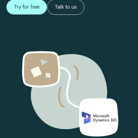
Try for free
Talk to us