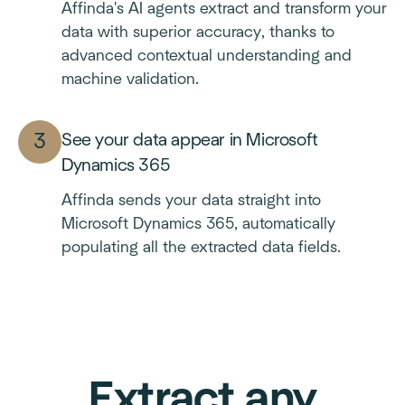
Affinda's AI agents extract and transform your
data with superior accuracy, thanks to
advanced contextual understanding and
machine validation.
See your data appear in Microsoft
Dynamics 365
Affinda sends your data straight into
Microsoft Dynamics 365, automatically
populating all the extracted data fields.
Extract any