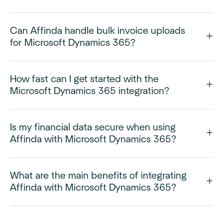
Can Affinda handle bulk invoice uploads
for Microsoft Dynamics 365?
How fast can I get started with the
Microsoft Dynamics 365 integration?
Is my financial data secure when using
Affinda with Microsoft Dynamics 365?
What are the main benefits of integrating
Affinda with Microsoft Dynamics 365?