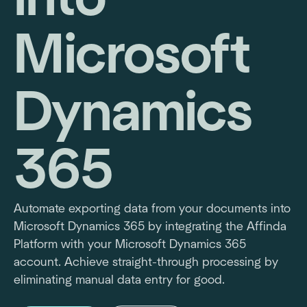
Microsoft
Dynamics
365
Automate exporting data from your documents into
Microsoft Dynamics 365 by integrating the Affinda
Platform with your Microsoft Dynamics 365
account. Achieve straight-through processing by
eliminating manual data entry for good.