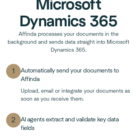
Microsoft
Dynamics 365
Affinda processes your documents in the
background and sends data straight into Microsoft
Dynamics 365.
Automatically send your documents to
Affinda
Upload, email or integrate your documents as
soon as you receive them.
AI agents extract and validate key data
fields