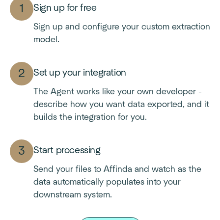
Sign up for free
Sign up and configure your custom extraction
model.
Set up your integration
The Agent works like your own developer -
describe how you want data exported, and it
builds the integration for you.
Start processing
Send your files to Affinda and watch as the
data automatically populates into your
downstream system.