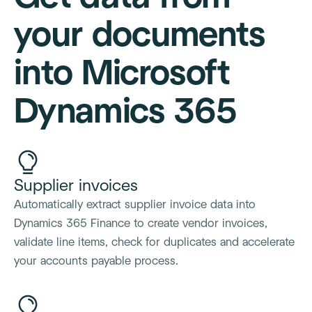
your documents
into Microsoft
Dynamics 365
Supplier invoices
Automatically extract supplier invoice data into
Dynamics 365 Finance to create vendor invoices,
validate line items, check for duplicates and accelerate
your accounts payable process.