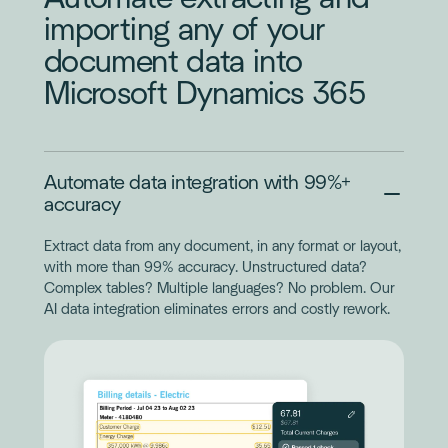
importing any of your
document data into
Microsoft Dynamics 365
Automate data integration with 99%+
accuracy
Extract data from any document, in any format or layout,
with more than 99% accuracy. Unstructured data?
Complex tables? Multiple languages? No problem. Our
AI data integration eliminates errors and costly rework.