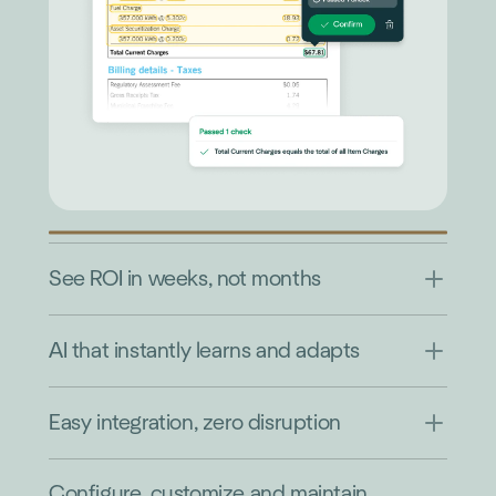
See ROI in weeks, not months
AI that instantly learns and adapts
Easy integration, zero disruption
Configure, customize and maintain