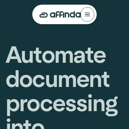
Automate
document
processing
into