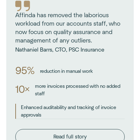
Affinda has removed the laborious
workload from our accounts staff, who
now focus on quality assurance and
management of any outliers.
Nathaniel Barrs, CTO, PSC Insurance
95%
reduction in manual work
more invoices processed with no added
10×
staff
Enhanced auditability and tracking of invoice
approvals
Read full story