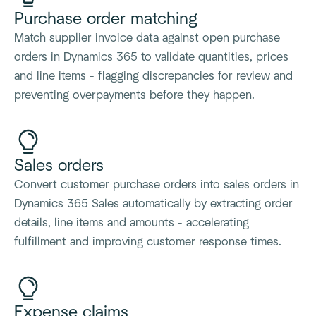
Purchase order matching
Match supplier invoice data against open purchase
orders in Dynamics 365 to validate quantities, prices
and line items - flagging discrepancies for review and
preventing overpayments before they happen.
Sales orders
Convert customer purchase orders into sales orders in
Dynamics 365 Sales automatically by extracting order
details, line items and amounts - accelerating
fulfillment and improving customer response times.
Expense claims