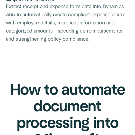
Extract receipt and expense form data into Dynamics
365 to automatically create compliant expense claims
with employee details, merchant information and
categorized amounts - speeding up reimbursements
and strengthening policy compliance.
How to automate
document
processing into