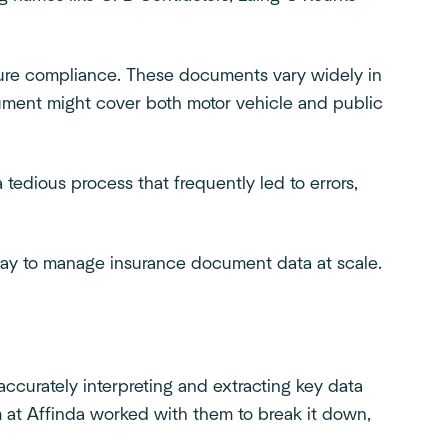
ure compliance. These documents vary widely in
ocument might cover both motor vehicle and public
a tedious process that frequently led to errors,
 way to manage insurance document data at scale.
curately interpreting and extracting key data
am at Affinda worked with them to break it down,