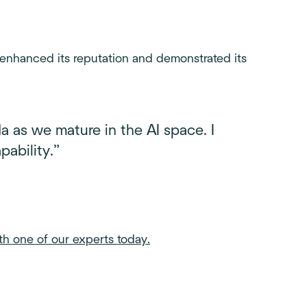
 enhanced its reputation and demonstrated its
a as we mature in the AI space. I
ability.”
th one of our experts today.