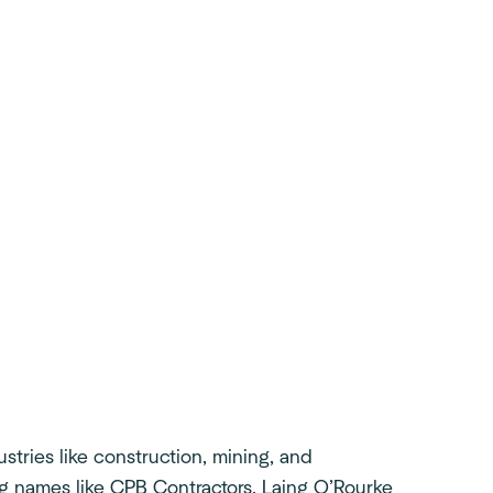
tries like construction, mining, and
g names like CPB Contractors, Laing O’Rourke