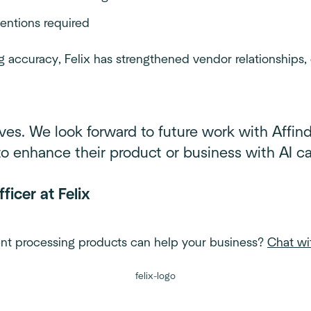
ventions required
g accuracy, Felix has strengthened vendor relationships,
ves. We look forward to future work with Affind
 enhance their product or business with AI cap
ficer at Felix
nt processing products can help your business?
Chat wi
felix-logo