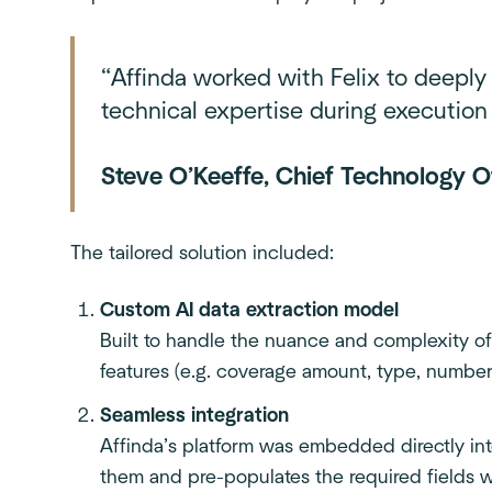
“Affinda worked with Felix to deeply
technical expertise during execution 
Steve O’Keeffe, Chief Technology Of
The tailored solution included:
Custom AI data extraction model
Built to handle the nuance and complexity of
features (e.g. coverage amount, type, number 
Seamless integration
Affinda’s platform was embedded directly in
them and pre-populates the required fields w