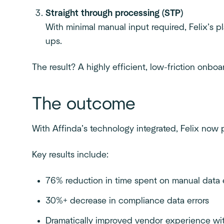
Straight through processing (STP)
With minimal manual input required, Felix’s 
ups.
The result? A highly efficient, low-friction onbo
The outcome
With Affinda’s technology integrated, Felix no
Key results include:
76% reduction in time spent on manual data 
30%+ decrease in compliance data errors
Dramatically improved vendor experience wit