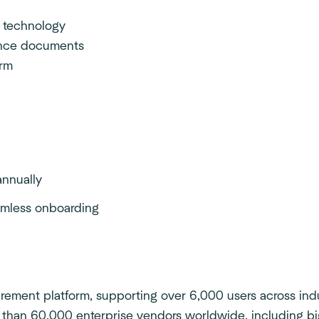
 technology
ance documents
orm
nnually
eamless onboarding
ement platform, supporting over 6,000 users across indus
 than 60,000 enterprise vendors worldwide, including bi