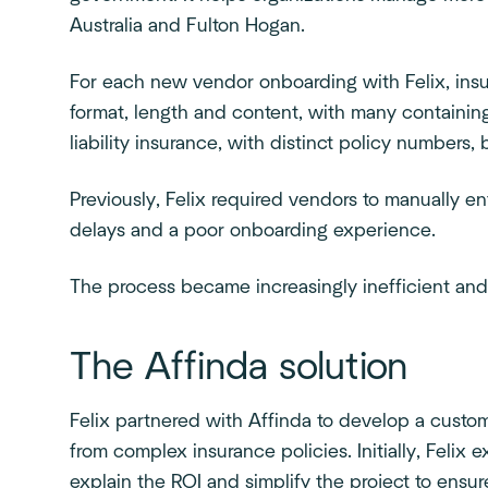
Australia and Fulton Hogan.
For each new vendor onboarding with Felix, in
format, length and content, with many containing
liability insurance, with distinct policy numbers
Previously, Felix required vendors to manually ent
delays and a poor onboarding experience.
The process became increasingly inefficient and
The Affinda solution
Felix partnered with Affinda to develop a custo
from complex insurance policies. Initially, Felix
explain the ROI and simplify the project to ensur