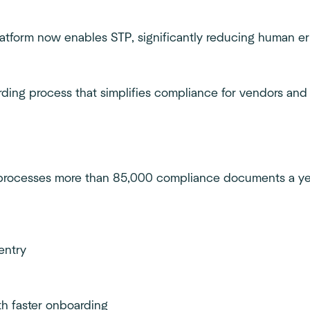
platform now enables STP, significantly reducing human e
arding process that simplifies compliance for vendors and
w processes more than 85,000 compliance documents a ye
entry
h faster onboarding