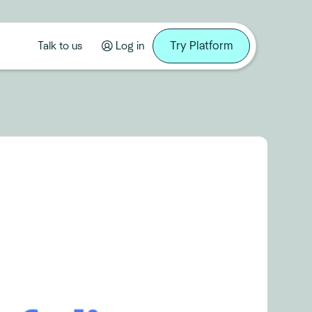
Try Platform
Talk to us
Log in