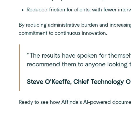
Reduced friction for clients, with fewer inter
By reducing administrative burden and increasin
commitment to continuous innovation.
“The results have spoken for themsel
recommend them to anyone looking to
Steve O’Keeffe, Chief Technology Of
Ready to see how Affinda’s AI-powered docume