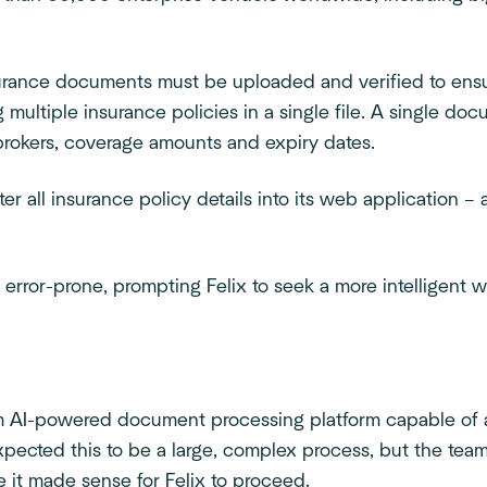
surance documents must be uploaded and verified to ens
 multiple insurance policies in a single file. A single d
, brokers, coverage amounts and expiry dates.
er all insurance policy details into its web application – 
 error-prone, prompting Felix to seek a more intelligent
m AI-powered document processing platform capable of ac
 expected this to be a large, complex process, but the te
e it made sense for Felix to proceed.