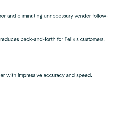
rror and eliminating unnecessary vendor follow-
 reduces back-and-forth for Felix's customers.
ar with impressive accuracy and speed.