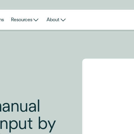
ns
Resources
About
manual
Input by