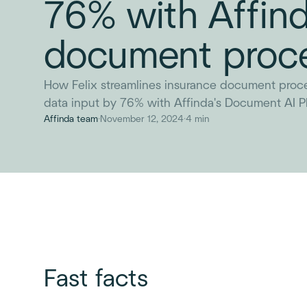
76% with Affind
document proc
How Felix streamlines insurance document proc
data input by 76% with Affinda's Document AI Pl
Affinda team
·
November 12, 2024
·
4 min
Fast facts