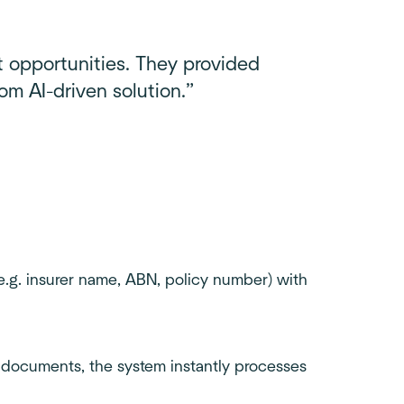
t opportunities. They provided
om AI-driven solution.”
e.g. insurer name, ABN, policy number) with
 documents, the system instantly processes