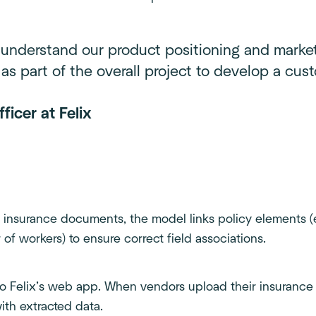
 understand our product positioning and marke
as part of the overall project to develop a cust
ficer at Felix
 insurance documents, the model links policy elements (
of workers) to ensure correct field associations.
to Felix’s web app. When vendors upload their insurance
ith extracted data.