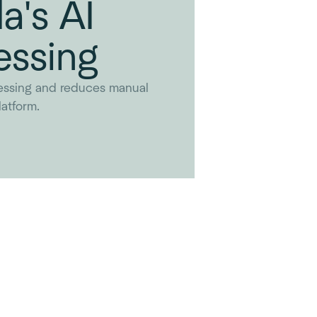
a's AI
essing
essing and reduces manual
atform.