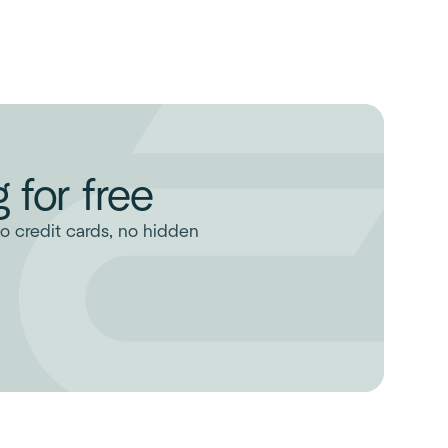
 for free
o credit cards, no hidden