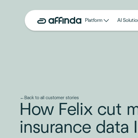
Platform
AI Solutio
←
Back to all customer stories
How Felix cut 
insurance data 