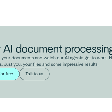
y AI document processing
 your documents and watch our AI agents get to work. N
s. Just you, your files and some impressive results.
for free
Talk to us