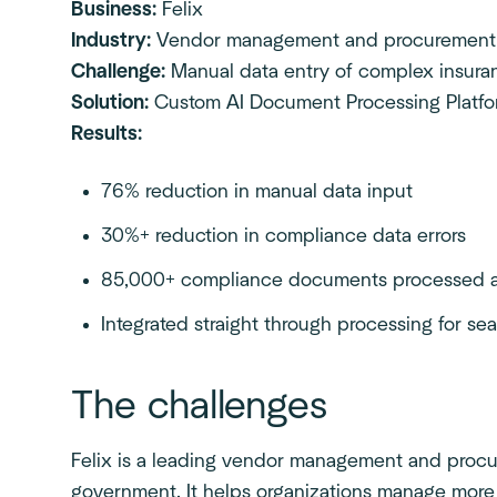
Business:
Felix
Industry:
Vendor management and procurement
Challenge:
Manual data entry of complex insur
Solution:
Custom AI Document Processing Platf
Results:
76% reduction in manual data input
30%+ reduction in compliance data errors
85,000+ compliance documents processed a
Integrated straight through processing for s
The challenges
Felix is a leading vendor management and procur
government. It helps organizations manage more