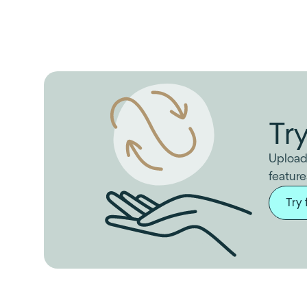
Tr
Upload
feature
Try 