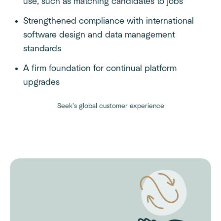
use, such as matching candidates to jobs
Strengthened compliance with international
software design and data management
standards
A firm foundation for continual platform
upgrades
Seek's global customer experience