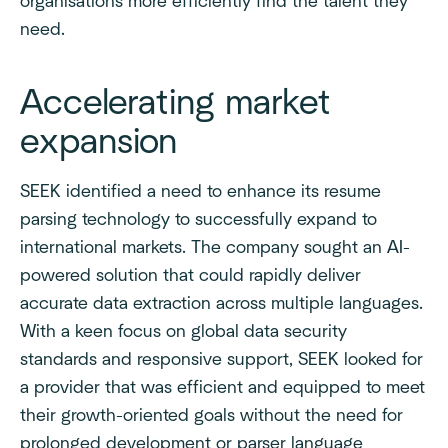
organisations more efficiently find the talent they
need.
Accelerating market
expansion
SEEK identified a need to enhance its resume
parsing technology to successfully expand to
international markets. The company sought an AI-
powered solution that could rapidly deliver
accurate data extraction across multiple languages.
With a keen focus on global data security
standards and responsive support, SEEK looked for
a provider that was efficient and equipped to meet
their growth-oriented goals without the need for
prolonged development or parser language