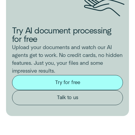
Try AI document processing
for free
Upload your documents and watch our AI
agents get to work. No credit cards, no hidden
features. Just you, your files and some
impressive results.
Try for free
Talk to us