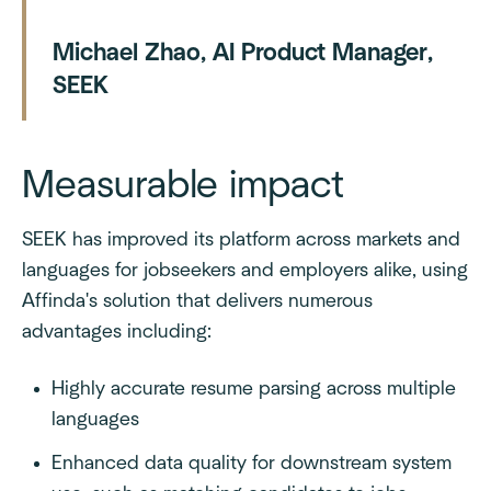
Michael Zhao, AI Product Manager,
SEEK
Measurable impact
SEEK has improved its platform across markets and
languages for jobseekers and employers alike, using
Affinda's solution that delivers numerous
advantages including:
Highly accurate resume parsing across multiple
languages
Enhanced data quality for downstream system