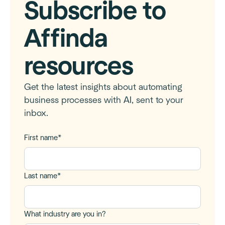
Subscribe to
Affinda
resources
Get the latest insights about automating
business processes with AI, sent to your
inbox.
First name
*
Last name
*
What industry are you in?