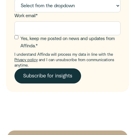
Work email
*
Yes, keep me posted on news and updates from
Affinda.
*
I understand Affinda will process my data in line with the
Privacy policy
and I can unsubscribe from communications
anytime.