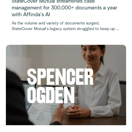
StateCover Mutual streamlines case
management for 300,000+ documents a year
with Affinda’s AI
As the volume and variety of documents surged,
StateCover Mutual's legacy system struggled to keep up —
until Affinda’s AI-powered platform transformed the
workflow.