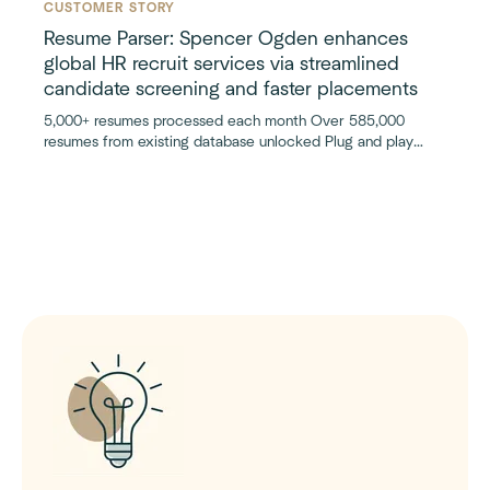
CUSTOMER STORY
Resume Parser: Spencer Ogden enhances
global HR recruit services via streamlined
candidate screening and faster placements
5,000+ resumes processed each month Over 585,000
resumes from existing database unlocked Plug and play
Bullhorn integration