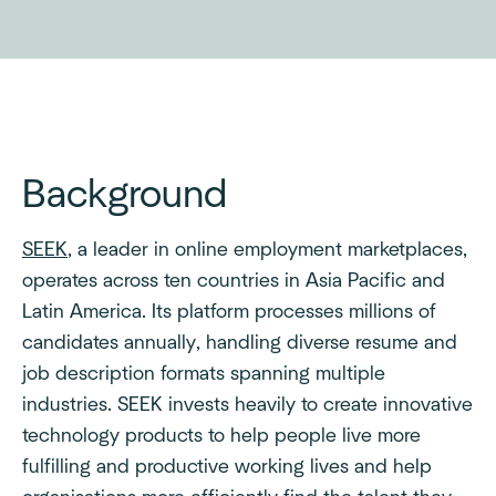
Background
SEEK
, a leader in online employment marketplaces,
operates across ten countries in Asia Pacific and
Latin America. Its platform processes millions of
candidates annually, handling diverse resume and
job description formats spanning multiple
industries. SEEK invests heavily to create innovative
technology products to help people live more
fulfilling and productive working lives and help