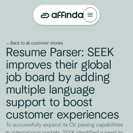
←
Back to all customer stories
Resume Parser: SEEK
improves their global
job board by adding
multiple language
support to boost
customer experiences
To successfully expand its CV parsing capabilities
to international markets, SEEK identified a need to