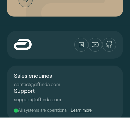
Sales enquiries
contact
@
affinda.com
Support
support
@
affinda.com
All systems are operational
Learn more