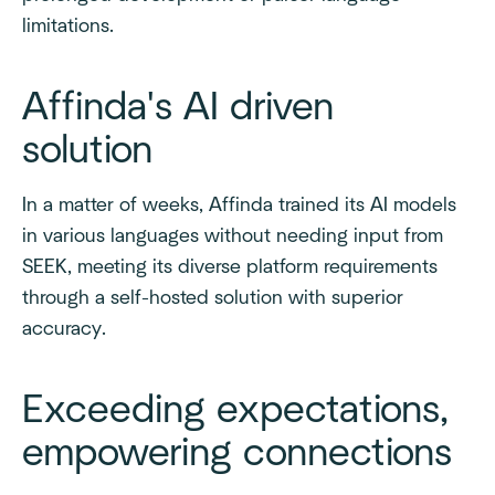
limitations.
Affinda's AI driven
solution
In a matter of weeks, Affinda trained its AI models
in various languages without needing input from
SEEK, meeting its diverse platform requirements
through a self-hosted solution with superior
accuracy.
Exceeding expectations,
empowering connections