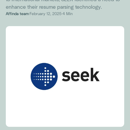
enhance their resume parsing technology.
Affinda team
·
February 12, 2025
·
4 Min