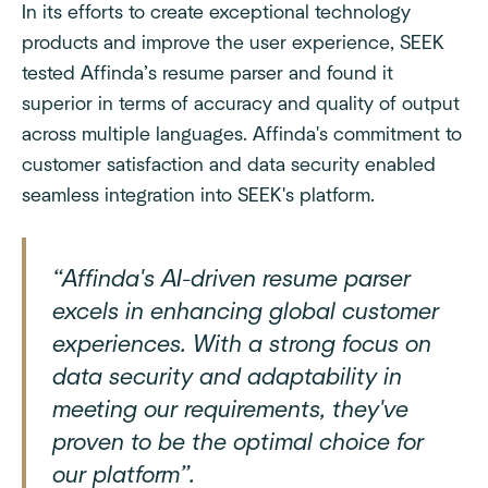
In its efforts to create exceptional technology
products and improve the user experience, SEEK
tested Affinda’s resume parser and found it
superior in terms of accuracy and quality of output
across multiple languages. Affinda's commitment to
customer satisfaction and data security enabled
seamless integration into SEEK's platform.
“Affinda's AI-driven resume parser
excels in enhancing global customer
experiences. With a strong focus on
data security and adaptability in
meeting our requirements, they've
proven to be the optimal choice for
our platform”.