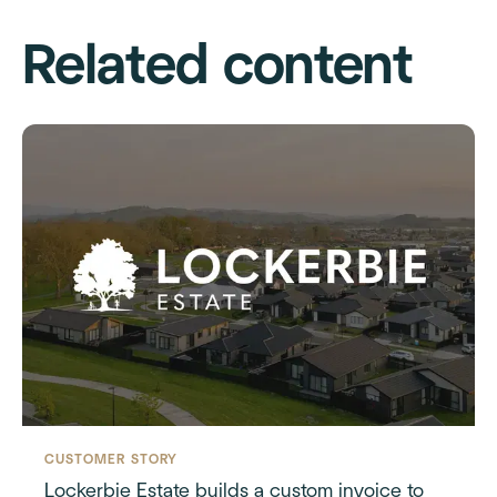
Related content
CUSTOMER STORY
Lockerbie Estate builds a custom invoice to