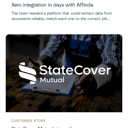
Xero integration in days with Affinda
The team needed a platform that could extract data from
documents reliably, match each one to the correct job
using master data in Xero and send the validated data
straight through. Affinda Platform delivered the extraction
and validation – and the AI Integrations Agent made the
Xero connection possible in days, not months.
CUSTOMER STORY