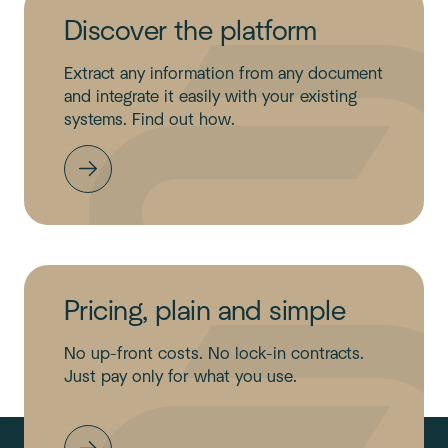
Discover the platform
Extract any information from any document
and integrate it easily with your existing
systems. Find out how.
Pricing, plain and simple
No up-front costs. No lock-in contracts.
Just pay only for what you use.