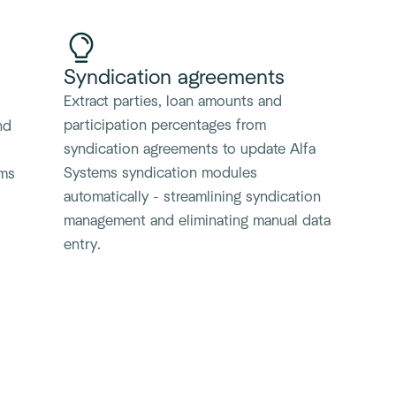
Syndication agreements
Extract parties, loan amounts and
participation percentages from
nd
syndication agreements to update Alfa
Systems syndication modules
ems
automatically - streamlining syndication
management and eliminating manual data
entry.