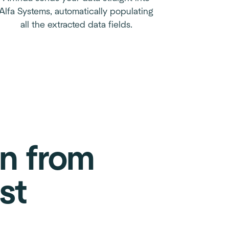
Alfa Systems, automatically populating
all the extracted data fields.
on from
st