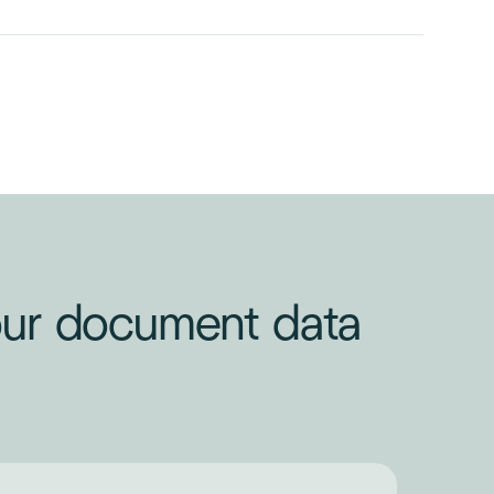
your document data