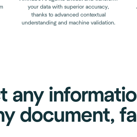
em
your data with superior accuracy,
thanks to advanced contextual
understanding and machine validation.
t any informati
ny document, fa