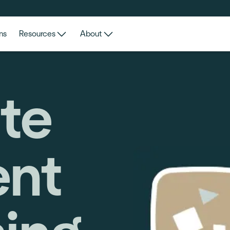
ns
Resources
About
te
nt