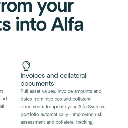
from your
 into Alfa
Invoices and collateral
documents
ns
Pull asset values, invoice amounts and
 and
dates from invoices and collateral
all
documents to update your Alfa Systems
portfolio automatically - improving risk
assessment and collateral tracking.