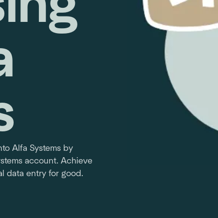
ing
a
s
to Alfa Systems by
Systems account. Achieve
l data entry for good.