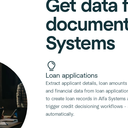
Get data 
documents
Systems
Loan applications
Extract applicant details, loan amounts
and financial data from loan applicatio
to create loan records in Alfa Systems
trigger credit decisioning workflows - 
automatically.