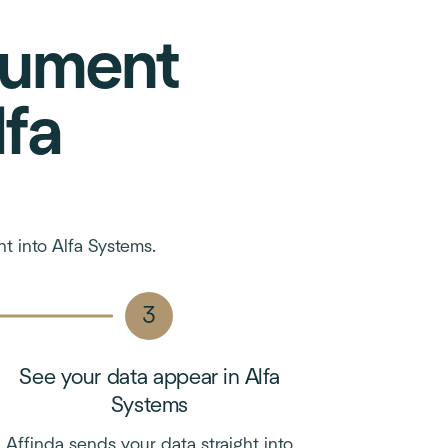
cument
lfa
t into Alfa Systems.
See your data appear in Alfa
Systems
Affinda sends your data straight into