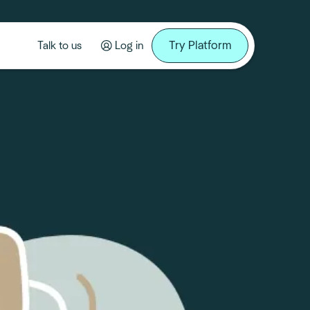
Try Platform
Talk to us
Log in