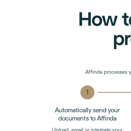
How t
pr
Affinda processes y
Automatically send your
documents to Affinda
Upload, email or integrate your