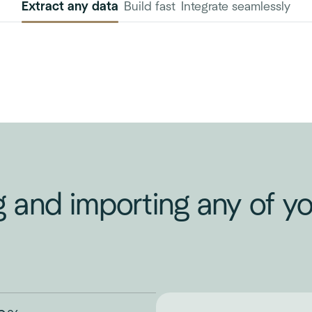
Extract any data
Build fast
Integrate seamlessly
g and importing any of 