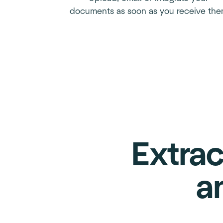
documents as soon as you receive th
Extrac
a