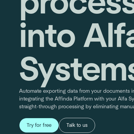
process
into Alf
System
Automate exporting data from your documents in
integrating the Affinda Platform with your Alfa 
straight-through processing by eliminating manua
Try for free
Talk to us