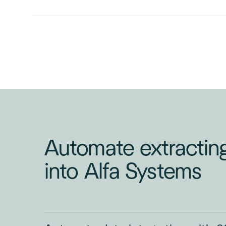
INVOICE
PURCHASE
ORDER
Automate extractin
into Alfa Systems