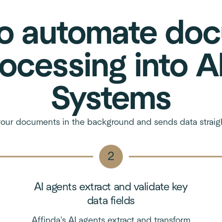
o automate do
ocessing into A
Systems
our documents in the background and sends data straigh
AI agents extract and validate key
data fields
Affinda's AI agents extract and transform