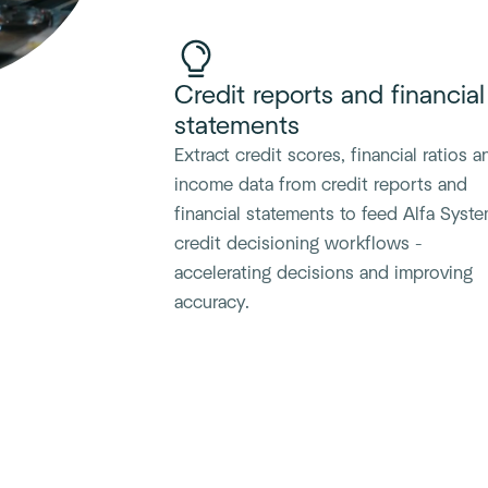
Credit reports and financial
statements
Extract credit scores, financial ratios a
income data from credit reports and
financial statements to feed Alfa Syst
credit decisioning workflows -
accelerating decisions and improving
accuracy.