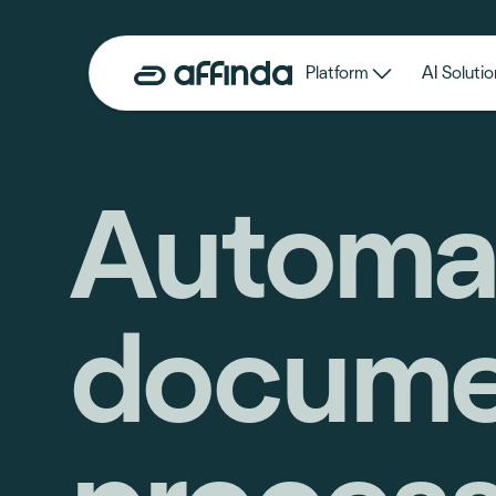
Platform
AI Solutio
Automa
docume