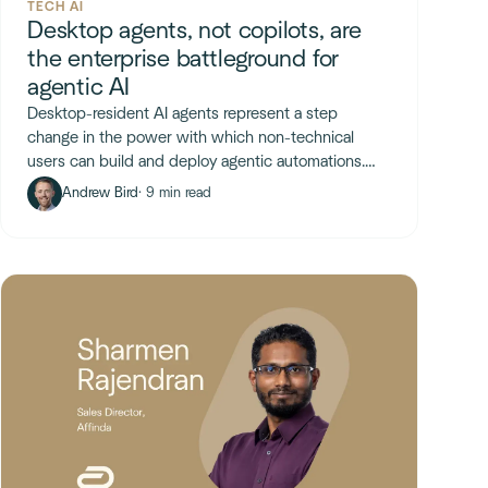
TECH AI
Desktop agents, not copilots, are
the enterprise battleground for
agentic AI
Desktop-resident AI agents represent a step
change in the power with which non-technical
users can build and deploy agentic automations.
The key unlock is arbitrary code execution.
Andrew Bird
· 9 min read