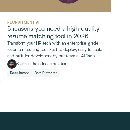
RECRUITMENT AI
6 reasons you need a high-quality
resume matching tool in 2026
Transform your HR tech with an enterprise-grade
resume matching tool. Fast to deploy, easy to scale
and built for developers by our team at Affinda.
Sharmen Rajendran
· 5 minutes
Recruitment
Data Extractor