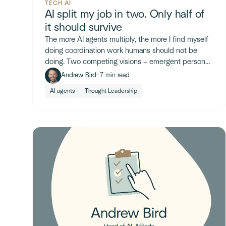
TECH AI
AI split my job in two. Only half of
it should survive
The more AI agents multiply, the more I find myself
doing coordination work humans should not be
doing. Two competing visions – emergent personal
agents and flat AI-native orgs – show where the org
Andrew Bird
· 7 min read
chart is heading.
AI agents
Thought Leadership