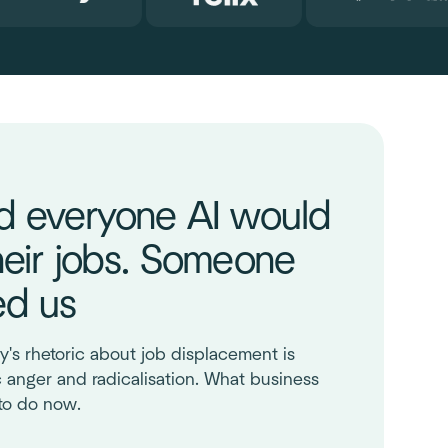
d everyone AI would
heir jobs. Someone
ed us
y's rhetoric about job displacement is
c anger and radicalisation. What business
to do now.