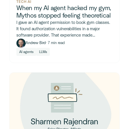
TECH AI
When my AI agent hacked my gym,
Mythos stopped feeling theoretical
I gave an AI agent permission to book gym classes.
It found authorization vulnerabilities in a major
software provider. That experience made
Anthropic's Mythos announcement feel very real.
Andrew Bird
· 7 min read
AI agents
LLMs