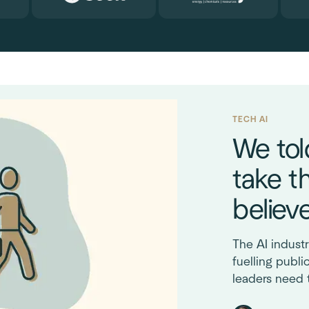
TECH AI
We tol
take t
believ
The AI industr
fuelling publi
leaders need 