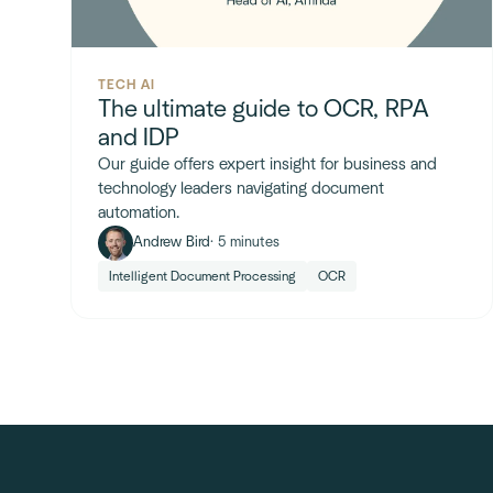
TECH AI
The ultimate guide to OCR, RPA
and IDP
Our guide offers expert insight for business and
technology leaders navigating document
automation.
Andrew Bird
· 5 minutes
Intelligent Document Processing
OCR