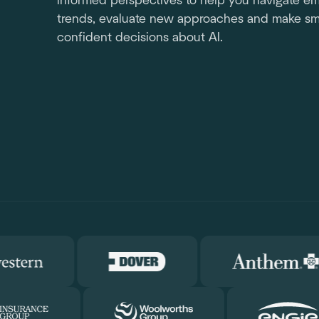
informed perspectives to help you navigate e
trends, evaluate new approaches and make sm
confident decisions about AI.