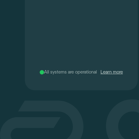
All systems are operational
Learn more