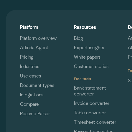
Platform
Resources
D
Platform overview
Blog
A
Affinda Agent
Expert insights
A
Pricing
White papers
P
Industries
Customer stories
Tr
Use cases
Free tools
S
Document types
Bank statement
converter
Integrations
Invoice converter
Compare
Table converter
Resume Parser
Timesheet converter
Passport converter