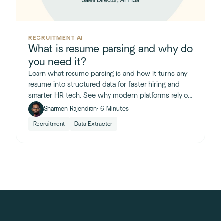
RECRUITMENT AI
What is resume parsing and why do
you need it?
Learn what resume parsing is and how it turns any
resume into structured data for faster hiring and
smarter HR tech. See why modern platforms rely on
it.
Sharmen Rajendran
· 6 Minutes
Recruitment
Data Extractor