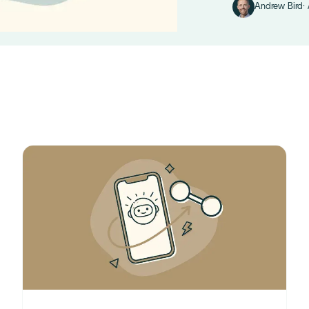
Andrew Bird
·