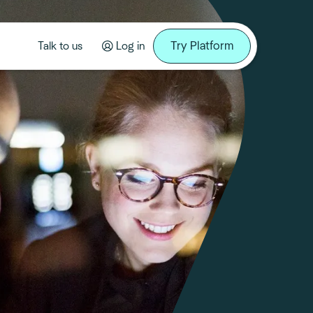
Try Platform
Talk to us
Log in