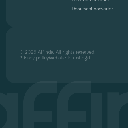
Document converter
© 2026 Affinda. All rights reserved.
Privacy policy
Website terms
Legal