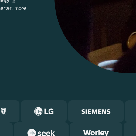
merging
arter, more