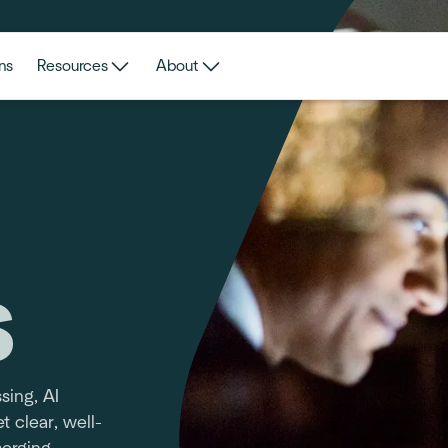
ns
Resources
About
s
sing, AI
t clear, well-