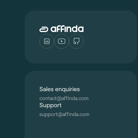
Sales enquiries
contact
@
affinda.com
Support
support
@
affinda.com