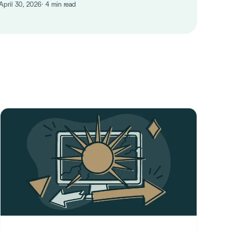
 April 30, 2026
· 4 min read