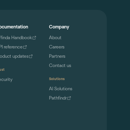
ocumentation
Company
ffinda Handbook
About
PI reference
Careers
roduct updates
Partners
Contact us
ust
ecurity
Solutions
AI Solutions
Pathfindr