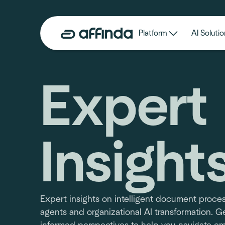
Platform
AI Solutio
Expert
Insight
Expert insights on intelligent document proces
agents and organizational AI transformation. Ge