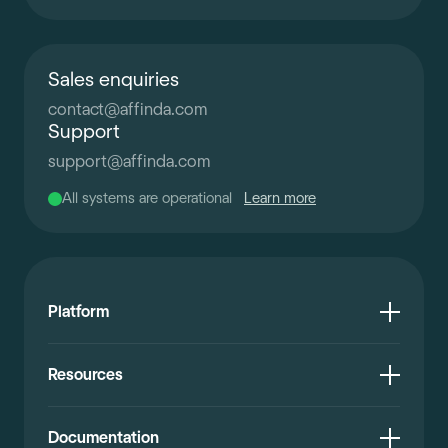
Sales enquiries
contact
@
affinda.com
Support
support
@
affinda.com
All systems are operational
Learn more
Platform
Resources
Documentation