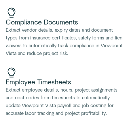
Compliance Documents
Extract vendor details, expiry dates and document
types from insurance certificates, safety forms and lien
waivers to automatically track compliance in Viewpoint
Vista and reduce project risk.
Employee Timesheets
Extract employee details, hours, project assignments
and cost codes from timesheets to automatically
update Viewpoint Vista payroll and job costing for
accurate labor tracking and project profitability.