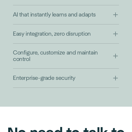
AI that instantly learns and adapts
Easy integration, zero disruption
Configure, customize and maintain
control
Enterprise-grade security