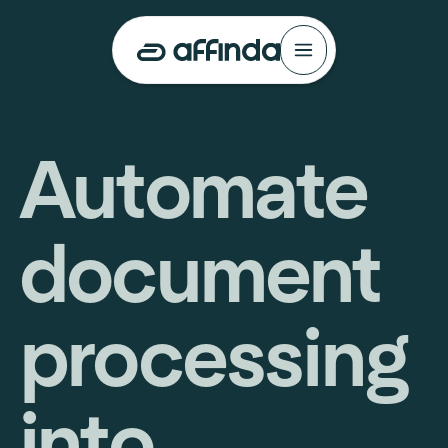
Automate
document
processing
into