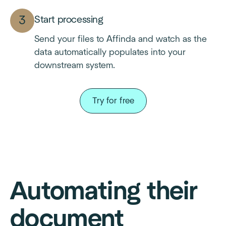
Start processing
Send your files to Affinda and watch as the
data automatically populates into your
downstream system.
Try for free
Automating their
document