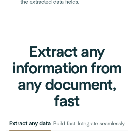
the extracted data fields.
Extract any
information from
any document,
fast
Extract any data
Build fast
Integrate seamlessly