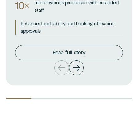
more invoices processed with no added
10×
staff
Enhanced auditability and tracking of invoice
approvals
Read full story