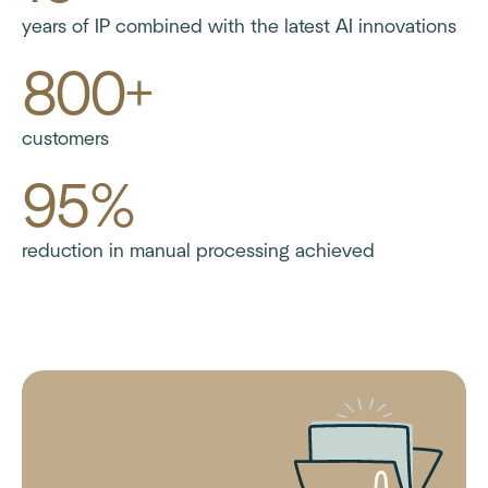
years of IP combined with the latest AI innovations
800+
customers
95%
reduction in manual processing achieved