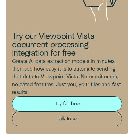
Try our Viewpoint Vista
document processing
integration for free
Create AI data extraction models in minutes,
then see how easy it is to automate sending
that data to Viewpoint Vista. No credit cards,
no gated features. Just you, your files and fast
results.
Try for free
Talk to us