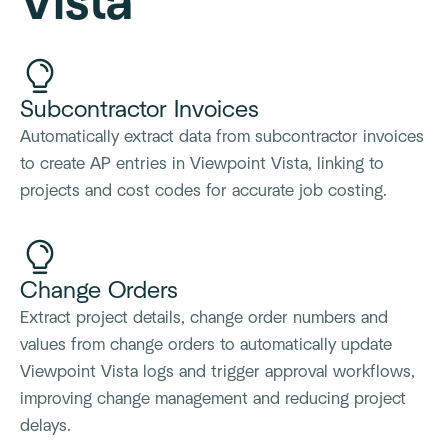
Vista
Subcontractor Invoices
Automatically extract data from subcontractor invoices
to create AP entries in Viewpoint Vista, linking to
projects and cost codes for accurate job costing.
Change Orders
Extract project details, change order numbers and
values from change orders to automatically update
Viewpoint Vista logs and trigger approval workflows,
improving change management and reducing project
delays.