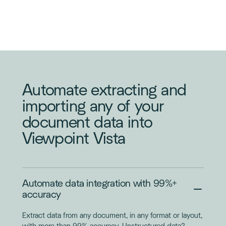
INVOICE
PURCHASE
ORDER
Automate extracting and
importing any of your
document data into
Viewpoint Vista
Automate data integration with 99%+
accuracy
Extract data from any document, in any format or layout,