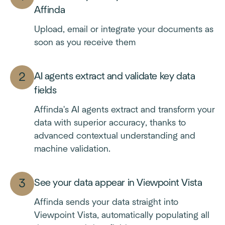
Affinda
Upload, email or integrate your documents as
soon as you receive them
AI agents extract and validate key data
fields
Affinda's AI agents extract and transform your
data with superior accuracy, thanks to
advanced contextual understanding and
machine validation.
See your data appear in Viewpoint Vista
Affinda sends your data straight into
Viewpoint Vista, automatically populating all