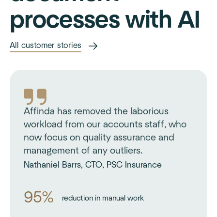
processes with AI
All customer stories
Affinda has removed the laborious
workload from our accounts staff, who
now focus on quality assurance and
management of any outliers.
Nathaniel Barrs, CTO, PSC Insurance
95%
reduction in manual work