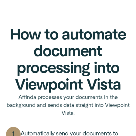
How to automate
document
processing into
Viewpoint Vista
Affinda processes your documents in the
background and sends data straight into Viewpoint
Vista.
Automatically send your documents to