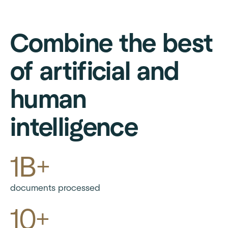
Combine the best
of artificial and
human
intelligence
1B+
documents processed
10+