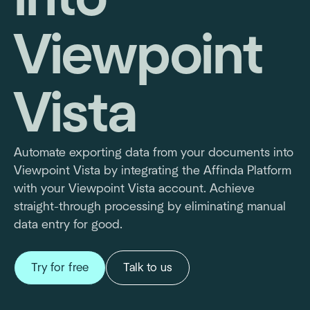
Viewpoint
Vista
Automate exporting data from your documents into
Viewpoint Vista by integrating the Affinda Platform
with your Viewpoint Vista account. Achieve
straight-through processing by eliminating manual
data entry for good.
Try for free
Talk to us