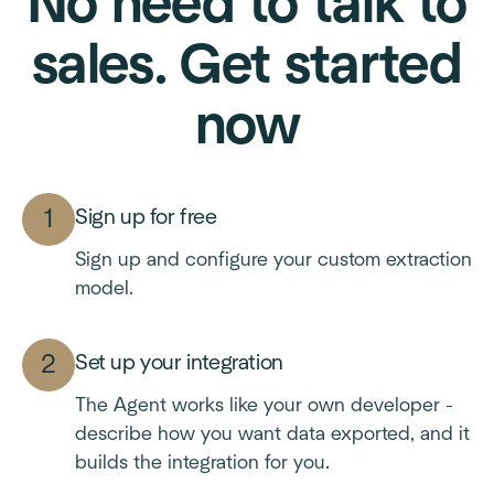
No need to talk to
sales. Get started
now
Sign up for free
Sign up and configure your custom extraction
model.
Set up your integration
The Agent works like your own developer -
describe how you want data exported, and it
builds the integration for you.