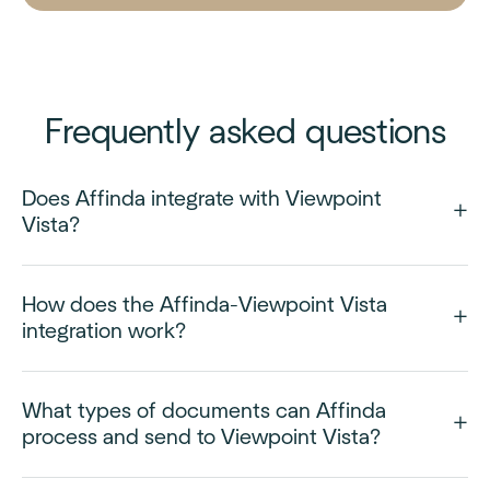
Frequently asked questions
Does Affinda integrate with Viewpoint
Vista?
How does the Affinda-Viewpoint Vista
integration work?
What types of documents can Affinda
process and send to Viewpoint Vista?