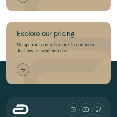
Explore our pricing
No up-front costs. No lock-in contracts.
Just pay for what you use.