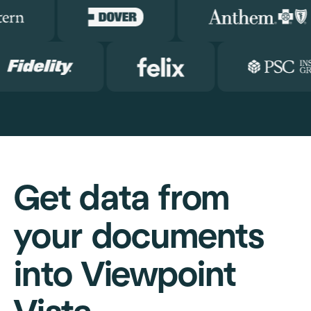
Get data from
your documents
into Viewpoint