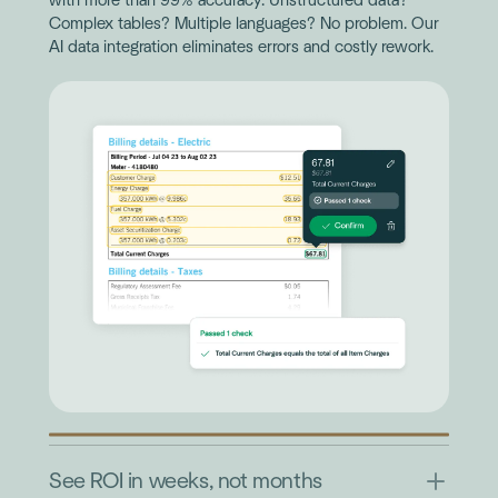
with more than 99% accuracy. Unstructured data?
Complex tables? Multiple languages? No problem. Our
AI data integration eliminates errors and costly rework.
See ROI in weeks, not months