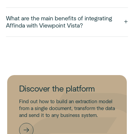
What are the main benefits of integrating
Affinda with Viewpoint Vista?
Discover the platform
Find out how to build an extraction model
from a single document, transform the data
and send it to any business system.