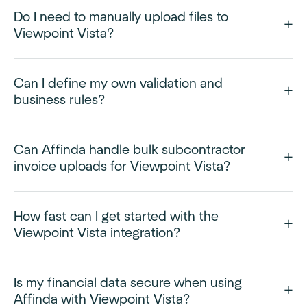
Do I need to manually upload files to
Viewpoint Vista?
Can I define my own validation and
business rules?
Can Affinda handle bulk subcontractor
invoice uploads for Viewpoint Vista?
How fast can I get started with the
Viewpoint Vista integration?
Is my financial data secure when using
Affinda with Viewpoint Vista?