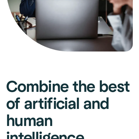
Combine the best
of artificial and
human
intelligence