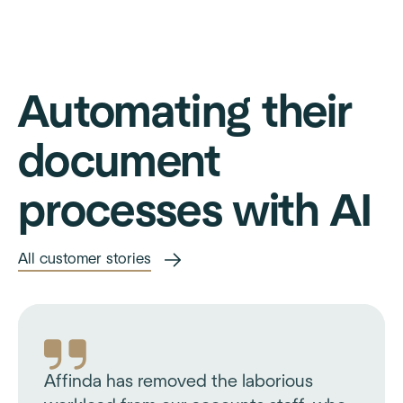
Automating their
document
processes with AI
All customer stories
Affinda has removed the laborious