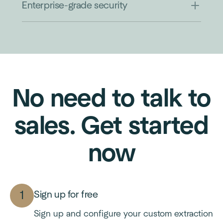
Enterprise-grade security
No need to talk to
sales. Get started
now
Sign up for free
Sign up and configure your custom extraction