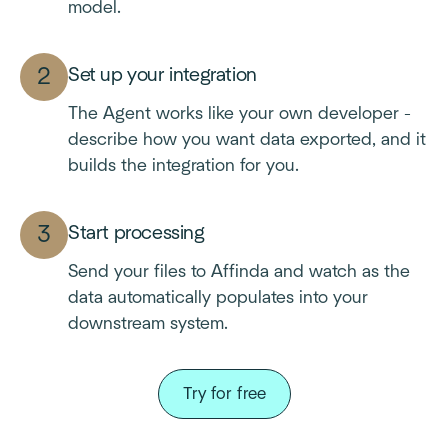
model.
Set up your integration
The Agent works like your own developer -
describe how you want data exported, and it
builds the integration for you.
Start processing
Send your files to Affinda and watch as the
data automatically populates into your
downstream system.
Try for free