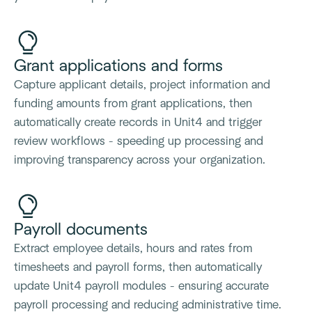
Grant applications and forms
Capture applicant details, project information and
funding amounts from grant applications, then
automatically create records in Unit4 and trigger
review workflows - speeding up processing and
improving transparency across your organization.
Payroll documents
Extract employee details, hours and rates from
timesheets and payroll forms, then automatically
update Unit4 payroll modules - ensuring accurate
payroll processing and reducing administrative time.