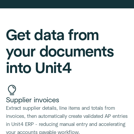
Get data from
your documents
into Unit4
Supplier invoices
Extract supplier details, line items and totals from
invoices, then automatically create validated AP entries
in Unit4 ERP - reducing manual entry and accelerating
your accounts payable workflow.