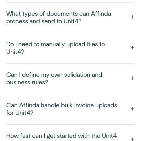
What types of documents can Affinda
process and send to Unit4?
Do I need to manually upload files to
Unit4?
Can I define my own validation and
business rules?
Can Affinda handle bulk invoice uploads
for Unit4?
How fast can I get started with the Unit4