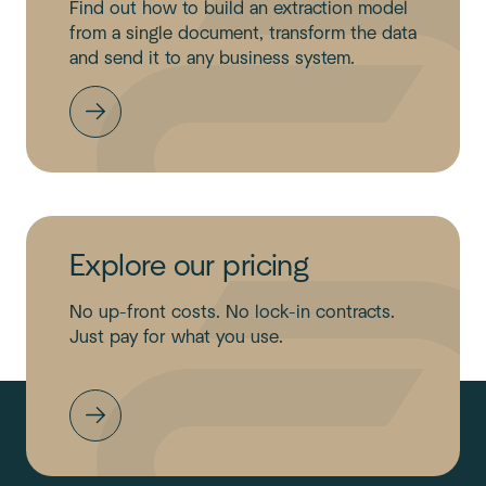
Find out how to build an extraction model
from a single document, transform the data
and send it to any business system.
Explore our pricing
No up-front costs. No lock-in contracts.
Just pay for what you use.