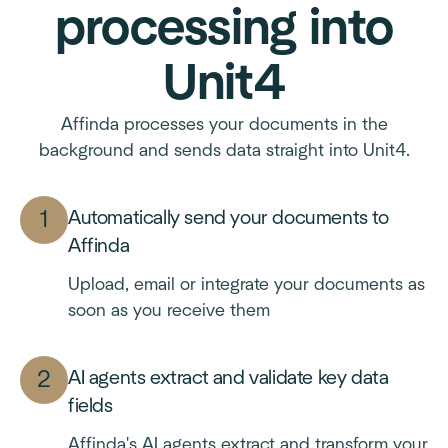
processing into
Unit4
Affinda processes your documents in the
background and sends data straight into Unit4.
Automatically send your documents to
Affinda
Upload, email or integrate your documents as
soon as you receive them
AI agents extract and validate key data
fields
Affinda's AI agents extract and transform your