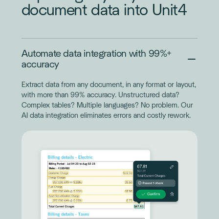
document data into Unit4
Automate data integration with 99%+
accuracy
Extract data from any document, in any format or layout,
with more than 99% accuracy. Unstructured data?
Complex tables? Multiple languages? No problem. Our
AI data integration eliminates errors and costly rework.