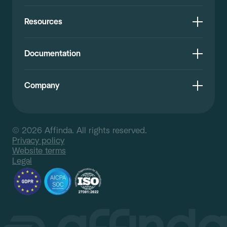
Resources
Documentation
Company
© 2026 Affinda. All rights reserved.
Privacy policy
Website terms
Legal