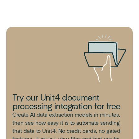
Try our Unit4 document
processing integration for free
Create AI data extraction models in minutes,
then see how easy it is to automate sending
that data to Unit4. No credit cards, no gated