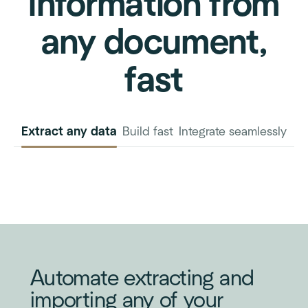
information from
any document,
fast
Extract any data
Build fast
Integrate seamlessly
INVOICE
PURCHASE
ORDER
Automate extracting and
importing any of your