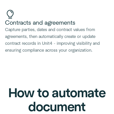
Contracts and agreements
Capture parties, dates and contract values from
agreements, then automatically create or update
contract records in Unit4 - improving visibility and
ensuring compliance across your organization.
How to automate
document