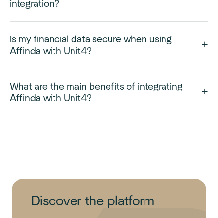
integration?
Is my financial data secure when using
Affinda with Unit4?
What are the main benefits of integrating
Affinda with Unit4?
Discover the platform