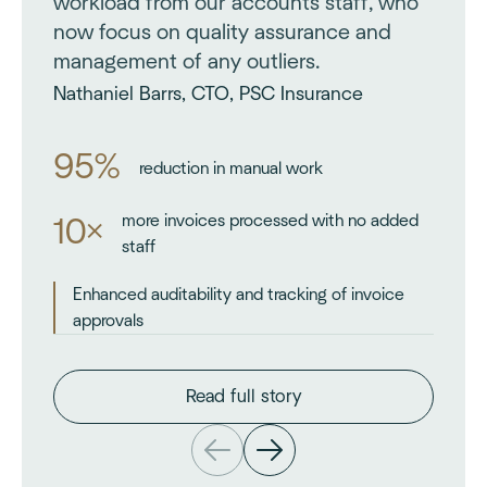
workload from our accounts staff, who
now focus on quality assurance and
management of any outliers.
Nathaniel Barrs, CTO, PSC Insurance
95%
reduction in manual work
more invoices processed with no added
10×
staff
Enhanced auditability and tracking of invoice
approvals
Read full story