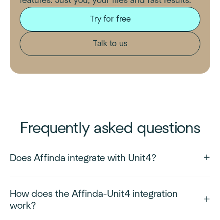
features. Just you, your files and fast results.
Try for free
Talk to us
Frequently asked questions
Does Affinda integrate with Unit4?
How does the Affinda-Unit4 integration
work?