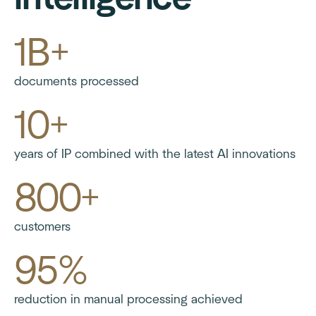
1B+
documents processed
10+
years of IP combined with the latest AI innovations
800+
customers
95%
reduction in manual processing achieved