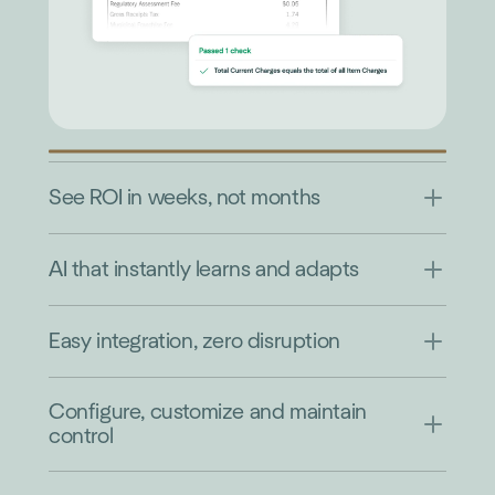
See ROI in weeks, not months
AI that instantly learns and adapts
Easy integration, zero disruption
Configure, customize and maintain
control