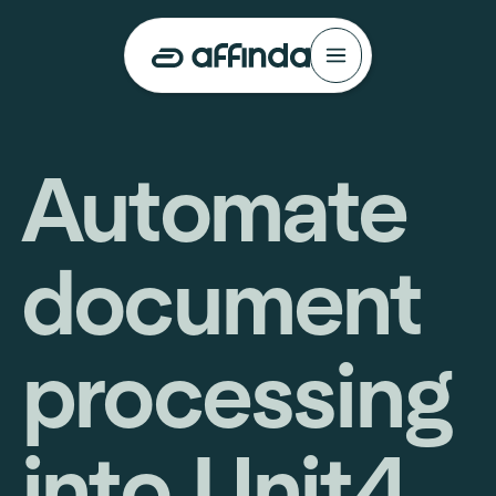
Automate
document
processing
into Unit4