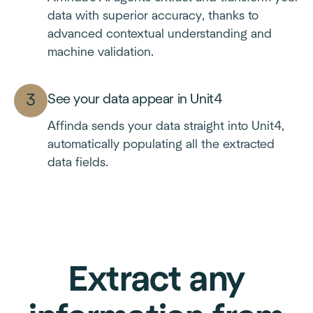
data with superior accuracy, thanks to
advanced contextual understanding and
machine validation.
See your data appear in Unit4
Affinda sends your data straight into Unit4,
automatically populating all the extracted
data fields.
Extract any