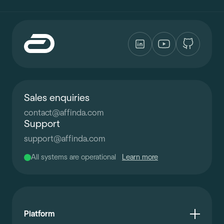
Sales enquiries
contact
@
affinda.com
Support
support
@
affinda.com
All systems are operational
Learn more
Platform