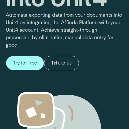
Automate exporting data from your documents into
Unit4 by integrating the Affinda Platform with your
Unit4 account. Achieve straight-through
processing by eliminating manual data entry for
good.
Try for free
Talk to us