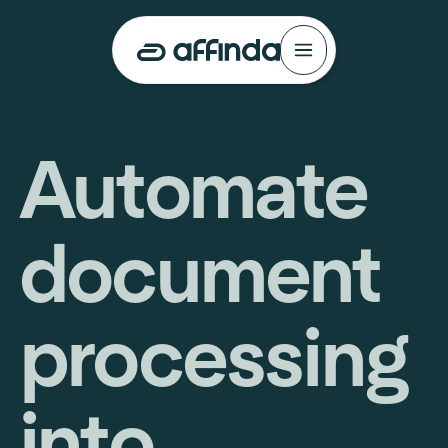
Automate
document
processing
into