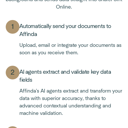
Online.
Automatically send your documents to
Affinda
Upload, email or integrate your documents as
soon as you receive them.
AI agents extract and validate key data
fields
Affinda's AI agents extract and transform your
data with superior accuracy, thanks to
advanced contextual understanding and
machine validation.