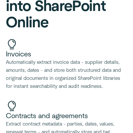
into SharePoint
Online
Invoices
Automatically extract invoice data - supplier details,
amounts, dates - and store both structured data and
original documents in organized SharePoint libraries
for instant searchability and audit readiness.
Contracts and agreements
Extract contract metadata - parties, dates, values,
renewal terms - and automatically store and tag