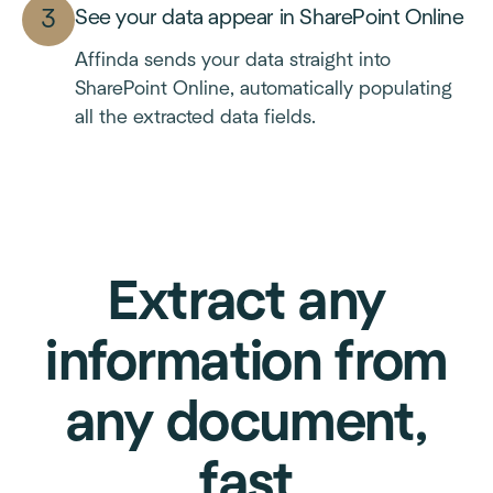
See your data appear in SharePoint Online
Affinda sends your data straight into
SharePoint Online, automatically populating
all the extracted data fields.
Extract any
information from
any document,
fast