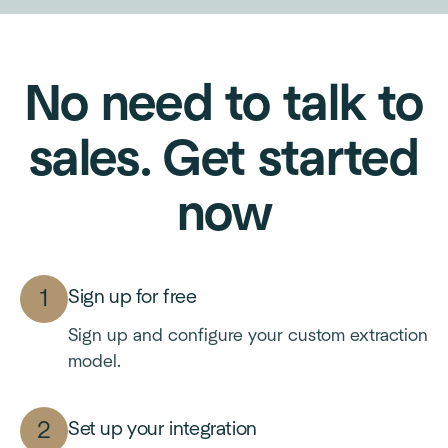
No need to talk to
sales. Get started
now
Sign up for free
Sign up and configure your custom extraction
model.
Set up your integration