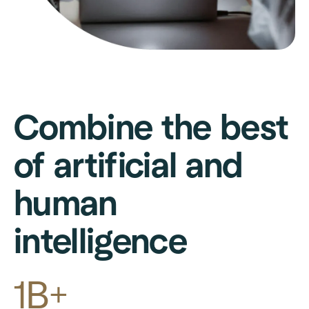
Combine the best
of artificial and
human
intelligence
1B+