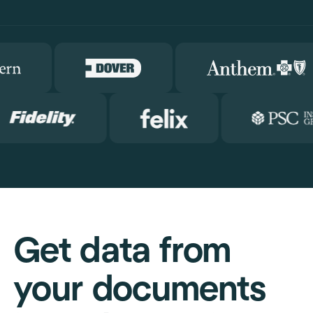
Get data from
your documents