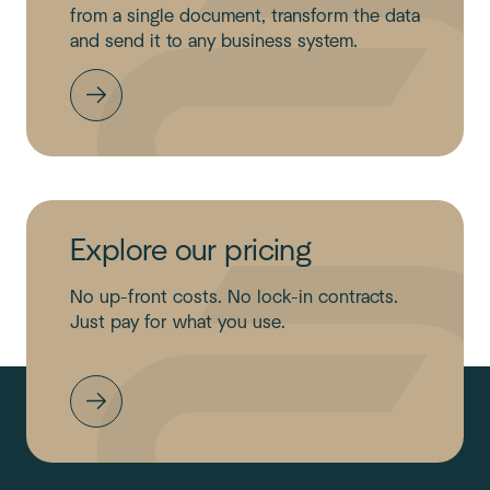
from a single document, transform the data
and send it to any business system.
Explore our pricing
No up-front costs. No lock-in contracts.
Just pay for what you use.