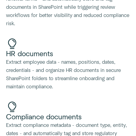
documents in SharePoint while triggering review
workflows for better visibility and reduced compliance
risk.
HR documents
Extract employee data - names, positions, dates,
credentials - and organize HR documents in secure
SharePoint folders to streamline onboarding and
maintain compliance.
Compliance documents
Extract compliance metadata - document type, entity,
dates - and automatically tag and store regulatory