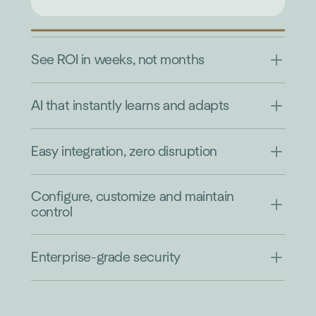
See ROI in weeks, not months
AI that instantly learns and adapts
Easy integration, zero disruption
Configure, customize and maintain
control
Enterprise-grade security