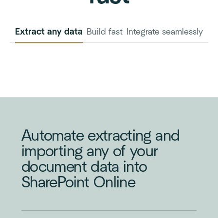
Extract any data
Build fast
Integrate seamlessly
INVOICE
PURCHASE
ORDER
Automate extracting and
importing any of your
document data into
SharePoint Online