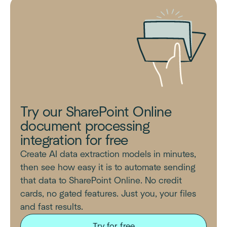
Try our SharePoint Online
document processing
integration for free
Create AI data extraction models in minutes,
then see how easy it is to automate sending
that data to SharePoint Online. No credit
cards, no gated features. Just you, your files
and fast results.
Try for free