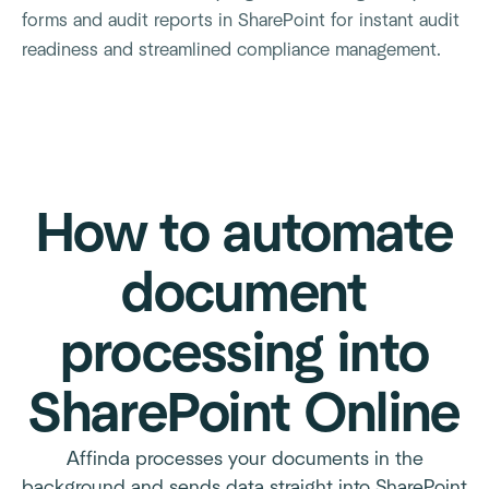
forms and audit reports in SharePoint for instant audit
readiness and streamlined compliance management.
How to automate
document
processing into
SharePoint Online
Affinda processes your documents in the
background and sends data straight into SharePoint