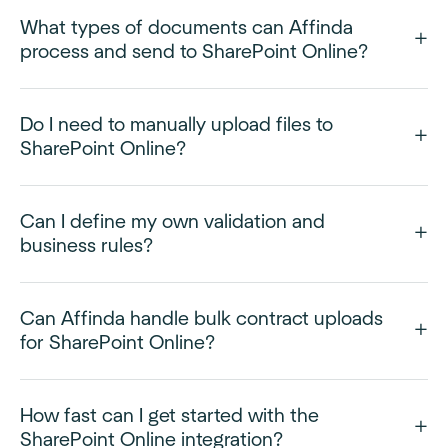
What types of documents can Affinda
process and send to SharePoint Online?
Do I need to manually upload files to
SharePoint Online?
Can I define my own validation and
business rules?
Can Affinda handle bulk contract uploads
for SharePoint Online?
How fast can I get started with the
SharePoint Online integration?