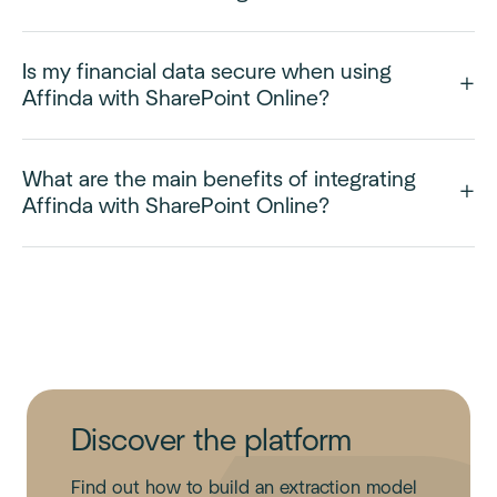
Is my financial data secure when using
Affinda with SharePoint Online?
What are the main benefits of integrating
Affinda with SharePoint Online?
Discover the platform
Find out how to build an extraction model