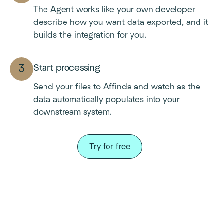
The Agent works like your own developer -
describe how you want data exported, and it
builds the integration for you.
Start processing
Send your files to Affinda and watch as the
data automatically populates into your
downstream system.
Try for free