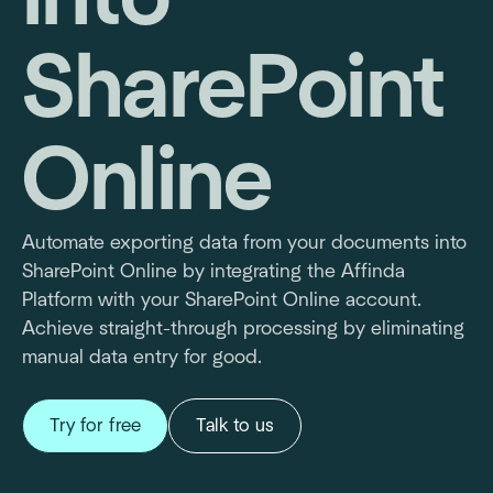
SharePoint
Online
Automate exporting data from your documents into
SharePoint Online by integrating the Affinda
Platform with your SharePoint Online account.
Achieve straight-through processing by eliminating
manual data entry for good.
Try for free
Talk to us