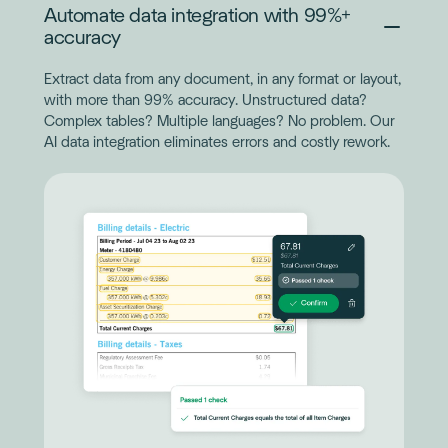
Automate data integration with 99%+
accuracy
Extract data from any document, in any format or layout,
with more than 99% accuracy. Unstructured data?
Complex tables? Multiple languages? No problem. Our
AI data integration eliminates errors and costly rework.