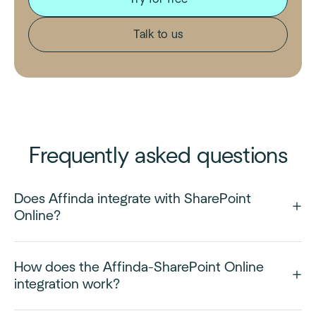
Talk to us
Frequently asked questions
Does Affinda integrate with SharePoint
Online?
How does the Affinda-SharePoint Online
integration work?