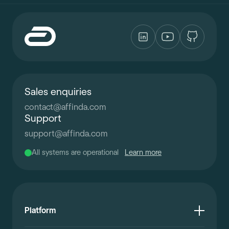
Sales enquiries
contact
@
affinda.com
Support
support
@
affinda.com
All systems are operational
Learn more
Platform