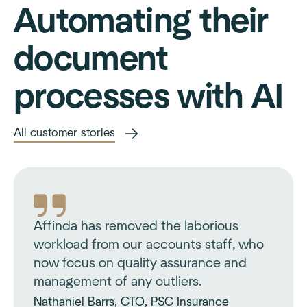
Automating their
document
processes with AI
All customer stories
Affinda has removed the laborious
workload from our accounts staff, who
now focus on quality assurance and
management of any outliers.
Nathaniel Barrs, CTO, PSC Insurance