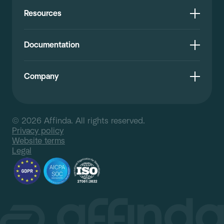
Resources
Documentation
Company
© 2026 Affinda. All rights reserved.
Privacy policy
Website terms
Legal