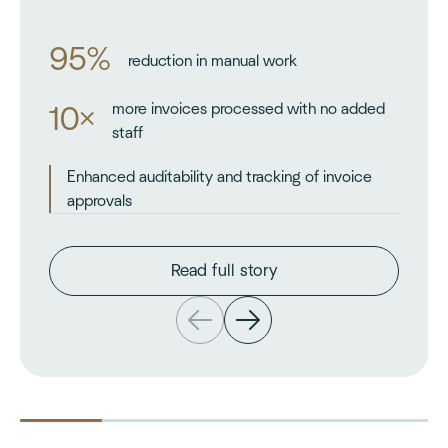
95%
reduction in manual work
more invoices processed with no added
10×
staff
Enhanced auditability and tracking of invoice
approvals
Read full story