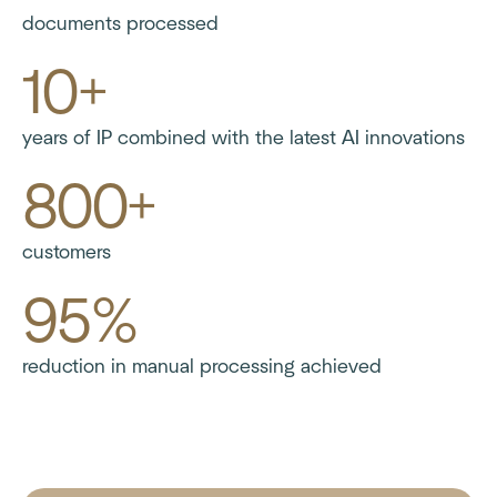
documents processed
10+
years of IP combined with the latest AI innovations
800+
customers
95%
reduction in manual processing achieved