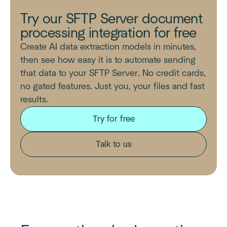
Try our SFTP Server document
processing integration for free
Create AI data extraction models in minutes,
then see how easy it is to automate sending
that data to your SFTP Server. No credit cards,
no gated features. Just you, your files and fast
results.
Try for free
Talk to us