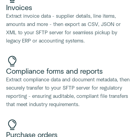
Invoices
Extract invoice data - supplier details, line items,
amounts and more - then export as CSV, JSON or
XML to your SFTP server for seamless pickup by
legacy ERP or accounting systems.
Compliance forms and reports
Extract compliance data and document metadata, then
securely transfer to your SFTP server for regulatory
reporting - ensuring auditable, compliant file transfers
that meet industry requirements.
Purchase orders