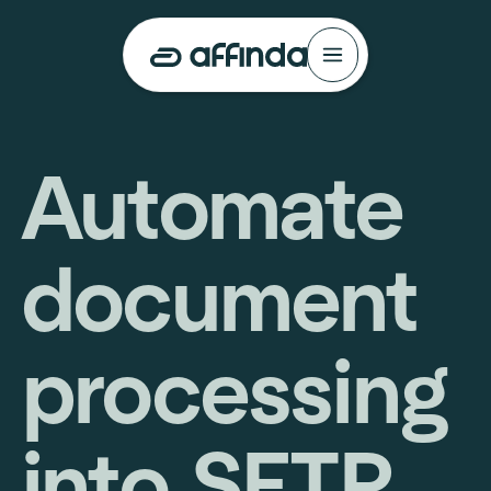
Automate
document
processing
into SFTP