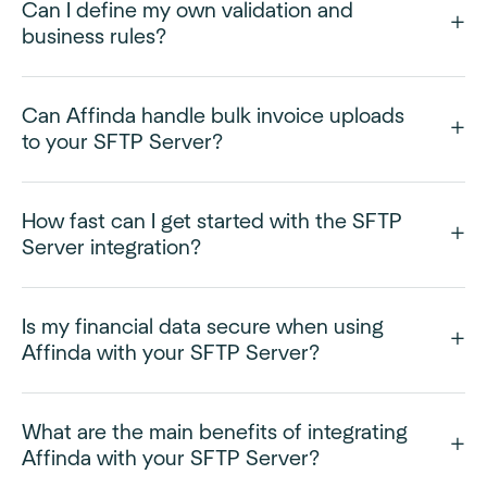
Can I define my own validation and
business rules?
Can Affinda handle bulk invoice uploads
to your SFTP Server?
How fast can I get started with the SFTP
Server integration?
Is my financial data secure when using
Affinda with your SFTP Server?
What are the main benefits of integrating
Affinda with your SFTP Server?