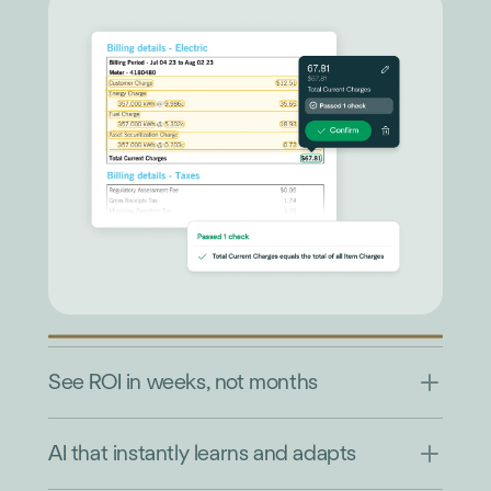
See ROI in weeks, not months
AI that instantly learns and adapts