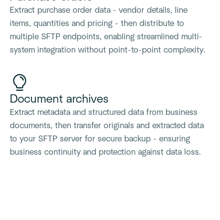
Extract purchase order data - vendor details, line
items, quantities and pricing - then distribute to
multiple SFTP endpoints, enabling streamlined multi-
system integration without point-to-point complexity.
Document archives
Extract metadata and structured data from business
documents, then transfer originals and extracted data
to your SFTP server for secure backup - ensuring
business continuity and protection against data loss.