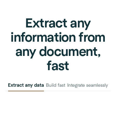
Extract any
information from
any document,
fast
Extract any data
Build fast
Integrate seamlessly
INVOICE
PURCHASE