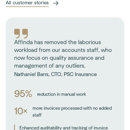
All customer stories
Affinda has removed the laborious
workload from our accounts staff, who
now focus on quality assurance and
management of any outliers.
Nathaniel Barrs, CTO, PSC Insurance
95%
reduction in manual work
more invoices processed with no added
10×
staff
Enhanced auditability and tracking of invoice