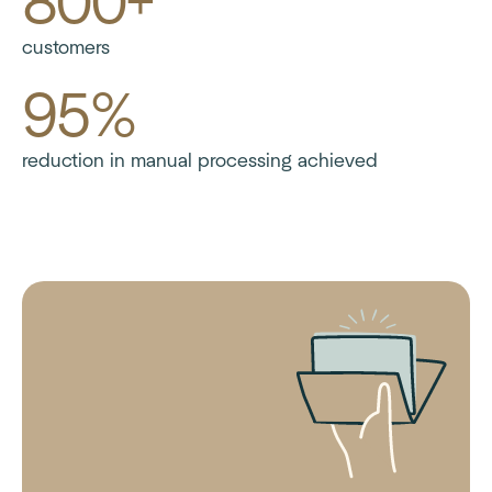
800+
customers
95%
reduction in manual processing achieved