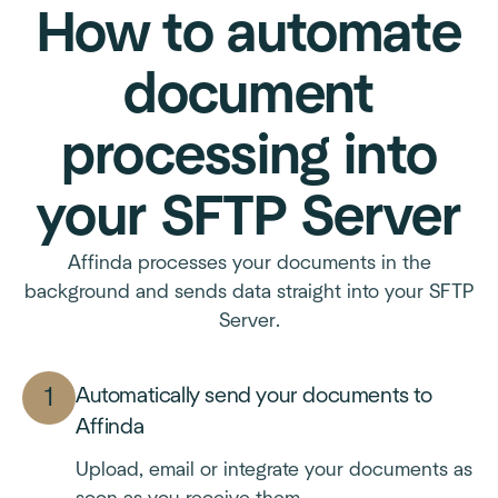
How to automate
document
processing into
your SFTP Server
Affinda processes your documents in the
background and sends data straight into your SFTP
Server.
Automatically send your documents to
Affinda
Upload, email or integrate your documents as