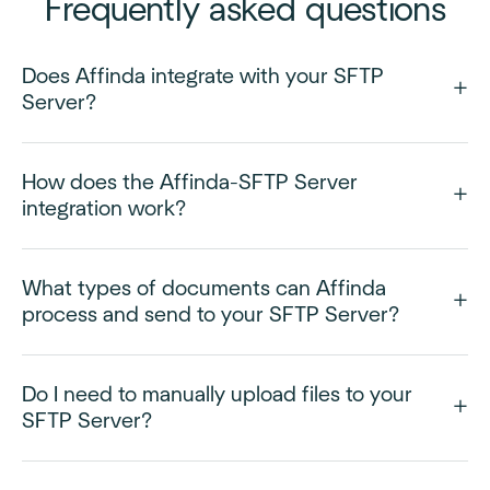
Frequently asked questions
Does Affinda integrate with your SFTP
Server?
How does the Affinda-SFTP Server
integration work?
What types of documents can Affinda
process and send to your SFTP Server?
Do I need to manually upload files to your
SFTP Server?