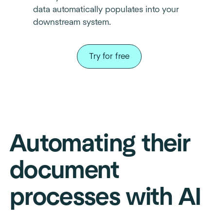
data automatically populates into your
downstream system.
Try for free
Automating their
document
processes with AI