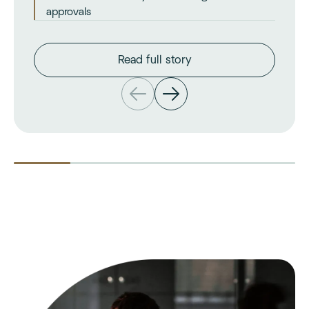
approvals
Read full story