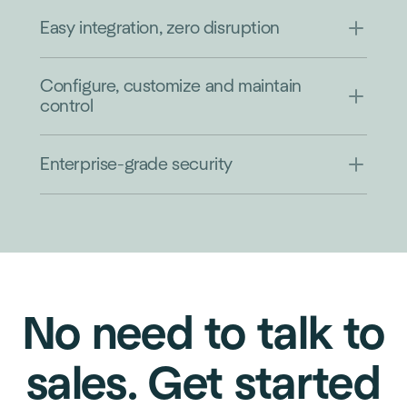
Easy integration, zero disruption
Configure, customize and maintain
control
Enterprise-grade security
No need to talk to
sales. Get started