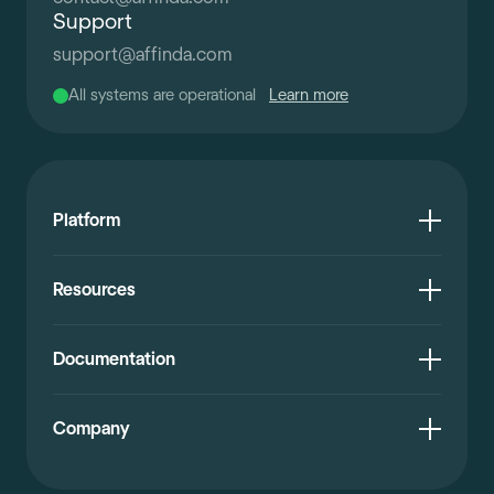
Support
support
@
affinda.com
All systems are operational
Learn more
Platform
Resources
Documentation
Company