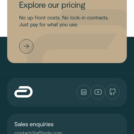
Explore our pricing
No up-front costs. No lock-in contracts.
Just pay for what you use.
Sales enquiries
contact
@
affinda.com