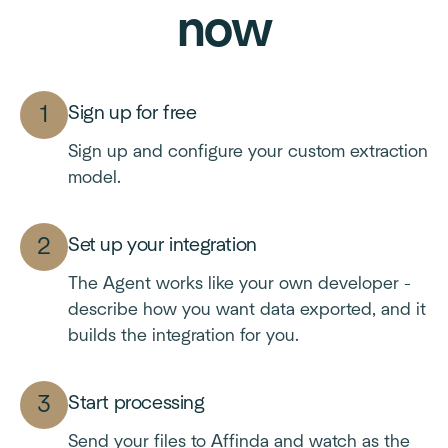
now
Sign up for free
Sign up and configure your custom extraction
model.
Set up your integration
The Agent works like your own developer -
describe how you want data exported, and it
builds the integration for you.
Start processing
Send your files to Affinda and watch as the