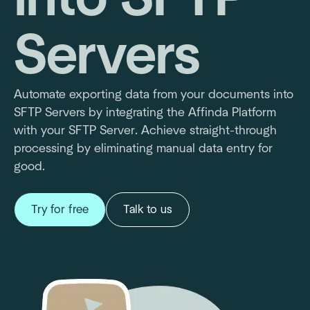
Servers
Automate exporting data from your documents into
SFTP Servers by integrating the Affinda Platform
with your SFTP Server. Achieve straight-through
processing by eliminating manual data entry for
good.
Try for free
Talk to us