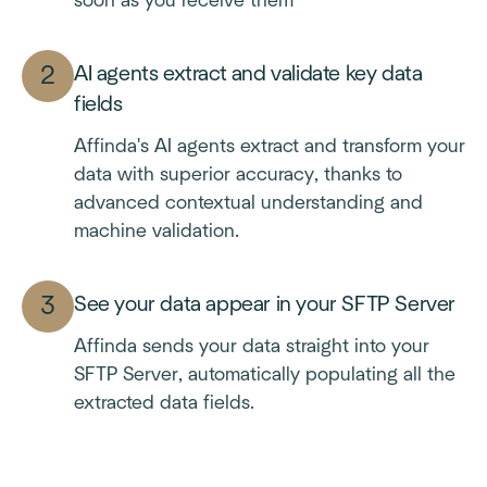
soon as you receive them
AI agents extract and validate key data
fields
Affinda's AI agents extract and transform your
data with superior accuracy, thanks to
advanced contextual understanding and
machine validation.
See your data appear in your SFTP Server
Affinda sends your data straight into your
SFTP Server, automatically populating all the
extracted data fields.