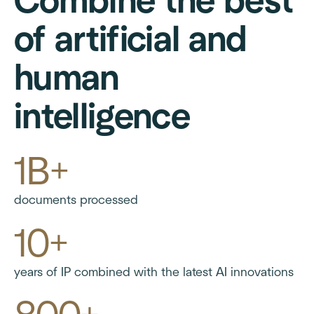
Combine the best
of artificial and
human
intelligence
1B+
documents processed
10+
years of IP combined with the latest AI innovations