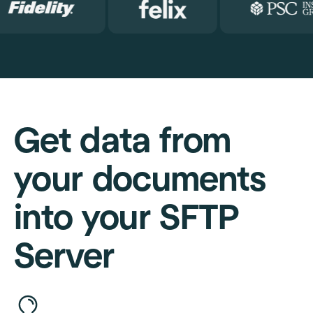
Get data from
your documents
into your SFTP
Server