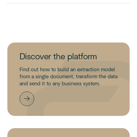
Discover the platform
Find out how to build an extraction model
from a single document, transform the data
and send it to any business system.