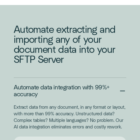
ORDER
Automate extracting and
importing any of your
document data into your
SFTP Server
Automate data integration with 99%+
accuracy
Extract data from any document, in any format or layout,
with more than 99% accuracy. Unstructured data?
Complex tables? Multiple languages? No problem. Our
AI data integration eliminates errors and costly rework.