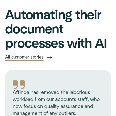
Automating their
document
processes with AI
All customer stories
Affinda has removed the laborious
workload from our accounts staff, who
now focus on quality assurance and
management of any outliers.