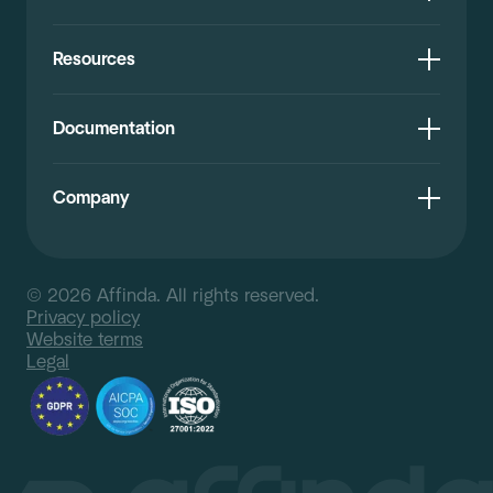
Resources
Documentation
Company
© 2026 Affinda. All rights reserved.
Privacy policy
Website terms
Legal