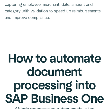
capturing employee, merchant, date, amount and
category with validation to speed up reimbursements
and improve compliance.
How to automate
document
processing into
SAP Business One