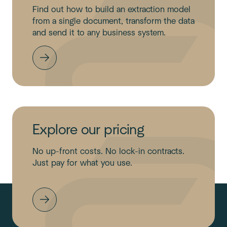
Find out how to build an extraction model
from a single document, transform the data
and send it to any business system.
Explore our pricing
No up-front costs. No lock-in contracts.
Just pay for what you use.