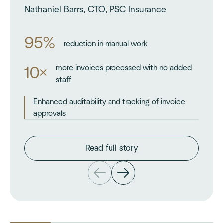
Nathaniel Barrs, CTO, PSC Insurance
95%
reduction in manual work
more invoices processed with no added
10×
staff
Enhanced auditability and tracking of invoice
approvals
Read full story