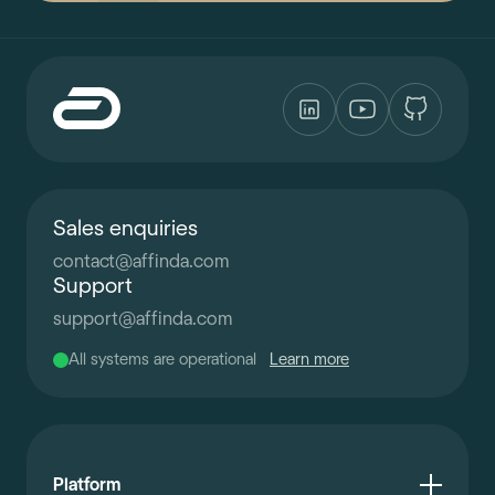
Sales enquiries
contact
@
affinda.com
Support
support
@
affinda.com
All systems are operational
Learn more
Platform