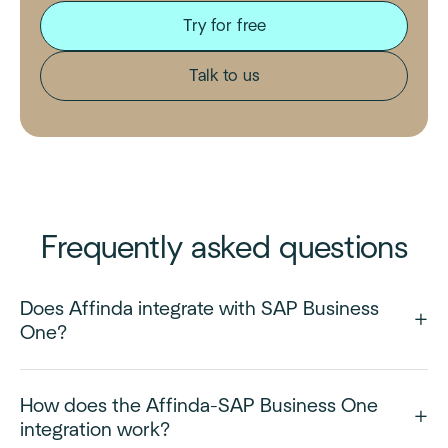
Try for free
Talk to us
Frequently asked questions
Does Affinda integrate with SAP Business
One?
How does the Affinda-SAP Business One
integration work?