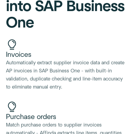
into SAP Business
One
Invoices
Automatically extract supplier invoice data and create
AP invoices in SAP Business One - with built-in
validation, duplicate checking and line-item accuracy
to eliminate manual entry.
Purchase orders
Match purchase orders to supplier invoices
automatically - Affinda extracts line items, quantities