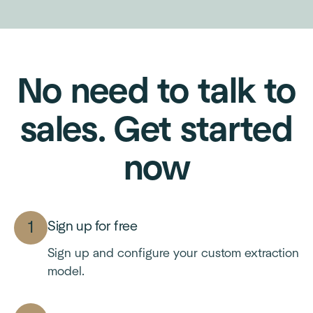
No need to talk to
sales. Get started
now
Sign up for free
Sign up and configure your custom extraction
model.