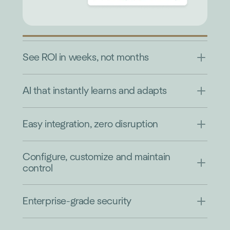
See ROI in weeks, not months
AI that instantly learns and adapts
Easy integration, zero disruption
Configure, customize and maintain
control
Enterprise-grade security