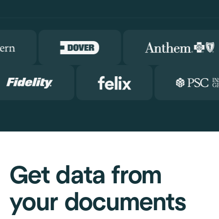
Get data from
your documents