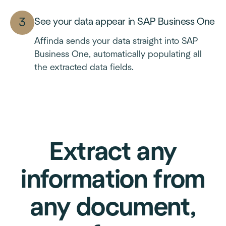
See your data appear in SAP Business One
Affinda sends your data straight into SAP
Business One, automatically populating all
the extracted data fields.
Extract any
information from
any document,