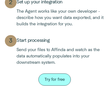
Set up your integration
The Agent works like your own developer -
describe how you want data exported, and it
builds the integration for you.
Start processing
Send your files to Affinda and watch as the
data automatically populates into your
downstream system.
Try for free