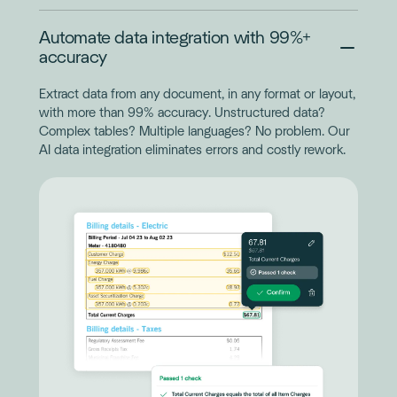
Automate data integration with 99%+
accuracy
Extract data from any document, in any format or layout,
with more than 99% accuracy. Unstructured data?
Complex tables? Multiple languages? No problem. Our
AI data integration eliminates errors and costly rework.