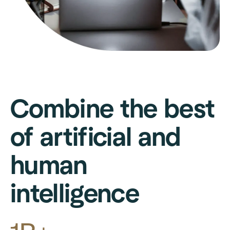
Combine the best
of artificial and
human
intelligence