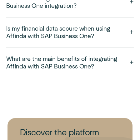
Business One integration?
Is my financial data secure when using
Affinda with SAP Business One?
What are the main benefits of integrating
Affinda with SAP Business One?
Discover the platform