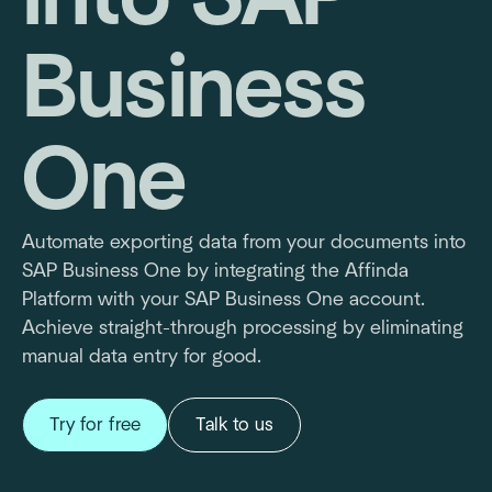
Business
One
Automate exporting data from your documents into
SAP Business One by integrating the Affinda
Platform with your SAP Business One account.
Achieve straight-through processing by eliminating
manual data entry for good.
Try for free
Talk to us