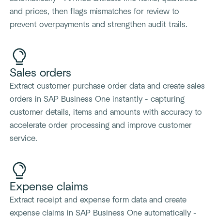
and prices, then flags mismatches for review to
prevent overpayments and strengthen audit trails.
Sales orders
Extract customer purchase order data and create sales
orders in SAP Business One instantly - capturing
customer details, items and amounts with accuracy to
accelerate order processing and improve customer
service.
Expense claims
Extract receipt and expense form data and create
expense claims in SAP Business One automatically -