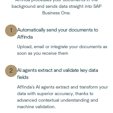
Affinda processes your documents in the
background and sends data straight into SAP
Business One.
Automatically send your documents to
Affinda
Upload, email or integrate your documents as
soon as you receive them
AI agents extract and validate key data
fields
Affinda's AI agents extract and transform your
data with superior accuracy, thanks to
advanced contextual understanding and
machine validation.