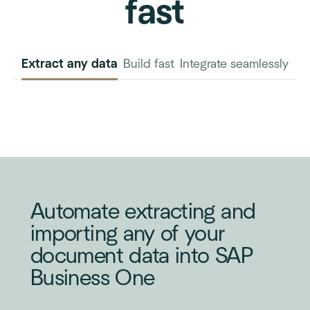
fast
Extract any data
Build fast
Integrate seamlessly
INVOICE
PURCHASE
ORDER
Automate extracting and
importing any of your
document data into SAP
Business One