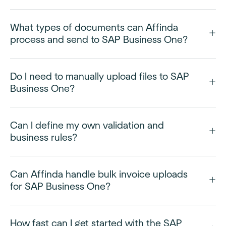
What types of documents can Affinda
process and send to SAP Business One?
Do I need to manually upload files to SAP
Business One?
Can I define my own validation and
business rules?
Can Affinda handle bulk invoice uploads
for SAP Business One?
How fast can I get started with the SAP