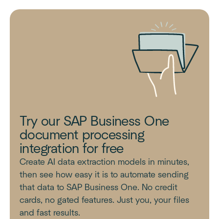
Try our SAP Business One
document processing
integration for free
Create AI data extraction models in minutes,
then see how easy it is to automate sending
that data to SAP Business One. No credit
cards, no gated features. Just you, your files
and fast results.