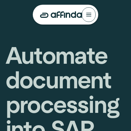
Automate
document
processing
into SAP