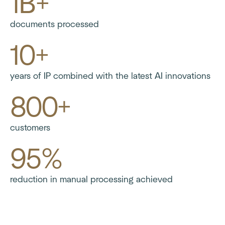
1B+
documents processed
10+
years of IP combined with the latest AI innovations
800+
customers
95%
reduction in manual processing achieved