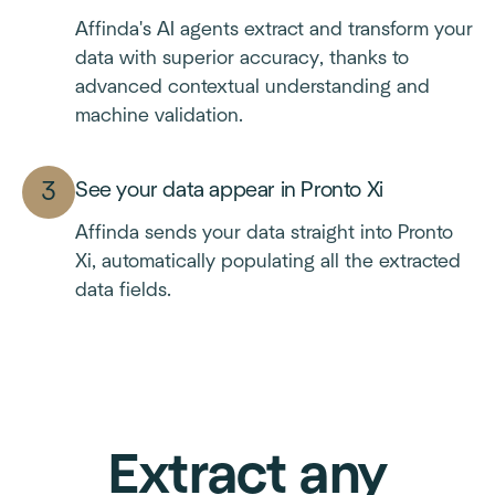
Affinda's AI agents extract and transform your
data with superior accuracy, thanks to
advanced contextual understanding and
machine validation.
See your data appear in Pronto Xi
Affinda sends your data straight into Pronto
Xi, automatically populating all the extracted
data fields.
Extract any