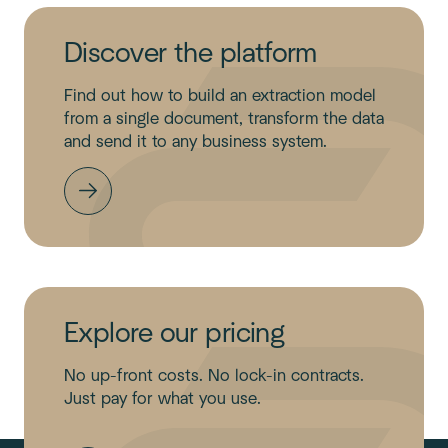
Discover the platform
Find out how to build an extraction model
from a single document, transform the data
and send it to any business system.
Explore our pricing
No up-front costs. No lock-in contracts.
Just pay for what you use.