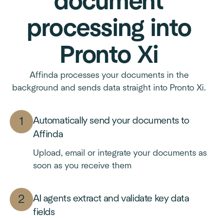
document
processing into
Pronto Xi
Affinda processes your documents in the
background and sends data straight into Pronto Xi.
Automatically send your documents to
Affinda
Upload, email or integrate your documents as
soon as you receive them
AI agents extract and validate key data
fields