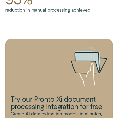
reduction in manual processing achieved
Try our Pronto Xi document
processing integration for free
Create AI data extraction models in minutes,