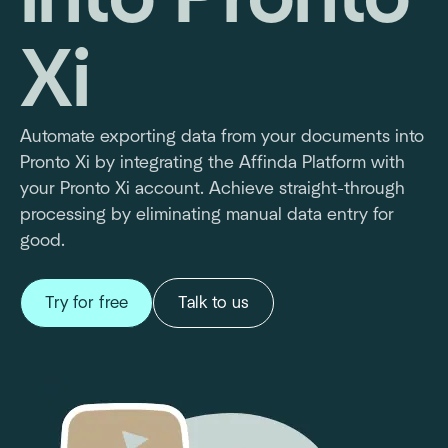
Xi
Automate exporting data from your documents into
Pronto Xi by integrating the Affinda Platform with
your Pronto Xi account. Achieve straight-through
processing by eliminating manual data entry for
good.
Try for free
Talk to us