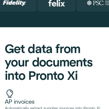
Get data from
your documents
into Pronto Xi
AP invoices
Automatically extract supplier invoices into Pronto Xi