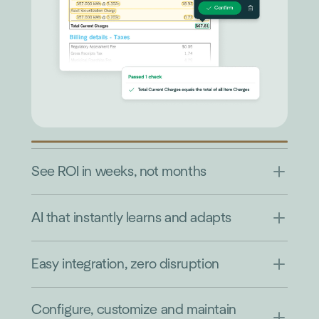
See ROI in weeks, not months
AI that instantly learns and adapts
Easy integration, zero disruption
Configure, customize and maintain