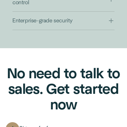
control
Enterprise-grade security
No need to talk to
sales. Get started
now