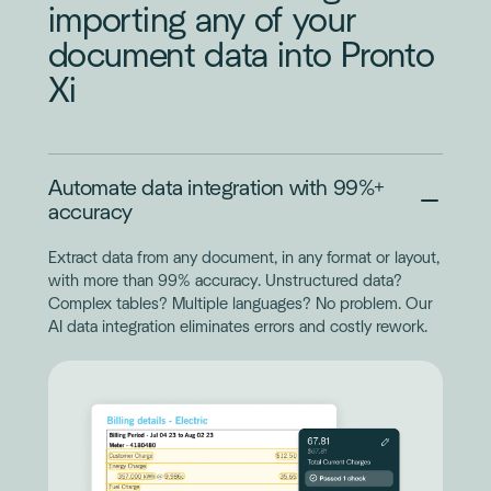
importing any of your
document data into Pronto
Xi
Automate data integration with 99%+
accuracy
Extract data from any document, in any format or layout,
with more than 99% accuracy. Unstructured data?
Complex tables? Multiple languages? No problem. Our
AI data integration eliminates errors and costly rework.