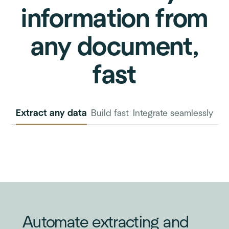
information from
any document,
fast
Extract any data
Build fast
Integrate seamlessly
INVOICE
PURCHASE
ORDER
Automate extracting and