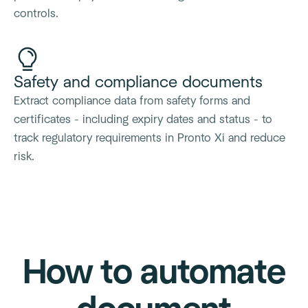
controls.
Safety and compliance documents
Extract compliance data from safety forms and
certificates - including expiry dates and status - to
track regulatory requirements in Pronto Xi and reduce
risk.
How to automate