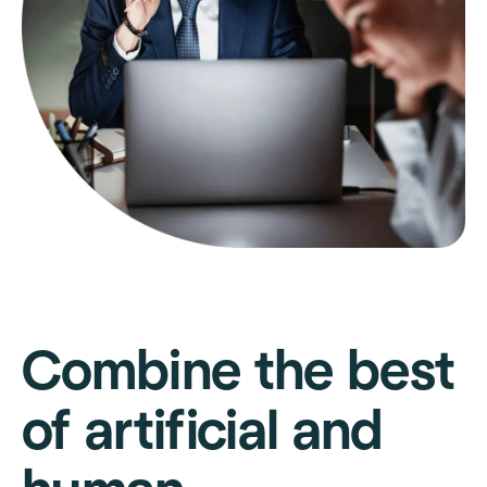
Combine the best
of artificial and