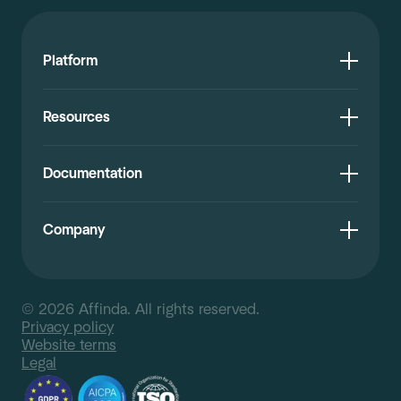
Platform
Resources
Documentation
Company
© 2026 Affinda. All rights reserved.
Privacy policy
Website terms
Legal