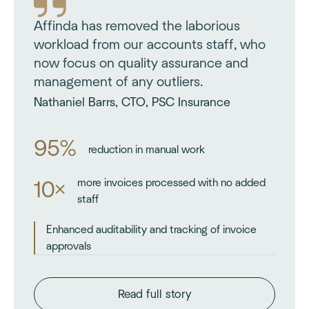
Affinda has removed the laborious
workload from our accounts staff, who
now focus on quality assurance and
management of any outliers.
Nathaniel Barrs, CTO, PSC Insurance
95%
reduction in manual work
more invoices processed with no added
10×
staff
Enhanced auditability and tracking of invoice
approvals
Read full story