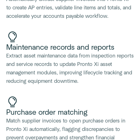
to create AP entries, validate line items and totals, and
accelerate your accounts payable workflow.
Maintenance records and reports
Extract asset maintenance data from inspection reports
and service records to update Pronto Xi asset
management modules, improving lifecycle tracking and
reducing equipment downtime.
Purchase order matching
Match supplier invoices to open purchase orders in
Pronto Xi automatically, flagging discrepancies to
prevent overpayments and strengthen financial