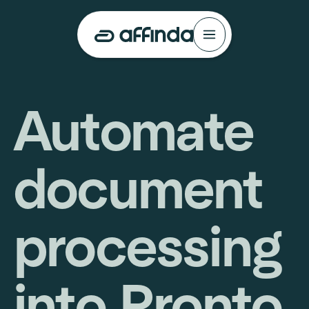
Automate
document
processing
into Pronto