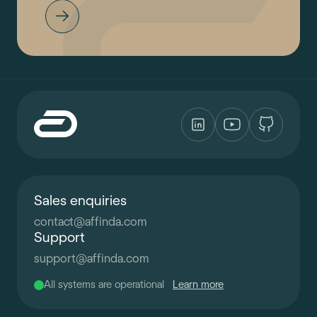
Sales enquiries
contact
@
affinda.com
Support
support
@
affinda.com
All systems are operational
Learn more