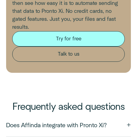
then see how easy it is to automate sending
that data to Pronto Xi. No credit cards, no
gated features. Just you, your files and fast
results.
Try for free
Talk to us
Frequently asked questions
Does Affinda integrate with Pronto Xi?