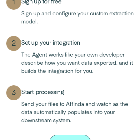
Sign up for free
Sign up and configure your custom extraction
model.
Set up your integration
The Agent works like your own developer -
describe how you want data exported, and it
builds the integration for you.
Start processing
Send your files to Affinda and watch as the
data automatically populates into your
downstream system.