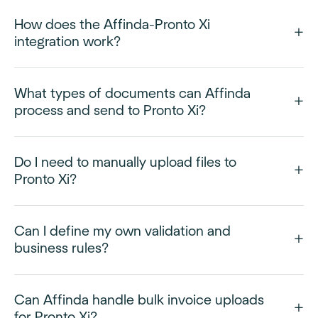
How does the Affinda-Pronto Xi
integration work?
What types of documents can Affinda
process and send to Pronto Xi?
Do I need to manually upload files to
Pronto Xi?
Can I define my own validation and
business rules?
Can Affinda handle bulk invoice uploads
for Pronto Xi?