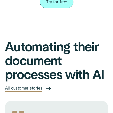
Try for free
Automating their
document
processes with AI
All customer stories