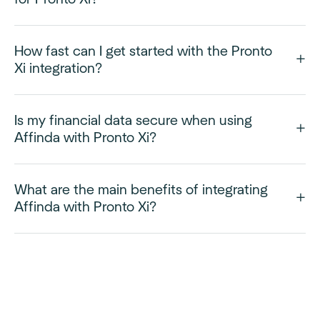
How fast can I get started with the Pronto
Xi integration?
Is my financial data secure when using
Affinda with Pronto Xi?
What are the main benefits of integrating
Affinda with Pronto Xi?