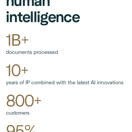
human
intelligence
1B+
documents processed
10+
years of IP combined with the latest AI innovations
800+
customers
95%