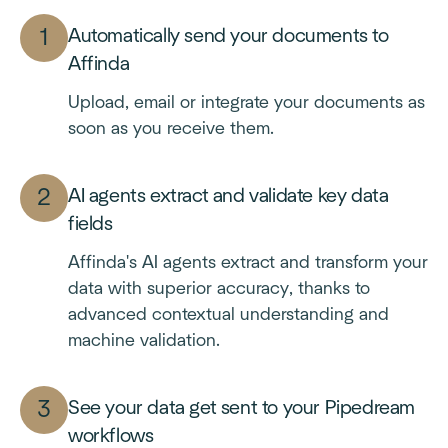
Automatically send your documents to
Affinda
Upload, email or integrate your documents as
soon as you receive them.
AI agents extract and validate key data
fields
Affinda's AI agents extract and transform your
data with superior accuracy, thanks to
advanced contextual understanding and
machine validation.
See your data get sent to your Pipedream
workflows