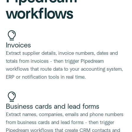
workflows
Invoices
Extract supplier details, invoice numbers, dates and
totals from invoices - then trigger Pipedream
workflows that route data to your accounting system,
ERP or notification tools in real time.
Business cards and lead forms
Extract names, companies, emails and phone numbers
from business cards and lead forms - then trigger
Pipedream workflows that create CRM contacts and