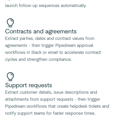
launch follow-up sequences automatically.
Contracts and agreements
Extract parties, dates and contract values from
agreements - then trigger Pipedream approval
workflows in Slack or email to accelerate contract
cycles and strengthen compliance.
Support requests
Extract customer details, issue descriptions and
attachments from support requests - then trigger
Pipedream workflows that create helpdesk tickets and
notify support teams for faster response times.