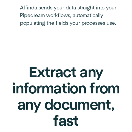
Affinda sends your data straight into your
Pipedream workflows, automatically
populating the fields your processes use.
Extract any
information from
any document,
fast