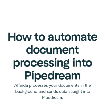
How to automate
document
processing into
Pipedream
Affinda processes your documents in the
background and sends data straight into
Pipedream.