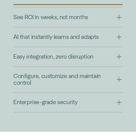
See ROI in weeks, not months
AI that instantly learns and adapts
Easy integration, zero disruption
Configure, customize and maintain
control
Enterprise-grade security