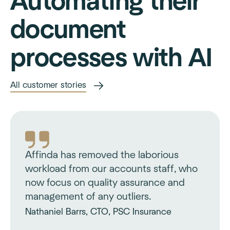
Automating their
document
processes with AI
All customer stories
Affinda has removed the laborious
workload from our accounts staff, who
now focus on quality assurance and
management of any outliers.
Nathaniel Barrs, CTO, PSC Insurance