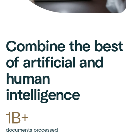
Combine the best
of artificial and
human
intelligence
1B+
documents processed