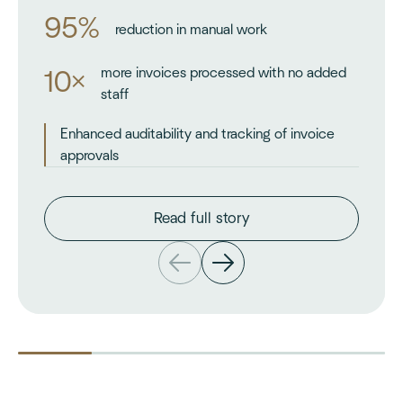
95%
reduction in manual work
more invoices processed with no added
10×
staff
Enhanced auditability and tracking of invoice
approvals
Read full story