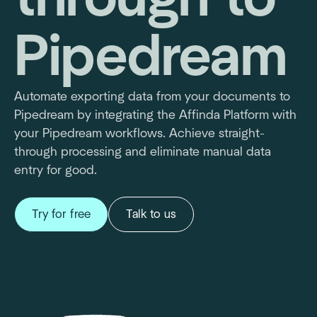
Pipedream
Automate exporting data from your documents to
Pipedream by integrating the Affinda Platform with
your Pipedream workflows. Achieve straight-
through processing and eliminate manual data
entry for good.
Try for free
Talk to us