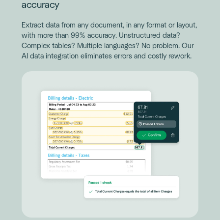
accuracy
Extract data from any document, in any format or layout,
with more than 99% accuracy. Unstructured data?
Complex tables? Multiple languages? No problem. Our
AI data integration eliminates errors and costly rework.