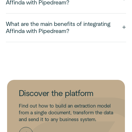
Affinda with Pipedream?
What are the main benefits of integrating
Affinda with Pipedream?
Discover the platform
Find out how to build an extraction model
from a single document, transform the data
and send it to any business system.