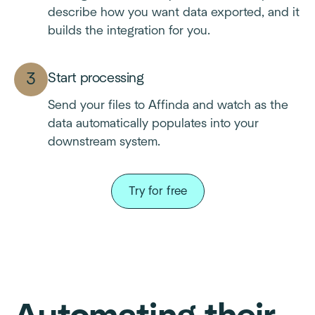
describe how you want data exported, and it
builds the integration for you.
Start processing
Send your files to Affinda and watch as the
data automatically populates into your
downstream system.
Try for free