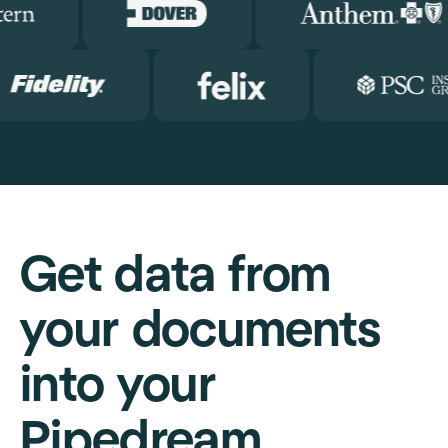
Get data from
your documents
into your
Pipedream