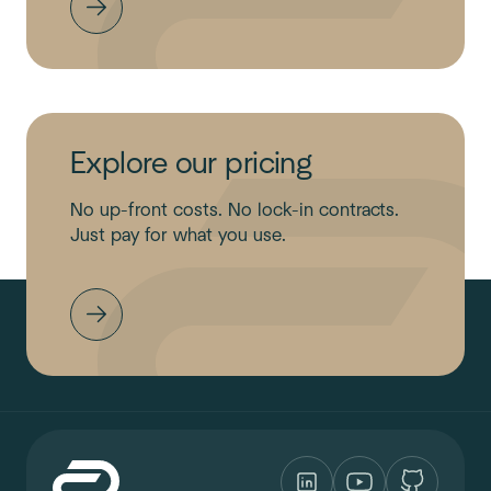
Explore our pricing
No up-front costs. No lock-in contracts.
Just pay for what you use.