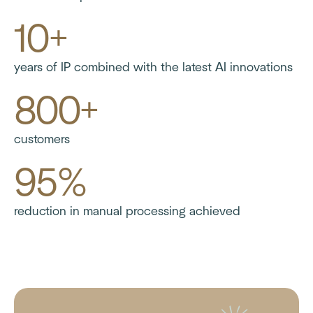
10+
years of IP combined with the latest AI innovations
800+
customers
95%
reduction in manual processing achieved