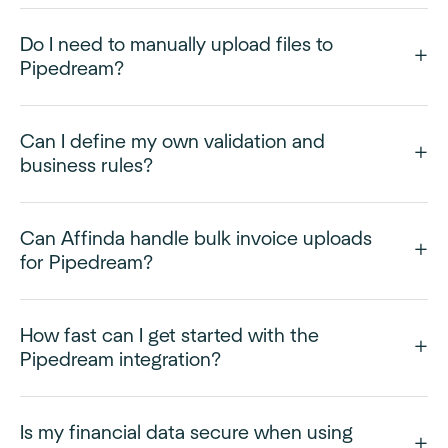
Do I need to manually upload files to
Pipedream?
Can I define my own validation and
business rules?
Can Affinda handle bulk invoice uploads
for Pipedream?
How fast can I get started with the
Pipedream integration?
Is my financial data secure when using