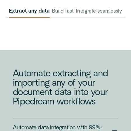
Extract any data
Build fast
Integrate seamlessly
INVOICE
PURCHASE
ORDER
Automate extracting and
importing any of your
document data into your
Pipedream workflows
Automate data integration with 99%+