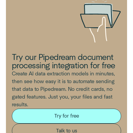
Try our Pipedream document
processing integration for free
Create AI data extraction models in minutes,
then see how easy it is to automate sending
that data to Pipedream. No credit cards, no
gated features. Just you, your files and fast
results.
Try for free
Talk to us