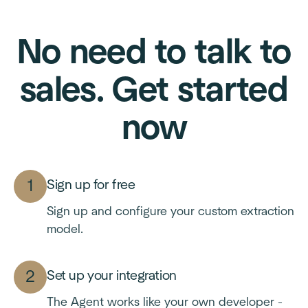
No need to talk to
sales. Get started
now
Sign up for free
Sign up and configure your custom extraction
model.
Set up your integration
The Agent works like your own developer -