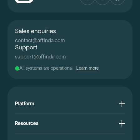
Sales enquiries
contact
@
affinda.com
Support
support
@
affinda.com
All systems are operational
Learn more
Platform
Resources