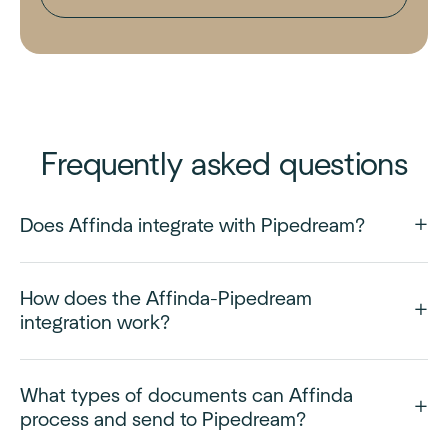
Frequently asked questions
Does Affinda integrate with Pipedream?
How does the Affinda-Pipedream
integration work?
What types of documents can Affinda
process and send to Pipedream?