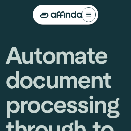
Automate
document
processing
through to