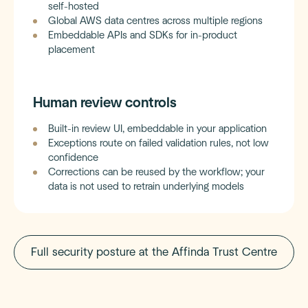
self-hosted
Global AWS data centres across multiple regions
Embeddable APIs and SDKs for in-product
placement
Human review controls
Built-in review UI, embeddable in your application
Exceptions route on failed validation rules, not low
confidence
Corrections can be reused by the workflow; your
data is not used to retrain underlying models
Full security posture at the Affinda Trust Centre