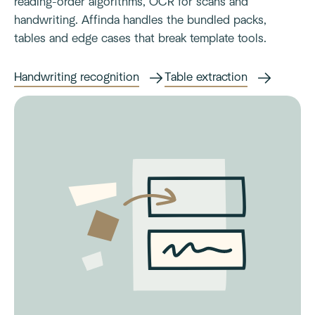
reading-order algorithms, OCR for scans and
handwriting. Affinda handles the bundled packs,
tables and edge cases that break template tools.
Handwriting recognition
Table extraction