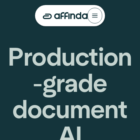
Production
-grade
document
AI