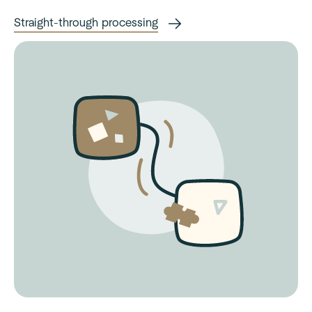
Straight-through processing