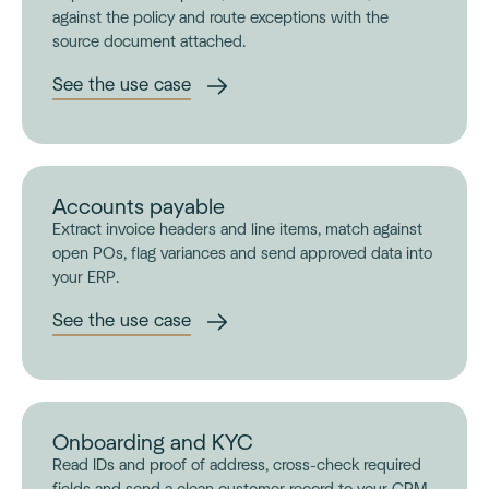
against the policy and route exceptions with the
source document attached.
See the use case
Accounts payable
Extract invoice headers and line items, match against
open POs, flag variances and send approved data into
your ERP.
See the use case
Onboarding and KYC
Read IDs and proof of address, cross-check required