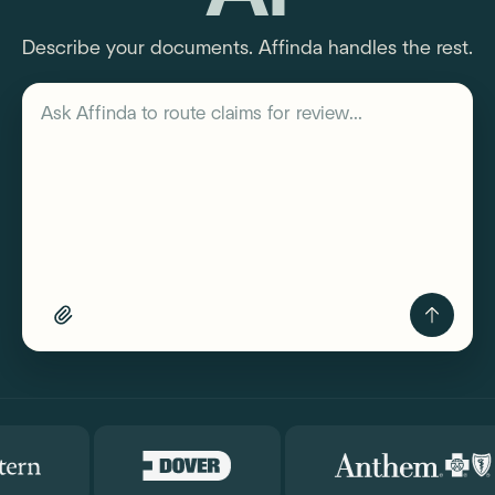
Describe your documents. Affinda handles the rest.
Describe your workflow
Ask Affinda to
route claims f