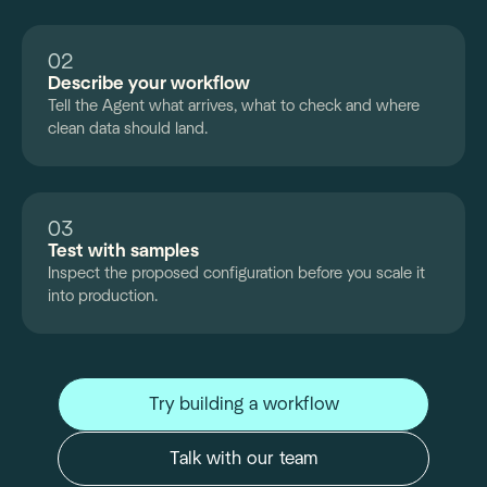
02
Describe your workflow
Tell the Agent what arrives, what to check and where
clean data should land.
03
Test with samples
Inspect the proposed configuration before you scale it
into production.
Try building a workflow
Talk with our team