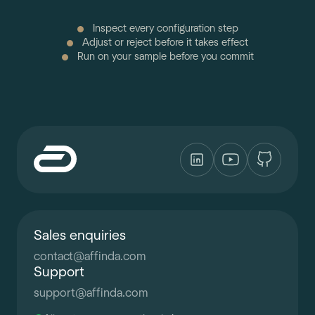
Inspect every configuration step
Adjust or reject before it takes effect
Run on your sample before you commit
Sales enquiries
contact
@
affinda.com
Support
support
@
affinda.com