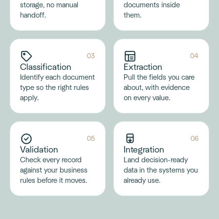
storage, no manual
documents inside
handoff.
them.
03
04
Classification
Extraction
Identify each document
Pull the fields you care
type so the right rules
about, with evidence
apply.
on every value.
05
06
Validation
Integration
Check every record
Land decision-ready
against your business
data in the systems you
rules before it moves.
already use.