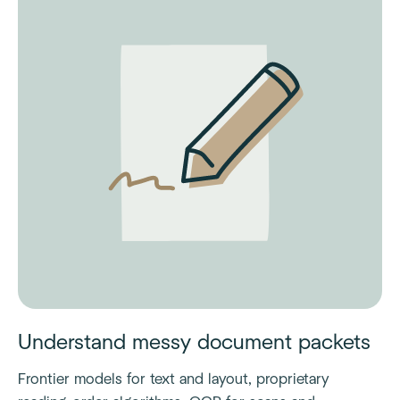
Understand messy document packets
Frontier models for text and layout, proprietary