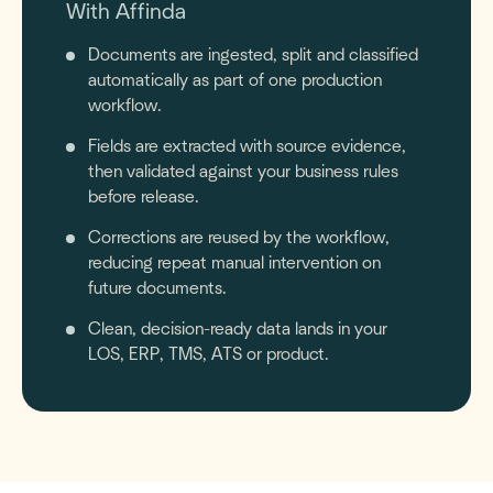
With Affinda
Documents are ingested, split and classified
automatically as part of one production
workflow.
Fields are extracted with source evidence,
then validated against your business rules
before release.
Corrections are reused by the workflow,
reducing repeat manual intervention on
future documents.
Clean, decision-ready data lands in your
LOS, ERP, TMS, ATS or product.