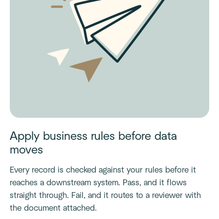
Apply business rules before data
moves
Every record is checked against your rules before it
reaches a downstream system. Pass, and it flows
straight through. Fail, and it routes to a reviewer with
the document attached.