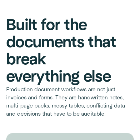
Built for the
documents that
break
everything else
Production document workflows are not just
invoices and forms. They are handwritten notes,
multi-page packs, messy tables, conflicting data
and decisions that have to be auditable.