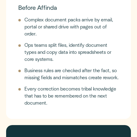
Before Affinda
Complex document packs arrive by email,
portal or shared drive with pages out of
order.
Ops teams split files, identify document
types and copy data into spreadsheets or
core systems.
Business rules are checked after the fact, so
missing fields and mismatches create rework.
Every correction becomes tribal knowledge
that has to be remembered on the next
document.