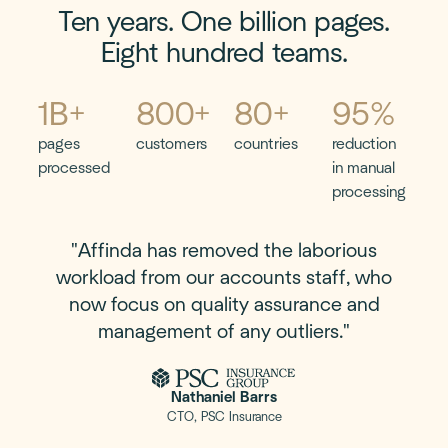
Ten years. One billion pages.
Eight hundred teams.
"Affinda has removed the laborious
workload from our accounts staff, who
now focus on quality assurance and
management of any outliers."
Nathaniel Barrs
CTO, PSC Insurance