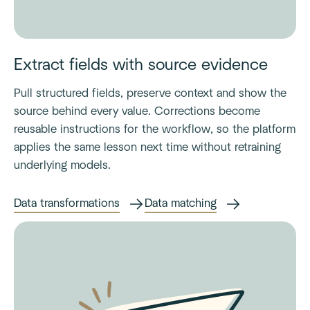
Extract fields with source evidence
Pull structured fields, preserve context and show the
source behind every value. Corrections become
reusable instructions for the workflow, so the platform
applies the same lesson next time without retraining
underlying models.
Data transformations
Data matching