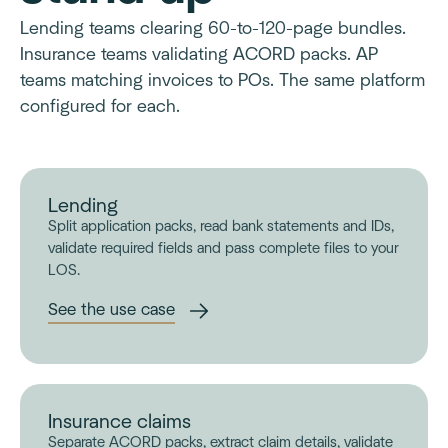
Lending teams clearing 60-to-120-page bundles.
Insurance teams validating ACORD packs. AP
teams matching invoices to POs. The same platform
configured for each.
Lending
Split application packs, read bank statements and IDs,
validate required fields and pass complete files to your
LOS.
See the use case
Insurance claims
Separate ACORD packs, extract claim details, validate