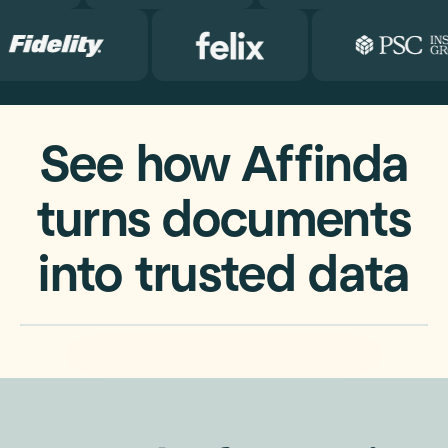
See how Affinda
turns documents
into trusted data
Watch the 2 min overview