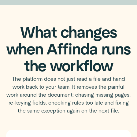
What changes
when Affinda runs
the workflow
The platform does not just read a file and hand
work back to your team. It removes the painful
work around the document: chasing missing pages,
re-keying fields, checking rules too late and fixing
the same exception again on the next file.