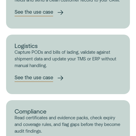
fields and send a clean customer record to your CRM.
See the use case
Logistics
Capture PODs and bills of lading, validate against
shipment data and update your TMS or ERP without
manual handling.
See the use case
Compliance
Read certificates and evidence packs, check expiry
and coverage rules, and flag gaps before they become
audit findings.