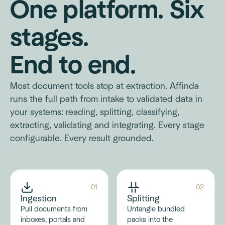
One platform. Six
stages.
End to end.
Most document tools stop at extraction. Affinda
runs the full path from intake to validated data in
your systems: reading, splitting, classifying,
extracting, validating and integrating. Every stage
configurable. Every result grounded.
01
02
Ingestion
Splitting
Pull documents from
Untangle bundled
inboxes, portals and
packs into the