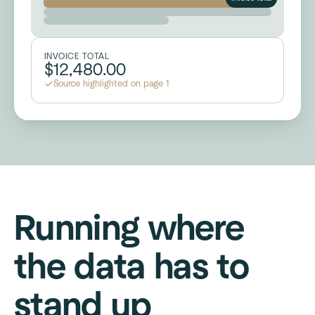
INVOICE TOTAL
$12,480.00
Source highlighted on page 1
Running where
the data has to
stand up