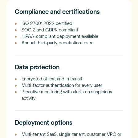
Compliance and certifications
ISO 27001:2022 certified
SOC 2 and GDPR compliant
HIPAA-compliant deployment available
Annual third-party penetration tests
Data protection
Encrypted at rest and in transit
Multi-factor authentication for every user
Proactive monitoring with alerts on suspicious
activity
Deployment options
Multi-tenant SaaS, single-tenant, customer VPC or