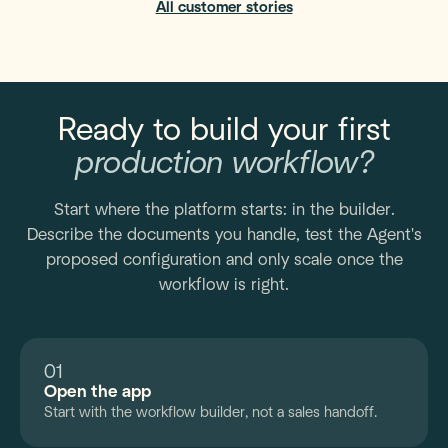
All customer stories
Ready to build your first
production workflow?
Start where the platform starts: in the builder.
Describe the documents you handle, test the Agent's
proposed configuration and only scale once the
workflow is right.
01
Open the app
Start with the workflow builder, not a sales handoff.