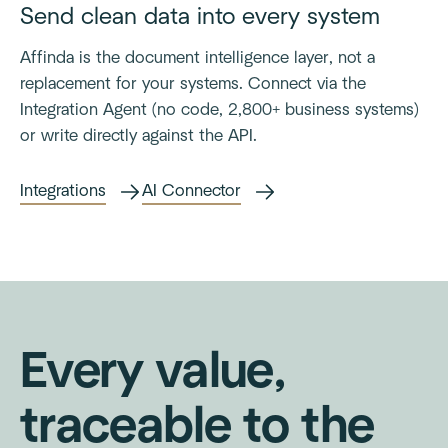
Send clean data into every system
Affinda is the document intelligence layer, not a
replacement for your systems. Connect via the
Integration Agent (no code, 2,800+ business systems)
or write directly against the API.
Integrations
AI Connector
Every value,
traceable to the