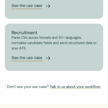
See the use case
Recruitment
Parse CVs across formats and 50+ languages,
normalise candidate fields and send structured data to
your ATS.
See the use case
Don't see your use case?
Talk to us about your workflow.