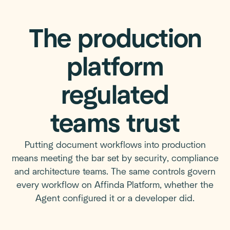
The production
platform
regulated
teams trust
Putting document workflows into production
means meeting the bar set by security, compliance
and architecture teams. The same controls govern
every workflow on Affinda Platform, whether the
Agent configured it or a developer did.