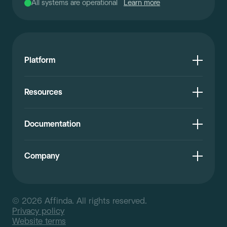
All systems are operational
Learn more
Platform
Resources
Documentation
Company
© 2026 Affinda. All rights reserved.
Privacy policy
Website terms