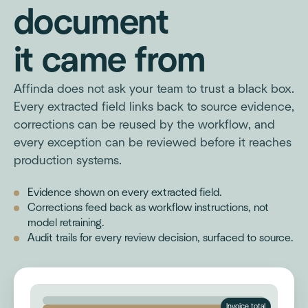
document
it came from
Affinda does not ask your team to trust a black box.
Every extracted field links back to source evidence,
corrections can be reused by the workflow, and
every exception can be reviewed before it reaches
production systems.
Evidence shown on every extracted field.
Corrections feed back as workflow instructions, not
model retraining.
Audit trails for every review decision, surfaced to source.
Invoice total