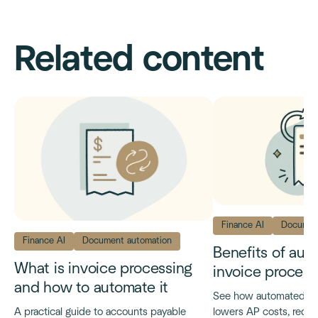
Related content
Finance AI
Documen
Finance AI
Document automation
Benefits of au
What is invoice processing
invoice process
and how to automate it
See how automated inv
lowers AP costs, reduc
A practical guide to accounts payable