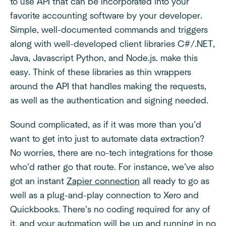
to use API that can be incorporated into your
favorite accounting software by your developer.
Simple, well-documented commands and triggers
along with well-developed client libraries C#/.NET,
Java, Javascript Python, and Node.js. make this
easy. Think of these libraries as thin wrappers
around the API that handles making the requests,
as well as the authentication and signing needed.
Sound complicated, as if it was more than you’d
want to get into just to automate data extraction?
No worries, there are no-tech integrations for those
who’d rather go that route. For instance, we’ve also
got an instant
Zapier connection
all ready to go as
well as a plug-and-play connection to Xero and
Quickbooks. There’s no coding required for any of
it, and your automation will be up and running in no