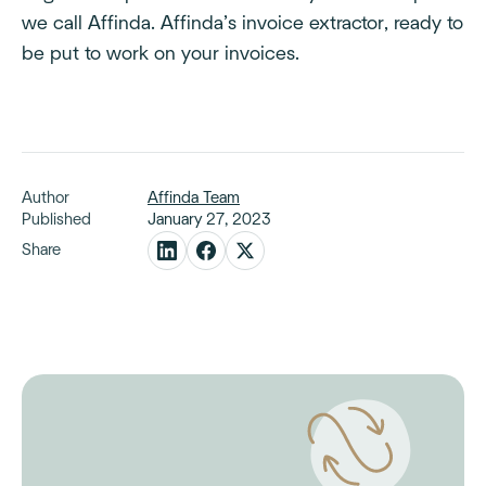
we call Affinda. Affinda’s invoice extractor, ready to
be put to work on your invoices.
Author
Affinda Team
Published
January 27, 2023
Share