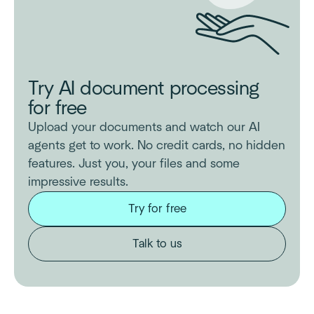
Try AI document processing
for free
Upload your documents and watch our AI
agents get to work. No credit cards, no hidden
features. Just you, your files and some
impressive results.
Try for free
Talk to us