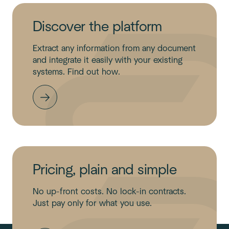
Discover the platform
Extract any information from any document
and integrate it easily with your existing
systems. Find out how.
Pricing, plain and simple
No up-front costs. No lock-in contracts.
Just pay only for what you use.