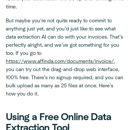
time.
But maybe you’re not quite ready to commit to
anything just yet, and you’d just like to see what
data extraction AI can do with your invoices. That’s
perfectly alright, and we’ve got something for you
too. If you go to
https://www.affinda.com/documents/invoice/
,
you can try out the drag-and-drop web interface,
100% free. There’s no signup required, and you can
bulk upload as many as 25 files at once. Here’s
how you do it.
Using a Free Online Data
Extraction Tool