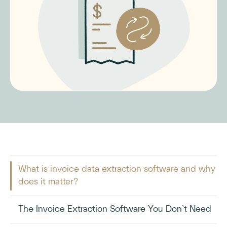
What is invoice data extraction software and why
does it matter?
The Invoice Extraction Software You Don’t Need