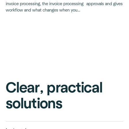
approvals and gives op
invoice processing, the invoice processing
tighter cash flow contr
workflow and what changes when you
move to automated invoice processing.
Clear, practical
solutions