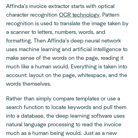
Affinda’s invoice extractor starts with optical
character recognition
OCR technology
. Pattern
recognition is used to translate the image taken by
a scanner to letters, numbers, words, and
formatting. Then Affinda’s deep neural network
uses machine learning and artificial intelligence to
make sense of the words on the page, reading it
much like a human would. Everything is taken into
account: layout on the page, whitespace, and the
words themselves.
Rather than simply compare templates or use a
search function to locate keywords and pull them
into a database, the deep learning software uses
natural language processing to read the invoice
much as a human being would. Just as a new