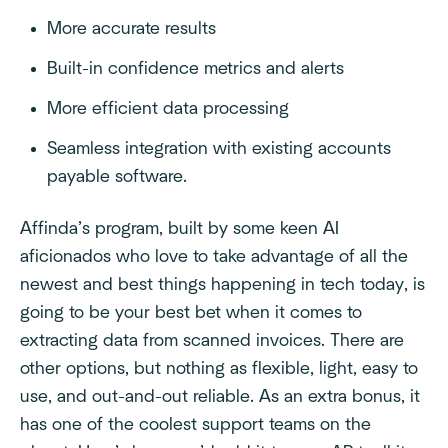
More accurate results
Built-in confidence metrics and alerts
More efficient data processing
Seamless integration with existing accounts
payable software.
Affinda’s program, built by some keen AI
aficionados who love to take advantage of all the
newest and best things happening in tech today, is
going to be your best bet when it comes to
extracting data from scanned invoices. There are
other options, but nothing as flexible, light, easy to
use, and out-and-out reliable. As an extra bonus, it
has one of the coolest support teams on the