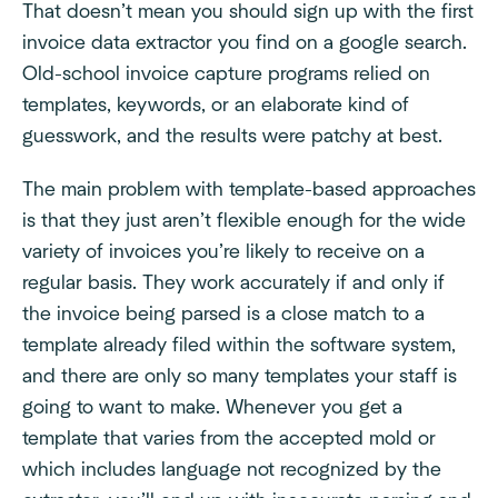
That doesn’t mean you should sign up with the first
invoice data extractor you find on a google search.
Old-school invoice capture programs relied on
templates, keywords, or an elaborate kind of
guesswork, and the results were patchy at best.
The main problem with template-based approaches
is that they just aren’t flexible enough for the wide
variety of invoices you’re likely to receive on a
regular basis. They work accurately if and only if
the invoice being parsed is a close match to a
template already filed within the software system,
and there are only so many templates your staff is
going to want to make. Whenever you get a
template that varies from the accepted mold or
which includes language not recognized by the