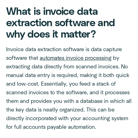
What is invoice data
extraction software and
why does it matter?
Invoice data extraction software is data capture
software that
automates invoice processing
by
extracting data directly from scanned invoices. No
manual data entry is required, making it both quick
and low-cost. Essentially, you feed a stack of
scanned invoices to the software, and it processes
them and provides you with a database in which all
the key data is neatly organized. This can be
directly incorporated with your accounting system
for full accounts payable automation.