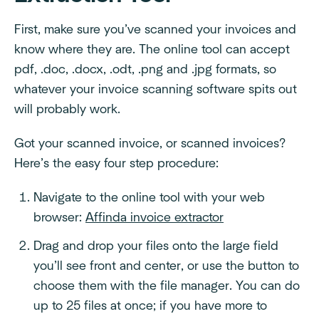
First, make sure you’ve scanned your invoices and
know where they are. The online tool can accept
pdf, .doc, .docx, .odt, .png and .jpg formats, so
whatever your invoice scanning software spits out
will probably work.
Got your scanned invoice, or scanned invoices?
Here’s the easy four step procedure:
Navigate to the online tool with your web
browser:
Affinda invoice extractor
Drag and drop your files onto the large field
you’ll see front and center, or use the button to
choose them with the file manager. You can do
up to 25 files at once; if you have more to