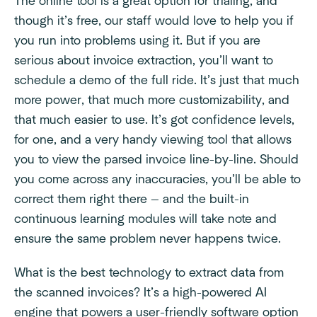
The online tool is a great option for trialing, and
though it’s free, our staff would love to help you if
you run into problems using it. But if you are
serious about invoice extraction, you’ll want to
schedule a demo of the full ride. It’s just that much
more power, that much more customizability, and
that much easier to use. It’s got confidence levels,
for one, and a very handy viewing tool that allows
you to view the parsed invoice line-by-line. Should
you come across any inaccuracies, you’ll be able to
correct them right there — and the built-in
continuous learning modules will take note and
ensure the same problem never happens twice.
What is the best technology to extract data from
the scanned invoices? It’s a high-powered AI
engine that powers a user-friendly software option