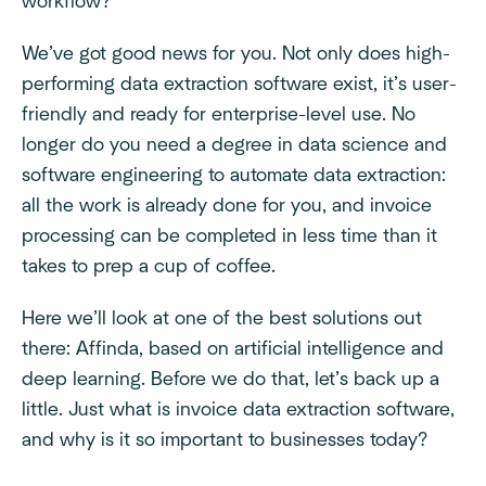
workflow?
We’ve got good news for you. Not only does high-
performing data extraction software exist, it’s user-
friendly and ready for enterprise-level use. No
longer do you need a degree in data science and
software engineering to automate data extraction:
all the work is already done for you, and invoice
processing can be completed in less time than it
takes to prep a cup of coffee.
Here we’ll look at one of the best solutions out
there: Affinda, based on artificial intelligence and
deep learning. Before we do that, let’s back up a
little. Just what is invoice data extraction software,
and why is it so important to businesses today?