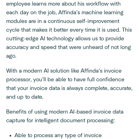
employee learns more about his workflow with
each day on the job, Affinda’s machine learning
modules are in a continuous self-improvement
cycle that makes it better every time it is used. This
cutting-edge AI technology allows us to provide
accuracy and speed that were unheard of not long
ago.
With a modern AI solution like Affinda’s invoice
processor, you’ll be able to have full confidence
that your invoice data is always complete, accurate,
and up to date.
Benefits of using modern AI-based invoice data
capture for intelligent document processing:
Able to process any type of invoice