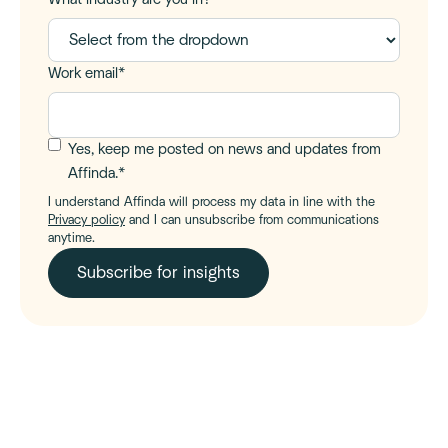
Work email
*
Yes, keep me posted on news and updates from
Affinda.
*
I understand Affinda will process my data in line with the
Privacy policy
and I can unsubscribe from communications
anytime.