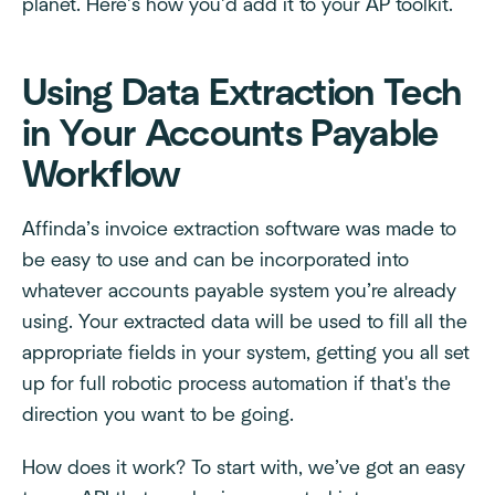
planet. Here’s how you’d add it to your AP toolkit.
Using Data Extraction Tech
in Your Accounts Payable
Workflow
Affinda’s invoice extraction software was made to
be easy to use and can be incorporated into
whatever accounts payable system you’re already
using. Your extracted data will be used to fill all the
appropriate fields in your system, getting you all set
up for full robotic process automation if that's the
direction you want to be going.
How does it work? To start with, we’ve got an easy