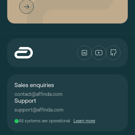
Sales enquiries
contact
@
affinda.com
Support
support
@
affinda.com
All systems are operational
Learn more