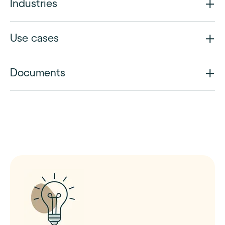
Industries
Use cases
Documents