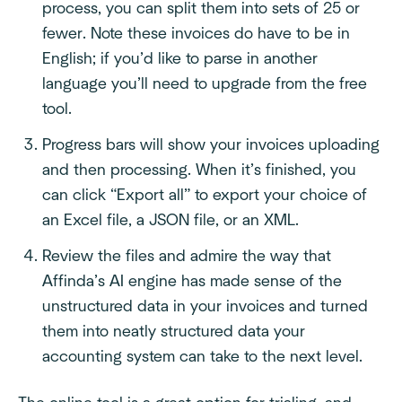
process, you can split them into sets of 25 or
fewer. Note these invoices do have to be in
English; if you’d like to parse in another
language you’ll need to upgrade from the free
tool.
Progress bars will show your invoices uploading
and then processing. When it’s finished, you
can click “Export all” to export your choice of
an Excel file, a JSON file, or an XML.
Review the files and admire the way that
Affinda’s AI engine has made sense of the
unstructured data in your invoices and turned
them into neatly structured data your
accounting system can take to the next level.