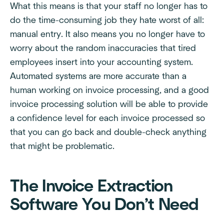
What this means is that your staff no longer has to
do the time-consuming job they hate worst of all:
manual entry. It also means you no longer have to
worry about the random inaccuracies that tired
employees insert into your accounting system.
Automated systems are more accurate than a
human working on invoice processing, and a good
invoice processing solution will be able to provide
a confidence level for each invoice processed so
that you can go back and double-check anything
that might be problematic.
The Invoice Extraction
Software You Don’t Need