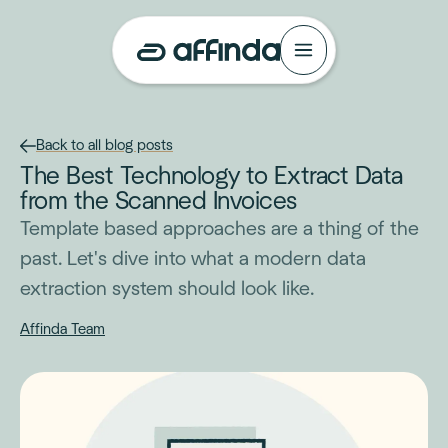
Back to all blog posts
The Best Technology to Extract Data
from the Scanned Invoices
Template based approaches are a thing of the
past. Let's dive into what a modern data
extraction system should look like.
Affinda Team