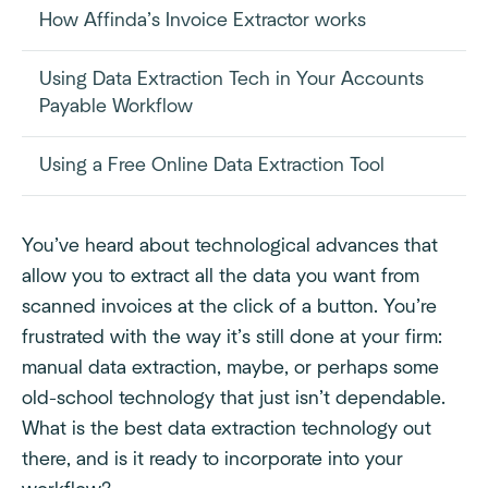
How Affinda’s Invoice Extractor works
Using Data Extraction Tech in Your Accounts
Payable Workflow
Using a Free Online Data Extraction Tool
You’ve heard about technological advances that
allow you to extract all the data you want from
scanned invoices at the click of a button. You’re
frustrated with the way it’s still done at your firm:
manual data extraction, maybe, or perhaps some
old-school technology that just isn’t dependable.
What is the best data extraction technology out
there, and is it ready to incorporate into your