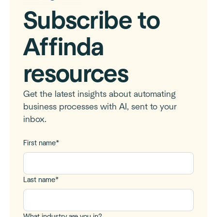
Subscribe to
Affinda
resources
Get the latest insights about automating
business processes with AI, sent to your
inbox.
First name
*
Last name
*
What industry are you in?