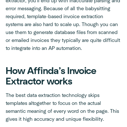
extractor, you’ll end up with inaccurate parsing and
error messaging. Because of all the babysitting
required, template-based invoice extraction
systems are also hard to scale up. Though you can
use them to generate database files from scanned
or emailed invoices they typically are quite difficult
to integrate into an AP automation.
How Affinda’s Invoice
Extractor works
The best data extraction technology skips
templates altogether to focus on the actual
semantic meaning of every word on the page. This
gives it high accuracy and unique flexibility.