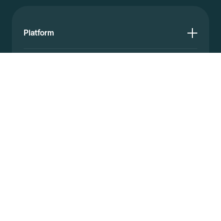
Platform
Resources
Documentation
Company
© 2026 Affinda. All rights reserved.
Privacy policy
Website terms
Legal