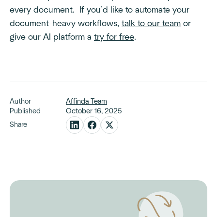
every document. If you’d like to automate your
document-heavy workflows,
talk to our team
or
give our AI platform a
try for free
.
Author
Affinda Team
Published
October 16, 2025
Share