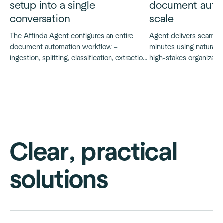
setup into a single
document autom
conversation
scale
The Affinda Agent configures an entire
Agent delivers seamless
document automation workflow –
minutes using natural 
ingestion, splitting, classification, extraction,
high-stakes organization
validation and integration – through a
move faster and tech 
natural language conversation.
concepts quickly.
Clear, practical
solutions