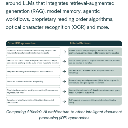
around LLMs that integrates retrieval-augmented
generation (RAG), model memory, agentic
workflows, proprietary reading order algorithms,
optical character recognition (OCR) and more.
Comparing Affinda's AI architecture to other intelligent document
processing (IDP) approaches