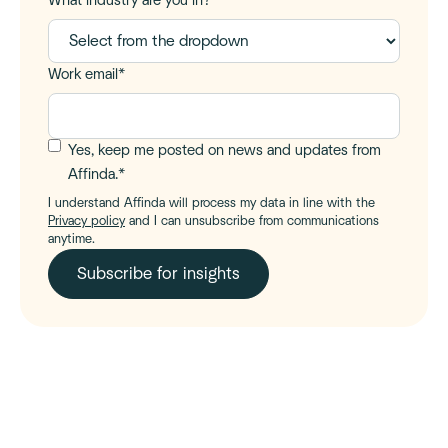
What industry are you in?
Work email
*
Yes, keep me posted on news and updates from
Affinda.
*
I understand Affinda will process my data in line with the
Privacy policy
and I can unsubscribe from communications
anytime.