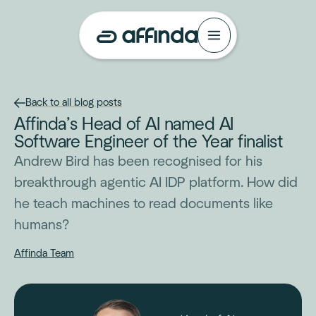
Back to all blog posts
Affinda’s Head of AI named AI
Software Engineer of the Year finalist
Andrew Bird has been recognised for his
breakthrough agentic AI IDP platform. How did
he teach machines to read documents like
humans?
Affinda Team