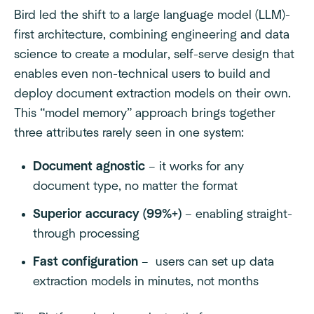
Bird led the shift to a large language model (LLM)-
first architecture, combining engineering and data
science to create a modular, self-serve design that
enables even non-technical users to build and
deploy document extraction models on their own.
This “model memory” approach brings together
three attributes rarely seen in one system:
Document agnostic
– it works for any
document type, no matter the format
Superior accuracy (99%+)
– enabling straight-
through processing
Fast configuration
– users can set up data
extraction models in minutes, not months