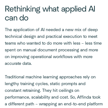
Rethinking what applied AI
can do
The application of AI needed a new mix of deep
technical design and practical execution to meet
teams who wanted to do more with less – less time
spent on manual document processing and more
on improving operational workflows with more
accurate data.
Traditional machine learning approaches rely on
lengthy training cycles, static prompts and
constant retraining. They hit ceilings on
performance, scalability and cost. So, Affinda took
a different path – wrapping an end-to-end platform