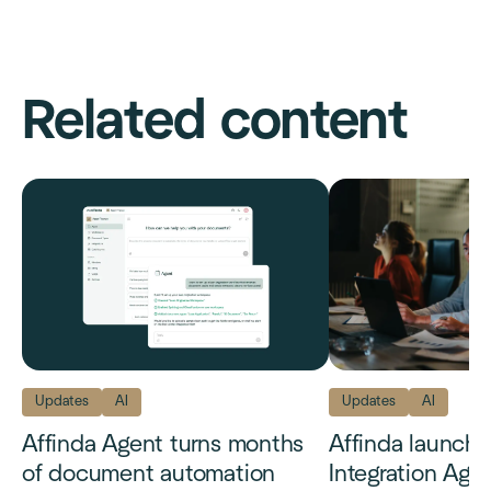
Related content
Updates
AI
Updates
AI
Affinda Agent turns months
Affinda launch
of document automation
Integration Age