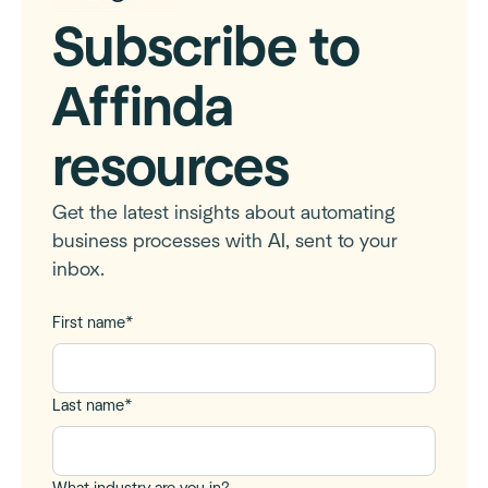
Subscribe to
Affinda
resources
Get the latest insights about automating
business processes with AI, sent to your
inbox.
First name
*
Last name
*