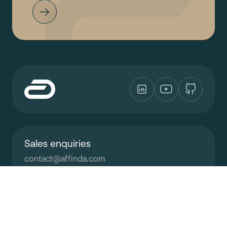
Sales enquiries
contact
@
affinda.com
Support
support
@
affinda.com
All systems are operational
Learn more