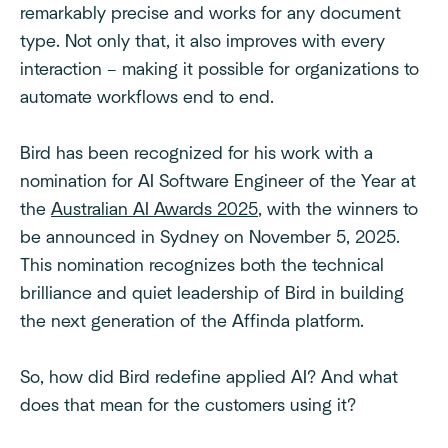
remarkably precise and works for any document
type. Not only that, it also improves with every
interaction – making it possible for organizations to
automate workflows end to end.
Bird has been recognized for his work with a
nomination for AI Software Engineer of the Year at
the
Australian AI Awards 2025
, with the winners to
be announced in Sydney on November 5, 2025.
This nomination recognizes both the technical
brilliance and quiet leadership of Bird in building
the next generation of the Affinda platform.
So, how did Bird redefine applied AI? And what
does that mean for the customers using it?