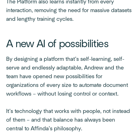
The Platform also learns instantly from every
interaction, removing the need for massive datasets
and lengthy training cycles.
A new AI of possibilities
By designing a platform that’s self-learning, self-
serve and endlessly adaptable, Andrew and the
team have opened new possibilities for
organizations of every size to automate document
workflows – without losing control or context.
It’s technology that works with people, not instead
of them – and that balance has always been
central to Affinda’s philosophy.