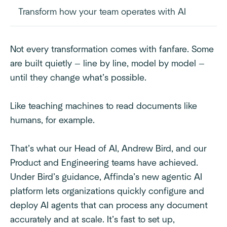
Transform how your team operates with AI
Not every transformation comes with fanfare. Some
are built quietly — line by line, model by model —
until they change what’s possible.
Like teaching machines to read documents like
humans, for example.
That’s what our Head of AI, Andrew Bird, and our
Product and Engineering teams have achieved.
Under Bird’s guidance, Affinda’s new agentic AI
platform lets organizations quickly configure and
deploy AI agents that can process any document
accurately and at scale. It’s fast to set up,