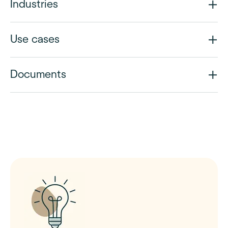
Industries
Use cases
Documents