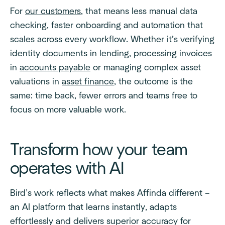
For
our customers
, that means less manual data
checking, faster onboarding and automation that
scales across every workflow. Whether it’s verifying
identity documents in
lending
, processing invoices
in
accounts payable
or managing complex asset
valuations in
asset finance
, the outcome is the
same: time back, fewer errors and teams free to
focus on more valuable work.
Transform how your team
operates with AI
Bird’s work reflects what makes Affinda different –
an AI platform that learns instantly, adapts
effortlessly and delivers superior accuracy for