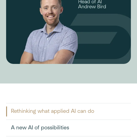
Rethinking what applied AI can do
A new AI of possibilities