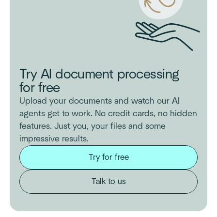
Try AI document processing
for free
Upload your documents and watch our AI
agents get to work. No credit cards, no hidden
features. Just you, your files and some
impressive results.
Try for free
Talk to us