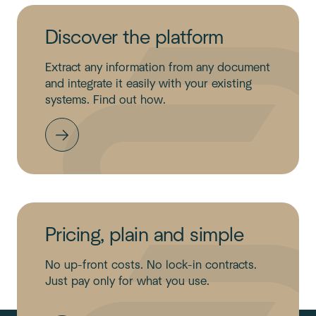
Discover the platform
Extract any information from any document
and integrate it easily with your existing
systems. Find out how.
Pricing, plain and simple
No up-front costs. No lock-in contracts.
Just pay only for what you use.