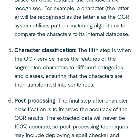
Based on these features, the characters are
recognised. For example, a character (the letter
a) will be recognised as the letter a as the OCR
system utilises pattern-matching algorithms to
compare the characters to its internal database.
Character classification:
The fifth step is when
the OCR service maps the features of the
segmented characters to different categories
and classes, ensuring that the characters are
then transformed into sentences.
Post-processing:
The final step after character
classification is to improve the accuracy of the
OCR results. The extracted data will never be
100% accurate, so post-processing techniques
may include deploying a spell checker and