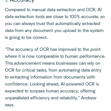
1. Accuracy
Compared to manual data extraction and OCR, AI
data extraction tools are close to 100% accurate, so
you can always trust that automatically extracted
data from any document you upload to the system
is going to be correct.
“The accuracy of OCR has improved to the point
where it is now comparable to human performance.
This advancement means businesses can rely on
OCR for critical tasks, from automating data entry
to extracting information from documents with
confidence. Looking ahead, AI-powered OCR is
expected to surpass human accuracy, offering
unparalleled efficiency and reliability,” Andrew
says.