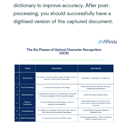
dictionary to improve accuracy. After post-
processing, you should successfully have a
digitised version of the captured document.