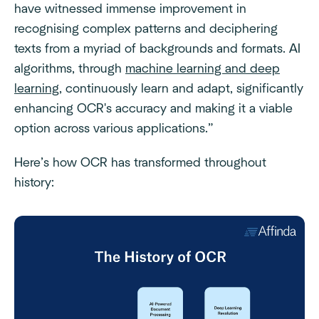
have witnessed immense improvement in
recognising complex patterns and deciphering
texts from a myriad of backgrounds and formats. AI
algorithms, through
machine learning and deep
learning
, continuously learn and adapt, significantly
enhancing OCR's accuracy and making it a viable
option across various applications.”
Here’s how OCR has transformed throughout
history: