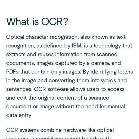
What is OCR?
Optical character recognition, also known as text
recognition, as defined by
IBM
, is a technology that
extracts and reuses information from scanned
documents, images captured by a camera, and
PDFs that contain only images. By identifying letters
in the image and converting them into words and
sentences, OCR software allows users to access
and edit the original content of a scanned
document or image without the need for manual
data entry.
OCR systems combine hardware like optical