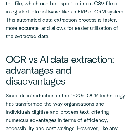
the file, which can be exported into a CSV file or
integrated into software like an ERP or CRM system.
This automated data extraction process is faster,
more accurate, and allows for easier utilisation of
the extracted data.
OCR vs AI data extraction:
advantages and
disadvantages
Since its introduction in the 1920s, OCR technology
has transformed the way organisations and
individuals digitise and process text, offering
numerous advantages in terms of efficiency,
accessibility and cost savings. However, like any