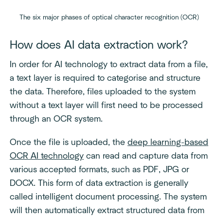
The six major phases of optical character recognition (OCR)
How does AI data extraction work?
In order for AI technology to extract data from a file,
a text layer is required to categorise and structure
the data. Therefore, files uploaded to the system
without a text layer will first need to be processed
through an OCR system.
Once the file is uploaded, the
deep learning-based
OCR AI technology
can read and capture data from
various accepted formats, such as PDF, JPG or
DOCX. This form of data extraction is generally
called intelligent document processing. The system
will then automatically extract structured data from