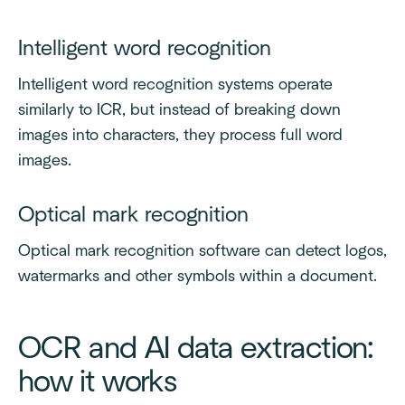
Intelligent word recognition
Intelligent word recognition systems operate
similarly to ICR, but instead of breaking down
images into characters, they process full word
images.
Optical mark recognition
Optical mark recognition software can detect logos,
watermarks and other symbols within a document.
OCR and AI data extraction:
how it works