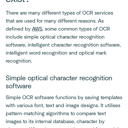
There are many different types of OCR services
that are used for many different reasons. As
defined by
AWS,
some common types of OCR
include simple optical character recognition
software, intelligent character recognition software,
intelligent word recognition and optical mark
recognition.
Simple optical character recognition
software
Simple OCR software functions by saving templates
with various font, text and image designs. It utilises
pattern-matching algorithms to compare text
images to its internal database, character by