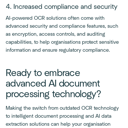
4. Increased compliance and security
AI-powered OCR solutions often come with
advanced security and compliance features, such
as encryption, access controls, and auditing
capabilities, to help organisations protect sensitive
information and ensure regulatory compliance.
Ready to embrace
advanced AI document
processing technology?
Making the switch from outdated OCR technology
to intelligent document processing and AI data
extraction solutions can help your organisation