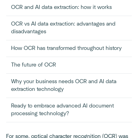
OCR and AI data extraction: how it works
OCR vs AI data extraction: advantages and
disadvantages
How OCR has transformed throughout history
The future of OCR
Why your business needs OCR and AI data
extraction technology
Ready to embrace advanced AI document
processing technology?
For some, optical character recognition (OCR) was