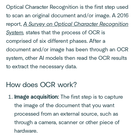
Optical Character Recognition is the first step used
to scan an original document and/or image. A 2016
report,
A Survey on Optical Character Recognition
System
,
states that the process of OCR is
comprised of six different phases. After a
document and/or image has been through an OCR
system, other AI models then read the OCR results
to extract the necessary data.
How does OCR work?
Image acquisition:
The first step is to capture
the image of the document that you want
processed from an external source, such as
through a camera, scanner or other piece of
hardware.