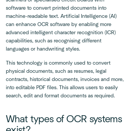
scanners or specialised circuit boards with
software to convert printed documents into
machine-readable text. Artificial Intelligence (AI)
can enhance OCR software by enabling more
advanced intelligent character recognition (ICR)
capabilities, such as recognising different
languages or handwriting styles.
This technology is commonly used to convert
physical documents, such as resumes, legal
contracts, historical documents, invoices and more,
into editable PDF files. This allows users to easily
search, edit and format documents as required.
What types of OCR systems
exist?