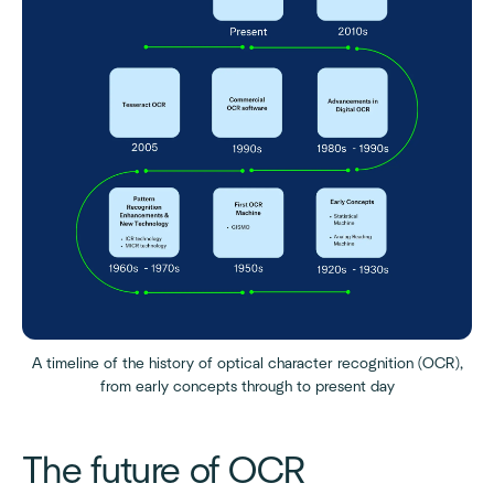
A timeline of the history of optical character recognition (OCR),
from early concepts through to present day
The future of OCR