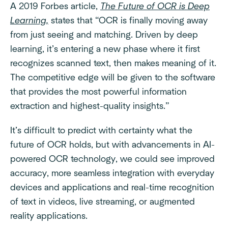
A 2019 Forbes article,
The Future of OCR is Deep
Learning,
states that “OCR is finally moving away
from just seeing and matching. Driven by deep
learning, it’s entering a new phase where it first
recognizes scanned text, then makes meaning of it.
The competitive edge will be given to the software
that provides the most powerful information
extraction and highest-quality insights.”
It’s difficult to predict with certainty what the
future of OCR holds, but with advancements in AI-
powered OCR technology, we could see improved
accuracy, more seamless integration with everyday
devices and applications and real-time recognition
of text in videos, live streaming, or augmented
reality applications.