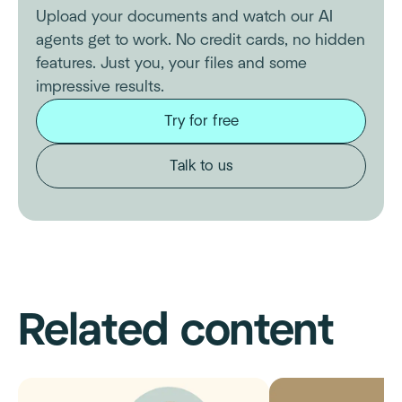
Upload your documents and watch our AI
agents get to work. No credit cards, no hidden
features. Just you, your files and some
impressive results.
Try for free
Talk to us
Related content