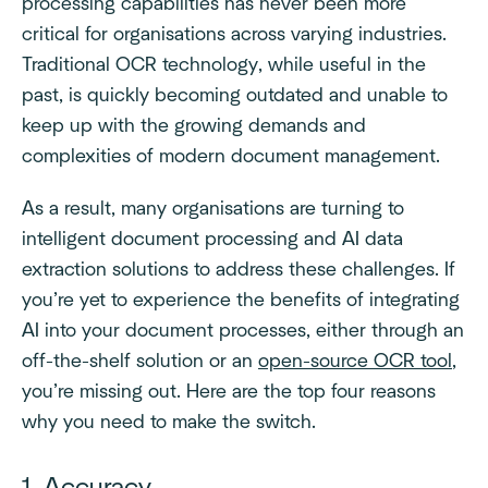
processing capabilities has never been more
critical for organisations across varying industries.
Traditional OCR technology, while useful in the
past, is quickly becoming outdated and unable to
keep up with the growing demands and
complexities of modern document management.
As a result, many organisations are turning to
intelligent document processing and AI data
extraction solutions to address these challenges. If
you’re yet to experience the benefits of integrating
AI into your document processes, either through an
off-the-shelf solution or an
open-source OCR tool
,
you’re missing out. Here are the top four reasons
why you need to make the switch.