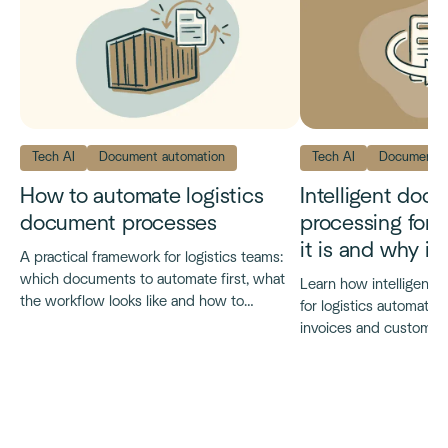
Tech AI
Document automation
Tech AI
Document a
How to automate logistics
Intelligent doc
document processes
processing for l
it is and why it
A practical framework for logistics teams:
which documents to automate first, what
Learn how intelligent
the workflow looks like and how to
for logistics automates
evaluate platforms.
invoices and customs
what it delivers at scal