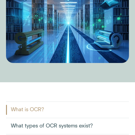
What is OCR?
What types of OCR systems exist?