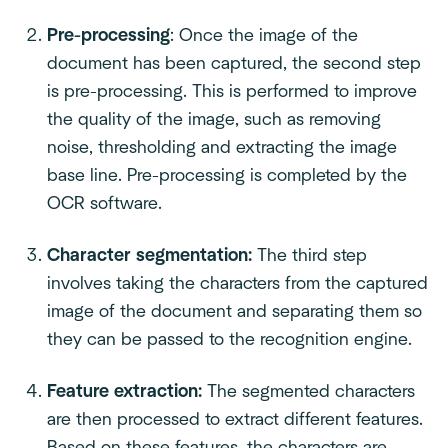
Pre-processing
: Once the image of the
document has been captured, the second step
is pre-processing. This is performed to improve
the quality of the image, such as removing
noise, thresholding and extracting the image
base line. Pre-processing is completed by the
OCR software.
Character segmentation:
The third step
involves taking the characters from the captured
image of the document and separating them so
they can be passed to the recognition engine.
Feature extraction:
The segmented characters
are then processed to extract different features.