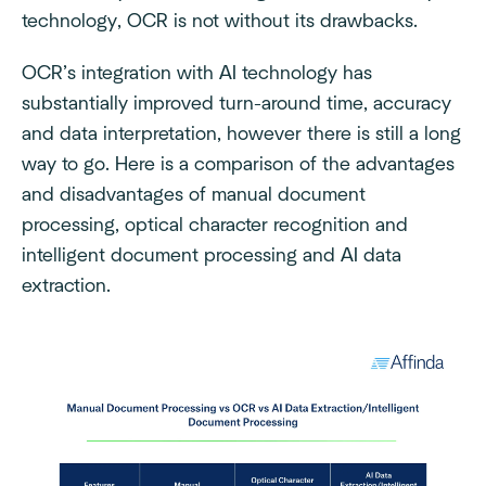
technology, OCR is not without its drawbacks.
OCR’s integration with AI technology has
substantially improved turn-around time, accuracy
and data interpretation, however there is still a long
way to go. Here is a comparison of the advantages
and disadvantages of manual document
processing, optical character recognition and
intelligent document processing and AI data
extraction.