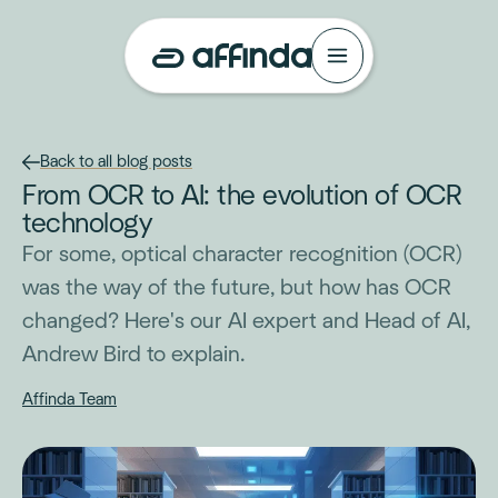
Back to all blog posts
From OCR to AI: the evolution of OCR
technology
For some, optical character recognition (OCR)
was the way of the future, but how has OCR
changed? Here's our AI expert and Head of AI,
Andrew Bird to explain.
Affinda Team