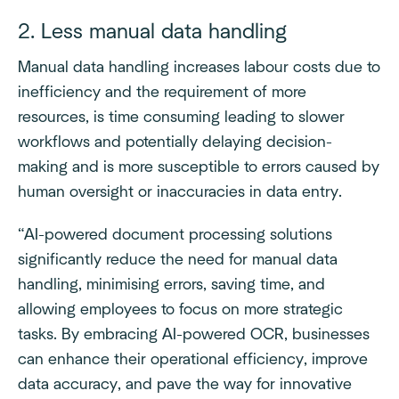
2. Less manual data handling
Manual data handling increases labour costs due to
inefficiency and the requirement of more
resources, is time consuming leading to slower
workflows and potentially delaying decision-
making and is more susceptible to errors caused by
human oversight or inaccuracies in data entry.
“AI-powered document processing solutions
significantly reduce the need for manual data
handling, minimising errors, saving time, and
allowing employees to focus on more strategic
tasks. By embracing AI-powered OCR, businesses
can enhance their operational efficiency, improve
data accuracy, and pave the way for innovative