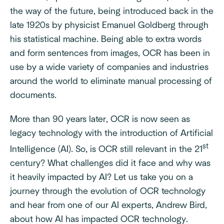
the way of the future, being introduced back in the
late 1920s by physicist Emanuel Goldberg through
his statistical machine. Being able to extra words
and form sentences from images, OCR has been in
use by a wide variety of companies and industries
around the world to eliminate manual processing of
documents.
More than 90 years later, OCR is now seen as
legacy technology with the introduction of Artificial
st
Intelligence (AI). So, is OCR still relevant in the 21
century? What challenges did it face and why was
it heavily impacted by AI? Let us take you on a
journey through the evolution of OCR technology
and hear from one of our AI experts, Andrew Bird,
about how AI has impacted OCR technology.