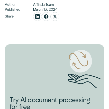
Author
Affinda Team
Published
March 13, 2024
Share
Try AI document processing
for free