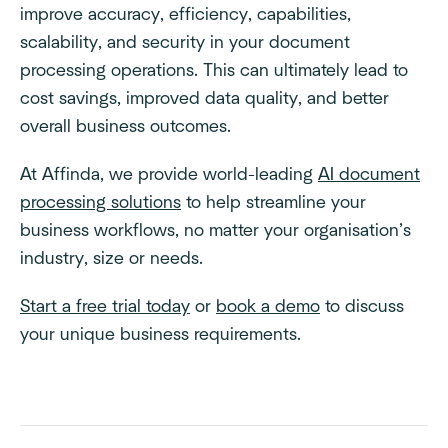
improve accuracy, efficiency, capabilities,
scalability, and security in your document
processing operations. This can ultimately lead to
cost savings, improved data quality, and better
overall business outcomes.
At Affinda, we provide world-leading
AI document
processing solutions
to help streamline your
business workflows, no matter your organisation’s
industry, size or needs.
Start a free trial today
or
book a demo
to discuss
your unique business requirements.