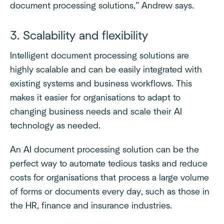
document processing solutions,” Andrew says.
3. Scalability and flexibility
Intelligent document processing solutions are
highly scalable and can be easily integrated with
existing systems and business workflows. This
makes it easier for organisations to adapt to
changing business needs and scale their AI
technology as needed.
An AI document processing solution can be the
perfect way to automate tedious tasks and reduce
costs for organisations that process a large volume
of forms or documents every day, such as those in
the HR, finance and insurance industries.