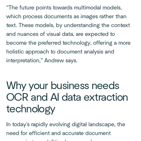
“The future points towards multimodal models,
which process documents as images rather than
text. These models, by understanding the context
and nuances of visual data, are expected to
become the preferred technology, offering a more
holistic approach to document analysis and
interpretation,” Andrew says.
Why your business needs
OCR and AI data extraction
technology
In today's rapidly evolving digital landscape, the
need for efficient and accurate document