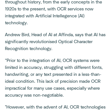
throughout history, from the early concepts in the
1920s to the present, with OCR services now
integrated with Artificial Intellegence (AI)
technology.
Andrew Bird, Head of AI at Affinda, says that AI has
significantly revolutionised Optical Character
Recognition technology.
“Prior to the integration of AI, OCR systems were
limited in accuracy, struggling with different fonts,
handwriting, or any text presented in a less-than-
ideal condition. This lack of precision made OCR
impractical for many use cases, especially where
accuracy was non-negotiable.
"However, with the advent of AI, OCR technologies