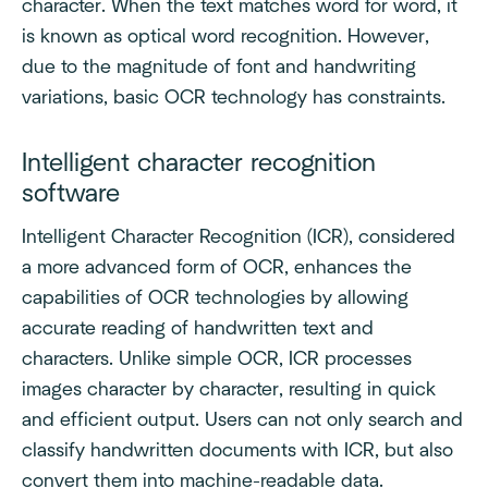
character. When the text matches word for word, it
is known as optical word recognition. However,
due to the magnitude of font and handwriting
variations, basic OCR technology has constraints.
Intelligent character recognition
software
Intelligent Character Recognition (ICR), considered
a more advanced form of OCR, enhances the
capabilities of OCR technologies by allowing
accurate reading of handwritten text and
characters. Unlike simple OCR, ICR processes
images character by character, resulting in quick
and efficient output. Users can not only search and
classify handwritten documents with ICR, but also
convert them into machine-readable data.