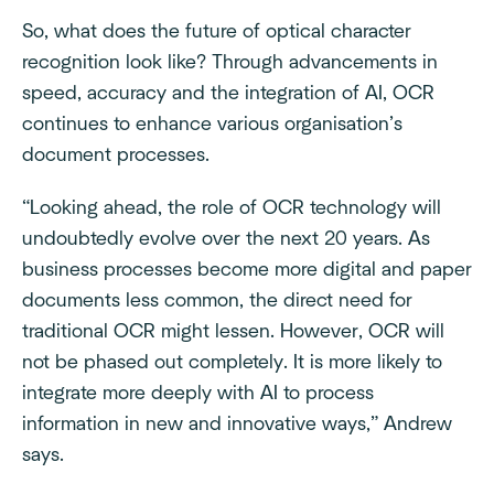
So, what does the future of optical character
recognition look like? Through advancements in
speed, accuracy and the integration of AI, OCR
continues to enhance various organisation’s
document processes.
“Looking ahead, the role of OCR technology will
undoubtedly evolve over the next 20 years. As
business processes become more digital and paper
documents less common, the direct need for
traditional OCR might lessen. However, OCR will
not be phased out completely. It is more likely to
integrate more deeply with AI to process
information in new and innovative ways,” Andrew
says.