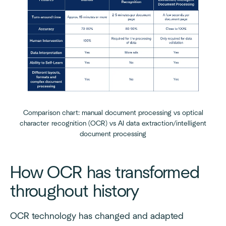
Comparison chart: manual document processing vs optical
character recognition (OCR) vs AI data extraction/intelligent
document processing
How OCR has transformed
throughout history
OCR technology has changed and adapted